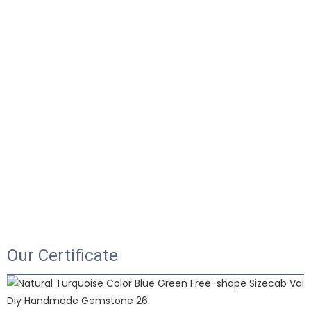
Our Certificate