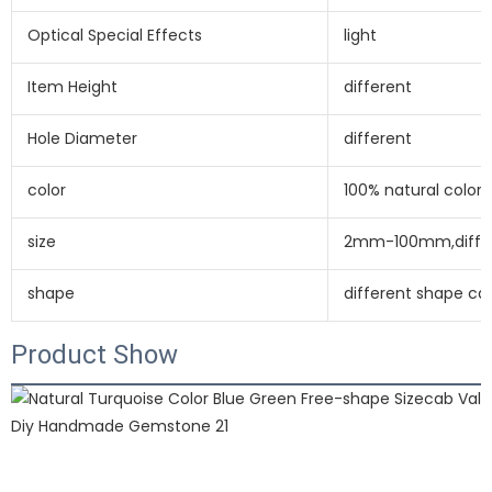
Optical Special Effects
light
Item Height
different
Hole Diameter
different
color
100% natural color 
size
2mm-100mm,differ
shape
different shape c
Product Show