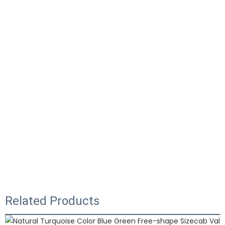
Related Products