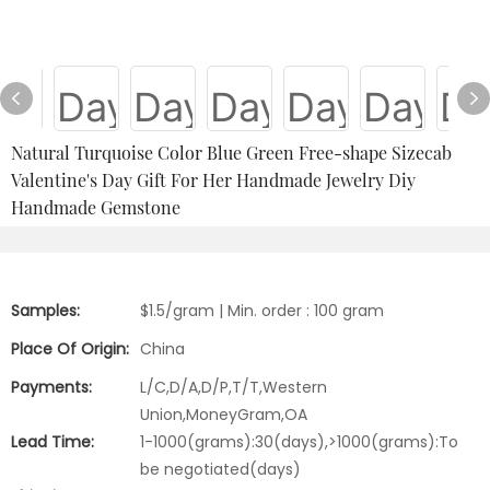
Natural Turquoise Color Blue Green Free-shape Sizecab
Valentine's Day Gift For Her Handmade Jewelry Diy
Handmade Gemstone
Samples:
$1.5/gram | Min. order : 100 gram
Place Of Origin:
China
Payments:
L/C,D/A,D/P,T/T,Western
Union,MoneyGram,OA
Lead Time:
1-1000(grams):30(days),>1000(grams):To
be negotiated(days)