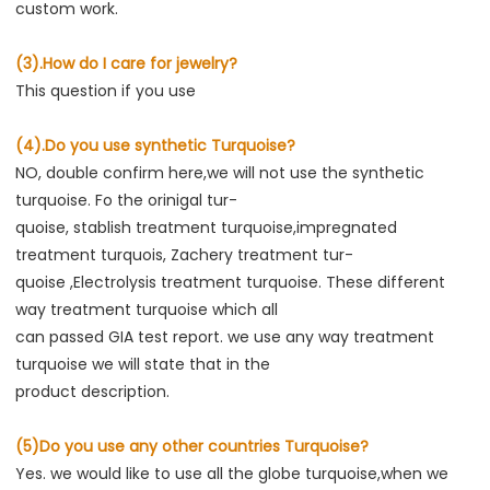
custom work.
(3).How do I care for jewelry?
This question if you use
(4).Do you use synthetic Turquoise?
NO, double confirm here,we will not use the synthetic 
turquoise. Fo the orinigal tur-
quoise, stablish treatment turquoise,impregnated 
treatment turquois, Zachery treatment tur-
quoise ,Electrolysis treatment turquoise. These different 
way treatment turquoise which all
can passed GIA test report. we use any way treatment 
turquoise we will state that in the
product descriptio
n.
(5)Do you use any other countries Turquoise?
Yes. we would like to use all the globe turquoise,when we 