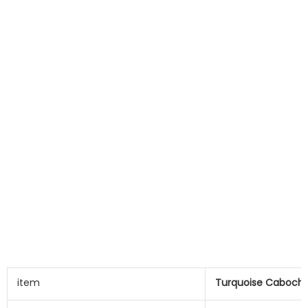
item
Turquoise Caboch