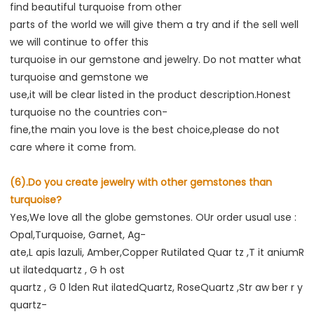
find beautiful turquoise from other
parts of the world we will give them a try and if the sell well 
we will continue to offer this
turquoise in our gemstone and jewelry. Do not matter what 
turquoise and gemstone we
use,it will be clear listed in the product description.Honest 
turquoise no the countries con-
fine,the main you love is the best choice,please do not 
care where it come from.
(6).Do you create jewelry with other gemstones than 
turquoise?
Yes,We love all the globe gemstones. OUr order usual use : 
Opal,Turquoise, Garnet, Ag-
ate,L apis lazuli, Amber,Copper Rutilated Quar tz ,T it aniumR 
ut ilatedquartz , G h ost
quartz , G 0 lden Rut ilatedQuartz, RoseQuartz ,Str aw ber r y 
quartz-