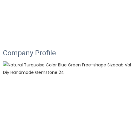
Company Profile