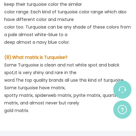
keep their turquoise color the similar
color range. Each kind of turquoise color range which also 
have different color and mixture
color too. Turquoise can be any shade of these colors from 
a pale almost white-blue to a
deep almost a navy blue color.
(8).What matrix is Turquoise?
Some Turquoise is clean and not white spot and balck 
spot,it is very shiny and rare in the
word.The top quality brands all use this kind of turquoise. 
Some turquoise have matrix,
spotty matrix, spiderweb matrix, pyrite matrix, quarts 
matrix, and almost never but rarely
gold matrix.