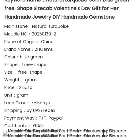
free-Shape Sizecab Valentine's Day Gift for Her 
Handmade Jewelry DIY Handmade Gemstone
Main stone：Natural turquoise
Moudle NO：20250130-2
Place of Origin： China
Brand Name：ZHGems 
Color：blue green
Shape：free-shape
Size ：free-shape
Weight ：gram 
Price：2.5usd
Unit：gram
Lead Time：7-15days
Shipping：by UPS/Fedex 
Payment Way：T/T; Paypal
Certificate： GIA12