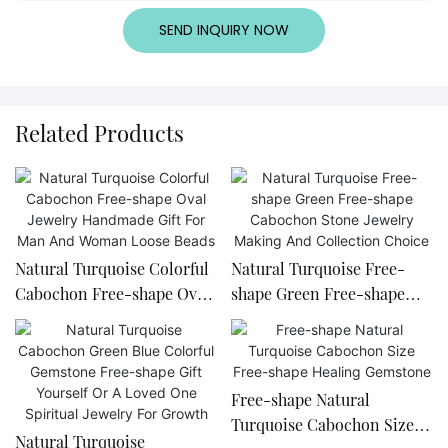
SEND INQUIRY NOW
Related Products
Natural Turquoise Colorful
Natural Turquoise Free-
Cabochon Free-shape Oval
shape Green Free-shape
Jewelry Handmade Gift For
Cabochon Stone Jewelry
Man And Woman Loose
Making And Collection
Beads
Choice
Free-shape Natural
Turquoise Cabochon Size
Natural Turquoise