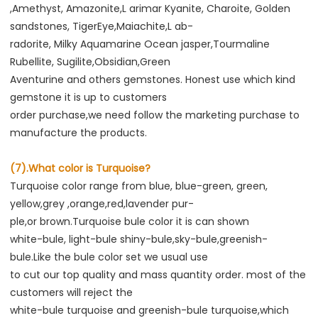
,Amethyst, Amazonite,L arimar Kyanite, Charoite, Golden 
sandstones, TigerEye,Maiachite,L ab-
radorite, Milky Aquamarine Ocean jasper,Tourmaline 
Rubellite, Sugilite,Obsidian,Green
Aventurine and others gemstones. Honest use which kind 
gemstone it is up to customers
order purchase,we need follow the marketing purchase to 
manufacture the products.
(7).What color is Turquoise?
Turquoise color range from blue, blue-green, green, 
yellow,grey ,orange,red,lavender pur-
ple,or brown.Turquoise bule color it is can shown
white-bule, light-bule shiny-bule,sky-bule,greenish-
bule.Like the bule color set we usual use
to cut our top quality and mass quantity order. most of the 
customers will reject the
white-bule turquoise and greenish-bule turquoise,which 