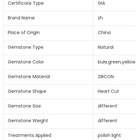
Certificate Type
GIA
Brand Name
zh
Place of Origin
China
Gemstone Type
Natural
Gemstone Color
bule,green,yellow
Gemstone Material
ZIRCON
Gemstone Shape
Heart Cut
Gemstone Size
different
Gemstone Weight
different
Treatments Applied
polish light