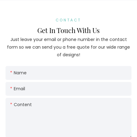
CONTACT
Get In Touch With Us
Just leave your email or phone number in the contact
form so we can send you a free quote for our wide range
of designs!
Name
Email
Content