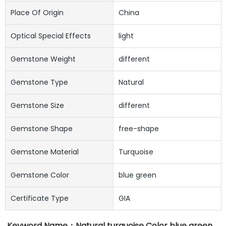
Place Of Origin
China
Optical Special Effects
light
Gemstone Weight
different
Gemstone Type
Natural
Gemstone Size
different
Gemstone Shape
free-shape
Gemstone Material
Turquoise
Gemstone Color
blue green
Certificate Type
GIA
Keyword Name：
Natural turquoise Color blue green 