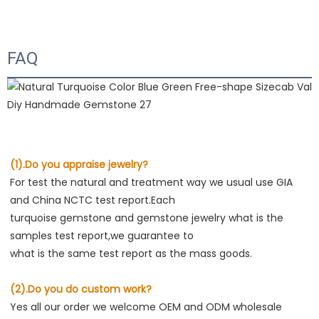
FAQ
(1).Do you appraise jewelry?
For test the natural and treatment way we usual use GIA 
and China NCTC test report.Each
turquoise gemstone and gemstone jewelry what is the 
samples test report,we guarantee to
what is the same test report as the mass goods.
(2).Do you do custom work?
Yes all our order we welcome OEM and ODM wholesale 