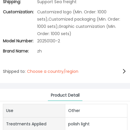
Shipping:
Support Sea freight
Customization:
Customized logo (Min. Order: 1000
sets),Customized packaging (Min. Order:
1000 sets),Graphic customization (Min.
Order: 1000 sets)
Model Number:
20250130-2
Brand Name:
zh
Shipped to:
Choose a country/region
Product Detail
Use
Other
Treatments Applied
polish light