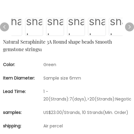
Natural Seraphinite 3A Round shape beads Smooth
gemstone strings1
Color:
Green
Item Diameter:
Sample size 6mm
Lead Time:
1 -
20(Strands):7(days),>20(Strands):Negotia
samples:
US$23.00/Strands, 10 Strands(Min. Order)
shipping:
Air percel