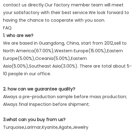
contact us directly.Our factory member team will meet
your satisfactory with their best service.We look forward to
having the chance to cooperate with you soon.
FAQ
1. who are we?
We are based in Guangdong, China, start from 2012,sell to
North America(67.00%),Western Europe(15.00%),Eastern
Europe(5.00%),Oceania(5.00%),Eastern
Asia(5.00%),Southeast Asia(3.00%). There are total about 5-
10 people in our office.
2. how can we guarantee quality?
Always a pre-production sample before mass production;
Always final Inspection before shipment;
3.what can you buy from us?
Turquoise,Larimar,Kyanite,Agate,Jewelry