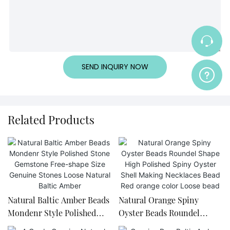
SEND INQUIRY NOW
Related Products
Natural Baltic Amber Beads
Natural Orange Spiny
Mondenr Style Polished
Oyster Beads Roundel
Stone Gemstone Free-
Shape High Polished Spiny