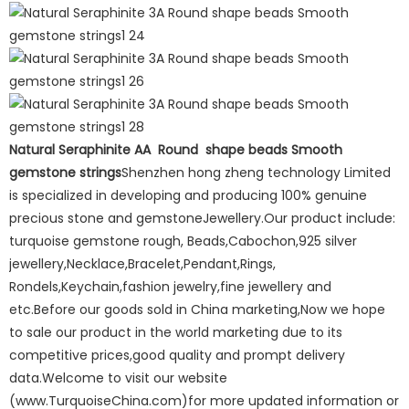
Natural Seraphinite AA Round shape beads Smooth
gemstone strings
Shenzhen hong zheng technology Limited
is specialized in developing and producing 100% genuine
precious stone and gemstoneJewellery.Our product include:
turquoise gemstone rough, Beads,Cabochon,925 silver
jewellery,Necklace,Bracelet,Pendant,Rings,
Rondels,Keychain,fashion jewelry,fine jewellery and
etc.Before our goods sold in China marketing,Now we hope
to sale our product in the world marketing due to its
competitive prices,good quality and prompt delivery
data.Welcome to visit our website
(www.TurquoiseChina.com)for more updated information or