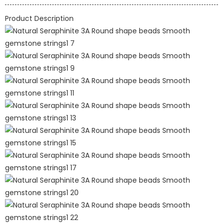
Product Description