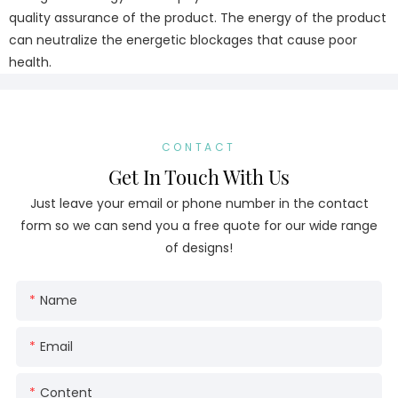
quality assurance of the product. The energy of the product
can neutralize the energetic blockages that cause poor
health.
CONTACT
Get In Touch With Us
Just leave your email or phone number in the contact
form so we can send you a free quote for our wide range
of designs!
Name
Email
Content