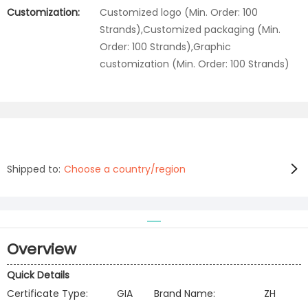
Customization:
Customized logo (Min. Order: 100
Strands),Customized packaging (Min.
Order: 100 Strands),Graphic
customization (Min. Order: 100 Strands)
Shipped to:
Choose a country/region
Overview
Quick Details
Certificate Type:
GIA
Brand Name:
ZH