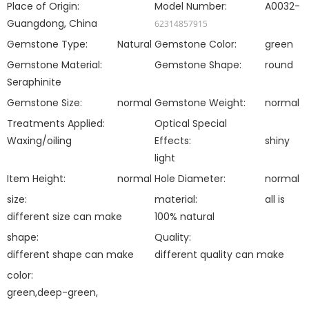
Place of Origin:
Model Number:
A0032-
Guangdong, China
62314857915
Gemstone Type:
Natural
Gemstone Color:
green
Gemstone Material:
Gemstone Shape:
round
Seraphinite
Gemstone Size:
normal
Gemstone Weight:
normal
Treatments Applied:
Optical Special
Waxing/oiling
Effects:
shiny
light
Item Height:
normal
Hole Diameter:
normal
size:
material:
all is
different size can make
100% natural
shape:
Quality:
different shape can make
different quality can make
color:
green,deep-green,