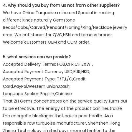
4. why should you buy from us not from other suppliers?
We have China Turquoise mine and Special in making
different kinds naturally Gemstone
Beads/Cabs/Carved/Pendant/Earring/Ring/Necklace jewelry
area. We cut stones for QVC,HSN and famous brands
Welcome customers OEM and ODM order.
5. what services can we provide?
Accepted Delivery Terms: FOB,CFR,CIF,EXW；
Accepted Payment Currency:USD,EUR,HKD;
Accepted Payment Type: T/T,L/C,Credit
Card,PayPal,Western Union,Cash;
Language Spoken:English,Chinese
That ZH Gems concentrates on the service quality turns out
to be effective. The energy of the product can neutralize
the energetic blockages that cause poor health. As a
responsible raw turquoise manufacturer, Shenzhen Hong
Zheng Technology Limited pays more attention to the