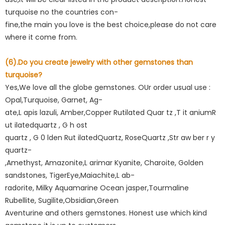
turquoise no the countries con-
fine,the main you love is the best choice,please do not care
where it come from.
(6).Do you create jewelry with other gemstones than
turquoise?
Yes,We love all the globe gemstones. OUr order usual use :
Opal,Turquoise, Garnet, Ag-
ate,L apis lazuli, Amber,Copper Rutilated Quar tz ,T it aniumR
ut ilatedquartz , G h ost
quartz , G 0 lden Rut ilatedQuartz, RoseQuartz ,Str aw ber r y
quartz-
,Amethyst, Amazonite,L arimar Kyanite, Charoite, Golden
sandstones, TigerEye,Maiachite,L ab-
radorite, Milky Aquamarine Ocean jasper,Tourmaline
Rubellite, Sugilite,Obsidian,Green
Aventurine and others gemstones. Honest use which kind