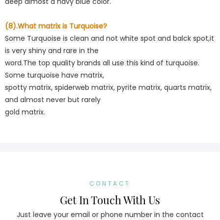
deep almost a navy blue color.
(8).What matrix is Turquoise?
Some Turquoise is clean and not white spot and balck spot,it
is very shiny and rare in the
word.The top quality brands all use this kind of turquoise.
Some turquoise have matrix,
spotty matrix, spiderweb matrix, pyrite matrix, quarts matrix,
and almost never but rarely
gold matrix.
CONTACT
Get In Touch With Us
Just leave your email or phone number in the contact