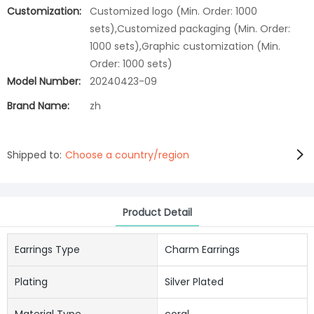
Customization:
Customized logo (Min. Order: 1000
sets),Customized packaging (Min. Order:
1000 sets),Graphic customization (Min.
Order: 1000 sets)
Model Number:
20240423-09
Brand Name:
zh
Shipped to:
Choose a country/region
Product Detail
Earrings Type
Charm Earrings
Plating
Silver Plated
Material Type
coral