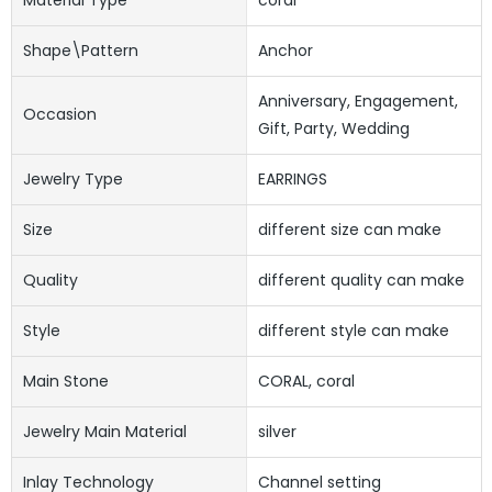
Shape\pattern
Anchor
Anniversary, Engagement,
Occasion
Gift, Party, Wedding
Jewelry Type
EARRINGS
Size
different size can make
Quality
different quality can make
Style
different style can make
Main Stone
CORAL, coral
Jewelry Main Material
silver
Inlay Technology
Channel setting