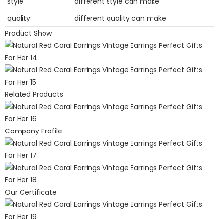
style
different style can make
quality
different quality can make
Product Show
Related Products
Company Profile
Our Certificate