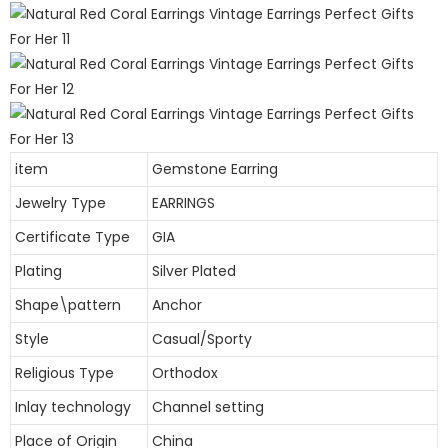
item
Gemstone Earring
Jewelry Type
EARRINGS
Certificate Type
GIA
Plating
Silver Plated
Shape\pattern
Anchor
Style
Casual/Sporty
Religious Type
Orthodox
Inlay technology
Channel setting
Place of Origin
China