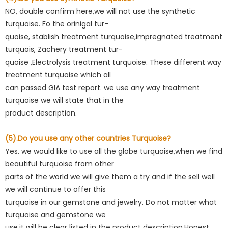
NO, double confirm here,we will not use the synthetic
turquoise. Fo the orinigal tur-
quoise, stablish treatment turquoise,impregnated treatment
turquois, Zachery treatment tur-
quoise ,Electrolysis treatment turquoise. These different way
treatment turquoise which all
can passed GIA test report. we use any way treatment
turquoise we will state that in the
product description.
(5).Do you use any other countries Turquoise?
Yes. we would like to use all the globe turquoise,when we find
beautiful turquoise from other
parts of the world we will give them a try and if the sell well
we will continue to offer this
turquoise in our gemstone and jewelry. Do not matter what
turquoise and gemstone we
use,it will be clear listed in the product description.Honest