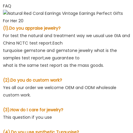
FAQ
(1).Do you appraise jewelry?
For test the natural and treatment way we usual use GIA and
China NCTC test report.Each
turquoise gemstone and gemstone jewelry what is the
samples test report,we guarantee to
what is the same test report as the mass goods.
(2).Do you do custom work?
Yes all our order we welcome OEM and ODM wholesale
custom work.
(3).How do I care for jewelry?
This question if you use
(4).Do you use synthetic Turquoise?