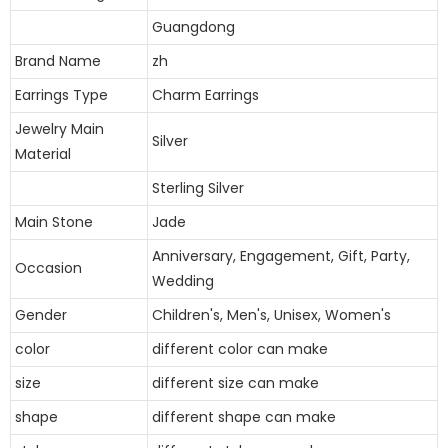
Guangdong
Brand Name
zh
Earrings Type
Charm Earrings
Jewelry Main
Silver
Material
Sterling Silver
Main Stone
Jade
Anniversary, Engagement, Gift, Party,
Occasion
Wedding
Gender
Children's, Men's, Unisex, Women's
color
different color can make
size
different size can make
shape
different shape can make