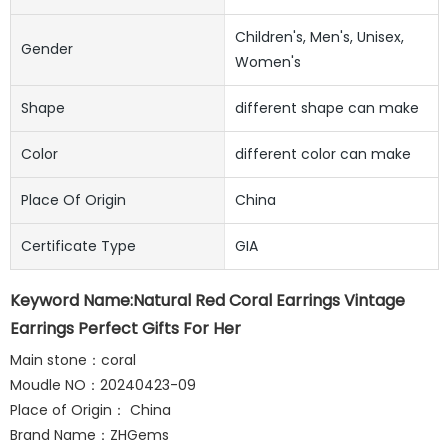
Children's, Men's, Unisex,
Gender
Women's
Shape
different shape can make
Color
different color can make
Place Of Origin
China
Certificate Type
GIA
Keyword Name:Natural Red Coral Earrings Vintage
Earrings Perfect Gifts For Her
Main stone：coral
Moudle NO：20240423-09
Place of Origin： China
Brand Name：ZHGems