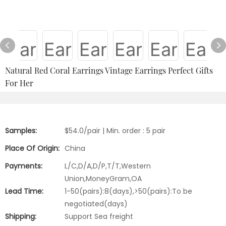
Natural Red Coral Earrings Vintage Earrings Perfect Gifts
For Her
Samples:
$54.0/pair | Min. order : 5 pair
Place Of Origin:
China
Payments:
L/C,D/A,D/P,T/T,Western
Union,MoneyGram,OA
Lead Time:
1-50(pairs):8(days),>50(pairs):To be
negotiated(days)
Shipping:
Support Sea freight