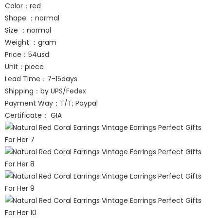
Color：red
Shape ：normal
Size ：normal
Weight ：gram
Price：54usd
Unit：piece
Lead Time：7-15days
Shipping：by UPS/Fedex
Payment Way：T/T; Paypal
Certificate： GIA