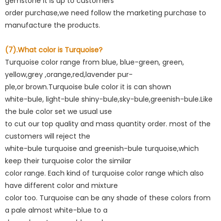
gemstone it is up to customers
order purchase,we need follow the marketing purchase to
manufacture the products.
(7).What color is Turquoise?
Turquoise color range from blue, blue-green, green,
yellow,grey ,orange,red,lavender pur-
ple,or brown.Turquoise bule color it is can shown
white-bule, light-bule shiny-bule,sky-bule,greenish-bule.Like
the bule color set we usual use
to cut our top quality and mass quantity order. most of the
customers will reject the
white-bule turquoise and greenish-bule turquoise,which
keep their turquoise color the similar
color range. Each kind of turquoise color range which also
have different color and mixture
color too. Turquoise can be any shade of these colors from
a pale almost white-blue to a