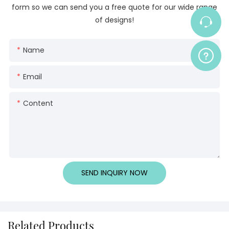
form so we can send you a free quote for our wide range
of designs!
Name
Email
Content
SEND INQUIRY NOW
Related Products