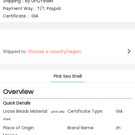
Shipping：by UPS/Fedex
Payment Way：T/T; Paypal
Certificate： GIA
Shipped to:
Choose a country/region
Pink Sea Shell
Overview
Quick Details
Loose Beads Material:
Certificate Type:
GIA
pink sea
shell
Place of Origin:
Brand Name:
zh