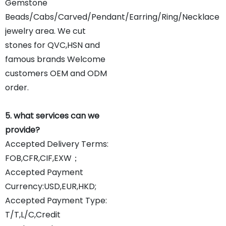
Gemstone
Beads/Cabs/Carved/Pendant/Earring/Ring/Necklace
jewelry area. We cut
stones for QVC,HSN and
famous brands Welcome
customers OEM and ODM
order.
5. what services can we
provide?
Accepted Delivery Terms:
FOB,CFR,CIF,EXW；
Accepted Payment
Currency:USD,EUR,HKD;
Accepted Payment Type:
T/T,L/C,Credit