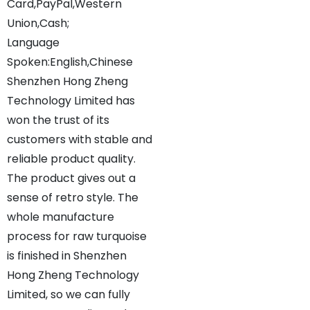
Card,PayPal,Western
Union,Cash;
Language
Spoken:English,Chinese
Shenzhen Hong Zheng
Technology Limited has
won the trust of its
customers with stable and
reliable product quality.
The product gives out a
sense of retro style. The
whole manufacture
process for raw turquoise
is finished in Shenzhen
Hong Zheng Technology
Limited, so we can fully