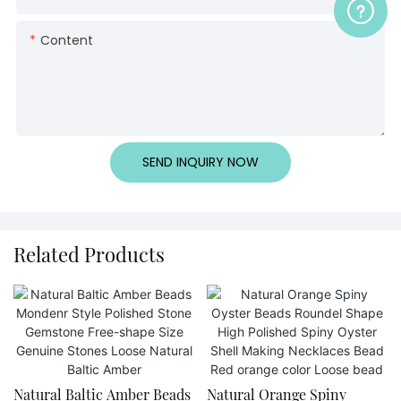
Content
SEND INQUIRY NOW
Related Products
Natural Baltic Amber Beads
Natural Orange Spiny