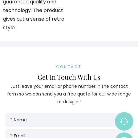
guarantee quality and
technology. The product
gives out a sense of retro
style.
CONTACT
Get In Touch With Us
Just leave your email or phone number in the contact
form so we can send you a free quote for our wide range
of designs!
Name
Email