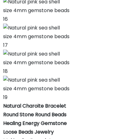
Natural Charoite Bracelet
Round Stone Round Beads
Healing Energy Gemstone
Loose Beads Jewelry