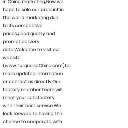
in China marketing,Now we
hope to sale our product in
the world marketing due
to its competitive
prices,good quality and
prompt delivery
data.Welcome to visit our
website
(www.TurquoiseChina.com)for
more updated information
or contact us directly.Our
factory member team will
meet your satisfactory
with their best service.We
look forward to having the
chance to cooperate with