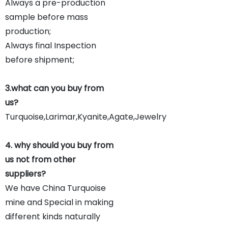
Always a pre-production
sample before mass
production;
Always final Inspection
before shipment;
3.what can you buy from
us?
Turquoise,Larimar,Kyanite,Agate,Jewelry
4. why should you buy from
us not from other
suppliers?
We have China Turquoise
mine and Special in making
different kinds naturally