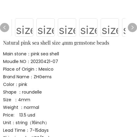
Natural pink sea shell size 4mm gemstone beads
Main stone：pink sea shell
Moudle NO：20230421-07
Place of Origin：Mexico
Brand Name：ZHGems
Color：pink
Shape ：roundelle
Size ：4mm
Weight ：normal
Price: 13.5 usd
Unit：string（16inch）
Lead Time：7-15days