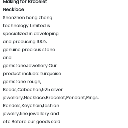
Making for Bracelet
Necklace
Shenzhen hong zheng
technology Limited is
specialized in developing
and producing 100%
genuine precious stone
and
gemstoneJewellery.Our
product include: turquoise
gemstone rough,
Beads,Cabochon,925 silver
jewellery,Necklace,Bracelet,Pendant,Rings,
Rondels,Keychain,fashion
jewelry,fine jewellery and
etc.Before our goods sold