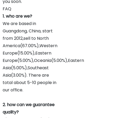
you soon.
FAQ
1. who are we?
We are based in
Guangdong, China, start
from 2012,sell to North
America(67.00%),Western
Europe(15.00%),Eastern
Europe(5.00%),Oceania(5.00%),Eastern
Asia(5.00%),Southeast
Asia(3.00%). There are
total about 5-10 people in
our office.
2. how can we guarantee
quality?