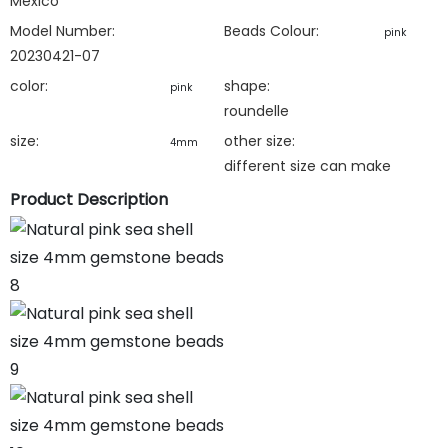
Mexico
Model Number:
Beads Colour:
pink
20230421-07
color:
shape:
pink
roundelle
size:
other size:
4mm
different size can make
Product Description