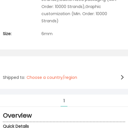
Order: 10000 Strands),Graphic
customization (Min. Order: 10000
Strands)
Size:
6mm
Shipped to:
Choose a country/region
1
Overview
Quick Details