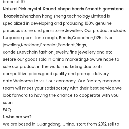
Natural Pink crystal Round shape beads Smooth gemstone
bracelet
Shenzhen hong zheng technology Limited is
specialized in developing and producing 100% genuine
precious stone and gemstone Jewellery.Our product include:
turquoise gemstone rough, Beads,Cabochon,925 silver
jewellery,Necklace,Bracelet,Pendant,Rings,
Rondels,Keychain,fashion jewelry,fine jewellery and etc.
Before our goods sold in China marketing,Now we hope to
sale our product in the world marketing due to its
competitive prices,good quality and prompt delivery
data.Welcome to visit our company. Our factory member
team will meet your satisfactory with their best service.We
look forward to having the chance to cooperate with you
soon.
FAQ
1. who are we?
We are based in Guangdong, China, start from 2012,sell to