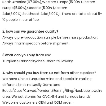
North America(67.00%),Western Europe(15.00%),Eastern
Europe(5.00%),Oceania(5.00%),Eastern
Asia(5.00%),Southeast Asia(3.00%). There are total about 5-
10 people in our office.
2. how can we guarantee quality?
Always a pre-production sample before mass production;
Always final Inspection before shipment;
3.what can you buy from us?
Turquoise,Larimar,Kyanite,Charoite,Jewelry
4. why should you buy from us not from other suppliers?
We have China Turquoise mine and Special in making
different kinds naturally Gemstone
Beads/Cabs/Carved/Pendant/Earring/Ring/Necklace jewelry
area. We cut stones for QVC,HSN and famous brands
Welcome customers OEM and ODM order.