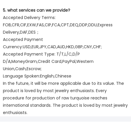
5. what services can we provide?
Accepted Delivery Terms:
FOB,CFR,CIF,EXW,FAS,CIP,FCA,CPT,DEQ,DDP,DDU,Express
Delivery,DAF,DES；
Accepted Payment
Currency:USD,EUR,JPY,CAD,AUD,HKD,GBP,CNY,CHF;
Accepted Payment Type: T/T,L/C,D/P
D/A,MoneyGram,Credit Card,PayPal,Western
Union,Cash,Escrow;
Language Spoken:English,Chinese
In the future, it will be more applicable due to its value. The
product is loved by most jewelry enthusiasts. Every
procedure for production of raw turquoise reaches
international standards. The product is loved by most jewelry
enthusiasts.