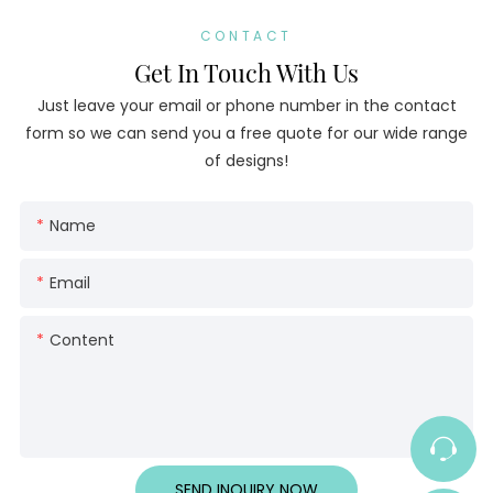
CONTACT
Get In Touch With Us
Just leave your email or phone number in the contact
form so we can send you a free quote for our wide range
of designs!
Name
Email
Content
SEND INQUIRY NOW