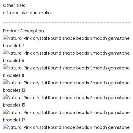
Other size:
differen size can make
Product Description