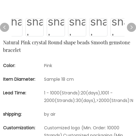
Natural Pink crystal Round shape beads Smooth gemstone
bracelet
Color:
Pink
Item Diameter:
Sample 18 cm
Lead Time:
1 - 1000(Strands):20(days),1001 -
2000(Strands):30(days),>2000(Strands):Ne
shipping:
by air
Customization:
Customized logo (Min. Order: 10000
Strands),Customized packaging (Min.