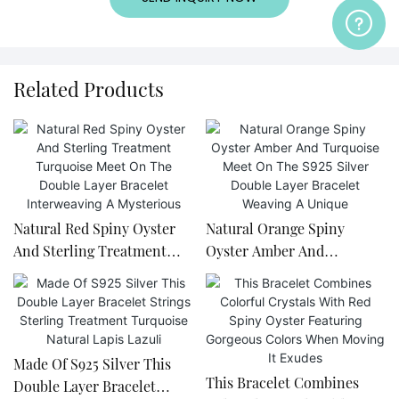
Related Products
Natural Red Spiny Oyster
Natural Orange Spiny
And Sterling Treatment
Oyster Amber And
Turquoise Meet On The
Turquoise Meet On The
Double Layer Bracelet
S925 Silver Double Layer
Interweaving A Mysterious
Bracelet Weaving A Unique
Made Of S925 Silver This
This Bracelet Combines
Double Layer Bracelet