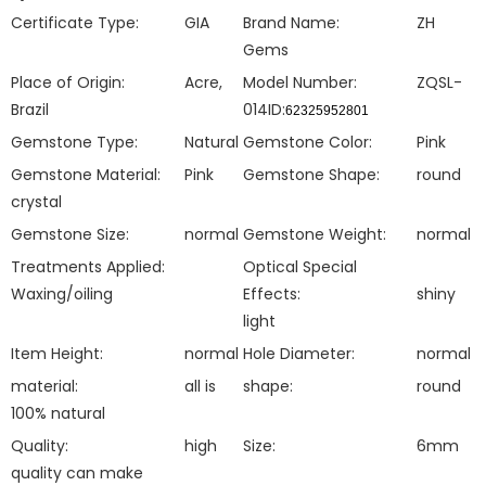
Certificate Type:
GIA
Brand Name:
ZH
Gems
Place of Origin:
Acre,
Model Number:
ZQSL-
Brazil
014ID:
62325952801
Gemstone Type:
Natural
Gemstone Color:
Pink
Gemstone Material:
Pink
Gemstone Shape:
round
crystal
Gemstone Size:
normal
Gemstone Weight:
normal
Treatments Applied:
Optical Special
Waxing/oiling
Effects:
shiny
light
Item Height:
normal
Hole Diameter:
normal
material:
all is
shape:
round
100% natural
Quality:
high
Size:
6mm
quality can make