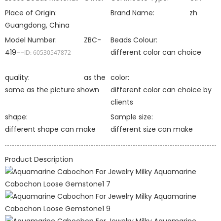
Place of Origin:
Brand Name:
zh
Guangdong, China
Model Number:
ZBC-
Beads Colour:
419--
different color can choice
ID: 60530547872
quality:
as the
color:
same as the picture shown
different color can choice by
clients
shape:
Sample size:
different shape can make
different size can make
Product Description