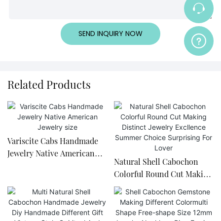
SEND INQUIRY NOW
Related Products
Variscite Cabs Handmade
Jewelry Native American
Natural Shell Cabochon
Jewelry size
Colorful Round Cut Making
Distinct Jewelry Excllence
Summer Choice Surprising
For Lover