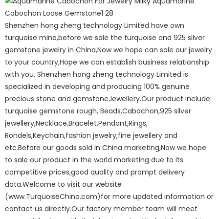
Shenzhen hong zheng technology Limited have own
turquoise mine,before we sale the turquoise and 925 silver
gemstone jewelry in China,Now we hope can sale our jewelry
to your country,Hope we can establish business relationship
with you. Shenzhen hong zheng technology Limited is
specialized in developing and producing 100% genuine
precious stone and gemstoneJewellery.Our product include:
turquoise gemstone rough, Beads,Cabochon,925 silver
jewellery,Necklace,Bracelet,Pendant,Rings,
Rondels,Keychain,fashion jewelry,fine jewellery and
etc.Before our goods sold in China marketing,Now we hope
to sale our product in the world marketing due to its
competitive prices,good quality and prompt delivery
data.Welcome to visit our website
(www.TurquoiseChina.com)for more updated information or
contact us directly.Our factory member team will meet