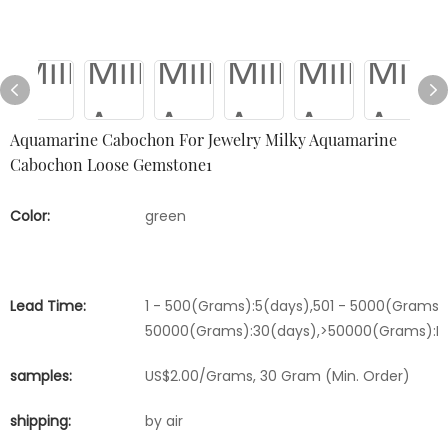
Aquamarine Cabochon For Jewelry Milky Aquamarine
Cabochon Loose Gemstone1
Color:
green
Lead Time:
1 - 500(Grams):5(days),501 - 5000(Grams):
50000(Grams):30(days),>50000(Grams):Ne
samples:
US$2.00/Grams, 30 Gram (Min. Order)
shipping:
by air