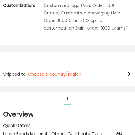
Customization:
Customized logo (Min. Order: 1000
Grams),Customized packaging (Min.
Order: 1000 Grams),Graphic
customization (Min. Order: 1000 Grams)
Shipped to:
Choose a country/region
1
Overview
Quick Details
Loose Beads Material:
Other
Certificate Type:
GIA