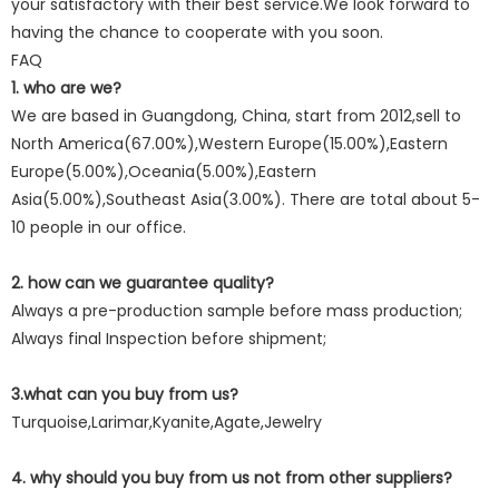
your satisfactory with their best service.We look forward to
having the chance to cooperate with you soon.
FAQ
1. who are we?
We are based in Guangdong, China, start from 2012,sell to
North America(67.00%),Western Europe(15.00%),Eastern
Europe(5.00%),Oceania(5.00%),Eastern
Asia(5.00%),Southeast Asia(3.00%). There are total about 5-
10 people in our office.
2. how can we guarantee quality?
Always a pre-production sample before mass production;
Always final Inspection before shipment;
3.what can you buy from us?
Turquoise,Larimar,Kyanite,Agate,Jewelry
4. why should you buy from us not from other suppliers?