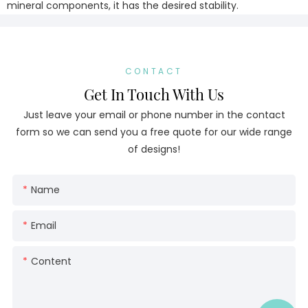
mineral components, it has the desired stability.
CONTACT
Get In Touch With Us
Just leave your email or phone number in the contact
form so we can send you a free quote for our wide range
of designs!
Name
Email
Content