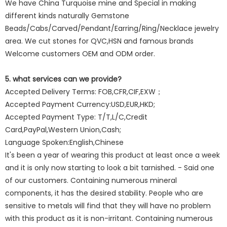
We have China Turquoise mine and Special in making
different kinds naturally Gemstone
Beads/Cabs/Carved/Pendant/Earring/Ring/Necklace jewelry
area. We cut stones for QVC,HSN and famous brands
Welcome customers OEM and ODM order.
5. what services can we provide?
Accepted Delivery Terms: FOB,CFR,CIF,EXW；
Accepted Payment Currency:USD,EUR,HKD;
Accepted Payment Type: T/T,L/C,Credit
Card,PayPal,Western Union,Cash;
Language Spoken:English,Chinese
It's been a year of wearing this product at least once a week
and it is only now starting to look a bit tarnished. - Said one
of our customers. Containing numerous mineral
components, it has the desired stability. People who are
sensitive to metals will find that they will have no problem
with this product as it is non-irritant. Containing numerous