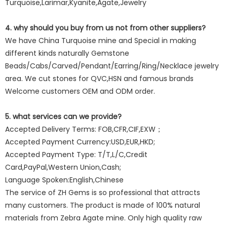
Turquoise,Larimar,Kyanite,Agate,Jewelry
4. why should you buy from us not from other suppliers?
We have China Turquoise mine and Special in making
different kinds naturally Gemstone
Beads/Cabs/Carved/Pendant/Earring/Ring/Necklace jewelry
area. We cut stones for QVC,HSN and famous brands
Welcome customers OEM and ODM order.
5. what services can we provide?
Accepted Delivery Terms: FOB,CFR,CIF,EXW；
Accepted Payment Currency:USD,EUR,HKD;
Accepted Payment Type: T/T,L/C,Credit
Card,PayPal,Western Union,Cash;
Language Spoken:English,Chinese
The service of ZH Gems is so professional that attracts
many customers. The product is made of 100% natural
materials from Zebra Agate mine. Only high quality raw