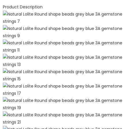
Product Description