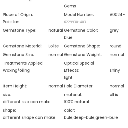
Gems
Place of Origin:
Model Number:
A0024-
Pakistan
62299301403
Gemstone Type:
Natural
Gemstone Color:
grey
blue
Gemstone Material:
Lolite
Gemstone Shape:
round
Gemstone Size:
normal
Gemstone Weight:
normal
Treatments Applied:
Optical Special
Waxing/oiling
Effects:
shiny
light
Item Height:
normal
Hole Diameter:
normal
size:
material:
all is
different size can make
100% natural
shape:
color:
different shape can make
bule,deep-bule,green-bule