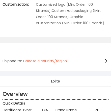
Customization:
Customized logo (Min. Order: 100
Strands),Customized packaging (Min.
Order: 100 Strands),Graphic
customization (Min. Order: 100 Strands)
Shipped to:
Choose a country/region
Lolite
Overview
Quick Details
Certificate Type:
GIA
Brand Name:
ZH