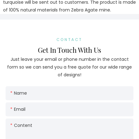
turquoise will be sent out to customers. The product is made
of 100% natural materials from Zebra Agate mine.
CONTACT
Get In Touch With Us
Just leave your email or phone number in the contact
form so we can send you a free quote for our wide range
of designs!
Name
Email
Content