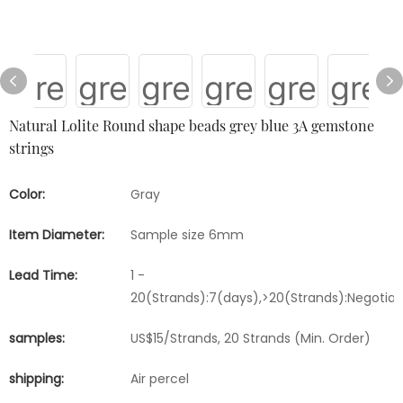
Natural Lolite Round shape beads grey blue 3A gemstone
strings
Color:
Gray
Item Diameter:
Sample size 6mm
Lead Time:
1 -
20(Strands):7(days),>20(Strands):Negotia
samples:
US$15/Strands, 20 Strands (Min. Order)
shipping:
Air percel