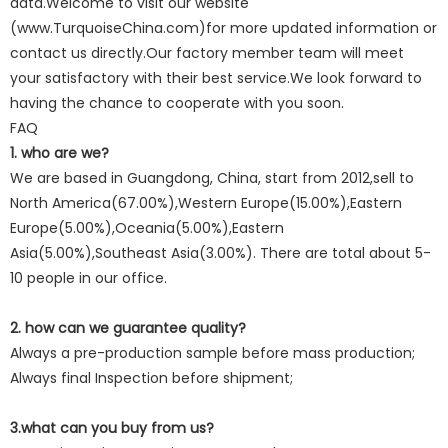
data.Welcome to visit our website
(www.TurquoiseChina.com)for more updated information or
contact us directly.Our factory member team will meet
your satisfactory with their best service.We look forward to
having the chance to cooperate with you soon.
FAQ
1. who are we?
We are based in Guangdong, China, start from 2012,sell to
North America(67.00%),Western Europe(15.00%),Eastern
Europe(5.00%),Oceania(5.00%),Eastern
Asia(5.00%),Southeast Asia(3.00%). There are total about 5-
10 people in our office.
2. how can we guarantee quality?
Always a pre-production sample before mass production;
Always final Inspection before shipment;
3.what can you buy from us?