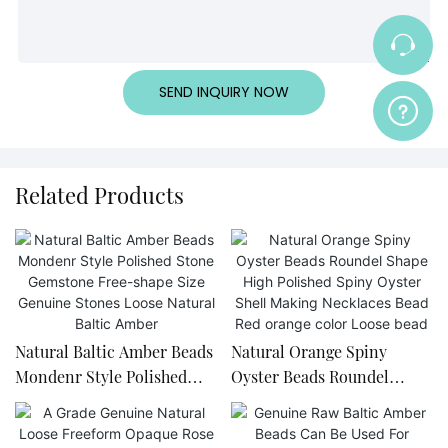
SEND INQUIRY NOW
Related Products
Natural Baltic Amber Beads
Natural Orange Spiny
Mondenr Style Polished
Oyster Beads Roundel
Stone Gemstone Free-
Shape High Polished Spiny
shape Size Genuine Stones
Oyster Shell Making