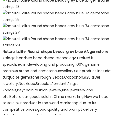
Natural Lolite Round shape beads grey blue AA gemstone
strings
Shenzhen hong zheng technology Limited is
specialized in developing and producing 100% genuine
precious stone and gemstoneJewellery.Our product include:
turquoise gemstone rough, Beads,Cabochon,925 silver
jewellery,Necklace,Bracelet,Pendant,Rings,
Rondels,Keychain,fashion jewelry,fine jewellery and
etc.Before our goods sold in China marketing,Now we hope
to sale our product in the world marketing due to its
competitive prices,good quality and prompt delivery