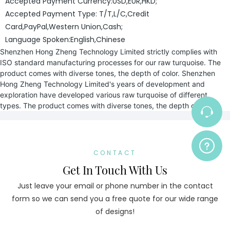
Accepted Payment Currency:USD,EUR,HKD;
Accepted Payment Type: T/T,L/C,Credit
Card,PayPal,Western Union,Cash;
Language Spoken:English,Chinese
Shenzhen Hong Zheng Technology Limited strictly complies with
ISO standard manufacturing processes for our raw turquoise. The
product comes with diverse tones, the depth of color. Shenzhen
Hong Zheng Technology Limited's years of development and
exploration have developed various raw turquoise of different
types. The product comes with diverse tones, the depth of color.
CONTACT
Get In Touch With Us
Just leave your email or phone number in the contact
form so we can send you a free quote for our wide range
of designs!