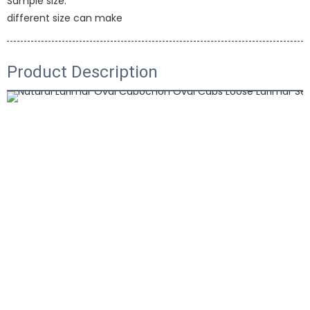
Sample size:
different size can make
Product Description