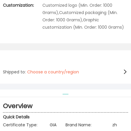
Customization:
Customized logo (Min. Order: 1000
Grams),Customized packaging (Min.
Order: 1000 Grams),Graphic
customization (Min. Order: 1000 Grams)
Shipped to:
Choose a country/region
Overview
Quick Details
Certificate Type:
GIA
Brand Name:
zh