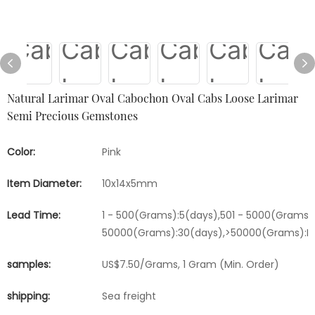
Natural Larimar Oval Cabochon Oval Cabs Loose Larimar
Semi Precious Gemstones
Color:
Pink
Item Diameter:
10x14x5mm
Lead Time:
1 - 500(Grams):5(days),501 - 5000(Grams):
50000(Grams):30(days),>50000(Grams):Ne
samples:
US$7.50/Grams, 1 Gram (Min. Order)
shipping:
Sea freight