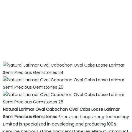
Natural Larimar Oval Cabochon Oval Cabs Loose Larimar
Semi Precious Gemstones
Shenzhen hong zheng technology
Limited is specialized in developing and producing 100%
genuine precious stone and gemstoneJewellery.Our product