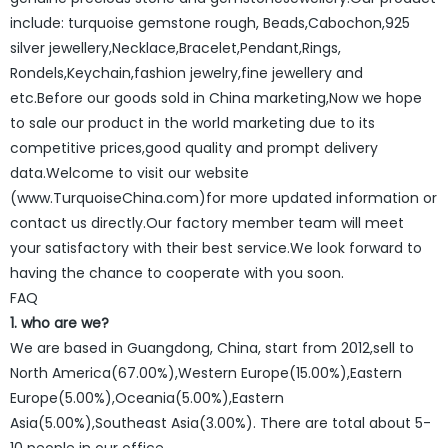
include: turquoise gemstone rough, Beads,Cabochon,925
silver jewellery,Necklace,Bracelet,Pendant,Rings,
Rondels,Keychain,fashion jewelry,fine jewellery and
etc.Before our goods sold in China marketing,Now we hope
to sale our product in the world marketing due to its
competitive prices,good quality and prompt delivery
data.Welcome to visit our website
(www.TurquoiseChina.com)for more updated information or
contact us directly.Our factory member team will meet
your satisfactory with their best service.We look forward to
having the chance to cooperate with you soon.
FAQ
1. who are we?
We are based in Guangdong, China, start from 2012,sell to
North America(67.00%),Western Europe(15.00%),Eastern
Europe(5.00%),Oceania(5.00%),Eastern
Asia(5.00%),Southeast Asia(3.00%). There are total about 5-
10 people in our office.