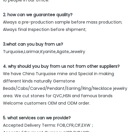
2. how can we guarantee quality?
Always a pre-production sample before mass production;
Always final Inspection before shipment;
3.what can you buy from us?
Turquoise,Larimar,Kyanite,Agate,Jewelry
4. why should you buy from us not from other suppliers?
We have China Turquoise mine and Special in making
different kinds naturally Gemstone
Beads/Cabs/Carved/Pendant/Earring/Ring/Necklace jewelry
area. We cut stones for QVC,HSN and famous brands
Welcome customers OEM and ODM order.
5. what services can we provide?
Accepted Delivery Terms: FOB,CFR,CIF,EXW；