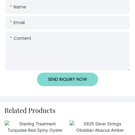
Name
Email
Content
SEND INQUIRY NOW
Related Products