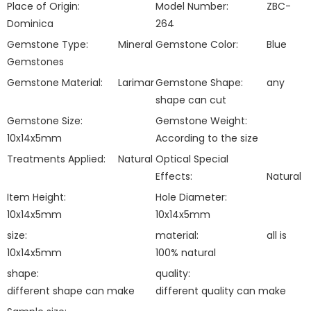
Place of Origin:
Model Number:
ZBC-
Dominica
264
Gemstone Type:
Mineral
Gemstone Color:
Blue
Gemstones
Gemstone Material:
Larimar
Gemstone Shape:
any
shape can cut
Gemstone Size:
Gemstone Weight:
10x14x5mm
According to the size
Treatments Applied:
Natural
Optical Special
Effects:
Natural
Item Height:
Hole Diameter:
10x14x5mm
10x14x5mm
size:
material:
all is
10x14x5mm
100% natural
shape:
quality:
different shape can make
different quality can make