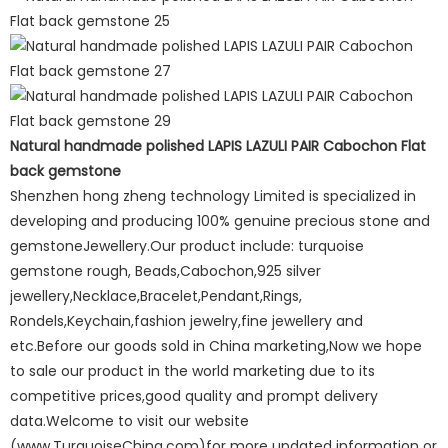
Natural handmade polished LAPIS LAZULI PAIR Cabochon Flat
back gemstone
Shenzhen hong zheng technology Limited is specialized in
developing and producing 100% genuine precious stone and
gemstoneJewellery.Our product include: turquoise
gemstone rough, Beads,Cabochon,925 silver
jewellery,Necklace,Bracelet,Pendant,Rings,
Rondels,Keychain,fashion jewelry,fine jewellery and
etc.Before our goods sold in China marketing,Now we hope
to sale our product in the world marketing due to its
competitive prices,good quality and prompt delivery
data.Welcome to visit our website
(www.TurquoiseChina.com)for more updated information or