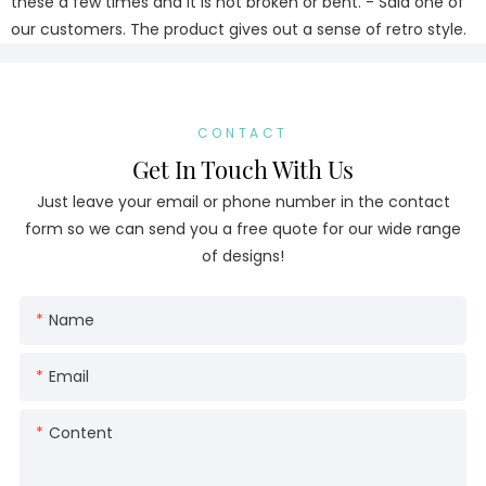
these a few times and it is not broken or bent. - Said one of
our customers. The product gives out a sense of retro style.
CONTACT
Get In Touch With Us
Just leave your email or phone number in the contact
form so we can send you a free quote for our wide range
of designs!
Name
Email
Content