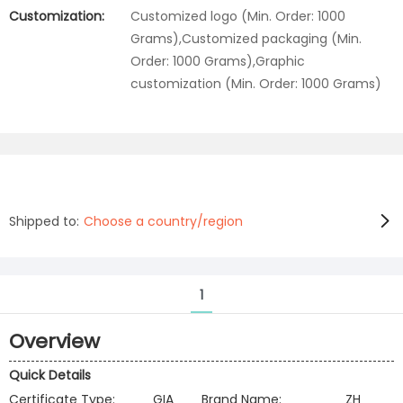
Customization:
Customized logo (Min. Order: 1000
Grams),Customized packaging (Min.
Order: 1000 Grams),Graphic
customization (Min. Order: 1000 Grams)
Shipped to:
Choose a country/region
1
Overview
Quick Details
Certificate Type:
GIA
Brand Name:
ZH