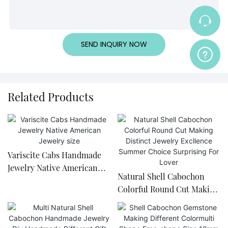
SEND INQUIRY NOW
Related Products
Variscite Cabs Handmade
Jewelry Native American
Natural Shell Cabochon
Jewelry size
Colorful Round Cut Making
Distinct Jewelry Excllence
Summer Choice Surprising
For Lover