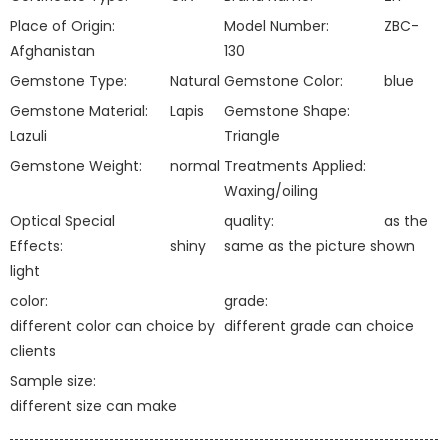
Place of Origin:
Model Number:
ZBC-
Afghanistan
130
Gemstone Type:
Natural
Gemstone Color:
blue
Gemstone Material:
Lapis
Gemstone Shape:
Lazuli
Triangle
Gemstone Weight:
normal
Treatments Applied:
Waxing/oiling
Optical Special
quality:
as the
Effects:
shiny
same as the picture shown
light
color:
grade:
different color can choice by
different grade can choice
clients
Sample size:
different size can make