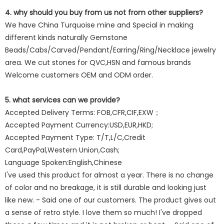
4. why should you buy from us not from other suppliers?
We have China Turquoise mine and Special in making
different kinds naturally Gemstone
Beads/Cabs/Carved/Pendant/Earring/Ring/Necklace jewelry
area. We cut stones for QVC,HSN and famous brands
Welcome customers OEM and ODM order.
5. what services can we provide?
Accepted Delivery Terms: FOB,CFR,CIF,EXW；
Accepted Payment Currency:USD,EUR,HKD;
Accepted Payment Type: T/T,L/C,Credit
Card,PayPal,Western Union,Cash;
Language Spoken:English,Chinese
I've used this product for almost a year. There is no change
of color and no breakage, it is still durable and looking just
like new. - Said one of our customers. The product gives out
a sense of retro style. I love them so much! I've dropped