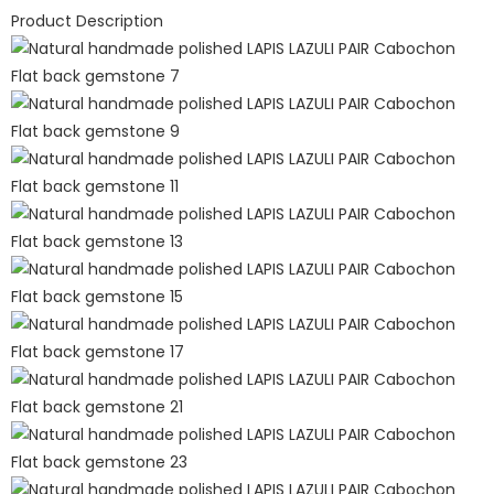
Product Description