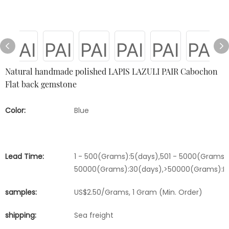
Natural handmade polished LAPIS LAZULI PAIR Cabochon
Flat back gemstone
Color:
Blue
Lead Time:
1 - 500(Grams):5(days),501 - 5000(Grams):
50000(Grams):30(days),>50000(Grams):Ne
samples:
US$2.50/Grams, 1 Gram (Min. Order)
shipping:
Sea freight