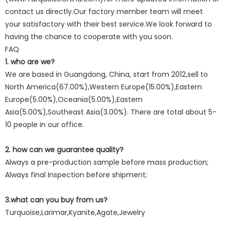
contact us directly.Our factory member team will meet
your satisfactory with their best service.We look forward to
having the chance to cooperate with you soon.
FAQ
1. who are we?
We are based in Guangdong, China, start from 2012,sell to
North America(67.00%),Western Europe(15.00%),Eastern
Europe(5.00%),Oceania(5.00%),Eastern
Asia(5.00%),Southeast Asia(3.00%). There are total about 5-
10 people in our office.
2. how can we guarantee quality?
Always a pre-production sample before mass production;
Always final Inspection before shipment;
3.what can you buy from us?
Turquoise,Larimar,Kyanite,Agate,Jewelry