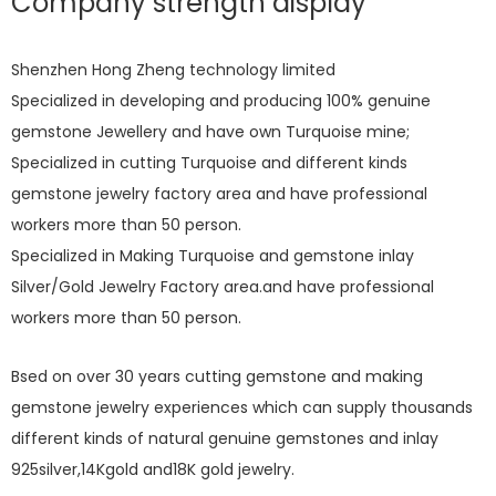
Company strength display
Shenzhen Hong Zheng technology limited
Specialized in developing and producing 100% genuine
gemstone Jewellery and have own Turquoise mine;
Specialized in cutting Turquoise and different kinds
gemstone jewelry factory area and have professional
workers more than 50 person.
Specialized in Making Turquoise and gemstone inlay
Silver/Gold Jewelry Factory area.and have professional
workers more than 50 person.
Bsed on over 30 years cutting gemstone and making
gemstone jewelry experiences which can supply thousands
different kinds of natural genuine gemstones and inlay
925silver,14Kgold and18K gold jewelry.