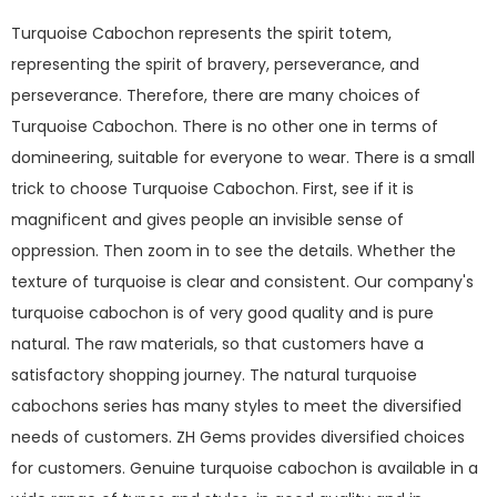
Turquoise Cabochon represents the spirit totem,
representing the spirit of bravery, perseverance, and
perseverance. Therefore, there are many choices of
Turquoise Cabochon. There is no other one in terms of
domineering, suitable for everyone to wear. There is a small
trick to choose Turquoise Cabochon. First, see if it is
magnificent and gives people an invisible sense of
oppression. Then zoom in to see the details. Whether the
texture of turquoise is clear and consistent. Our company's
turquoise cabochon is of very good quality and is pure
natural. The raw materials, so that customers have a
satisfactory shopping journey. The natural turquoise
cabochons series has many styles to meet the diversified
needs of customers. ZH Gems provides diversified choices
for customers. Genuine turquoise cabochon is available in a