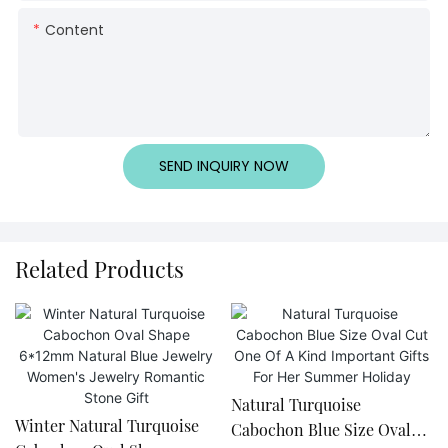
Content
SEND INQUIRY NOW
Related Products
Natural Turquoise
Winter Natural Turquoise
Cabochon Blue Size Oval