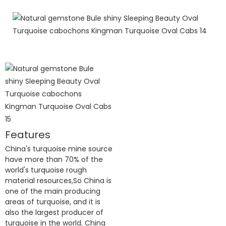
Features
China's turquoise mine source
have more than 70% of the
world's turquoise rough
material resources,So China is
one of the main producing
areas of turquoise, and it is
also the largest producer of
turquoise in the world. China