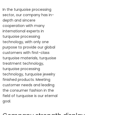
In the turquoise processing
sector, our company has in-
depth and sincere
cooperation with many
international experts in
turquoise processing
technology, with only one
purpose to provide our global
customers with first-class
turquoise materials, turquoise
treatment technology,
turquoise processing
technology, turquoise jewelry
finished products. Meeting
customer needs and leading
the consumer fashion in the
field of turquoise is our eternal
goal.