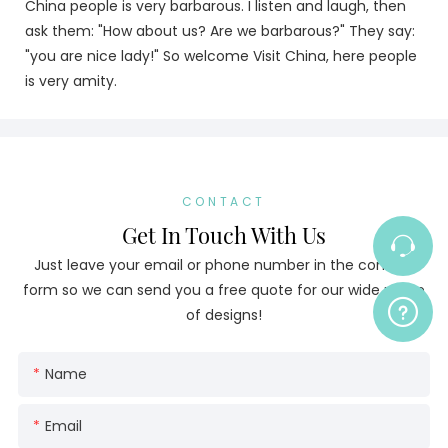
China people is very barbarous. I listen and laugh, then
ask them: "How about us? Are we barbarous?" They say:
"you are nice lady!" So welcome Visit China, here people
is very amity.
CONTACT
Get In Touch With Us
Just leave your email or phone number in the contact
form so we can send you a free quote for our wide range
of designs!
Name
Email