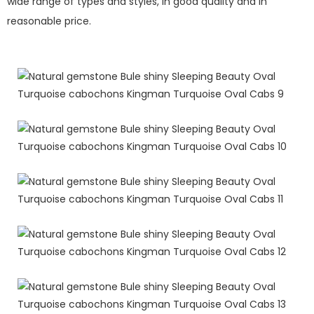
wide range of types and styles, in good quality and in
reasonable price.