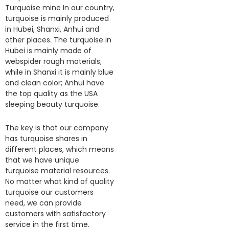
Turquoise mine In our country,
turquoise is mainly produced
in Hubei, Shanxi, Anhui and
other places. The turquoise in
Hubei is mainly made of
webspider rough materials;
while in Shanxi it is mainly blue
and clean color; Anhui have
the top quality as the USA
sleeping beauty turquoise.
The key is that our company
has turquoise shares in
different places, which means
that we have unique
turquoise material resources.
No matter what kind of quality
turquoise our customers
need, we can provide
customers with satisfactory
service in the first time.