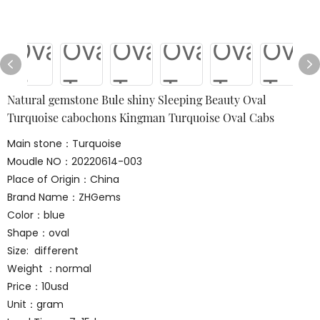
Natural gemstone Bule shiny Sleeping Beauty Oval
Turquoise cabochons Kingman Turquoise Oval Cabs
Main stone：Turquoise
Moudle NO：20220614-003
Place of Origin：China
Brand Name：ZHGems
Color：blue
Shape：oval
Size: different
Weight ：normal
Price：10usd
Unit：gram