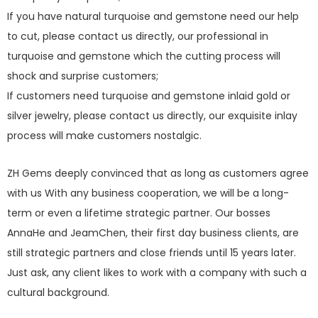
If you have natural turquoise and gemstone need our help
to cut, please contact us directly, our professional in
turquoise and gemstone which the cutting process will
shock and surprise customers;
If customers need turquoise and gemstone inlaid gold or
silver jewelry, please contact us directly, our exquisite inlay
process will make customers nostalgic.
ZH Gems deeply convinced that as long as customers agree
with us With any business cooperation, we will be a long-
term or even a lifetime strategic partner. Our bosses
AnnaHe and JeamChen, their first day business clients, are
still strategic partners and close friends until 15 years later.
Just ask, any client likes to work with a company with such a
cultural background.