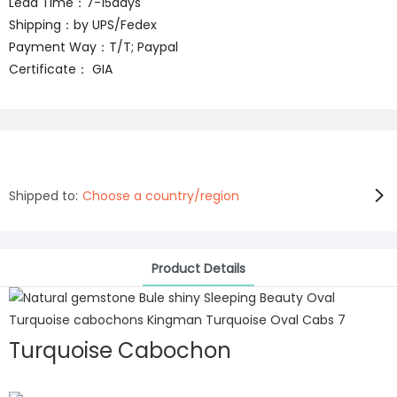
Lead Time：7-15days
Shipping：by UPS/Fedex
Payment Way：T/T; Paypal
Certificate： GIA
Shipped to:
Choose a country/region
Product Details
Turquoise Cabochon