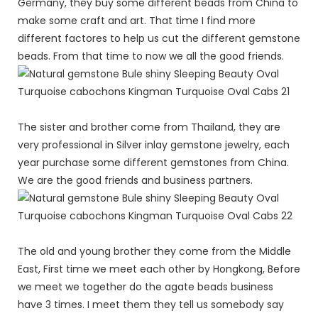
Germany, they buy some different beads from China to
make some craft and art. That time I find more
different factores to help us cut the different gemstone
beads. From that time to now we all the good friends.
The sister and brother come from Thailand, they are
very professional in Silver inlay gemstone jewelry, each
year purchase some different gemstones from China.
We are the good friends and business partners.
The old and young brother they come from the Middle
East, First time we meet each other by Hongkong, Before
we meet we together do the agate beads business
have 3 times. I meet them they tell us somebody say