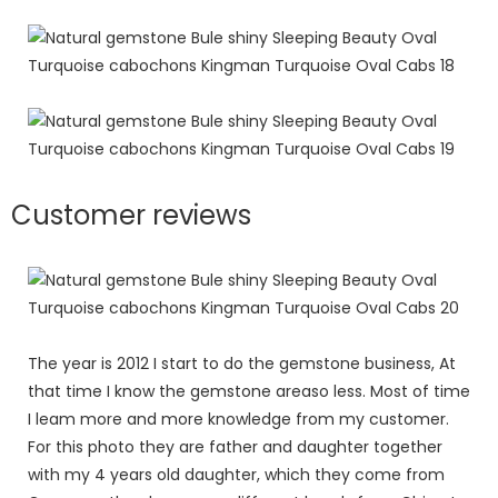
Customer reviews
The year is 2012 I start to do the gemstone business, At
that time I know the gemstone areaso less. Most of time
I leam more and more knowledge from my customer.
For this photo they are father and daughter together
with my 4 years old daughter, which they come from