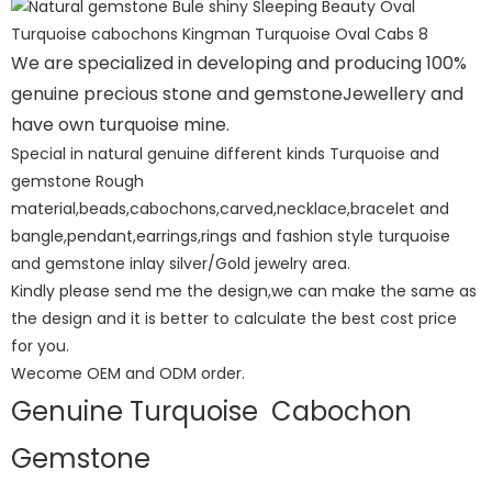
We are specialized in developing and producing 100%
genuine precious stone and gemstoneJewellery and
have own turquoise mine.
Special in natural genuine different kinds Turquoise and
gemstone Rough
material,beads,cabochons,carved,necklace,bracelet and
bangle,pendant,earrings,rings and fashion style turquoise
and gemstone inlay silver/Gold jewelry area.
Kindly please send me the design,we can make the same as
the design and it is better to calculate the best cost price
for you.
Wecome OEM and ODM order.
Genuine Turquoise Cabochon
Gemstone