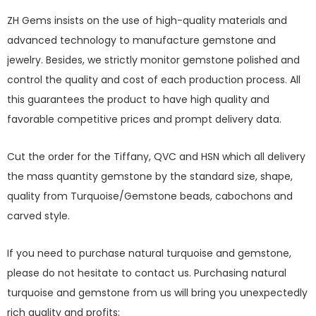
ZH Gems insists on the use of high-quality materials and
advanced technology to manufacture gemstone and
jewelry. Besides, we strictly monitor gemstone polished and
control the quality and cost of each production process. All
this guarantees the product to have high quality and
favorable competitive prices and prompt delivery data.
Cut the order for the Tiffany, QVC and HSN which all delivery
the mass quantity gemstone by the standard size, shape,
quality from Turquoise/Gemstone beads, cabochons and
carved style.
If you need to purchase natural turquoise and gemstone,
please do not hesitate to contact us. Purchasing natural
turquoise and gemstone from us will bring you unexpectedly
rich quality and profits;