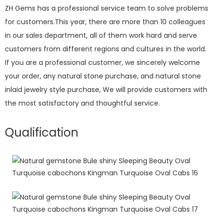
ZH Gems has a professional service team to solve problems
for customers.This year, there are more than 10 colleagues
in our sales department, all of them work hard and serve
customers from different regions and cultures in the world.
If you are a professional customer, we sincerely welcome
your order, any natural stone purchase, and natural stone
inlaid jewelry style purchase, We will provide customers with
the most satisfactory and thoughtful service.
Qualification