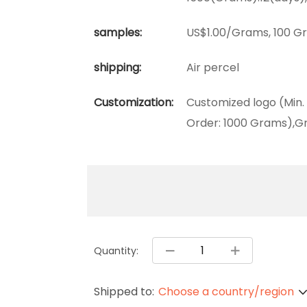
samples:
US$1.00/Grams, 100 Gr
shipping:
Air percel
Customization:
Customized logo (Min.
Order: 1000 Grams),Gr
Quantity:
Shipped to:
Choose a country/region