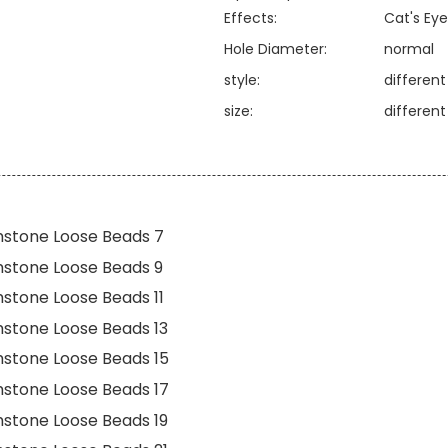
Effects:
Cat's Eye
Hole Diameter:
normal
style:
differen
size:
differen