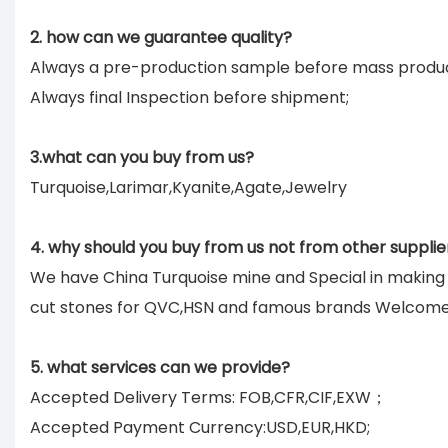
2. how can we guarantee quality?
Always a pre-production sample before mass produc
Always final Inspection before shipment;
3.what can you buy from us?
Turquoise,Larimar,Kyanite,Agate,Jewelry
4. why should you buy from us not from other supplie
We have China Turquoise mine and Special in makin
cut stones for QVC,HSN and famous brands Welcom
5. what services can we provide?
Accepted Delivery Terms: FOB,CFR,CIF,EXW；
Accepted Payment Currency:USD,EUR,HKD;