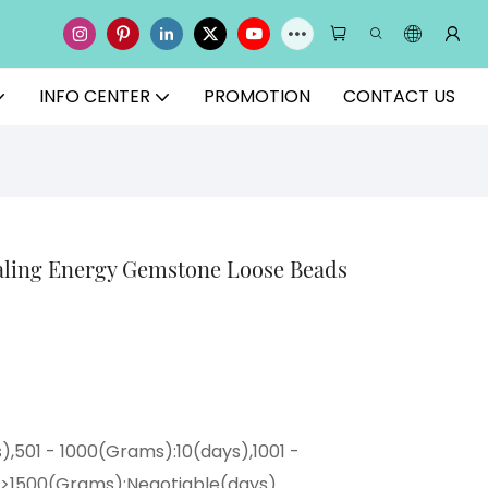
INFO CENTER
PROMOTION
CONTACT US
aling Energy Gemstone Loose Beads
),501 - 1000(Grams):10(days),1001 -
,>1500(Grams):Negotiable(days)