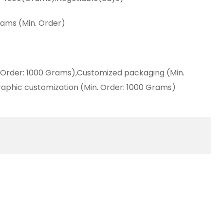
ams (Min. Order)
 Order: 1000 Grams),Customized packaging (Min.
aphic customization (Min. Order: 1000 Grams)