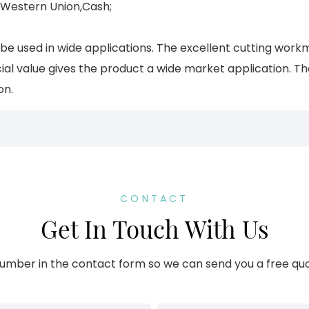
,Western Union,Cash;
 be used in wide applications. The excellent cutting wo
al value gives the product a wide market application. T
on.
CONTACT
Get In Touch With Us
umber in the contact form so we can send you a free quo