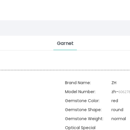
Garnet
Brand Name:
ZH
Model Number:
zh-
60627
Gemstone Color:
red
Gemstone Shape:
round
Gemstone Weight:
normal
Optical Special