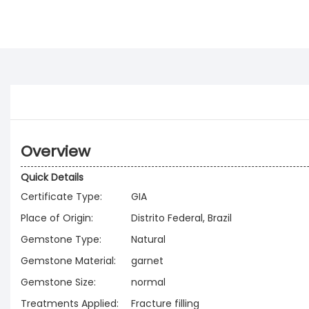
Overview
Quick Details
Certificate Type:
GIA
Place of Origin:
Distrito Federal, Brazil
Gemstone Type:
Natural
Gemstone Material:
garnet
Gemstone Size:
normal
Treatments Applied:
Fracture filling