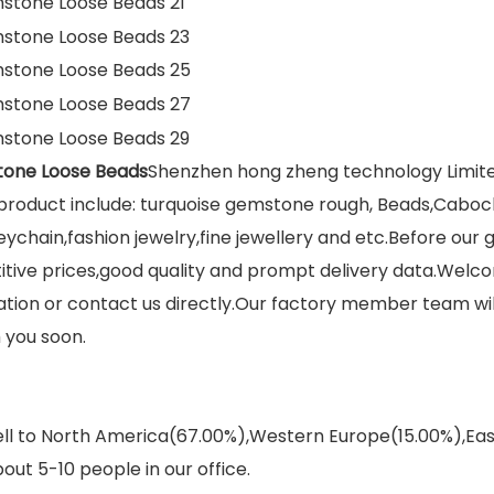
tone Loose Beads
Shenzhen hong zheng technology Limited
roduct include: turquoise gemstone rough, Beads,Caboch
eychain,fashion jewelry,fine jewellery and etc.Before our
itive prices,good quality and prompt delivery data.Welco
on or contact us directly.Our factory member team will 
 you soon.
sell to North America(67.00%),Western Europe(15.00%),E
out 5-10 people in our office.