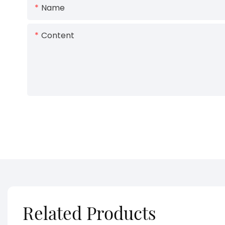
Name
Content
Related Products