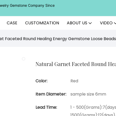
Jewelry Gemstone Company Since
CASE
CUSTOMIZATION
ABOUT US
VIDEO
et Faceted Round Healing Energy Gemstone Loose Beads
Natural Garnet Faceted Round He
Color:
Red
Item Diameter:
sample size 6mm
Lead Time:
1 - 500(Grams):7(days
1500(Grams):12(days)