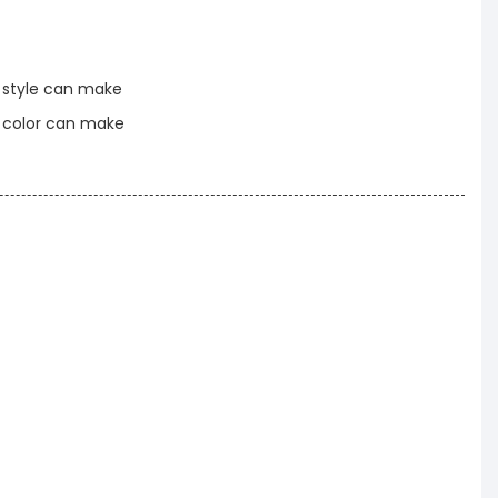
t style can make
t color can make