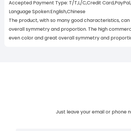
Accepted Payment Type: T/T,L/C,Credit Card,PayPal
Language Spoken:English,Chinese
The product, with so many good characteristics, can
overall symmetry and proportion. The high commerci
even color and great overall symmetry and proporti
Just leave your email or phone n