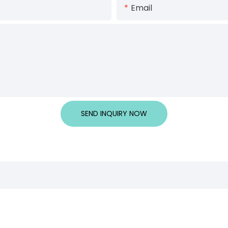
Email
SEND INQUIRY NOW