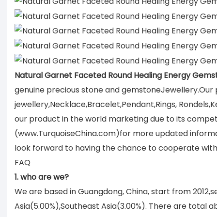
Natural Garnet Faceted Round Healing Energy Gems
genuine precious stone and gemstoneJewellery.Our p
jewellery,Necklace,Bracelet,Pendant,Rings, Rondels,K
our product in the world marketing due to its compet
(www.TurquoiseChina.com)for more updated informati
look forward to having the chance to cooperate with
FAQ
1. who are we?
We are based in Guangdong, China, start from 2012,
Asia(5.00%),Southeast Asia(3.00%). There are total ab