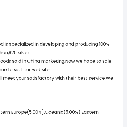
 is specialized in developing and producing 100%
on,925 silver
 goods sold in China marketing,Now we hope to sale
me to visit our website
meet your satisfactory with their best service.We
astern Europe(5.00%),Oceania(5.00%),Eastern