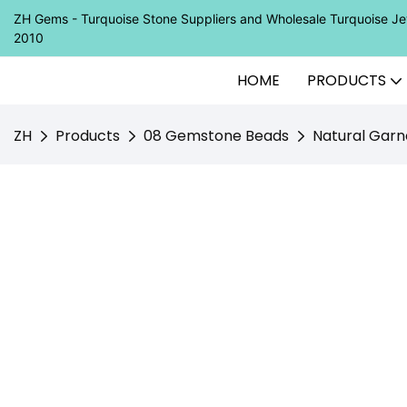
ZH Gems - Turquoise Stone Suppliers and Wholesale Turquoise 
2010
HOME
PRODUCTS
ZH
Products
08 Gemstone Beads
Natural Garn