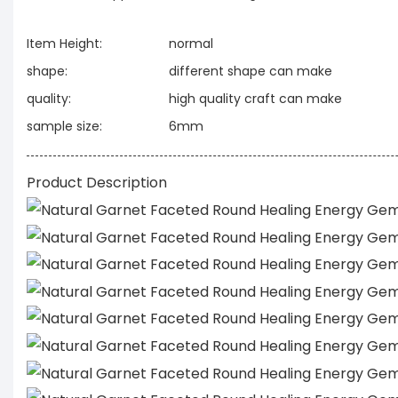
Item Height:
normal
shape:
different shape can make
quality:
high quality craft can make
sample size:
6mm
Product Description