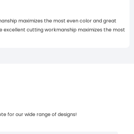
rkmanship maximizes the most even color and great
he excellent cutting workmanship maximizes the most
te for our wide range of designs!