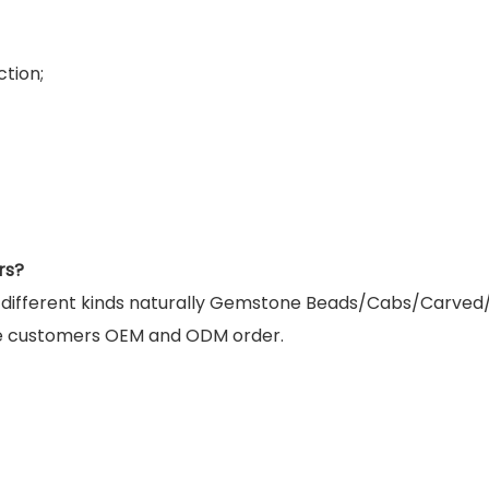
tion;
rs?
g different kinds naturally Gemstone Beads/Cabs/Carved
e customers OEM and ODM order.