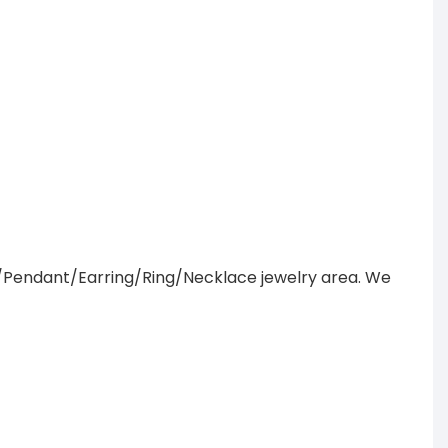
/Pendant/Earring/Ring/Necklace jewelry area. We