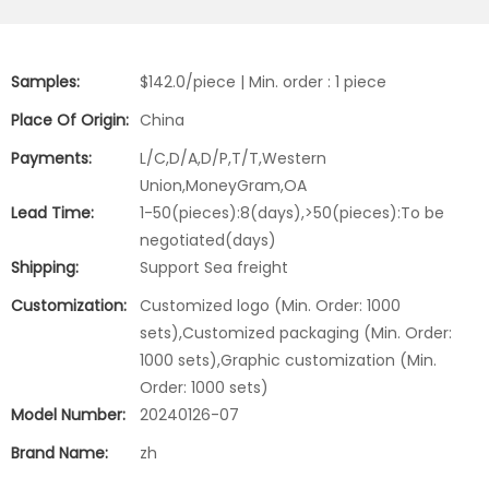
Samples:
$142.0/piece | Min. order : 1 piece
Place Of Origin:
China
Payments:
L/C,D/A,D/P,T/T,Western
Union,MoneyGram,OA
Lead Time:
1-50(pieces):8(days),>50(pieces):To be
negotiated(days)
Shipping:
Support Sea freight
Customization:
Customized logo (Min. Order: 1000
sets),Customized packaging (Min. Order:
1000 sets),Graphic customization (Min.
Order: 1000 sets)
Model Number:
20240126-07
Brand Name:
zh