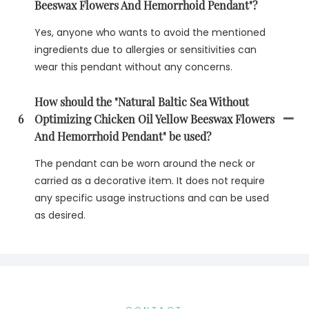
Beeswax Flowers And Hemorrhoid Pendant"?
Yes, anyone who wants to avoid the mentioned
ingredients due to allergies or sensitivities can
wear this pendant without any concerns.
How should the "Natural Baltic Sea Without
6
Optimizing Chicken Oil Yellow Beeswax Flowers
And Hemorrhoid Pendant" be used?
The pendant can be worn around the neck or
carried as a decorative item. It does not require
any specific usage instructions and can be used
as desired.