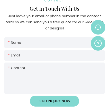
CONTACT
Get In Touch With Us
Just leave your email or phone number in the contact
form so we can send you a free quote for our wide range
of designs!
Name
Email
Content
SEND INQUIRY NOW