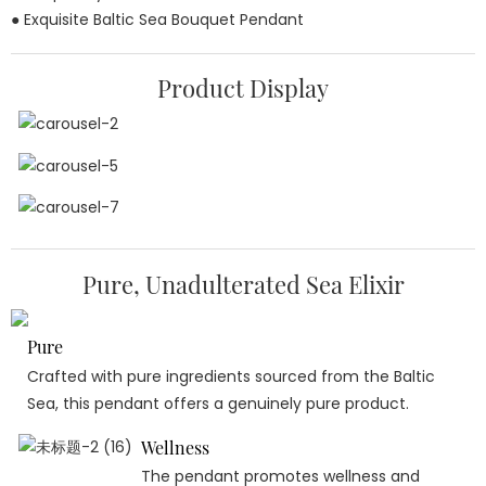
● Exquisite Baltic Sea Bouquet Pendant
Product Display
Pure, Unadulterated Sea Elixir
Pure
Crafted with pure ingredients sourced from the Baltic
Sea, this pendant offers a genuinely pure product.
Wellness
The pendant promotes wellness and