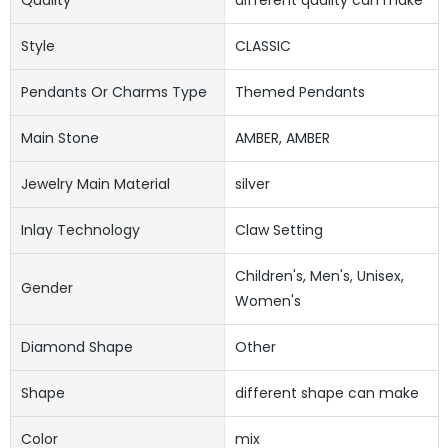
Style
CLASSIC
Pendants Or Charms Type
Themed Pendants
Main Stone
AMBER, AMBER
Jewelry Main Material
silver
Inlay Technology
Claw Setting
Children's, Men's, Unisex,
Gender
Women's
Diamond Shape
Other
Shape
different shape can make
Color
mix