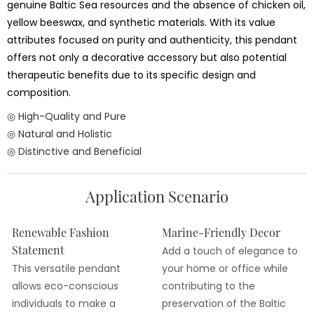
genuine Baltic Sea resources and the absence of chicken oil,
yellow beeswax, and synthetic materials. With its value
attributes focused on purity and authenticity, this pendant
offers not only a decorative accessory but also potential
therapeutic benefits due to its specific design and
composition.
◎ High-Quality and Pure
◎ Natural and Holistic
◎ Distinctive and Beneficial
Application Scenario
Renewable Fashion
Marine-Friendly Decor
Statement
Add a touch of elegance to
This versatile pendant
your home or office while
allows eco-conscious
contributing to the
individuals to make a
preservation of the Baltic