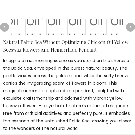
Natural Baltic Sea Without Optimizing Chicken Oil Yellow
Beeswax Flowers And Hemorrhoid Pendant
Imagine a mesmerizing scene as you stand on the shores of
the Baltic Sea, enveloped in the purest natural beauty. The
gentle waves caress the golden sand, while the salty breeze
carries the invigorating scent of flowers in bloom. This
magical moment is captured in a pendant, sculpted with
exquisite craftsmanship and adorned with vibrant yellow
beeswax flowers - a symbol of nature's untamed elegance.
Free from artificial additives and perfectly pure, it embodies
the essence of the untouched Baltic Sea, drawing you closer
to the wonders of the natural world.