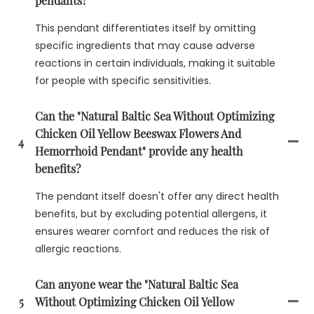
pendants?
This pendant differentiates itself by omitting
specific ingredients that may cause adverse
reactions in certain individuals, making it suitable
for people with specific sensitivities.
Can the "Natural Baltic Sea Without Optimizing
Chicken Oil Yellow Beeswax Flowers And
4
Hemorrhoid Pendant" provide any health
benefits?
The pendant itself doesn't offer any direct health
benefits, but by excluding potential allergens, it
ensures wearer comfort and reduces the risk of
allergic reactions.
Can anyone wear the "Natural Baltic Sea
5
Without Optimizing Chicken Oil Yellow