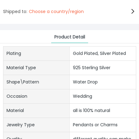
Shipped to:
Choose a country/region
Product Detail
Plating
Gold Plated, Silver Plated
Material Type
925 Sterling Silver
Shape\pattern
Water Drop
Occasion
Wedding
Material
all is 100% natural
Jewelry Type
Pendants or Charms
Quality
different quality can make