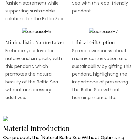
fashion statement while
Sea with this eco-friendly
supporting sustainable
pendant.
solutions for the Baltic Sea.
Minimalistic Nature Lover
Ethical Gift Option
Embrace your love for
Spread awareness about
nature and simplicity with
marine conservation and
this pendant, which
sustainability by gifting this
promotes the natural
pendant, highlighting the
beauty of the Baltic Sea
importance of preserving
without unnecessary
the Baltic Sea without
additives.
harming marine life.
Material Introduction
Our product, the "Natural Baltic Sea Without Optimizing