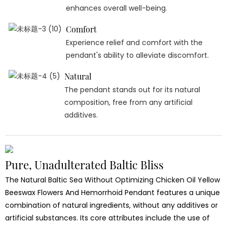
enhances overall well-being.
Comfort
Experience relief and comfort with the
pendant's ability to alleviate discomfort.
Natural
The pendant stands out for its natural
composition, free from any artificial
additives.
Pure, Unadulterated Baltic Bliss
The Natural Baltic Sea Without Optimizing Chicken Oil Yellow
Beeswax Flowers And Hemorrhoid Pendant features a unique
combination of natural ingredients, without any additives or
artificial substances. Its core attributes include the use of