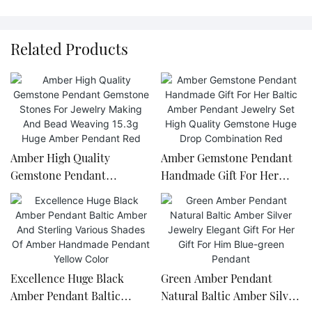
Related Products
Amber High Quality
Amber Gemstone Pendant
Gemstone Pendant
Handmade Gift For Her
Gemstone Stones For
Baltic Amber Pendant
Jewelry Making And Bead
Jewelry Set High Quality
Weaving 15.3g Huge Amber
Gemstone Huge Drop
Pendant Red
Combination Red
Excellence Huge Black
Green Amber Pendant
Amber Pendant Baltic
Natural Baltic Amber Silver