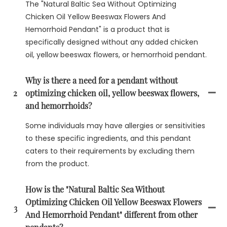
The "Natural Baltic Sea Without Optimizing
Chicken Oil Yellow Beeswax Flowers And
Hemorrhoid Pendant" is a product that is
specifically designed without any added chicken
oil, yellow beeswax flowers, or hemorrhoid pendant.
Why is there a need for a pendant without
2
optimizing chicken oil, yellow beeswax flowers,
and hemorrhoids?
Some individuals may have allergies or sensitivities
to these specific ingredients, and this pendant
caters to their requirements by excluding them
from the product.
How is the "Natural Baltic Sea Without
Optimizing Chicken Oil Yellow Beeswax Flowers
3
And Hemorrhoid Pendant" different from other