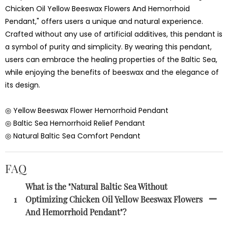
Chicken Oil Yellow Beeswax Flowers And Hemorrhoid
Pendant," offers users a unique and natural experience.
Crafted without any use of artificial additives, this pendant is
a symbol of purity and simplicity. By wearing this pendant,
users can embrace the healing properties of the Baltic Sea,
while enjoying the benefits of beeswax and the elegance of
its design.
◎ Yellow Beeswax Flower Hemorrhoid Pendant
◎ Baltic Sea Hemorrhoid Relief Pendant
◎ Natural Baltic Sea Comfort Pendant
FAQ
What is the "Natural Baltic Sea Without
1
Optimizing Chicken Oil Yellow Beeswax Flowers
And Hemorrhoid Pendant"?