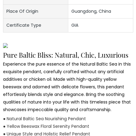
Place Of Origin
Guangdong, China
Certificate Type
GIA
Pure Baltic Bliss: Natural, Chic, Luxurious
Experience the pure essence of the Natural Baltic Sea in this
exquisite pendant, carefully crafted without any artificial
additives or chicken oil. Made with high-quality yellow
beeswax and adorned with delicate flowers, this pendant
effortlessly blends style and elegance. Bring the soothing
qualities of nature into your life with this timeless piece that
showcases impeccable quality and craftsmanship.
● Natural Baltic Sea Nourishing Pendant
● Yellow Beeswax Floral Serenity Pendant
● Unique Style and Holistic Relief Pendant