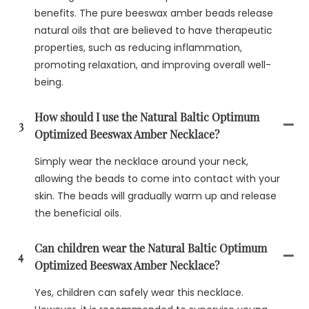
benefits. The pure beeswax amber beads release
natural oils that are believed to have therapeutic
properties, such as reducing inflammation,
promoting relaxation, and improving overall well-
being.
How should I use the Natural Baltic Optimum
3
Optimized Beeswax Amber Necklace?
Simply wear the necklace around your neck,
allowing the beads to come into contact with your
skin. The beads will gradually warm up and release
the beneficial oils.
Can children wear the Natural Baltic Optimum
4
Optimized Beeswax Amber Necklace?
Yes, children can safely wear this necklace.