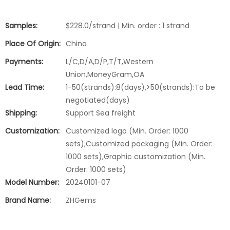
Samples:
$228.0/strand | Min. order : 1 strand
Place Of Origin:
China
Payments:
L/C,D/A,D/P,T/T,Western
Union,MoneyGram,OA
Lead Time:
1-50(strands):8(days),>50(strands):To be
negotiated(days)
Shipping:
Support Sea freight
Customization:
Customized logo (Min. Order: 1000
sets),Customized packaging (Min. Order:
1000 sets),Graphic customization (Min.
Order: 1000 sets)
Model Number:
20240101-07
Brand Name:
ZHGems