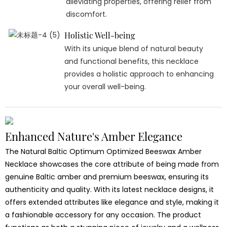
alleviating properties, offering relief from
discomfort.
Holistic Well-being
With its unique blend of natural beauty
and functional benefits, this necklace
provides a holistic approach to enhancing
your overall well-being.
Enhanced Nature's Amber Elegance
The Natural Baltic Optimum Optimized Beeswax Amber
Necklace showcases the core attribute of being made from
genuine Baltic amber and premium beeswax, ensuring its
authenticity and quality. With its latest necklace designs, it
offers extended attributes like elegance and style, making it
a fashionable accessory for any occasion. The product