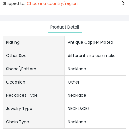
Shipped to:
Choose a country/region
Product Detail
Plating
Antique Copper Plated
Other Size
different size can make
Shape\pattern
Necklace
Occasion
Other
Necklaces Type
Necklace
Jewelry Type
NECKLACES
Chain Type
Necklace