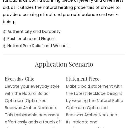
functions as both a stunning piece of jewelry and a wellness
aid, as it utilizes the natural healing properties of amber to
provide a calming effect and promote balance and well-
being.
◎ Authenticity and Durability
◎ Fashionable and Elegant
◎ Natural Pain Relief and Wellness
Application Scenario
Everyday Chic
Statement Piece
Elevate your everyday style
Make a bold statement with
with the Natural Baltic
the Latest Necklace Designs
Optimum Optimized
by wearing the Natural Baltic
Beeswax Amber Necklace.
Optimum Optimized
This fashionable accessory
Beeswax Amber Necklace.
effortlessly adds a touch of
Its intricate and