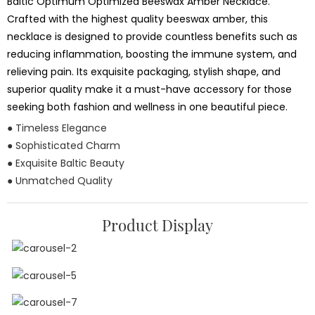
Baltic Optimum Optimized Beeswax Amber Necklace.
Crafted with the highest quality beeswax amber, this
necklace is designed to provide countless benefits such as
reducing inflammation, boosting the immune system, and
relieving pain. Its exquisite packaging, stylish shape, and
superior quality make it a must-have accessory for those
seeking both fashion and wellness in one beautiful piece.
● Timeless Elegance
● Sophisticated Charm
● Exquisite Baltic Beauty
● Unmatched Quality
Product Display