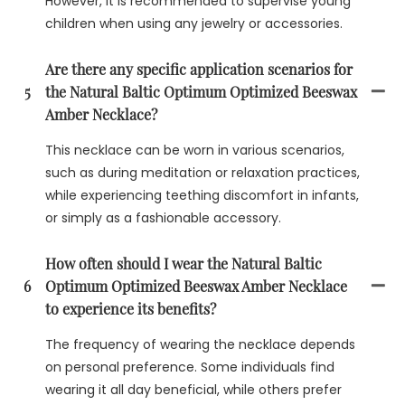
However, it is recommended to supervise young
children when using any jewelry or accessories.
Are there any specific application scenarios for
5
the Natural Baltic Optimum Optimized Beeswax
Amber Necklace?
This necklace can be worn in various scenarios,
such as during meditation or relaxation practices,
while experiencing teething discomfort in infants,
or simply as a fashionable accessory.
How often should I wear the Natural Baltic
6
Optimum Optimized Beeswax Amber Necklace
to experience its benefits?
The frequency of wearing the necklace depends
on personal preference. Some individuals find
wearing it all day beneficial, while others prefer