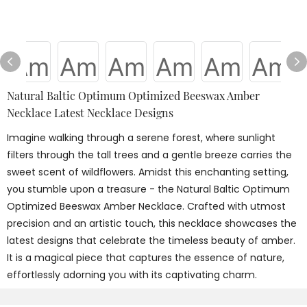
Natural Baltic Optimum Optimized Beeswax Amber
Necklace Latest Necklace Designs
Imagine walking through a serene forest, where sunlight
filters through the tall trees and a gentle breeze carries the
sweet scent of wildflowers. Amidst this enchanting setting,
you stumble upon a treasure - the Natural Baltic Optimum
Optimized Beeswax Amber Necklace. Crafted with utmost
precision and an artistic touch, this necklace showcases the
latest designs that celebrate the timeless beauty of amber.
It is a magical piece that captures the essence of nature,
effortlessly adorning you with its captivating charm.