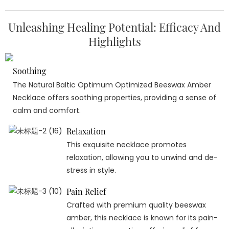
Unleashing Healing Potential: Efficacy And
Highlights
Soothing
The Natural Baltic Optimum Optimized Beeswax Amber
Necklace offers soothing properties, providing a sense of
calm and comfort.
Relaxation
This exquisite necklace promotes
relaxation, allowing you to unwind and de-
stress in style.
Pain Relief
Crafted with premium quality beeswax
amber, this necklace is known for its pain-