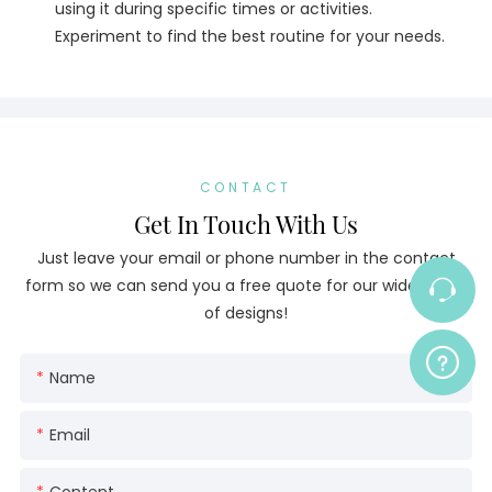
using it during specific times or activities.
Experiment to find the best routine for your needs.
CONTACT
Get In Touch With Us
Just leave your email or phone number in the contact
form so we can send you a free quote for our wide range
of designs!
Name
Email
Content