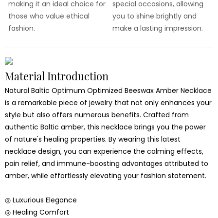
making it an ideal choice for
special occasions, allowing
those who value ethical
you to shine brightly and
fashion.
make a lasting impression.
Material Introduction
Natural Baltic Optimum Optimized Beeswax Amber Necklace
is a remarkable piece of jewelry that not only enhances your
style but also offers numerous benefits. Crafted from
authentic Baltic amber, this necklace brings you the power
of nature's healing properties. By wearing this latest
necklace design, you can experience the calming effects,
pain relief, and immune-boosting advantages attributed to
amber, while effortlessly elevating your fashion statement.
◎ Luxurious Elegance
◎ Healing Comfort