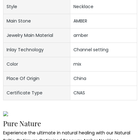
Style
Necklace
Main Stone
AMBER
Jewelry Main Material
amber
Inlay Technology
Channel setting
Color
mix
Place Of Origin
China
Certificate Type
CNAS
Pure Nature
Experience the ultimate in natural healing with our Natural