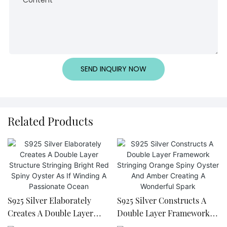
SEND INQUIRY NOW
Related Products
S925 Silver Elaborately
S925 Silver Constructs A
Creates A Double Layer
Double Layer Framework
Structure Stringing Bright
Stringing Orange Spiny