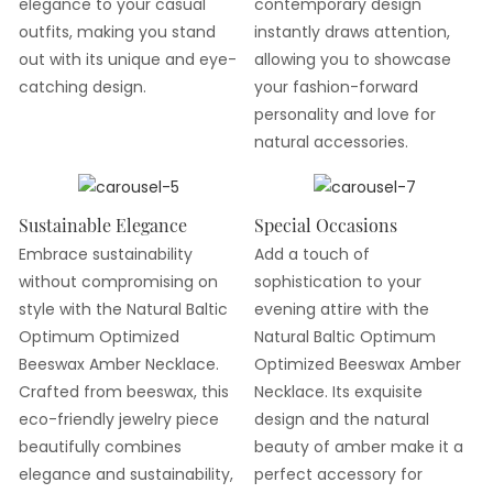
elegance to your casual
contemporary design
outfits, making you stand
instantly draws attention,
out with its unique and eye-
allowing you to showcase
catching design.
your fashion-forward
personality and love for
natural accessories.
Sustainable Elegance
Special Occasions
Embrace sustainability
Add a touch of
without compromising on
sophistication to your
style with the Natural Baltic
evening attire with the
Optimum Optimized
Natural Baltic Optimum
Beeswax Amber Necklace.
Optimized Beeswax Amber
Crafted from beeswax, this
Necklace. Its exquisite
eco-friendly jewelry piece
design and the natural
beautifully combines
beauty of amber make it a
elegance and sustainability,
perfect accessory for