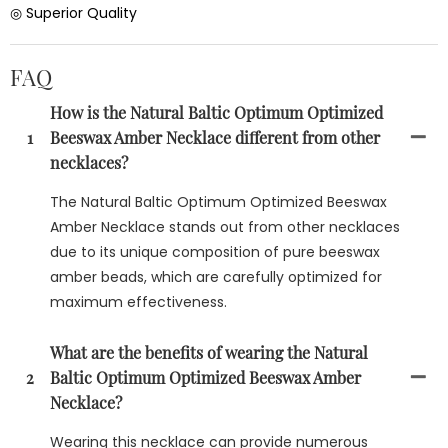
◎ Superior Quality
FAQ
How is the Natural Baltic Optimum Optimized
1
Beeswax Amber Necklace different from other
necklaces?
The Natural Baltic Optimum Optimized Beeswax
Amber Necklace stands out from other necklaces
due to its unique composition of pure beeswax
amber beads, which are carefully optimized for
maximum effectiveness.
What are the benefits of wearing the Natural
2
Baltic Optimum Optimized Beeswax Amber
Necklace?
Wearing this necklace can provide numerous