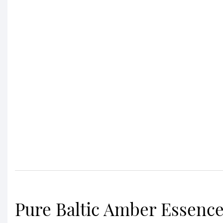
Pure Baltic Amber Essenc