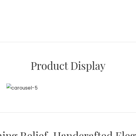
Product Display
ing Relief, Handcrafted Ele