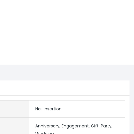
Nail insertion
Anniversary, Engagement, Gift, Party,
Wedding