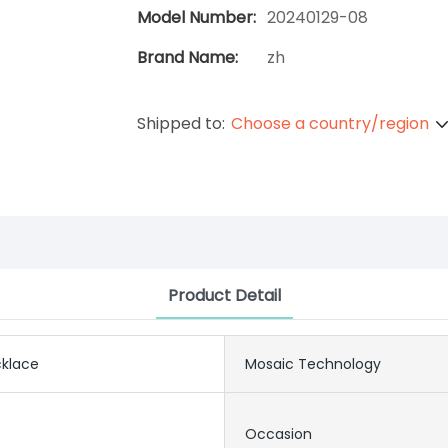
Model Number:
20240129-08
Brand Name:
zh
Shipped to:
Choose a country/region
Product Detail
klace
Mosaic Technology
Occasion