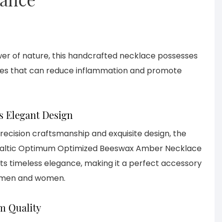
er of nature, this handcrafted necklace possesses
ties that can reduce inflammation and promote
s Elegant Design
precision craftsmanship and exquisite design, the
Baltic Optimum Optimized Beeswax Amber Necklace
ts timeless elegance, making it a perfect accessory
 men and women.
 Quality