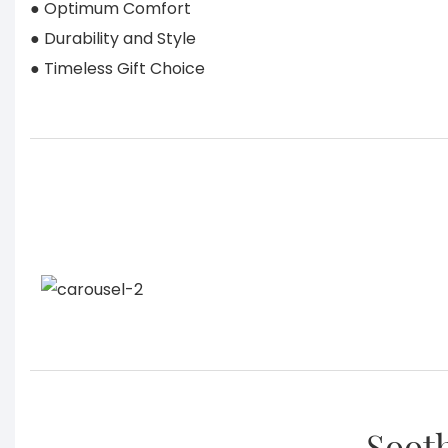
● Optimum Comfort
● Durability and Style
● Timeless Gift Choice
Sooth