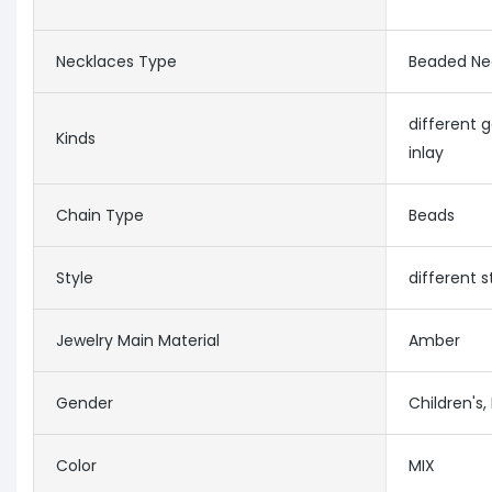
Necklaces Type
Beaded Ne
different
Kinds
inlay
Chain Type
Beads
Style
different 
Jewelry Main Material
Amber
Gender
Children's
Color
MIX