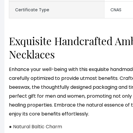
Certificate Type
CNAS
Exquisite Handcrafted Am
Necklaces
Enhance your well-being with this exquisite handmad
carefully optimized to provide utmost benefits. Craf
beeswax, the thoughtfully designed packaging and ti
perfect gift for men and women, promoting not only b
healing properties. Embrace the natural essence of 
enjoy its core benefits effortlessly.
● Natural Baltic Charm