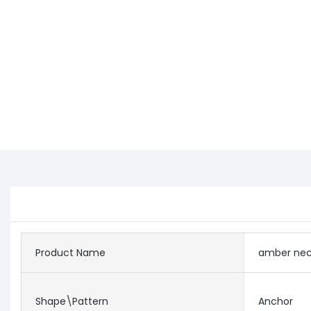
Product Name
amber nec
Shape\pattern
Anchor