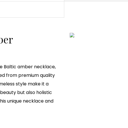
ber
e Baltic amber necklace,
ted from premium quality
meless style make it a
eauty but also holistic
this unique necklace and