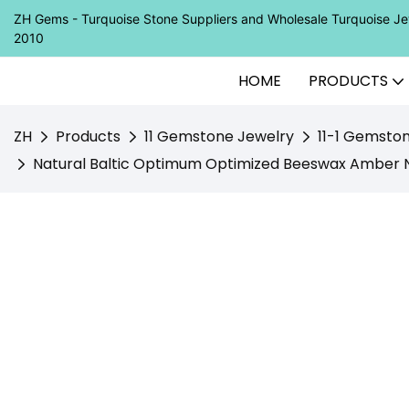
ZH Gems - Turquoise Stone Suppliers and Wholesale Turquoise 
2010
HOME
PRODUCTS
ZH
Products
11 Gemstone Jewelry
11-1 Gemsto
Natural Baltic Optimum Optimized Beeswax Amber