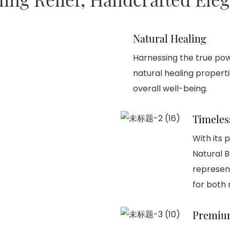
Natural Healing
Harnessing the true pow
natural healing proper
overall well-being.
Timeles
With its 
Natural 
represen
for both
Premium