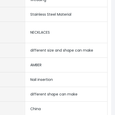
Stainless Steel Material
NECKLACES
different size and shape can make
AMBER
Nail insertion
different shape can make
China