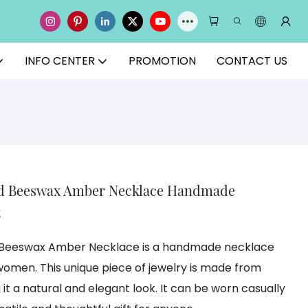
INFO CENTER
PROMOTION
CONTACT US
ed Beeswax Amber Necklace Handmade
t
d Beeswax Amber Necklace is a handmade necklace
omen. This unique piece of jewelry is made from
it a natural and elegant look. It can be worn casually