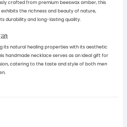
usly crafted from premium beeswax amber, this
exhibits the richness and beauty of nature,
ts durability and long-lasting quality.
Gift
 its natural healing properties with its aesthetic
his handmade necklace serves as an ideal gift for
ion, catering to the taste and style of both men
en.