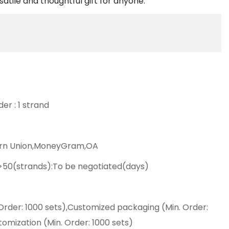
satile and thoughtful gift for anyone.
er : 1 strand
ern Union,MoneyGram,OA
,>50(strands):To be negotiated(days)
Order: 1000 sets),Customized packaging (Min. Order:
tomization (Min. Order: 1000 sets)