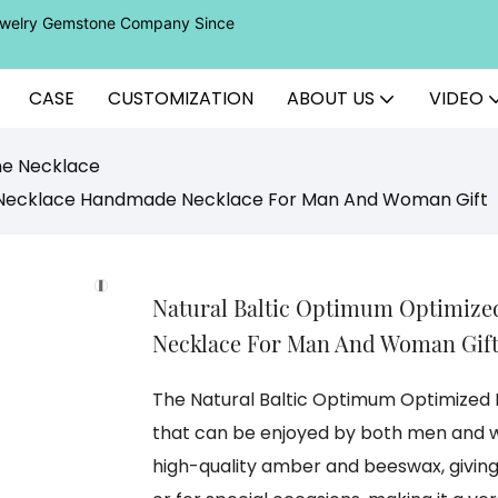
Jewelry Gemstone Company Since
CASE
CUSTOMIZATION
ABOUT US
VIDEO
ne Necklace
 Necklace Handmade Necklace For Man And Woman Gift
Natural Baltic Optimum Optimiz
Necklace For Man And Woman Gif
The Natural Baltic Optimum Optimize
that can be enjoyed by both men and w
high-quality amber and beeswax, giving 