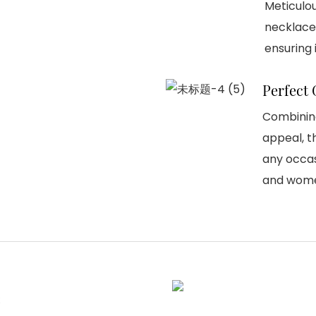
Meticulo
necklace 
ensuring i
Perfect 
Combining
appeal, t
any occas
and wom
e