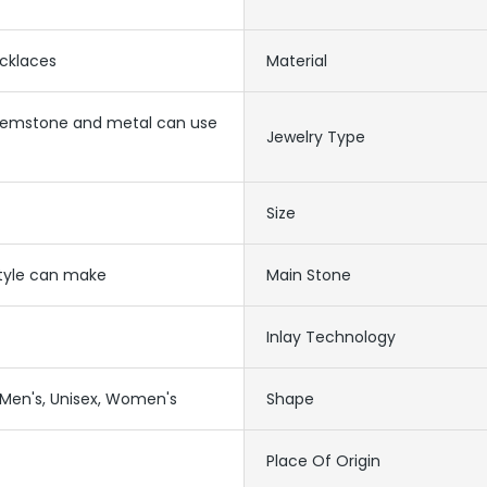
cklaces
Material
 gemstone and metal can use
Jewelry Type
Size
style can make
Main Stone
Inlay Technology
, Men's, Unisex, Women's
Shape
Place Of Origin