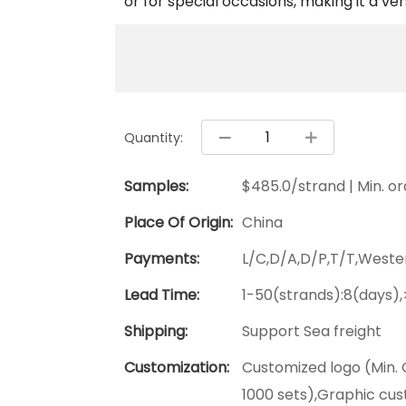
or for special occasions, making it a ver
Quantity:
Samples:
$485.0/strand | Min. ord
Place Of Origin:
China
Payments:
L/C,D/A,D/P,T/T,West
Lead Time:
1-50(strands):8(days)
Shipping:
Support Sea freight
Customization:
Customized logo (Min. 
1000 sets),Graphic cus