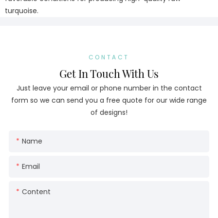
turquoise.
CONTACT
Get In Touch With Us
Just leave your email or phone number in the contact
form so we can send you a free quote for our wide range
of designs!
Name
Email
Content