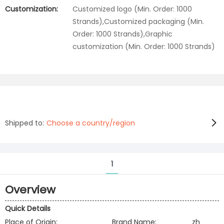
Customization:
Customized logo (Min. Order: 1000
Strands),Customized packaging (Min.
Order: 1000 Strands),Graphic
customization (Min. Order: 1000 Strands)
Shipped to:
Choose a country/region
1
Overview
Quick Details
Place of Origin:
Brand Name:
zh