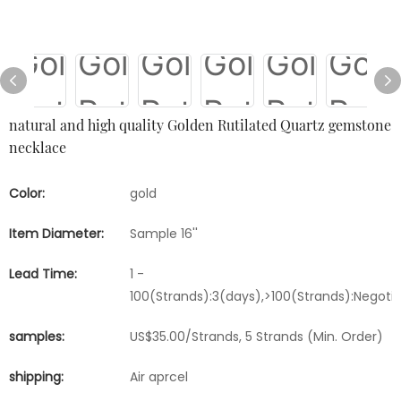
natural and high quality Golden Rutilated Quartz gemstone
necklace
Color:
gold
Item Diameter:
Sample 16''
Lead Time:
1 -
100(Strands):3(days),>100(Strands):Negoti
samples:
US$35.00/Strands, 5 Strands (Min. Order)
shipping:
Air aprcel