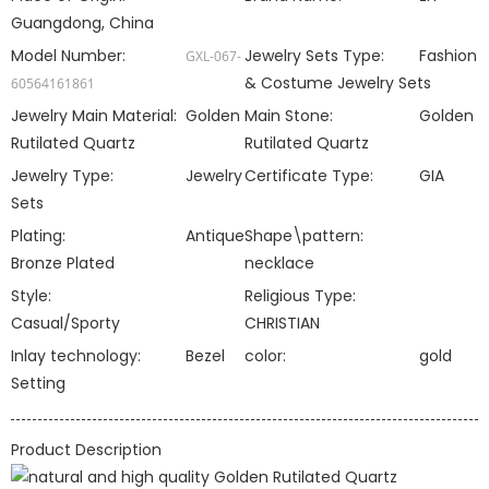
Guangdong, China
Model Number:
Jewelry Sets Type:
Fashion
GXL-067-
& Costume Jewelry Sets
60564161861
Jewelry Main Material:
Golden
Main Stone:
Golden
Rutilated Quartz
Rutilated Quartz
Jewelry Type:
Jewelry
Certificate Type:
GIA
Sets
Plating:
Antique
Shape\pattern:
Bronze Plated
necklace
Style:
Religious Type:
Casual/Sporty
CHRISTIAN
Inlay technology:
Bezel
color:
gold
Setting
Product Description