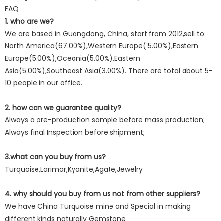
FAQ
1. who are we?
We are based in Guangdong, China, start from 2012,sell to
North America(67.00%),Western Europe(15.00%),Eastern
Europe(5.00%),Oceania(5.00%),Eastern
Asia(5.00%),Southeast Asia(3.00%). There are total about 5-
10 people in our office.
2. how can we guarantee quality?
Always a pre-production sample before mass production;
Always final Inspection before shipment;
3.what can you buy from us?
Turquoise,Larimar,Kyanite,Agate,Jewelry
4. why should you buy from us not from other suppliers?
We have China Turquoise mine and Special in making
different kinds naturally Gemstone