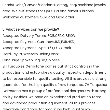
Beads/Cabs/Carved/Pendant/Earring/Ring/Necklace jewelry
area. We cut stones for QVC,HSN and famous brands
Welcome customers OEM and ODM order.
5. what services can we provide?
Accepted Delivery Terms: FOB,CFR,CIF,EXW；
Accepted Payment Currency:USD,EUR,HKD;
Accepted Payment Type: T/T,L/C,Credit
Card,PayPal,Western Union,Cash;
Language Spoken:English,Chinese
ZH Turquoise Gemstone carries out strict controls in the
production and establishes a quality inspection department
to be responsible for quality testing. All this provides a strong
guarantee for the high quality of raw turquoise. ZH Turquoise
Gemstone has a group of professional designers with strong
ability. Besides, we have an experienced production team
and advanced production equipment. All this provides
favorable conditions for producing high-quality raw