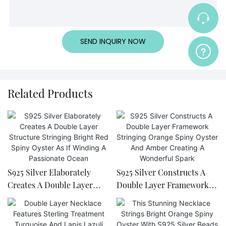
SEND INQUIRY NOW
Related Products
S925 Silver Elaborately
S925 Silver Constructs A
Creates A Double Layer
Double Layer Framework
Structure Stringing Bright
Stringing Orange Spiny
Red Spiny Oyster As If
Oyster And Amber Creating
Winding A Passionate
A Wonderful Spark