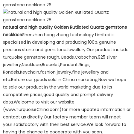
natural and high quality Golden Rutilated Quartz gemstone
necklace
Shenzhen hong zheng technology Limited is
specialized in developing and producing 100% genuine
precious stone and gemstoneJewellery.Our product include:
turquoise gemstone rough, Beads,Cabochon,925 silver
jewellery,Necklace,Bracelet,Pendant,Rings,
Rondels,Keychain,fashion jewelry,fine jewellery and
etc.Before our goods sold in China marketing,Now we hope
to sale our product in the world marketing due to its
competitive prices,good quality and prompt delivery
data.Welcome to visit our website
(www.TurquoiseChina.com)for more updated information or
contact us directly.Our factory member team will meet
your satisfactory with their best service.We look forward to
having the chance to cooperate with you soon.