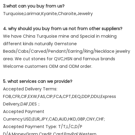
3.what can you buy from us?
Turquoise,Larimar,Kyanite,Charoite,Jewelry
4. why should you buy from us not from other suppliers?
We have China Turquoise mine and Special in making
different kinds naturally Gemstone
Beads/Cabs/Carved/Pendant/Earring/Ring/Necklace jewelry
area. We cut stones for QVC,HSN and famous brands
Welcome customers OEM and ODM order.
5. what services can we provide?
Accepted Delivery Terms:
FOB,CFR,CIF,EXW,FAS,CIP,FCA,CPT,DEQ,DDP,DDU,Express
Delivery,DAF,DES；
Accepted Payment
Currency:USD,EUR,JPY,CAD,AUD,HKD,GBP,CNY,CHF;
Accepted Payment Type: T/T,L/C,D/P
D/A,MoneyGram,Credit Card,PayPal,Western