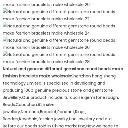
Natural and genuine different gemstone round beads make
fashion bracelets make wholesale
Shenzhen hong zheng
technology Limited is specialized in developing and
producing 100% genuine precious stone and gemstone
Jewellery.Our product include: turquoise gemstone rough,
Beads,Cabochon,925 silver
jewellery,Necklace,Bracelet,Pendant,Rings,
Rondels,Keychain,fashion jewelry,fine jewellery and etc.
Before our goods sold in China marketing,Now we hope to