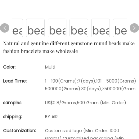
Natural and genuine different gemstone round beads make
fashion bracelets make wholesale
Color:
Multi
Lead Time:
1 - 100(Grams):7(days),101 - 5000(Grams):1
500000(Grams):30(days),>500000(Grams)
samples:
US$0.8/Grams,500 Gram (Min. Order)
shipping:
BY AIR
Customization:
Customized logo (Min. Order: 1000
Grams),Customized packaging (Min.