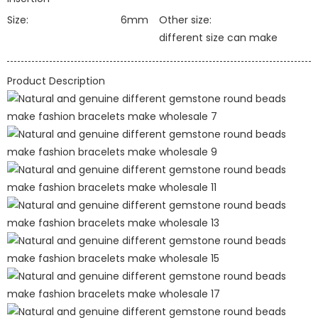
Size:
6mm
Other size:
different size can make
Product Description