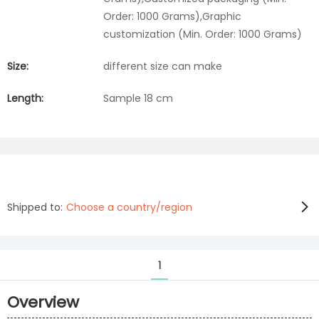
Order: 1000 Grams),Graphic
customization (Min. Order: 1000 Grams)
Size:
different size can make
Length:
Sample 18 cm
Shipped to:
Choose a country/region
1
Overview