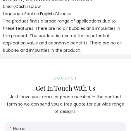
Union,Cash,Escrow;
Language Spoken:English,Chinese
The product finds a broad range of applications due to
these features. There are no air bubbles and impurities in
the product. The product is favored for its potential
application value and economic benefits. There are no air
bubbles and impurities in the product.
CONTACT
Get In Touch With Us
Just leave your email or phone number in the contact
form so we can send you a free quote for our wide range
of designs!
Name