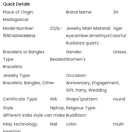
Quick Details
Place of Origin:
Brand Name:
ZH
Madagascar
Model Number:
ZQSL-
Jewelry Main Material:
tiger
161ID:
eye;amber;
AmethystColorful
60544398918
Rutilated quartz
Bracelets or Bangles
Gender:
Unisex,
Type:
Beaded
Women's
Bracelets
Jewelry Type:
Occasion:
Bracelets, Bangles, Other
Anniversary, Engagement,
Gift, Party, Wedding
Certificate Type:
GIA
Shape\pattern:
round
Style:
Hiphop,
Religious Type:
different india style can make
Buddhism
Inlay technology:
Nail
color:
multi
insertion