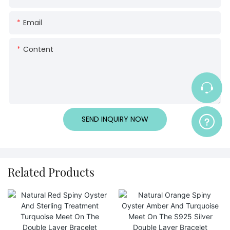
Email
Content
SEND INQUIRY NOW
Related Products