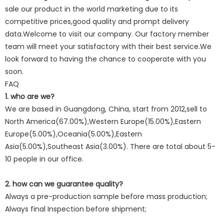
sale our product in the world marketing due to its
competitive prices,good quality and prompt delivery
data.Welcome to visit our company. Our factory member
team will meet your satisfactory with their best service.We
look forward to having the chance to cooperate with you
soon.
FAQ
1. who are we?
We are based in Guangdong, China, start from 2012,sell to
North America(67.00%),Western Europe(15.00%),Eastern
Europe(5.00%),Oceania(5.00%),Eastern
Asia(5.00%),Southeast Asia(3.00%). There are total about 5-
10 people in our office.
2. how can we guarantee quality?
Always a pre-production sample before mass production;
Always final Inspection before shipment;