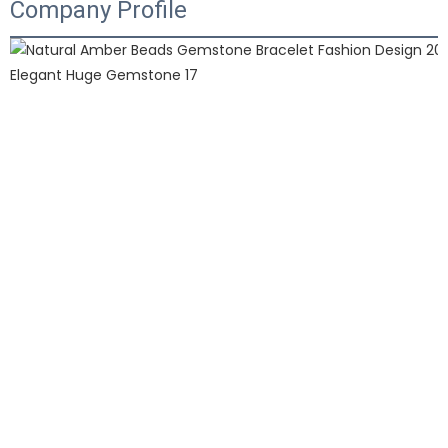
Company Profile