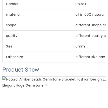
Gender
Unisex
material
all is 100% natural
shape
different shape c
quality
different quality 
Size
6mm
Other size
different size can
Product Show