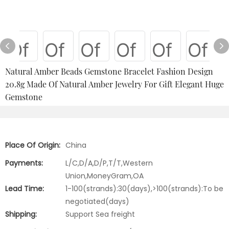
Natural Amber Beads Gemstone Bracelet Fashion Design
20.8g Made Of Natural Amber Jewelry For Gift Elegant Huge
Gemstone
Place Of Origin:
China
Payments:
L/C,D/A,D/P,T/T,Western
Union,MoneyGram,OA
Lead Time:
1-100(strands):30(days),>100(strands):To be
negotiated(days)
Shipping:
Support Sea freight