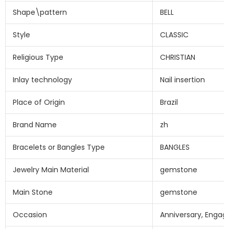
Shape\pattern
BELL
Style
CLASSIC
Religious Type
CHRISTIAN
Inlay technology
Nail insertion
Place of Origin
Brazil
Brand Name
zh
Bracelets or Bangles Type
BANGLES
Jewelry Main Material
gemstone
Main Stone
gemstone
Occasion
Anniversary, Engag