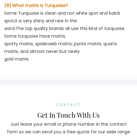
(8).What matrix is Turquoise?
Some Turquoise is clean and not white spot and balck 
spot,it is very shiny and rare in the
word.The top quality brands all use this kind of turquoise. 
Some turquoise have matrix,
spotty matrix, spiderweb matrix, pyrite matrix, quarts 
matrix, and almost never but rarely
gold matrix.
CONTACT
Get In Touch With Us
Just leave your email or phone number in the contact
form so we can send you a free quote for our wide range