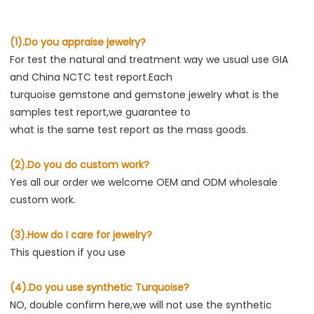
(1).Do you appraise jewelry?
For test the natural and treatment way we usual use GIA 
and China NCTC test report.Each
turquoise gemstone and gemstone jewelry what is the 
samples test report,we guarantee to
what is the same test report as the mass goods.
(2).Do you do custom work?
Yes all our order we welcome OEM and ODM wholesale 
custom work.
(3).How do I care for jewelry?
This question if you use
(4).Do you use synthetic Turquoise?
NO, double confirm here,we will not use the synthetic 