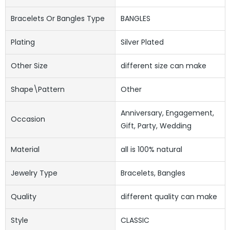
Bracelets Or Bangles Type
BANGLES
Plating
Silver Plated
Other Size
different size can make
Shape\pattern
Other
Anniversary, Engagement,
Occasion
Gift, Party, Wedding
Material
all is 100% natural
Jewelry Type
Bracelets, Bangles
Quality
different quality can make
Style
CLASSIC