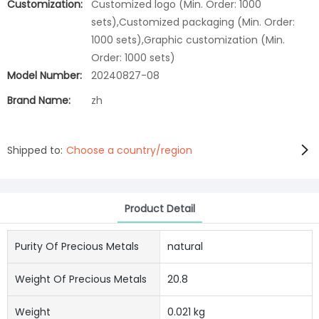
Customization:
Customized logo (Min. Order: 1000
sets),Customized packaging (Min. Order:
1000 sets),Graphic customization (Min.
Order: 1000 sets)
Model Number:
20240827-08
Brand Name:
zh
Shipped to:
Choose a country/region
Product Detail
Purity Of Precious Metals
natural
Weight Of Precious Metals
20.8
Weight
0.021 kg