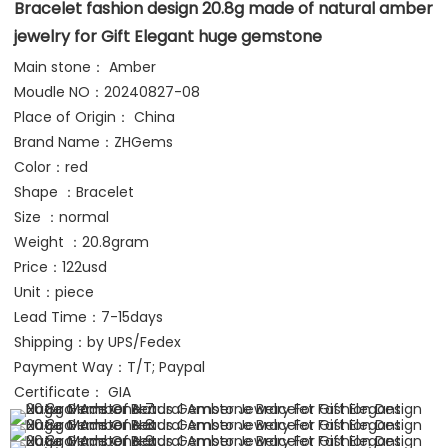
Bracelet fashion design 20.8g made of natural amber 
jewelry for Gift Elegant huge gemstone
Main stone： Amber
Moudle NO：20240827-08
Place of Origin： China
Brand Name：ZHGems 
Color：red
Shape ：Bracelet
Size ：normal
Weight ：20.8gram
Price：122usd
Unit：piece
Lead Time：7-15days
Shipping：by UPS/Fedex 
Payment Way：T/T; Paypal
Certificate： GIA