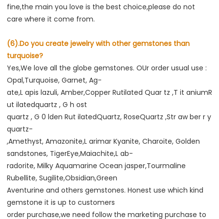
fine,the main you love is the best choice,please do not 
care where it come from.
(6).Do you create jewelry with other gemstones than 
turquoise?
Yes,We love all the globe gemstones. OUr order usual use : 
Opal,Turquoise, Garnet, Ag-
ate,L apis lazuli, Amber,Copper Rutilated Quar tz ,T it aniumR 
ut ilatedquartz , G h ost
quartz , G 0 lden Rut ilatedQuartz, RoseQuartz ,Str aw ber r y 
quartz-
,Amethyst, Amazonite,L arimar Kyanite, Charoite, Golden 
sandstones, TigerEye,Maiachite,L ab-
radorite, Milky Aquamarine Ocean jasper,Tourmaline 
Rubellite, Sugilite,Obsidian,Green
Aventurine and others gemstones. Honest use which kind 
gemstone it is up to customers
order purchase,we need follow the marketing purchase to 