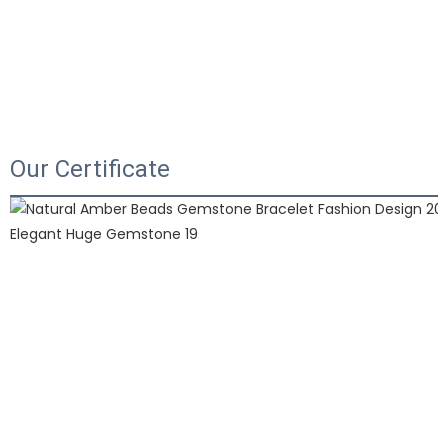
Our Certificate