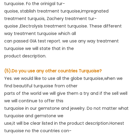
turquoise. Fo the orinigal tur-
quoise, stablish treatment turquoise,impregnated 
treatment turquois, Zachery treatment tur-
quoise ,Electrolysis treatment turquoise. These different 
way treatment turquoise which all
can passed GIA test report. we use any way treatment 
turquoise we will state that in the
product description.
(5).Do you use any other countries Turquoise?
Yes. we would like to use all the globe turquoise,when we 
find beautiful turquoise from other
parts of the world we will give them a try and if the sell well 
we will continue to offer this
turquoise in our gemstone and jewelry. Do not matter what 
turquoise and gemstone we
use,it will be clear listed in the product description.Honest 
turquoise no the countries con-