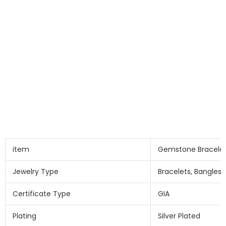
item
Gemstone Bracele
Jewelry Type
Bracelets, Bangles
Certificate Type
GIA
Plating
Silver Plated