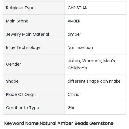
Religious Type
CHRISTIAN
Main Stone
AMBER
Jewelry Main Material
amber
Inlay Technology
Nail insertion
Unisex, Women's, Men's,
Gender
Children's
Shape
different shape can make
Place Of Origin
China
Certificate Type
GIA
Keyword Name:
Natural Amber Beads Gemstone 