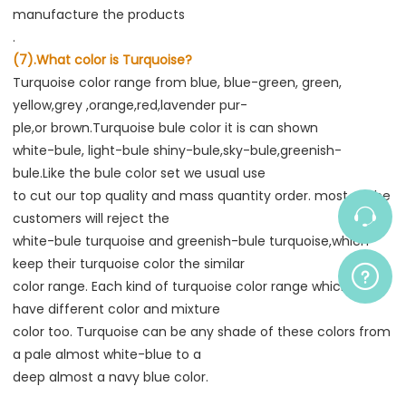
manufacture the products
.
(7).What color is Turquoise?
Turquoise color range from blue, blue-green, green, 
yellow,grey ,orange,red,lavender pur-
ple,or brown.Turquoise bule color it is can shown
white-bule, light-bule shiny-bule,sky-bule,greenish-
bule.Like the bule color set we usual use
to cut our top quality and mass quantity order. most of the 
customers will reject the
white-bule turquoise and greenish-bule turquoise,which 
keep their turquoise color the similar
color range. Each kind of turquoise color range which also 
have different color and mixture
color too. Turquoise can be any shade of these colors from 
a pale almost white-blue to a
deep almost a navy blue color.