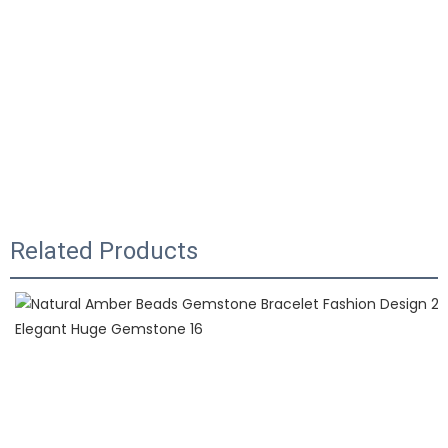
Related Products