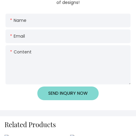
of designs!
Name
Email
Content
SEND INQUIRY NOW
Related Products