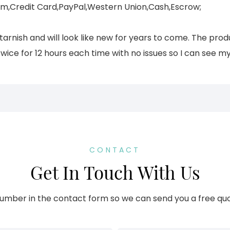
,Credit Card,PayPal,Western Union,Cash,Escrow;
 tarnish and will look like new for years to come. The prod
twice for 12 hours each time with no issues so I can see my
CONTACT
Get In Touch With Us
umber in the contact form so we can send you a free quo