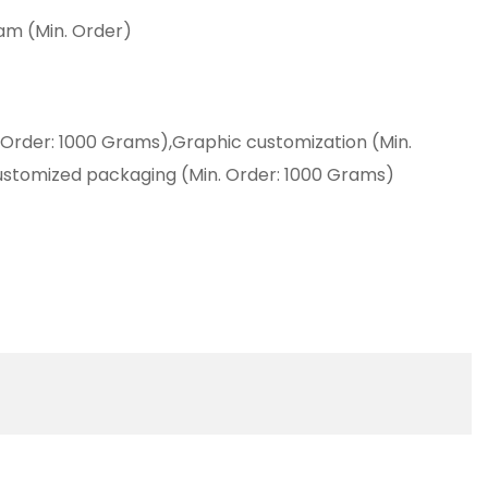
am (Min. Order)
 Order: 1000 Grams),Graphic customization (Min.
ustomized packaging (Min. Order: 1000 Grams)