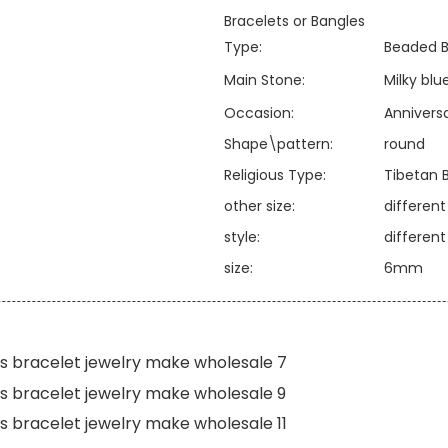
Bracelets or Bangles
Type:
Beaded B
Main Stone:
Milky bl
Occasion:
Annivers
Shape\pattern:
round
Religious Type:
Tibetan 
other size:
differen
style:
differen
size:
6mm