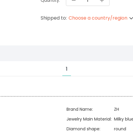
Quantity:
Shipped to:
Choose a country/region
1
Brand Name:
ZH
Jewelry Main Material:
Milky bl
Diamond shape:
round