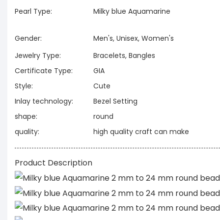
Pearl Type:
Milky blue Aquamarine
Gender:
Men's, Unisex, Women's
Jewelry Type:
Bracelets, Bangles
Certificate Type:
GIA
Style:
Cute
Inlay technology:
Bezel Setting
shape:
round
quality:
high quality craft can make
Product Description