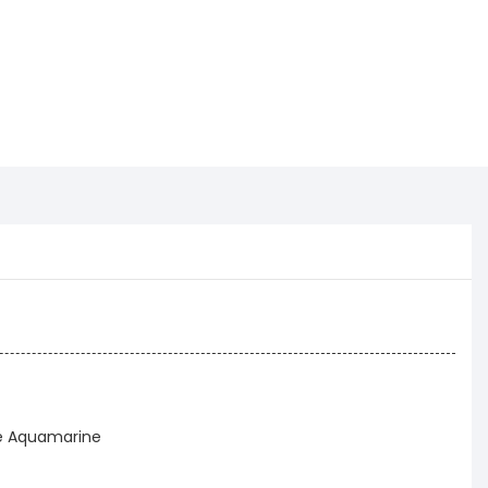
ue Aquamarine