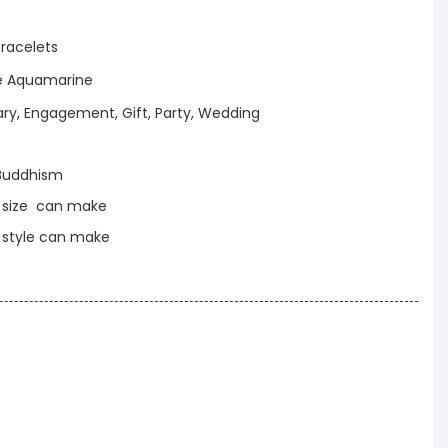
racelets
ue Aquamarine
ary, Engagement, Gift, Party, Wedding
Buddhism
t size can make
t style can make