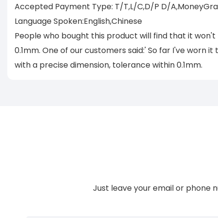
Accepted Payment Type: T/T,L/C,D/P D/A,MoneyGram
Language Spoken:English,Chinese
People who bought this product will find that it won't
0.1mm. One of our customers said:' So far I've worn it 
with a precise dimension, tolerance within 0.1mm.
Just leave your email or phone n