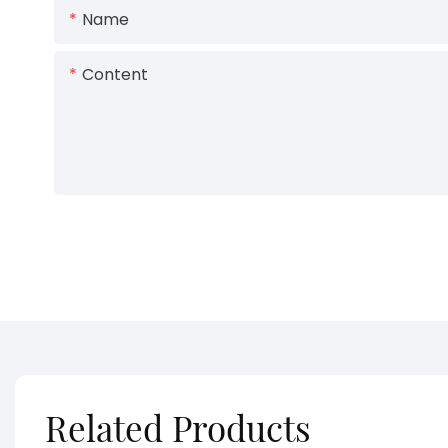
Name
Content
Related Products