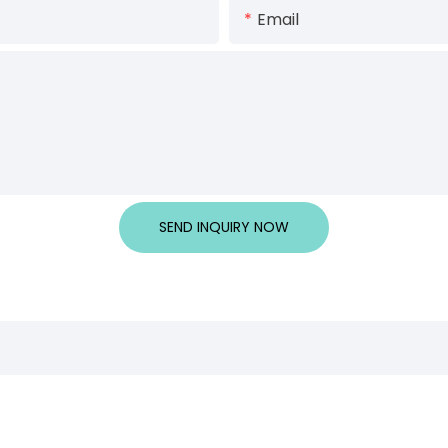
Email
SEND INQUIRY NOW