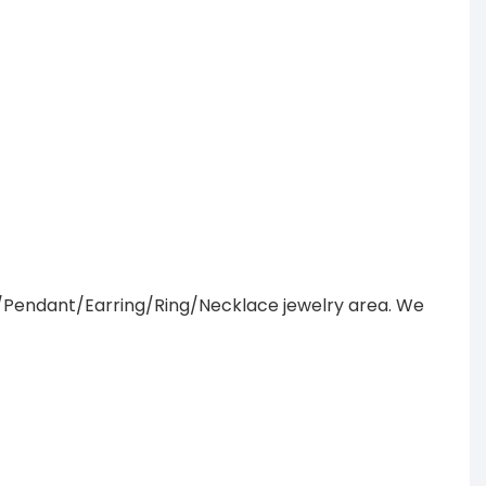
/Pendant/Earring/Ring/Necklace jewelry area. We