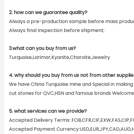
2. how can we guarantee quality?
Always a pre-production sample before mass produc
Always final Inspection before shipment;
3.what can you buy from us?
Turquoise,Larimar,Kyanite,Charoite,Jewelry
4. why should you buy from us not from other supplie
We have China Turquoise mine and Special in makin
cut stones for QVC,HSN and famous brands Welcom
5. what services can we provide?
Accepted Delivery Terms: FOB,CFR,CIF,EXW,FAS,CIP,
Accepted Payment Currency:USD,EUR,JPY,CAD,AUD,