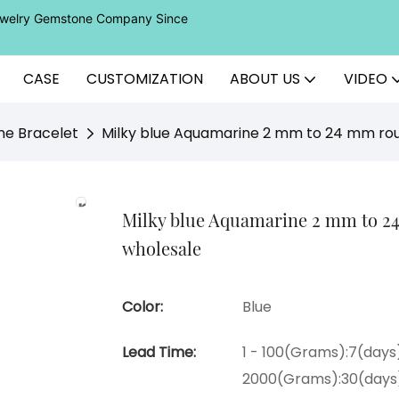
Jewelry Gemstone Company Since
CASE
CUSTOMIZATION
ABOUT US
VIDEO
ne Bracelet
Milky blue Aquamarine 2 mm to 24 mm rou
Milky blue Aquamarine 2 mm to 2
wholesale
Color:
Blue
Lead Time:
1 - 100(Grams):7(days)
2000(Grams):30(days