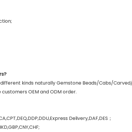
tion;
rs?
g different kinds naturally Gemstone Beads/Cabs/Carved
e customers OEM and ODM order.
FCA,CPT,DEQ,DDP,DDU,Express Delivery,DAF,DES；
HKD,GBP,CNY,CHF;