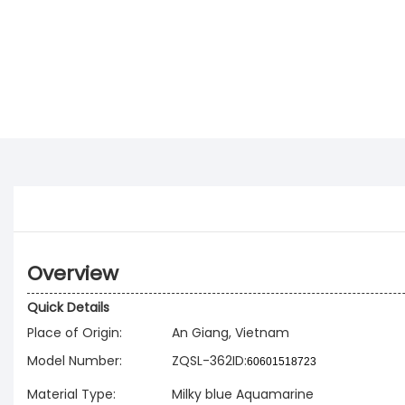
Overview
Quick Details
Place of Origin:
An Giang, Vietnam
Model Number:
ZQSL-362ID:
60601518723
Material Type:
Milky blue Aquamarine