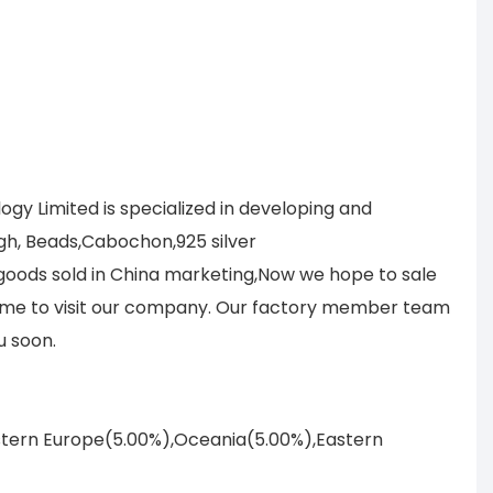
y Limited is specialized in developing and
gh, Beads,Cabochon,925 silver
r goods sold in China marketing,Now we hope to sale
lcome to visit our company. Our factory member team
u soon.
astern Europe(5.00%),Oceania(5.00%),Eastern