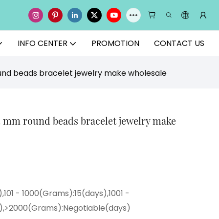
INFO CENTER
PROMOTION
CONTACT US
nd beads bracelet jewelry make wholesale
4 mm round beads bracelet jewelry make
,101 - 1000(Grams):15(days),1001 -
),>2000(Grams):Negotiable(days)