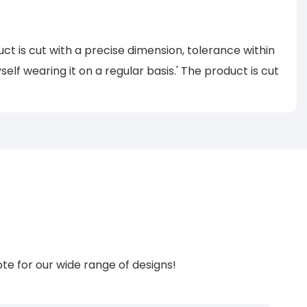
uct is cut with a precise dimension, tolerance within
self wearing it on a regular basis.' The product is cut
te for our wide range of designs!