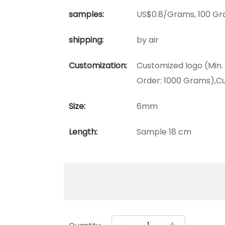
samples:
US$0.8/Grams, 100 Gr
shipping:
by air
Customization:
Customized logo (Min.
Order: 1000 Grams),C
Size:
6mm
Length:
Sample 18 cm