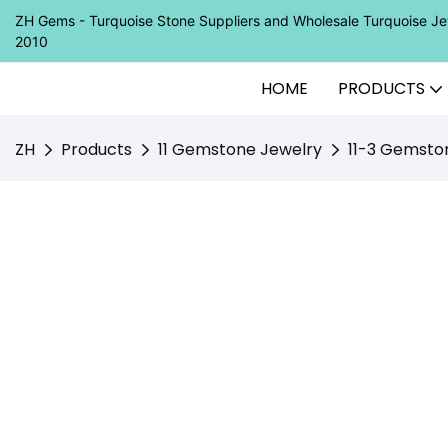
ZH Gems - Turquoise Stone Suppliers and Wholesale Turquoise 
2010
HOME
PRODUCTS
ZH
Products
11 Gemstone Jewelry
11-3 Gemsto