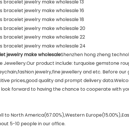
et jewelry make wholesale
Shenzhen hong zheng technolog
 Jewellery.Our product include: turquoise gemstone rou
eychain,fashion jewelry,fine jewellery and etc. Before ou
titive prices,good quality and prompt delivery data.We
We look forward to having the chance to cooperate with yo
sell to North America(67.00%),Western Europe(15.00%),E
out 5-10 people in our office.