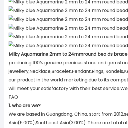
Milky Aquamarine 2mm to 24mmround bea ds bracel
producing 100% genuine precious stone and gemstone
jewellery,Necklace,Bracelet,Pendant,Rings, Rondels,K
our product in the world marketing due to its compe
will meet your satisfactory with their best service.
FAQ
1. who are we?
We are based in Guangdong, China, start from 2012,
Asia(5.00%),Southeast Asia(3.00%). There are total ab