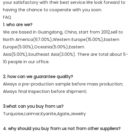
your satisfactory with their best service.We look forward to
having the chance to cooperate with you soon.
FAQ
1. who are we?
We are based in Guangdong, China, start from 2012,sell to
North America(67.00%),Western Europe(15.00%),Eastern
Europe(5.00%),Oceania(5.00%),Eastern
Asia(5.00%),Southeast Asia(3.00%). There are total about 5-
10 people in our office.
2. how can we guarantee quality?
Always a pre-production sample before mass production;
Always final Inspection before shipment;
3.what can you buy from us?
Turquoise,Larimar,Kyanite,Agate,Jewelry
4. why should you buy from us not from other suppliers?