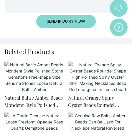
SEND INQUIRY NOW
Related Products
Natural Baltic Amber Beads
Natural Orange Spiny
Mondenr Style Polished
Oyster Beads Roundel
Stone Gemstone Free-
Shape High Polished Spiny
shape Size Genuine Stones
Oyster Shell Making
Loose Natural Baltic Amber
Necklaces Bead Red orange