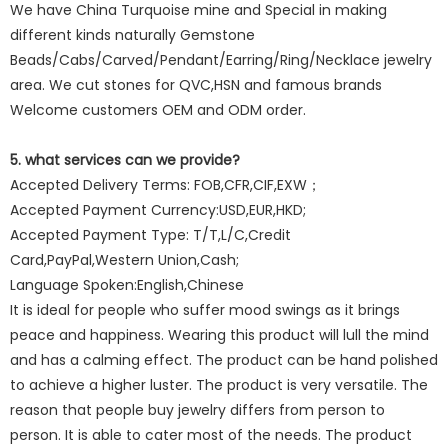
We have China Turquoise mine and Special in making
different kinds naturally Gemstone
Beads/Cabs/Carved/Pendant/Earring/Ring/Necklace jewelry
area. We cut stones for QVC,HSN and famous brands
Welcome customers OEM and ODM order.
5. what services can we provide?
Accepted Delivery Terms: FOB,CFR,CIF,EXW；
Accepted Payment Currency:USD,EUR,HKD;
Accepted Payment Type: T/T,L/C,Credit
Card,PayPal,Western Union,Cash;
Language Spoken:English,Chinese
It is ideal for people who suffer mood swings as it brings
peace and happiness. Wearing this product will lull the mind
and has a calming effect. The product can be hand polished
to achieve a higher luster. The product is very versatile. The
reason that people buy jewelry differs from person to
person. It is able to cater most of the needs. The product