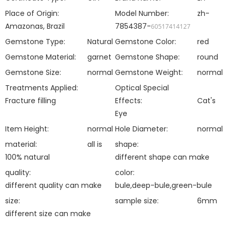
Place of Origin:
Model Number:
zh-
Amazonas, Brazil
7854387-
60517414127
Gemstone Type:
Natural
Gemstone Color:
red
Gemstone Material:
garnet
Gemstone Shape:
round
Gemstone Size:
normal
Gemstone Weight:
normal
Treatments Applied:
Optical Special
Fracture filling
Effects:
Cat's
Eye
Item Height:
normal
Hole Diameter:
normal
material:
all is
shape:
100% natural
different shape can make
quality:
color:
different quality can make
bule,deep-bule,green-bule
size:
sample size:
6mm
different size can make