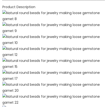
Product Description