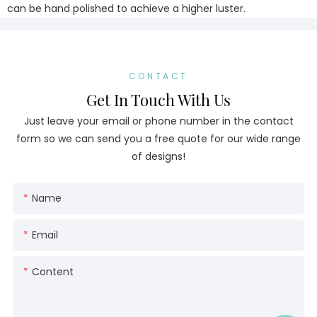
can be hand polished to achieve a higher luster.
CONTACT
Get In Touch With Us
Just leave your email or phone number in the contact
form so we can send you a free quote for our wide range
of designs!
Name
Email
Content