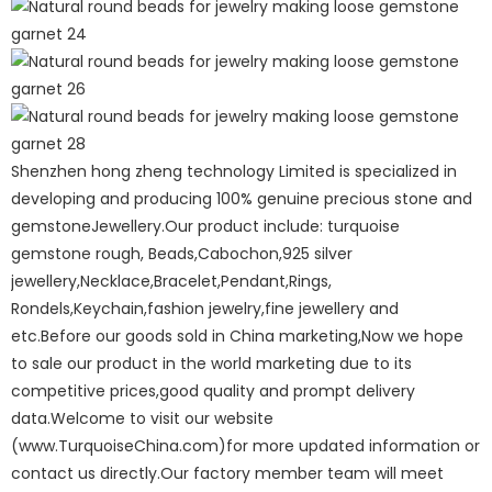
Shenzhen hong zheng technology Limited is specialized in
developing and producing 100% genuine precious stone and
gemstoneJewellery.Our product include: turquoise
gemstone rough, Beads,Cabochon,925 silver
jewellery,Necklace,Bracelet,Pendant,Rings,
Rondels,Keychain,fashion jewelry,fine jewellery and
etc.Before our goods sold in China marketing,Now we hope
to sale our product in the world marketing due to its
competitive prices,good quality and prompt delivery
data.Welcome to visit our website
(www.TurquoiseChina.com)for more updated information or
contact us directly.Our factory member team will meet