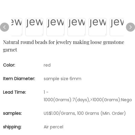
Natural round beads for jewelry making loose gemstone
garnet
Color:
red
Item Diameter:
sample size 6mm
Lead Time:
1 -
1000(Grams):7(days),>1000(Grams):Negoti
samples:
US$1.00/Grams, 100 Grams (Min. Order)
shipping:
Air percel