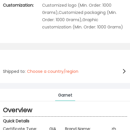
Customization:
Customized logo (Min. Order: 1000
Grams),Customized packaging (Min.
Order: 1000 Grams),Graphic
customization (Min. Order: 1000 Grams)
Shipped to:
Choose a country/region
Garnet
Overview
Quick Details
Certificate Type:
GIA
Brand Name:
zh