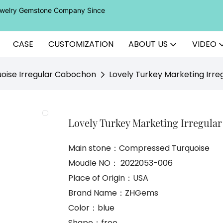
Jewelry Gemstone Company Since
CASE
CUSTOMIZATION
ABOUT US
VIDEO
oise Irregular Cabochon
Lovely Turkey Marketing Irr
Lovely Turkey Marketing Irregula
Main stone：Compressed Turquoise
Moudle NO： 2022053-006
Place of Origin：USA
Brand Name：ZHGems
Color：blue
Shape：free