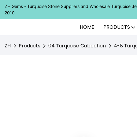
ZH Gems - Turquoise Stone Suppliers and Wholesale Turquoise 
2010
HOME
PRODUCTS
ZH
Products
04 Turquoise Cabochon
4-8 Turqu