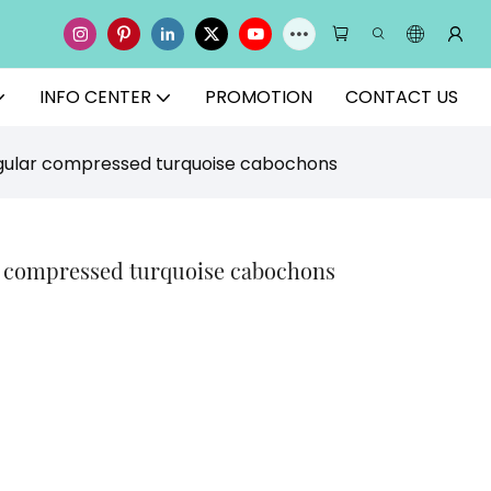
INFO CENTER
PROMOTION
CONTACT US
egular compressed turquoise cabochons
r compressed turquoise cabochons