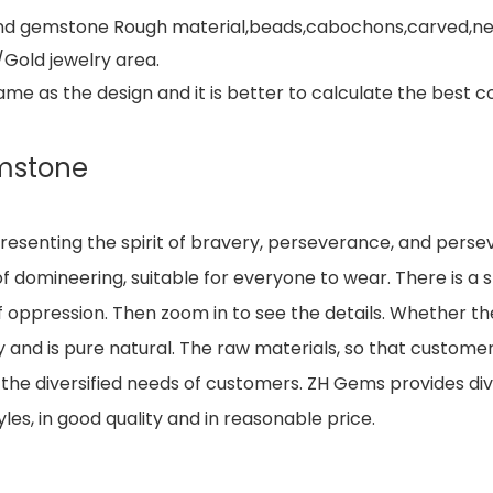
e and gemstone Rough material,beads,cabochons,carved,ne
/Gold jewelry area.
 as the design and it is better to calculate the best co
mstone
resenting the spirit of bravery, perseverance, and perse
 domineering, suitable for everyone to wear. There is a sm
of oppression. Then zoom in to see the details. Whether the
 and is pure natural. The raw materials, so that customer
he diversified needs of customers. ZH Gems provides div
les, in good quality and in reasonable price.