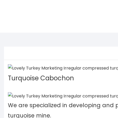
Turquoise Cabochon
We are specialized in developing and
turquoise mine.