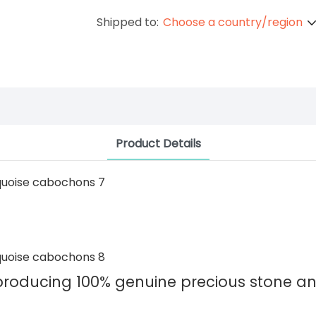
Shipped to:
Choose a country/region
Product Details
 producing 100% genuine precious stone 