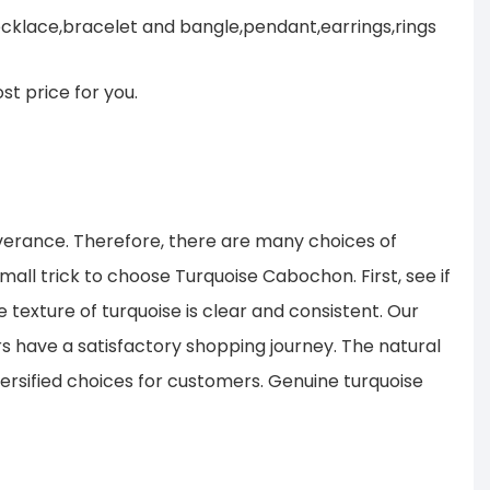
cklace,bracelet and bangle,pendant,earrings,rings
st price for you.
verance. Therefore, there are many choices of
all trick to choose Turquoise Cabochon. First, see if
 texture of turquoise is clear and consistent. Our
s have a satisfactory shopping journey. The natural
ersified choices for customers. Genuine turquoise