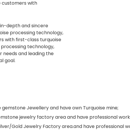
e customers with
 in-depth and sincere
uoise processing technology,
 with first-class turquoise
e processing technology,
er needs and leading the
al goal.
ne gemstone Jewellery and have own Turquoise mine;
s gemstone jewelry factory area and have professional wo
Silver/Gold Jewelry Factory area.and have professional 