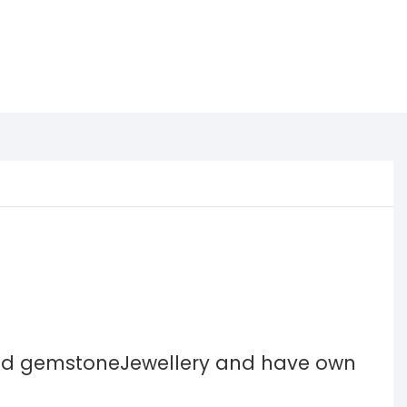
and gemstoneJewellery and have own