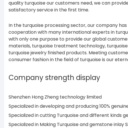
quality turquoise our customers need, we can provid
satisfactory service in the first time.
In the turquoise processing sector, our company has
cooperation with many international experts in turq
with only one purpose to provide our global customers
materials, turquoise treatment technology, turquois
turquoise jewelry finished products. Meeting custom
consumer fashion in the field of turquoise is our etern
Company strength display
Shenzhen Hong Zheng technology limited
Specialized in developing and producing 100% genui
Specialized in cutting Turquoise and different kind
Specialized in Making Turquoise and gemstone inlay 