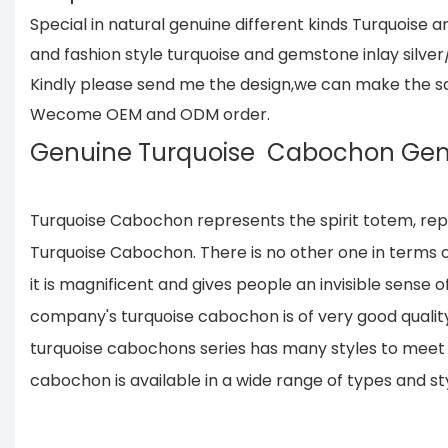
Special in natural genuine different kinds Turquois
and fashion style turquoise and gemstone inlay silver
Kindly please send me the design,we can make the same
Wecome OEM and ODM order.
Genuine Turquoise Cabochon Ge
Turquoise Cabochon represents the spirit totem, rep
Turquoise Cabochon. There is no other one in terms of
it is magnificent and gives people an invisible sense 
company's turquoise cabochon is of very good quality
turquoise cabochons series has many styles to meet t
cabochon is available in a wide range of types and sty