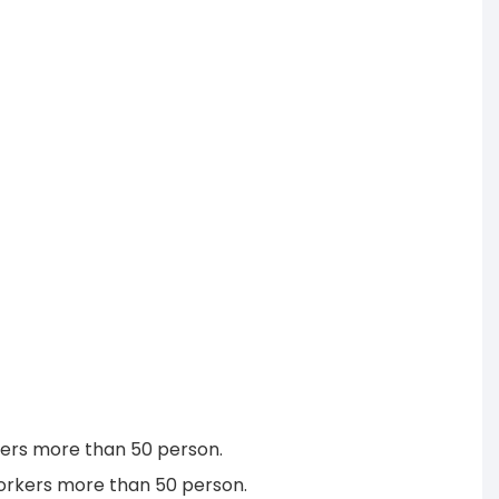
rkers more than 50 person.
workers more than 50 person.