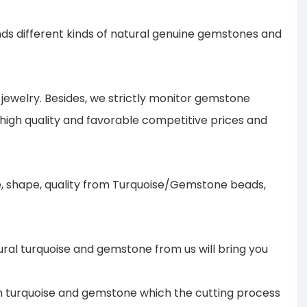
s different kinds of natural genuine gemstones and
ewelry. Besides, we strictly monitor gemstone
 high quality and favorable competitive prices and
ze, shape, quality from Turquoise/Gemstone beads,
ural turquoise and gemstone from us will bring you
 in turquoise and gemstone which the cutting process