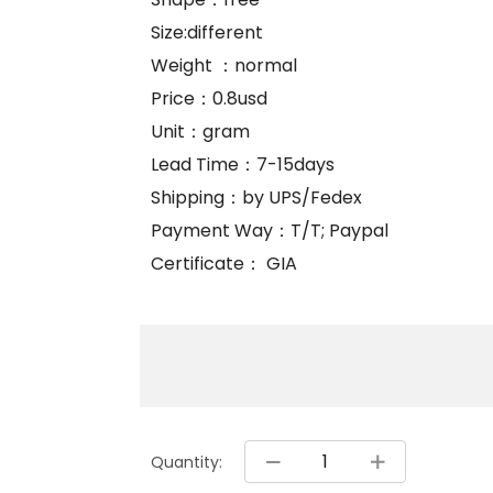
Size:different
Weight ：normal
Price：0.8usd
Unit：gram
Lead Time：7-15days
Shipping：by UPS/Fedex
Payment Way：T/T; Paypal
Certificate： GIA
Quantity: