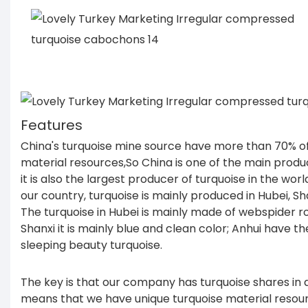
Features
China's turquoise mine source have more than 70% of
material resources,So China is one of the main produ
it is also the largest producer of turquoise in the wor
our country, turquoise is mainly produced in Hubei, Sh
The turquoise in Hubei is mainly made of webspider ro
Shanxi it is mainly blue and clean color; Anhui have th
sleeping beauty turquoise.
The key is that our company has turquoise shares in d
means that we have unique turquoise material resour