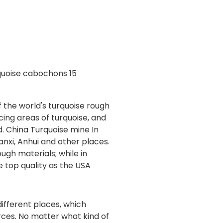
 the world's turquoise rough
cing areas of turquoise, and
ld. China Turquoise mine In
anxi, Anhui and other places.
ugh materials; while in
e top quality as the USA
ifferent places, which
ces. No matter what kind of