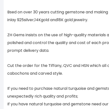
Bsed on over 30 years cutting gemstone and making 
inlay 925silver,14Kgold and18K gold jewelry.
ZH Gems insists on the use of high-quality material
polished and control the quality and cost of each pr
prompt delivery data.
Cut the order for the Tiffany, QVC and HSN which all
cabochons and carved style.
If you need to purchase natural turquoise and gemsto
unexpectedly rich quality and profits;
If you have natural turquoise and gemstone need our 