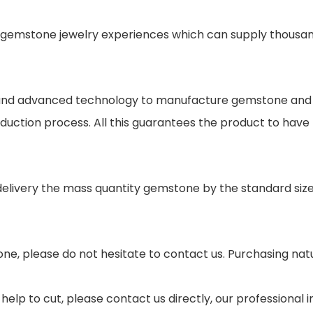
gemstone jewelry experiences which can supply thousand
s and advanced technology to manufacture gemstone and j
oduction process. All this guarantees the product to have
 delivery the mass quantity gemstone by the standard si
ne, please do not hesitate to contact us. Purchasing nat
help to cut, please contact us directly, our professional