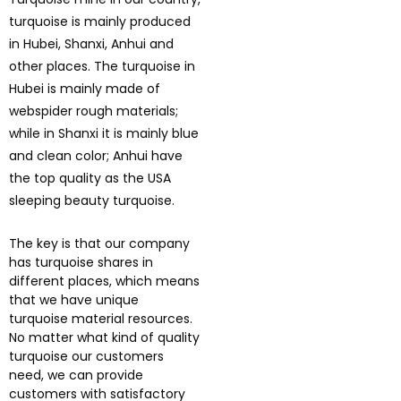
turquoise is mainly produced
in Hubei, Shanxi, Anhui and
other places. The turquoise in
Hubei is mainly made of
webspider rough materials;
while in Shanxi it is mainly blue
and clean color; Anhui have
the top quality as the USA
sleeping beauty turquoise.
The key is that our company
has turquoise shares in
different places, which means
that we have unique
turquoise material resources.
No matter what kind of quality
turquoise our customers
need, we can provide
customers with satisfactory