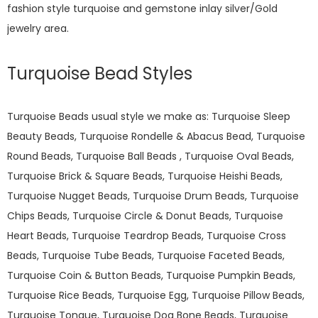
fashion style turquoise and gemstone inlay silver/Gold
jewelry area.
Turquoise Bead Styles
Turquoise Beads usual style we make as: Turquoise Sleep
Beauty Beads, Turquoise Rondelle & Abacus Bead, Turquoise
Round Beads, Turquoise Ball Beads , Turquoise Oval Beads,
Turquoise Brick & Square Beads, Turquoise Heishi Beads,
Turquoise Nugget Beads, Turquoise Drum Beads, Turquoise
Chips Beads, Turquoise Circle & Donut Beads, Turquoise
Heart Beads, Turquoise Teardrop Beads, Turquoise Cross
Beads, Turquoise Tube Beads, Turquoise Faceted Beads,
Turquoise Coin & Button Beads, Turquoise Pumpkin Beads,
Turquoise Rice Beads, Turquoise Egg, Turquoise Pillow Beads,
Turquoise Tongue, Turquoise Dog Bone Beads, Turquoise