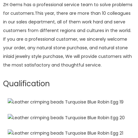
ZH Gems has a professional service team to solve problems
for customers.This year, there are more than 10 colleagues
in our sales department, all of them work hard and serve
customers from different regions and cultures in the world.
If you are a professional customer, we sincerely welcome
your order, any natural stone purchase, and natural stone
inlaid jewelry style purchase, We will provide customers with
the most satisfactory and thoughtful service.
Qualification