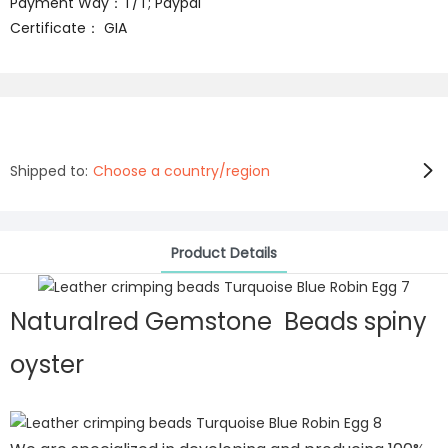
Payment Way：T/T; Paypal
Certificate： GIA
Shipped to:
Choose a country/region
Product Details
Naturalred Gemstone Beads spiny
oyster