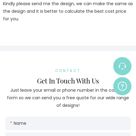
Kindly please send me the design, we can make the same as
the design and it is better to calculate the best cost price
for you.
CONTACT
Get In Touch With Us
Just leave your email or phone number in the contact
form so we can send you a free quote for our wide range
of designs!
Name