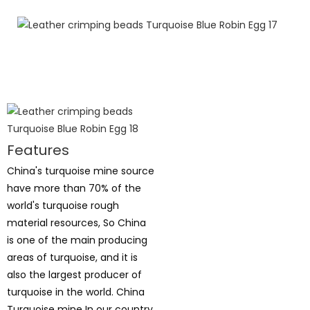
Features
China's turquoise mine source
have more than 70% of the
world's turquoise rough
material resources, So China
is one of the main producing
areas of turquoise, and it is
also the largest producer of
turquoise in the world. China
Turquoise mine In our country,