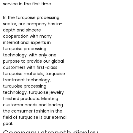
service in the first time.
In the turquoise processing
sector, our company has in-
depth and sincere
cooperation with many
international experts in
turquoise processing
technology, with only one
purpose to provide our global
customers with first-class
turquoise materials, turquoise
treatment technology,
turquoise processing
technology, turquoise jewelry
finished products. Meeting
customer needs and leading
the consumer fashion in the
field of turquoise is our eternal
goal.