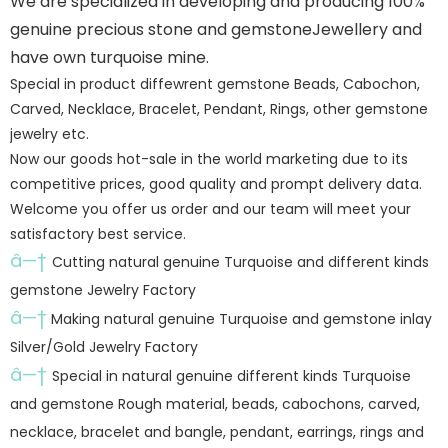
We are specialized in developing and producing 100%
genuine precious stone and gemstoneJewellery and
have own turquoise mine.
Special in product diffewrent gemstone Beads, Cabochon,
Carved, Necklace, Bracelet, Pendant, Rings, other gemstone
jewelry etc.
Now our goods hot-sale in the world marketing due to its
competitive prices, good quality and prompt delivery data.
Welcome you offer us order and our team will meet your
satisfactory best service.
â—†
Cutting natural genuine Turquoise and different kinds
gemstone Jewelry Factory
â—†
Making natural genuine Turquoise and gemstone inlay
Silver/Gold Jewelry Factory
â—†
Special in natural genuine different kinds Turquoise
and gemstone Rough material, beads, cabochons, carved,
necklace, bracelet and bangle, pendant, earrings, rings and