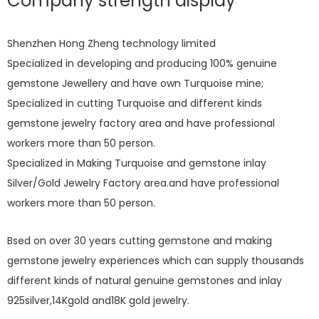
Company strength display
Shenzhen Hong Zheng technology limited
Specialized in developing and producing 100% genuine
gemstone Jewellery and have own Turquoise mine;
Specialized in cutting Turquoise and different kinds
gemstone jewelry factory area and have professional
workers more than 50 person.
Specialized in Making Turquoise and gemstone inlay
Silver/Gold Jewelry Factory area.and have professional
workers more than 50 person.
Bsed on over 30 years cutting gemstone and making
gemstone jewelry experiences which can supply thousands
different kinds of natural genuine gemstones and inlay
925silver,14Kgold and18K gold jewelry.