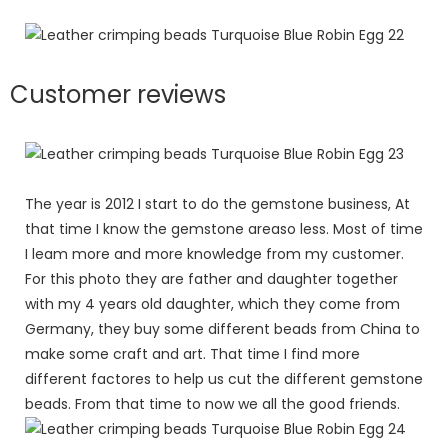
Customer reviews
The year is 2012 I start to do the gemstone business, At
that time I know the gemstone areaso less. Most of time
I leam more and more knowledge from my customer.
For this photo they are father and daughter together
with my 4 years old daughter, which they come from
Germany, they buy some different beads from China to
make some craft and art. That time I find more
different factores to help us cut the different gemstone
beads. From that time to now we all the good friends.