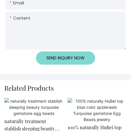
Email
Content
SEND INQUIRY NOW
Related Products
naturally treatment
​100% naturally HuBei top
stablish sleeping beauty