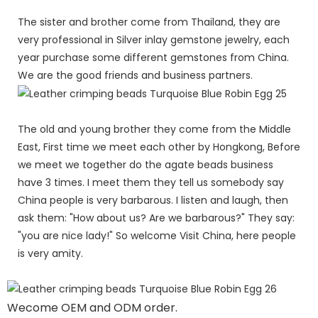
The sister and brother come from Thailand, they are
very professional in Silver inlay gemstone jewelry, each
year purchase some different gemstones from China.
We are the good friends and business partners.
The old and young brother they come from the Middle
East, First time we meet each other by Hongkong, Before
we meet we together do the agate beads business
have 3 times. I meet them they tell us somebody say
China people is very barbarous. I listen and laugh, then
ask them: "How about us? Are we barbarous?" They say:
"you are nice lady!" So welcome Visit China, here people
is very amity.
Wecome OEM and ODM order.