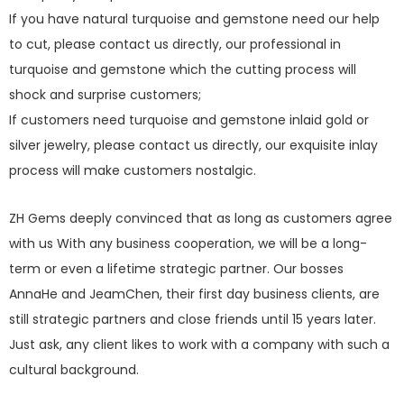
If you have natural turquoise and gemstone need our help
to cut, please contact us directly, our professional in
turquoise and gemstone which the cutting process will
shock and surprise customers;
If customers need turquoise and gemstone inlaid gold or
silver jewelry, please contact us directly, our exquisite inlay
process will make customers nostalgic.
ZH Gems deeply convinced that as long as customers agree
with us With any business cooperation, we will be a long-
term or even a lifetime strategic partner. Our bosses
AnnaHe and JeamChen, their first day business clients, are
still strategic partners and close friends until 15 years later.
Just ask, any client likes to work with a company with such a
cultural background.