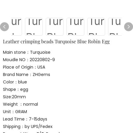
Leather crimping beads Turquoise Blue Robin Egg
Main stone：Turquoise
Moudle NO：20220802-9
Place of Origin：USA
Brand Name：ZHGems
Color：blue
Shape：egg
Size:20mm
Weight ：normal
Unit：GRAM
Lead Time：7-15days
Shipping：by UPS/Fedex