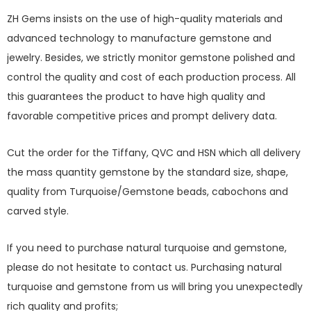
ZH Gems insists on the use of high-quality materials and
advanced technology to manufacture gemstone and
jewelry. Besides, we strictly monitor gemstone polished and
control the quality and cost of each production process. All
this guarantees the product to have high quality and
favorable competitive prices and prompt delivery data.
Cut the order for the Tiffany, QVC and HSN which all delivery
the mass quantity gemstone by the standard size, shape,
quality from Turquoise/Gemstone beads, cabochons and
carved style.
If you need to purchase natural turquoise and gemstone,
please do not hesitate to contact us. Purchasing natural
turquoise and gemstone from us will bring you unexpectedly
rich quality and profits;