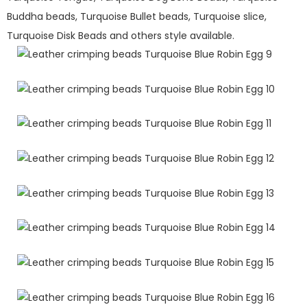
Buddha beads, Turquoise Bullet beads, Turquoise slice,
Turquoise Disk Beads and others style available.