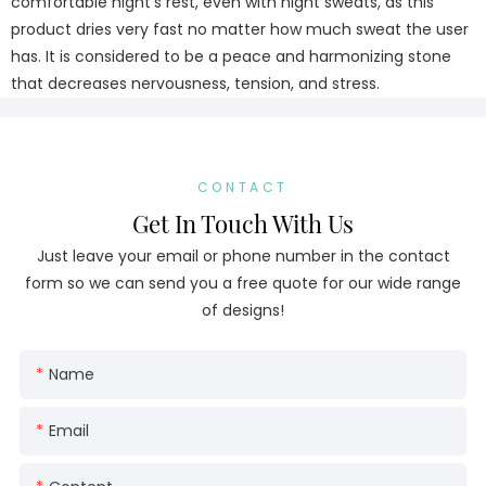
comfortable night's rest, even with night sweats, as this
product dries very fast no matter how much sweat the user
has. It is considered to be a peace and harmonizing stone
that decreases nervousness, tension, and stress.
CONTACT
Get In Touch With Us
Just leave your email or phone number in the contact
form so we can send you a free quote for our wide range
of designs!
Name
Email