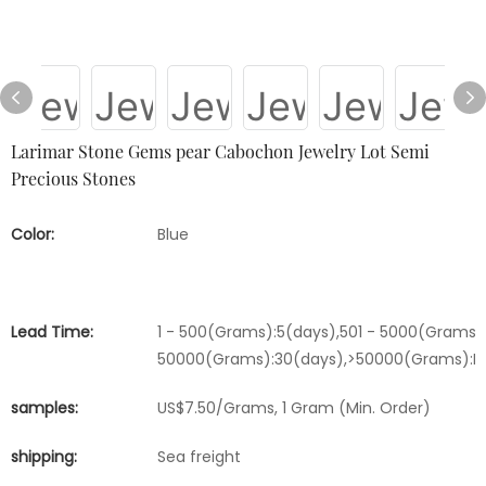
Larimar Stone Gems pear Cabochon Jewelry Lot Semi
Precious Stones
Color:
Blue
Lead Time:
1 - 500(Grams):5(days),501 - 5000(Grams):
50000(Grams):30(days),>50000(Grams):Ne
samples:
US$7.50/Grams, 1 Gram (Min. Order)
shipping:
Sea freight