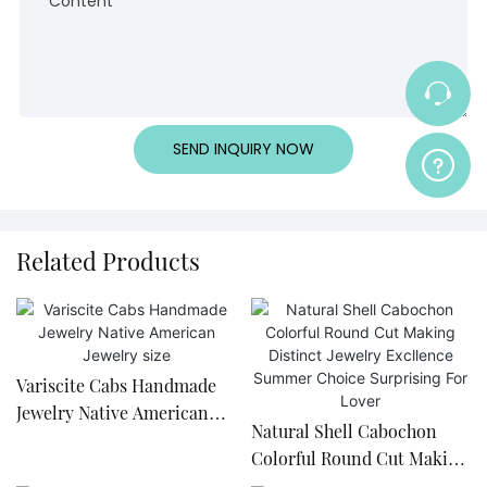
Content
SEND INQUIRY NOW
Related Products
Variscite Cabs Handmade
Jewelry Native American
Natural Shell Cabochon
Jewelry size
Colorful Round Cut Making
Distinct Jewelry Excllence