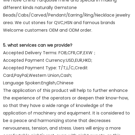
We have China Turquoise mine and Special in making
different kinds naturally Gemstone
Beads/Cabs/Carved/Pendant/Earring/Ring/Necklace jewelry
area. We cut stones for QVC,HSN and famous brands
Welcome customers OEM and ODM order.
5. what services can we provide?
Accepted Delivery Terms: FOB,CFR,CIF,EXW；
Accepted Payment Currency:USD,EUR,HKD;
Accepted Payment Type: T/T,L/C,Credit
Card,PayPal,Western Union,Cash;
Language Spoken:English,Chinese
The application of this product will help to further enhance
the experience of the operators or deepen their know-how,
so that they have a wide range of knowledge of the
application of machinery and equipment. It is considered to
be a peace and harmonizing stone that decreases
nervousness, tension, and stress. Users will enjoy a more