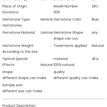
Place of Origin:
Model Number:
ZBC-
Dominica
309
Gemstone Type:
Mineral
Gemstone Color:
Blue
Gemstones
Gemstone Material:
Larimar
Gemstone Shape:
any
shape can cut
Gemstone Weight:
Treatments Applied:
Natural
According to the size
Optical Special
material:
all is
Effects:
Natural
100% natural
shape:
quality:
different shape can make
different quality can make
Sample size:
different size can make
Product Description