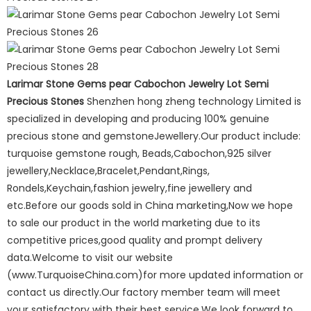
Larimar Stone Gems pear Cabochon Jewelry Lot Semi
Precious Stones
Shenzhen hong zheng technology Limited is
specialized in developing and producing 100% genuine
precious stone and gemstoneJewellery.Our product include:
turquoise gemstone rough, Beads,Cabochon,925 silver
jewellery,Necklace,Bracelet,Pendant,Rings,
Rondels,Keychain,fashion jewelry,fine jewellery and
etc.Before our goods sold in China marketing,Now we hope
to sale our product in the world marketing due to its
competitive prices,good quality and prompt delivery
data.Welcome to visit our website
(www.TurquoiseChina.com)for more updated information or
contact us directly.Our factory member team will meet
your satisfactory with their best service.We look forward to