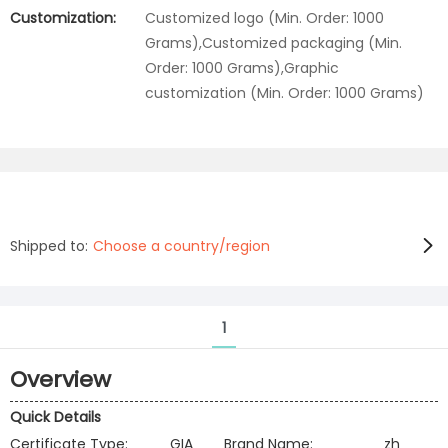
Customization:
Customized logo (Min. Order: 1000
Grams),Customized packaging (Min.
Order: 1000 Grams),Graphic
customization (Min. Order: 1000 Grams)
Shipped to:
Choose a country/region
1
Overview
Quick Details
Certificate Type:
GIA
Brand Name:
zh