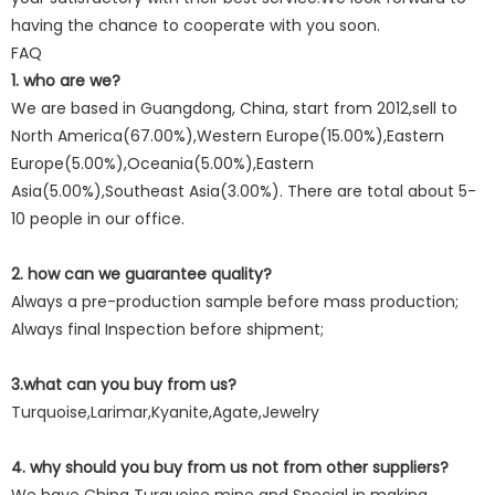
having the chance to cooperate with you soon.
FAQ
1. who are we?
We are based in Guangdong, China, start from 2012,sell to
North America(67.00%),Western Europe(15.00%),Eastern
Europe(5.00%),Oceania(5.00%),Eastern
Asia(5.00%),Southeast Asia(3.00%). There are total about 5-
10 people in our office.
2. how can we guarantee quality?
Always a pre-production sample before mass production;
Always final Inspection before shipment;
3.what can you buy from us?
Turquoise,Larimar,Kyanite,Agate,Jewelry
4. why should you buy from us not from other suppliers?