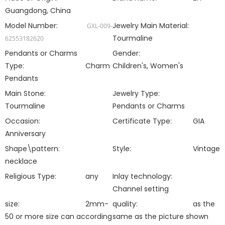
Guangdong, China
Model Number:
Jewelry Main Material:
GXL-009-
Tourmaline
62553182620
Pendants or Charms
Gender:
Type:
Charm
Children's, Women's
Pendants
Main Stone:
Jewelry Type:
Tourmaline
Pendants or Charms
Occasion:
Certificate Type:
GIA
Anniversary
Shape\pattern:
Style:
Vintage
necklace
Religious Type:
any
Inlay technology:
Channel setting
size:
2mm-
quality:
as the
50 or more size can according
same as the picture shown