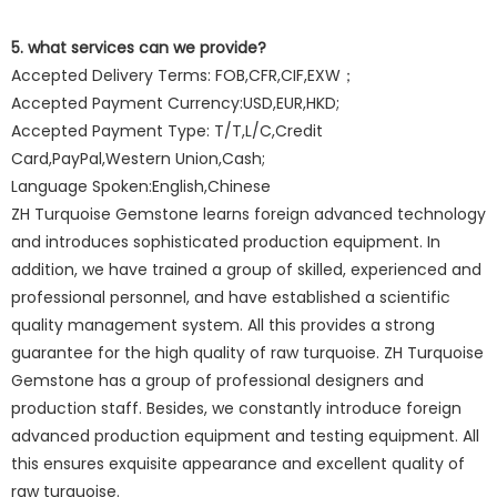
5. what services can we provide?
Accepted Delivery Terms: FOB,CFR,CIF,EXW；
Accepted Payment Currency:USD,EUR,HKD;
Accepted Payment Type: T/T,L/C,Credit
Card,PayPal,Western Union,Cash;
Language Spoken:English,Chinese
ZH Turquoise Gemstone learns foreign advanced technology
and introduces sophisticated production equipment. In
addition, we have trained a group of skilled, experienced and
professional personnel, and have established a scientific
quality management system. All this provides a strong
guarantee for the high quality of raw turquoise. ZH Turquoise
Gemstone has a group of professional designers and
production staff. Besides, we constantly introduce foreign
advanced production equipment and testing equipment. All
this ensures exquisite appearance and excellent quality of
raw turquoise.