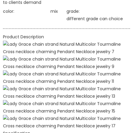
to clients demand
color:
mix
grade:
different grade can choice
Product Description