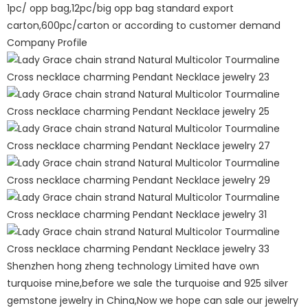
1pc/ opp bag,12pc/big opp bag standard export
carton,600pc/carton or according to customer demand
Company Profile
Shenzhen hong zheng technology Limited have own
turquoise mine,before we sale the turquoise and 925 silver
gemstone jewelry in China,Now we hope can sale our jewelry