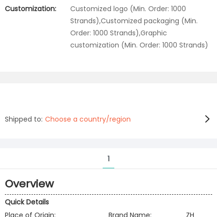
Customization:
Customized logo (Min. Order: 1000
Strands),Customized packaging (Min.
Order: 1000 Strands),Graphic
customization (Min. Order: 1000 Strands)
Shipped to:
Choose a country/region
1
Overview
Quick Details
Place of Origin:
Brand Name:
ZH