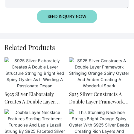
SEND INQUIRY NOW
Related Products
S925 Silver Elaborately
S925 Silver Constructs A
Creates A Double Layer
Double Layer Framework
Structure Stringing Bright
Stringing Orange Spiny
Red Spiny Oyster As If
Oyster And Amber Creating
Winding A Passionate
A Wonderful Spark
Ocean