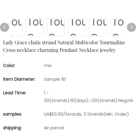
Lady Grace chain strand Natural Multicolor Tourmaline
Cross necklace charming Pendant Necklace jewelry
Color:
mix
Item Diameter:
Sample 16‘’
Lead Time:
1 -
20(Strands):10(days),>20(Strands):Negotia
samples:
US$50.00/Strands, 3 Strands(Min. Order)
shipping:
Air parcel