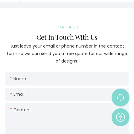
CONTACT
Get In Touch With Us
Just leave your email or phone number in the contact
form so we can send you a free quote for our wide range
of designs!
Name
Email
Content