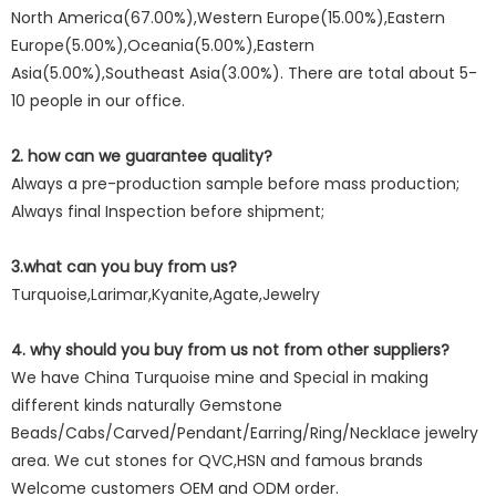
North America(67.00%),Western Europe(15.00%),Eastern
Europe(5.00%),Oceania(5.00%),Eastern
Asia(5.00%),Southeast Asia(3.00%). There are total about 5-
10 people in our office.
2. how can we guarantee quality?
Always a pre-production sample before mass production;
Always final Inspection before shipment;
3.what can you buy from us?
Turquoise,Larimar,Kyanite,Agate,Jewelry
4. why should you buy from us not from other suppliers?
We have China Turquoise mine and Special in making
different kinds naturally Gemstone
Beads/Cabs/Carved/Pendant/Earring/Ring/Necklace jewelry
area. We cut stones for QVC,HSN and famous brands
Welcome customers OEM and ODM order.