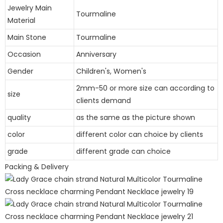
Jewelry Main
Tourmaline
Material
Main Stone
Tourmaline
Occasion
Anniversary
Gender
Children's, Women's
2mm-50 or more size can according to
size
clients demand
quality
as the same as the picture shown
color
different color can choice by clients
grade
different grade can choice
Packing & Delivery