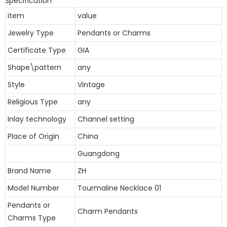
Specification
item
value
Jewelry Type
Pendants or Charms
Certificate Type
GIA
Shape\pattern
any
Style
Vintage
Religious Type
any
Inlay technology
Channel setting
Place of Origin
China
Guangdong
Brand Name
ZH
Model Number
Tourmaline Necklace 01
Pendants or
Charm Pendants
Charms Type