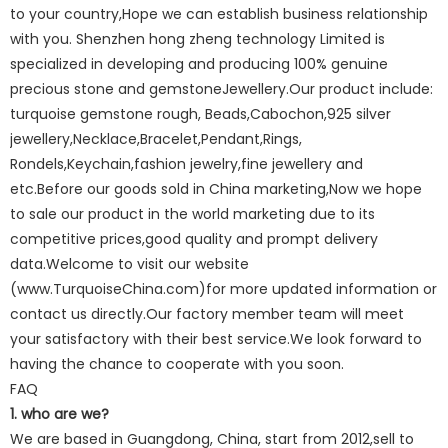
to your country,Hope we can establish business relationship
with you. Shenzhen hong zheng technology Limited is
specialized in developing and producing 100% genuine
precious stone and gemstoneJewellery.Our product include:
turquoise gemstone rough, Beads,Cabochon,925 silver
jewellery,Necklace,Bracelet,Pendant,Rings,
Rondels,Keychain,fashion jewelry,fine jewellery and
etc.Before our goods sold in China marketing,Now we hope
to sale our product in the world marketing due to its
competitive prices,good quality and prompt delivery
data.Welcome to visit our website
(www.TurquoiseChina.com)for more updated information or
contact us directly.Our factory member team will meet
your satisfactory with their best service.We look forward to
having the chance to cooperate with you soon.
FAQ
1. who are we?
We are based in Guangdong, China, start from 2012,sell to