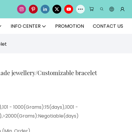
INFO CENTER
PROMOTION
CONTACT US
let
de jewellery/Customizable bracelet
,101 - 1000(Grams):15(days),1001 -
),>2000(Grams):Negotiable(days)
 (Min. Order)