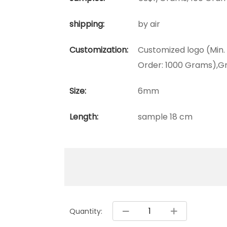
shipping:
by air
Customization:
Customized logo (Min.
Order: 1000 Grams),Gr
Size:
6mm
Length:
sample 18 cm
Quantity: