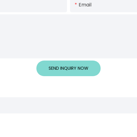
Email
SEND INQUIRY NOW