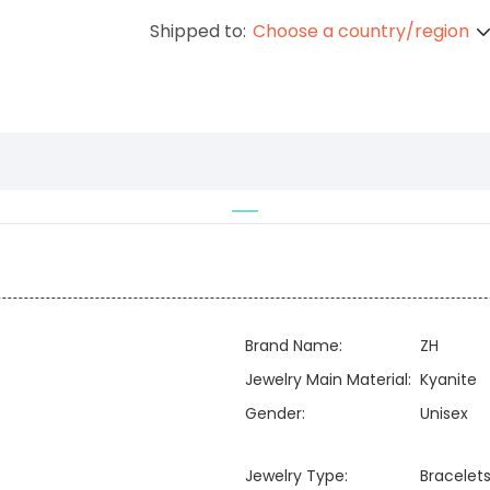
Shipped to:
Choose a country/region
Brand Name:
ZH
Jewelry Main Material:
Kyanite
Gender:
Unisex
Jewelry Type:
Bracelets