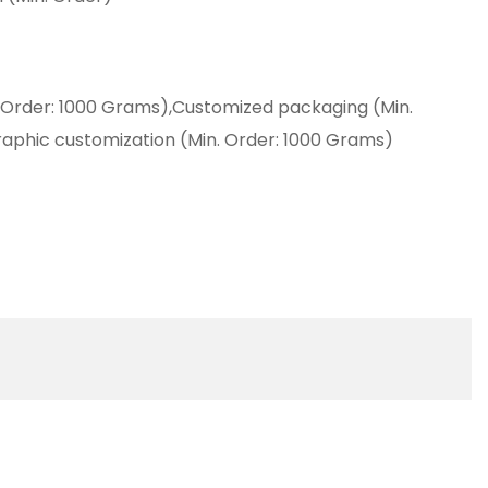
 Order: 1000 Grams),Customized packaging (Min.
aphic customization (Min. Order: 1000 Grams)