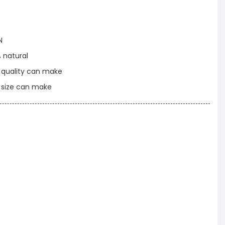
N
% natural
t quality can make
t size can make