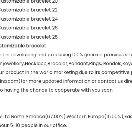
stomizable bracelet
ed in developing and producing 100% genuine precious s
jewellery,Necklace,Bracelet,Pendant,Rings, Rondels,Keych
r product in the world marketing due to its competitive 
ina.com)for more updated information or contact us dir
 to having the chance to cooperate with you soon.
sell to North America(67.00%),Western Europe(15.00%),E
out 5-10 people in our office.