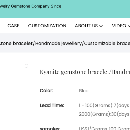
Jewelry Gemstone Company Since
CASE
CUSTOMIZATION
ABOUT US
VIDEO
stone bracelet/Handmade jewellery/Customizable brace
Kyanite gemstone bracelet/Handma
Color:
Blue
Lead Time:
1 - 100(Grams):7(days)
2000(Grams):30(days
samples:
US$1/Grams, 100 Gram