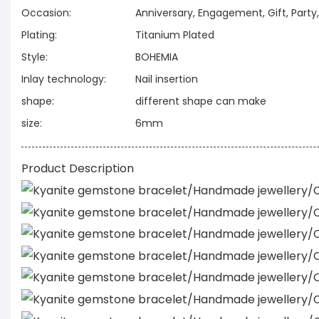
Occasion:
Anniversary, Engagement, Gift, Part
Plating:
Titanium Plated
Style:
BOHEMIA
Inlay technology:
Nail insertion
shape:
different shape can make
size:
6mm
Product Description