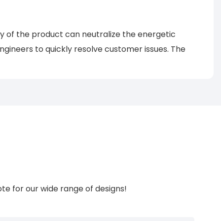
gy of the product can neutralize the energetic
ngineers to quickly resolve customer issues. The
te for our wide range of designs!