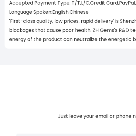
Accepted Payment Type: T/T,L/C,Credit Card,PayPal
Language Spoken:English,Chinese
'First-class quality, low prices, rapid delivery' is 
blockages that cause poor health. ZH Gems's R&D team
energy of the product can neutralize the energetic 
Just leave your email or phone n