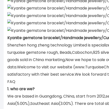
Kyanite gemstone bracelet/Handmade jewellery/Cu
Shenzhen hong zheng technology Limited is specializ
turquoise gemstone rough, Beads,Cabochon,925 silver 
goods sold in China marketing,Now we hope to sale ou
data.Welcome to visit our website (www.TurquoiseCh
satisfactory with their best service.We look forward
FAQ
1. who are we?
We are based in Guangdong, China, start from 2012,
Asia(5.00%),Southeast Asia(3.00%). There are total ab