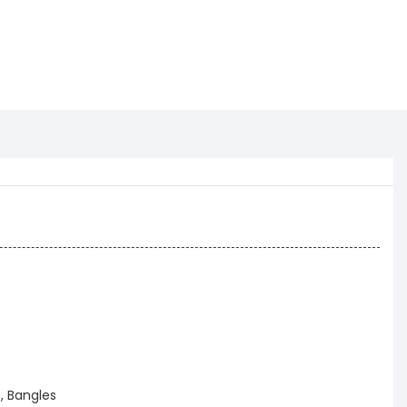
, Bangles