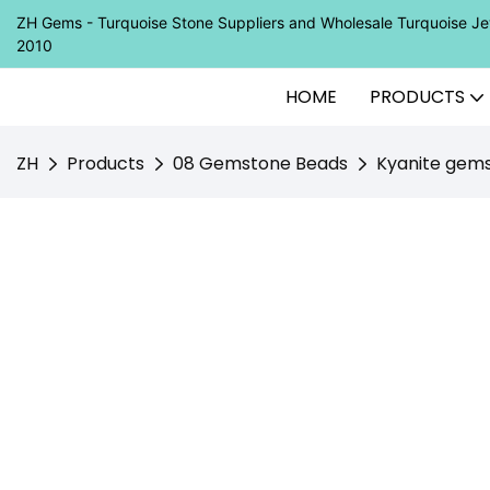
ZH Gems - Turquoise Stone Suppliers and Wholesale Turquoise 
2010
HOME
PRODUCTS
ZH
Products
08 Gemstone Beads
Kyanite gem