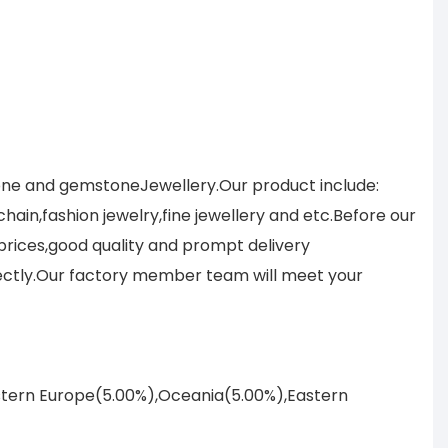
tone and gemstoneJewellery.Our product include:
ain,fashion jewelry,fine jewellery and etc.Before our
prices,good quality and prompt delivery
ectly.Our factory member team will meet your
astern Europe(5.00%),Oceania(5.00%),Eastern