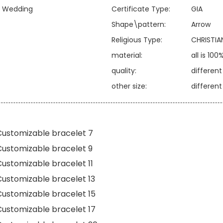
y, Wedding
Certificate Type:
GIA
Shape\pattern:
Arrow
Religious Type:
CHRISTIA
material:
all is 100
quality:
differen
other size:
differen