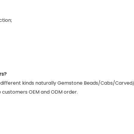
tion;
rs?
g different kinds naturally Gemstone Beads/Cabs/Carved
e customers OEM and ODM order.