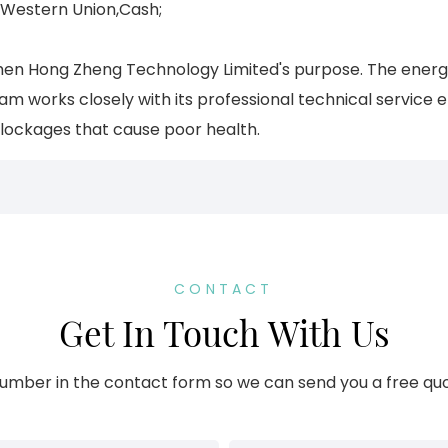
,Western Union,Cash;
Shenzhen Hong Zheng Technology Limited's purpose. The ener
 works closely with its professional technical service e
blockages that cause poor health.
CONTACT
Get In Touch With Us
umber in the contact form so we can send you a free quo