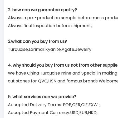
2. how can we guarantee quality?
Always a pre-production sample before mass produc
Always final Inspection before shipment;
3.what can you buy from us?
Turquoise,Larimar,Kyanite,Agate,Jewelry
4. why should you buy from us not from other supplie
We have China Turquoise mine and Special in makin
cut stones for QVC,HSN and famous brands Welcom
5. what services can we provide?
Accepted Delivery Terms: FOB,CFR,CIF,EXW；
Accepted Payment Currency:USD,EUR,HKD;