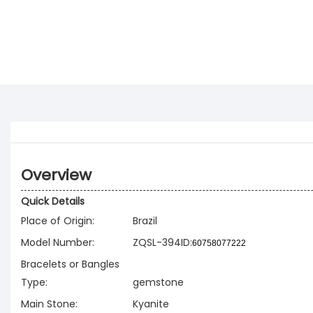
Overview
Quick Details
Place of Origin:
Brazil
Model Number:
ZQSL-394ID:
60758077222
Bracelets or Bangles
Type:
gemstone
Main Stone:
Kyanite