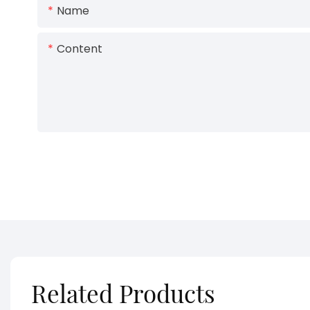
Name
Content
Related Products