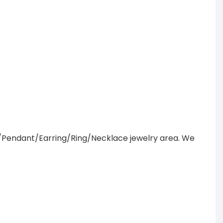
/Pendant/Earring/Ring/Necklace jewelry area. We