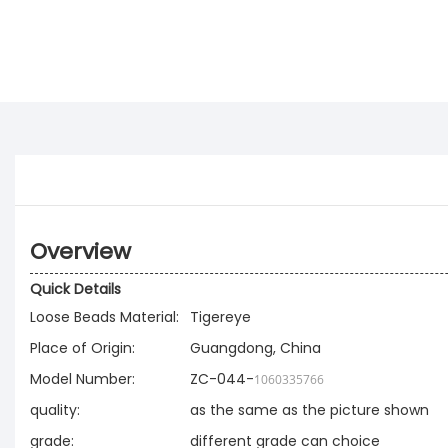
Overview
Quick Details
Loose Beads Material:
Tigereye
Place of Origin:
Guangdong, China
Model Number:
ZC-044-
1060335766
quality:
as the same as the picture shown
grade:
different grade can choice