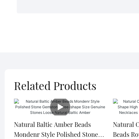
Related Products
Natural Baltic Amber Beads
Natural 
Mondenr Style Polished Stone
Beads Ro