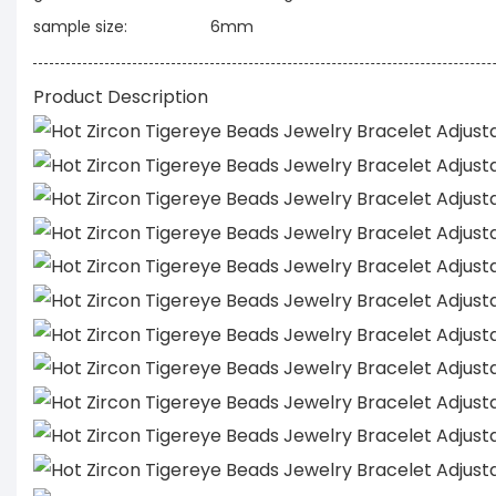
sample size:
6mm
Product Description