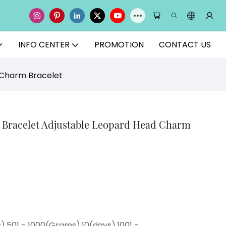
INFO CENTER
PROMOTION
CONTACT US
 Charm Bracelet
y Bracelet Adjustable Leopard Head Charm
),501 - 1000(Grams):10(days),1001 -