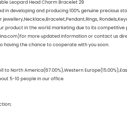
ed in developing and producing 100% genuine precious s
jewellery,Necklace,Bracelet,Pendant,Rings, Rondels,Keych
r product in the world marketing due to its competitive 
ina.com)for more updated information or contact us dir
 to having the chance to cooperate with you soon.
sell to North America(67.00%),Western Europe(15.00%),E
out 5-10 people in our office.
tion;