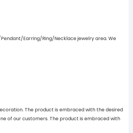
/Pendant/Earring/Ring/Necklace jewelry area. We
decoration. The product is embraced with the desired
aid one of our customers. The product is embraced with