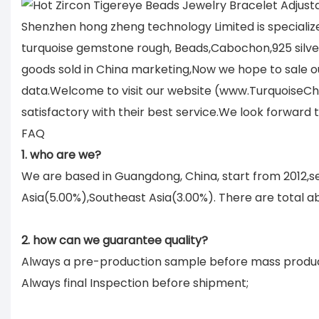
Shenzhen hong zheng technology Limited is specializ
turquoise gemstone rough, Beads,Cabochon,925 silver 
goods sold in China marketing,Now we hope to sale ou
data.Welcome to visit our website (www.TurquoiseCh
satisfactory with their best service.We look forward
FAQ
1. who are we?
We are based in Guangdong, China, start from 2012,
Asia(5.00%),Southeast Asia(3.00%). There are total ab
2. how can we guarantee quality?
Always a pre-production sample before mass produc
Always final Inspection before shipment;