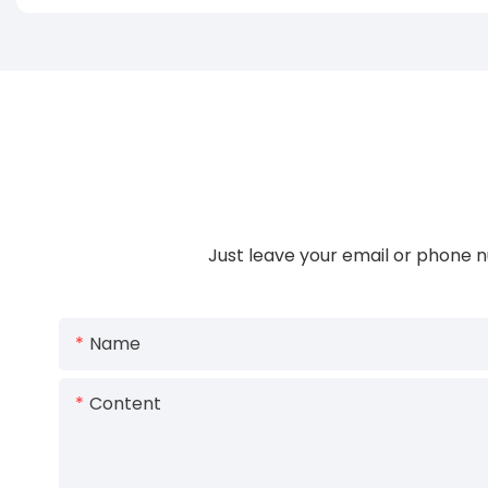
Just leave your email or phone n
Name
Content