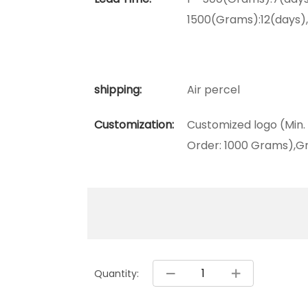
1500(Grams):12(days)
shipping:
Air percel
Customization:
Customized logo (Min.
Order: 1000 Grams),Gr
Quantity: