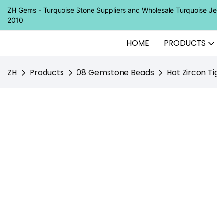
ZH Gems - Turquoise Stone Suppliers and Wholesale Turquoise 
2010
HOME
PRODUCTS
ZH
Products
08 Gemstone Beads
Hot Zircon T