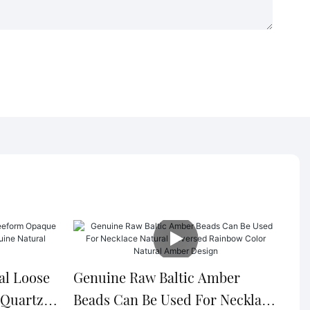
al Loose
Genuine Raw Baltic Amber
 Quartz
Beads Can Be Used For Necklace