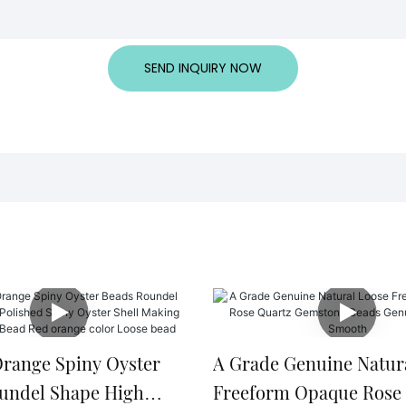
SEND INQUIRY NOW
Orange Spiny Oyster
A Grade Genuine Natur
undel Shape High
Freeform Opaque Rose