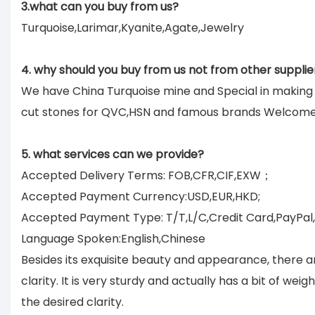
3.what can you buy from us?
Turquoise,Larimar,Kyanite,Agate,Jewelry
4. why should you buy from us not from other supplie
We have China Turquoise mine and Special in makin
cut stones for QVC,HSN and famous brands Welcom
5. what services can we provide?
Accepted Delivery Terms: FOB,CFR,CIF,EXW；
Accepted Payment Currency:USD,EUR,HKD;
Accepted Payment Type: T/T,L/C,Credit Card,PayPal
Language Spoken:English,Chinese
Besides its exquisite beauty and appearance, there a
clarity. It is very sturdy and actually has a bit of we
the desired clarity.