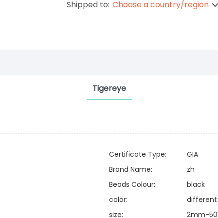
Shipped to:
Choose a country/region
Tigereye
Certificate Type:
GIA
Brand Name:
zh
Beads Colour:
black
color:
different
size:
2mm-50 o