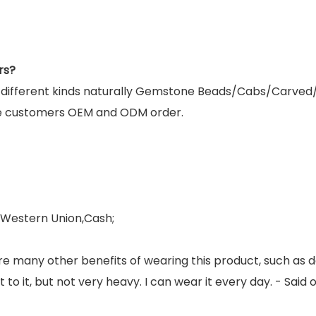
rs?
g different kinds naturally Gemstone Beads/Cabs/Carved
e customers OEM and ODM order.
,Western Union,Cash;
re many other benefits of wearing this product, such as 
ight to it, but not very heavy. I can wear it every day. - S