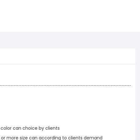
 color can choice by clients
r more size can according to clients demand