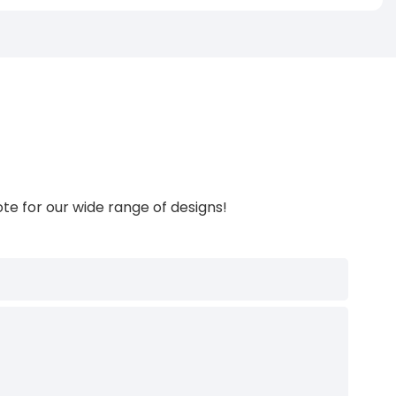
te for our wide range of designs!