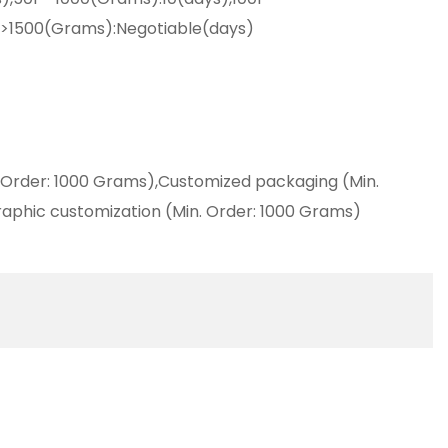
,>1500(Grams):Negotiable(days)
 Order: 1000 Grams),Customized packaging (Min.
aphic customization (Min. Order: 1000 Grams)