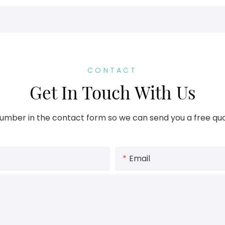
CONTACT
Get In Touch With Us
umber in the contact form so we can send you a free quo
Email