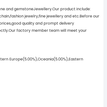
tone and gemstoneJewellery.Our product include:
ain,fashion jewelry,fine jewellery and etc.Before our
prices,good quality and prompt delivery
ectly.Our factory member team will meet your
astern Europe(5.00%),Oceania(5.00%),Eastern