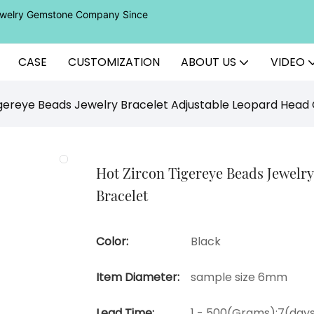
Jewelry Gemstone Company Since
CASE
CUSTOMIZATION
ABOUT US
VIDEO
igereye Beads Jewelry Bracelet Adjustable Leopard Head
Hot Zircon Tigereye Beads Jewelr
Bracelet
Color:
Black
Item Diameter:
sample size 6mm
Lead Time:
1 - 500(Grams):7(days