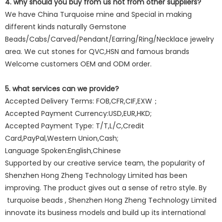
4. why should you buy from us not from other suppliers?
We have China Turquoise mine and Special in making
different kinds naturally Gemstone
Beads/Cabs/Carved/Pendant/Earring/Ring/Necklace jewelry
area. We cut stones for QVC,HSN and famous brands
Welcome customers OEM and ODM order.
5. what services can we provide?
Accepted Delivery Terms: FOB,CFR,CIF,EXW；
Accepted Payment Currency:USD,EUR,HKD;
Accepted Payment Type: T/T,L/C,Credit
Card,PayPal,Western Union,Cash;
Language Spoken:English,Chinese
Supported by our creative service team, the popularity of
Shenzhen Hong Zheng Technology Limited has been
improving. The product gives out a sense of retro style. By
turquoise beads , Shenzhen Hong Zheng Technology Limited
innovate its business models and build up its international