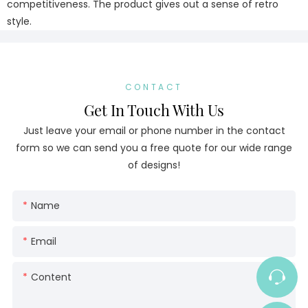
competitiveness. The product gives out a sense of retro
style.
CONTACT
Get In Touch With Us
Just leave your email or phone number in the contact
form so we can send you a free quote for our wide range
of designs!
Name
Email
Content