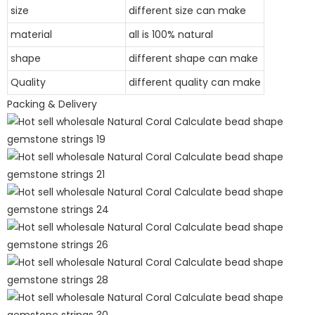
size
different size can make
material
all is 100% natural
shape
different shape can make
Quality
different quality can make
Packing & Delivery