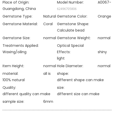
Place of Origin:
Model Number:
A0067-
Guangdong, China
62496705806
Gemstone Type:
Natural
Gemstone Color:
Orange
Gemstone Material:
Coral
Gemstone Shape:
Calculate bead
Gemstone Size:
normal
Gemstone Weight:
normal
Treatments Applied:
Optical Special
Waxing/oiling
Effects:
shiny
light
Item Height:
normal
Hole Diameter:
normal
material:
all is
shape:
100% natural
different shape can make
Quality:
size:
different quality can make
different size can make
sample size:
6mm