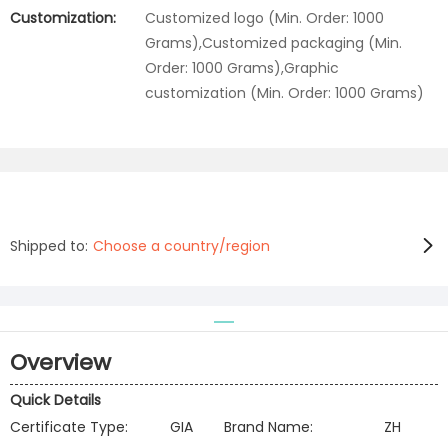
Customization:
Customized logo (Min. Order: 1000
Grams),Customized packaging (Min.
Order: 1000 Grams),Graphic
customization (Min. Order: 1000 Grams)
Shipped to:
Choose a country/region
Overview
Quick Details
Certificate Type:
GIA
Brand Name:
ZH