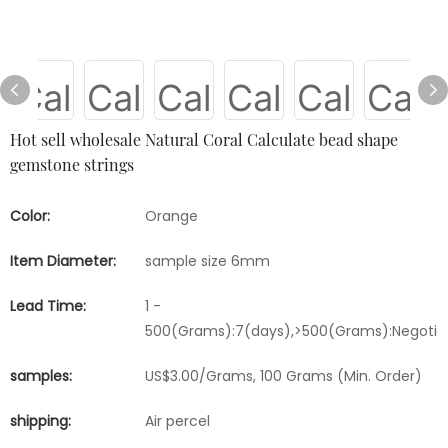
Hot sell wholesale Natural Coral Calculate bead shape
gemstone strings
Color:
Orange
Item Diameter:
sample size 6mm
Lead Time:
1 -
500(Grams):7(days),>500(Grams):Negotia
samples:
US$3.00/Grams, 100 Grams (Min. Order)
shipping:
Air percel