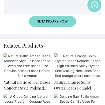
SEND INQUIRY NOW
Related Products
Natural Baltic Amber Beads
Natural Orange Spiny
Mondenr Style Polished
Oyster Beads Roundel
Stone Gemstone Free-
Shape High Polished Spiny
shape Size Genuine Stones
Oyster Shell Making