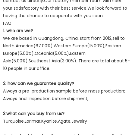
contact us directly.Our factory member team will meet
your satisfactory with their best service.We look forward to
having the chance to cooperate with you soon.
FAQ
1. who are we?
We are based in Guangdong, China, start from 2012,sell to
North America(67.00%),Western Europe(15.00%),Eastern
Europe(5.00%),Oceania(5.00%),Eastern
Asia(5.00%),Southeast Asia(3.00%). There are total about 5-
10 people in our office.
2. how can we guarantee quality?
Always a pre-production sample before mass production;
Always final Inspection before shipment;
3.what can you buy from us?
Turquoise,Larimar,Kyanite,Agate,Jewelry