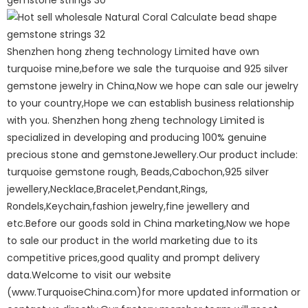
Shenzhen hong zheng technology Limited have own
turquoise mine,before we sale the turquoise and 925 silver
gemstone jewelry in China,Now we hope can sale our jewelry
to your country,Hope we can establish business relationship
with you. Shenzhen hong zheng technology Limited is
specialized in developing and producing 100% genuine
precious stone and gemstoneJewellery.Our product include:
turquoise gemstone rough, Beads,Cabochon,925 silver
jewellery,Necklace,Bracelet,Pendant,Rings,
Rondels,Keychain,fashion jewelry,fine jewellery and
etc.Before our goods sold in China marketing,Now we hope
to sale our product in the world marketing due to its
competitive prices,good quality and prompt delivery
data.Welcome to visit our website
(www.TurquoiseChina.com)for more updated information or