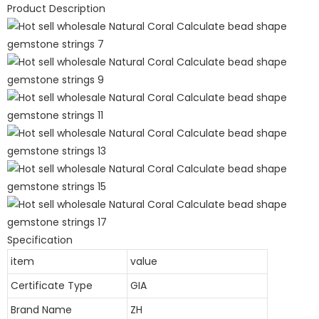
Product Description
Specification
item
value
Certificate Type
GIA
Brand Name
ZH