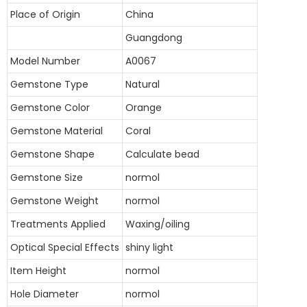
Place of Origin
China
Guangdong
Model Number
A0067
Gemstone Type
Natural
Gemstone Color
Orange
Gemstone Material
Coral
Gemstone Shape
Calculate bead
Gemstone Size
normol
Gemstone Weight
normol
Treatments Applied
Waxing/oiling
Optical Special Effects
shiny light
Item Height
normol
Hole Diameter
normol