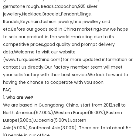
gemstone rough, Beads,Cabochon,925 silver
jewellery,Necklace,Bracelet,Pendant,Rings,
Rondels,Keychain,fashion jewelry,fine jewellery and
etc.Before our goods sold in China marketing,Now we hope
to sale our product in the world marketing due to its
competitive prices,good quality and prompt delivery
data.Welcome to visit our website
(www.TurquoiseChina.com)for more updated information or
contact us directly.Our factory member team will meet
your satisfactory with their best service.We look forward to
having the chance to cooperate with you soon.
FAQ
1. who are we?
We are based in Guangdong, China, start from 2012,sell to
North America(67.00%),Western Europe(15.00%),Eastern
Europe(5.00%),Oceania(5.00%),Eastern
Asia(5.00%),Southeast Asia(3.00%). There are total about 5-
10 people in our office.