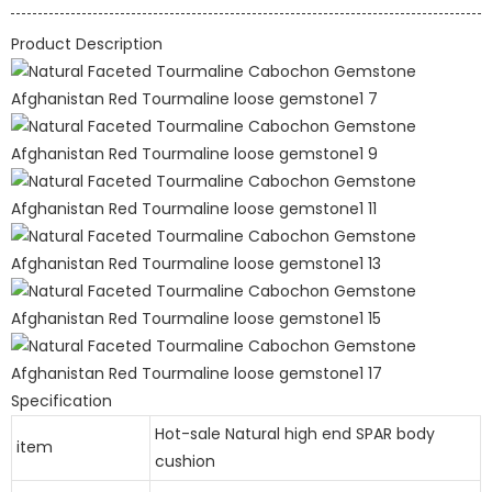
Product Description
Specification
Hot-sale Natural high end SPAR body
item
cushion