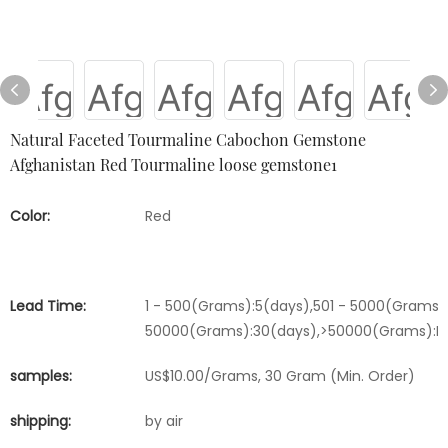
Natural Faceted Tourmaline Cabochon Gemstone
Afghanistan Red Tourmaline loose gemstone1
Color:
Red
Lead Time:
1 - 500(Grams):5(days),501 - 5000(Grams):
50000(Grams):30(days),>50000(Grams):Ne
samples:
US$10.00/Grams, 30 Gram (Min. Order)
shipping:
by air