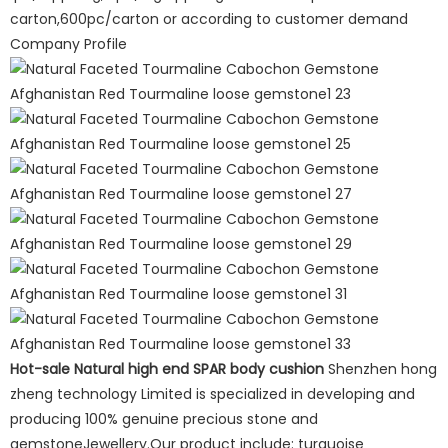
carton,600pc/carton or according to customer demand
Company Profile
Hot-sale Natural high end SPAR body cushion
Shenzhen hong
zheng technology Limited is specialized in developing and
producing 100% genuine precious stone and
gemstoneJewellery.Our product include: turquoise