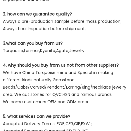
2. how can we guarantee quality?
Always a pre-production sample before mass production;
Always final Inspection before shipment;
3.what can you buy from us?
Turquoise,Larimar,Kyanite,Agate,Jewelry
4. why should you buy from us not from other suppliers?
We have China Turquoise mine and Special in making
different kinds naturally Gemstone
Beads/Cabs/Carved/Pendant/Earring/Ring/Necklace jewelry
area. We cut stones for QVC,HSN and famous brands
Welcome customers OEM and ODM order.
5. what services can we provide?
Accepted Delivery Terms: FOB,CFR,CIF,EXW；