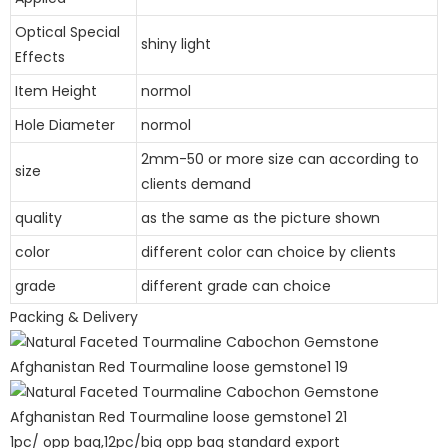
Optical Special
shiny light
Effects
Item Height
normol
Hole Diameter
normol
2mm-50 or more size can according to
size
clients demand
quality
as the same as the picture shown
color
different color can choice by clients
grade
different grade can choice
Packing & Delivery
1pc/ opp bag,12pc/big opp bag standard export