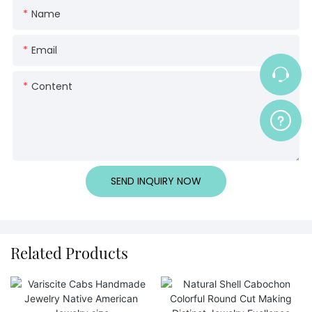
Name
Email
Content
SEND INQUIRY NOW
Related Products