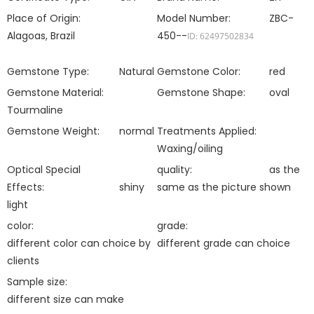
Place of Origin:
Model Number:
ZBC-
Alagoas, Brazil
450--
ID: 62497502834
Gemstone Type:
Natural
Gemstone Color:
red
Gemstone Material:
Gemstone Shape:
oval
Tourmaline
Gemstone Weight:
normal
Treatments Applied:
Waxing/oiling
Optical Special
quality:
as the
Effects:
shiny
same as the picture shown
light
color:
grade:
different color can choice by
different grade can choice
clients
Sample size:
different size can make