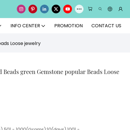
INFO CENTER
PROMOTION
CONTACT US
ads Loose jewelry
nd Beads green Gemstone popular Beads Loose
),501 - 1000(Grams):10(days),1001 -