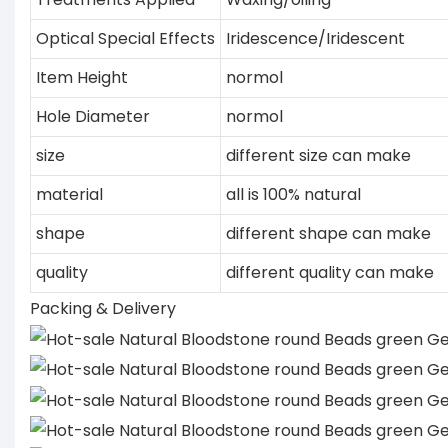
Optical Special Effects
Iridescence/Iridescent
Item Height
normol
Hole Diameter
normol
size
different size can make
material
all is 100% natural
shape
different shape can make
quality
different quality can make
Packing & Delivery