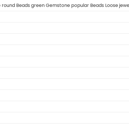
e round Beads green Gemstone popular Beads Loose jewe