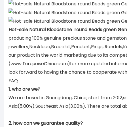
Hot-sale Natural Bloodstone round Beads green Ge
producing 100% genuine precious stone and gemstone
jewellery,Necklace,Bracelet,Pendant,Rings, Rondels,K
our product in the world marketing due to its compet
(www.TurquoiseChina.com)for more updated informati
look forward to having the chance to cooperate with
FAQ
1. who are we?
We are based in Guangdong, China, start from 2012,
Asia(5.00%),Southeast Asia(3.00%). There are total ab
2. how can we guarantee quality?