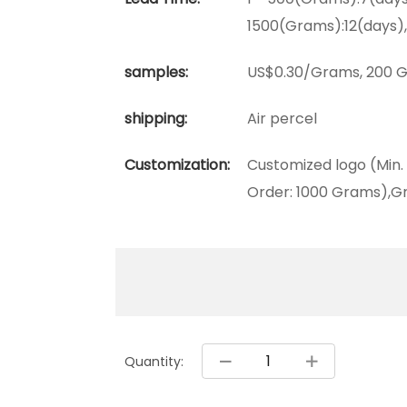
1500(Grams):12(days)
samples:
US$0.30/Grams, 200 G
shipping:
Air percel
Customization:
Customized logo (Min.
Order: 1000 Grams),Gr
Quantity: