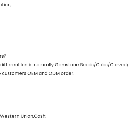
tion;
rs?
g different kinds naturally Gemstone Beads/Cabs/Carved
e customers OEM and ODM order.
,Western Union,Cash;