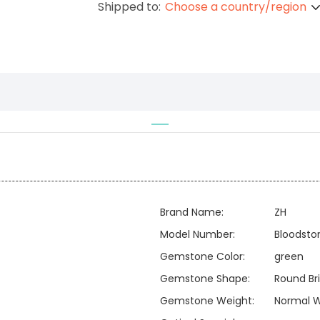
Shipped to:
Choose a country/region
Brand Name:
ZH
Model Number:
Bloodsto
Gemstone Color:
green
Gemstone Shape:
Round Bri
Gemstone Weight:
Normal W