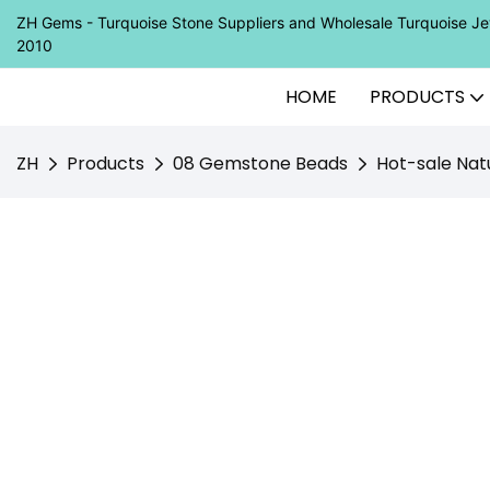
ZH Gems - Turquoise Stone Suppliers and Wholesale Turquoise 
2010
HOME
PRODUCTS
ZH
Products
08 Gemstone Beads
Hot-sale Nat