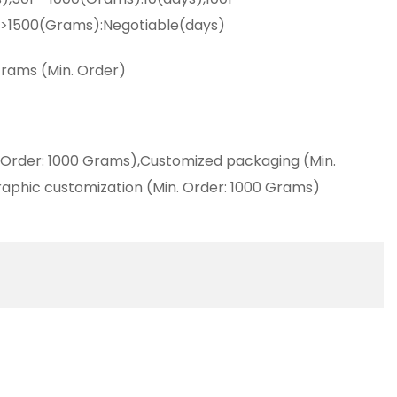
,>1500(Grams):Negotiable(days)
rams (Min. Order)
 Order: 1000 Grams),Customized packaging (Min.
aphic customization (Min. Order: 1000 Grams)