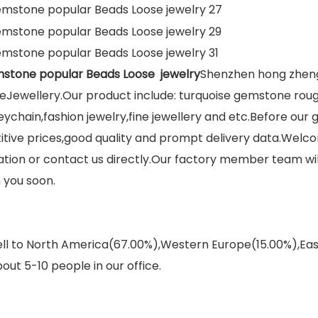
mstone popular Beads Loose jewelry
Shenzhen hong zheng 
Jewellery.Our product include: turquoise gemstone roug
eychain,fashion jewelry,fine jewellery and etc.Before our
itive prices,good quality and prompt delivery data.Welco
on or contact us directly.Our factory member team will 
 you soon.
sell to North America(67.00%),Western Europe(15.00%),E
out 5-10 people in our office.