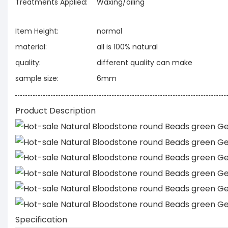
Treatments Applied:
Waxing/oiling
Item Height:
normal
material:
all is 100% natural
quality:
different quality can make
sample size:
6mm
Product Description
Specification