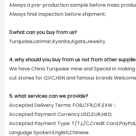
Always a pre-production sample before mass produc
Always final Inspection before shipment;
3.what can you buy from us?
Turquoise,Larimar,Kyanite,Agate,Jewelry
4. why should you buy from us not from other supplie
We have China Turquoise mine and Special in makin
cut stones for QVC,HSN and famous brands Welcom
5. what services can we provide?
Accepted Delivery Terms: FOB,CFR,CIF,EXW；
Accepted Payment Currency:USD,EUR,HKD;
Accepted Payment Type: T/T,L/C,Credit Card,PayPal
Language Spoken:English,Chinese