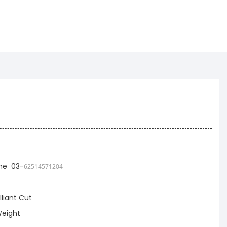
ne 03-
62514571204
lliant Cut
eight