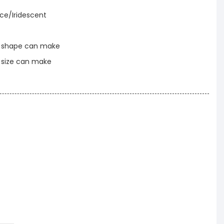
nce/Iridescent
t shape can make
t size can make