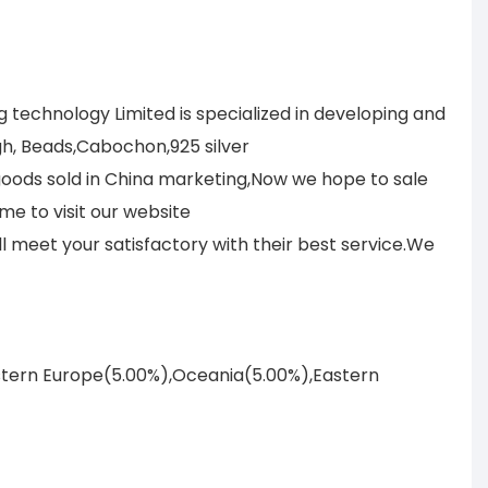
technology Limited is specialized in developing and
h, Beads,Cabochon,925 silver
 goods sold in China marketing,Now we hope to sale
me to visit our website
meet your satisfactory with their best service.We
astern Europe(5.00%),Oceania(5.00%),Eastern