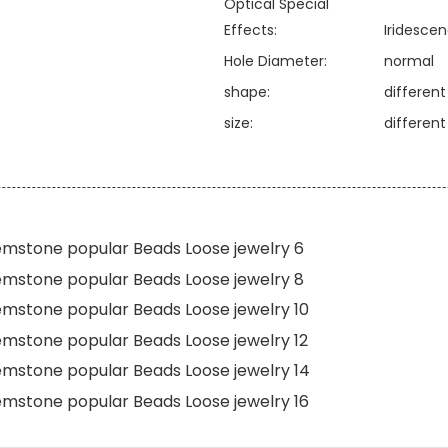
Optical Special
Effects:
Iridesce
Hole Diameter:
normal
shape:
differen
size:
differen