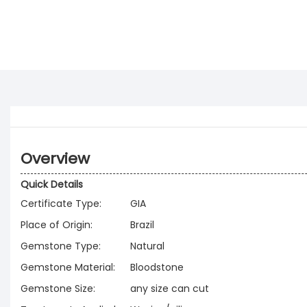
Overview
Quick Details
Certificate Type:
GIA
Place of Origin:
Brazil
Gemstone Type:
Natural
Gemstone Material:
Bloodstone
Gemstone Size:
any size can cut