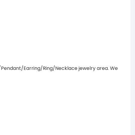
/Pendant/Earring/Ring/Necklace jewelry area. We