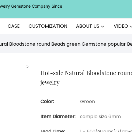
Jewelry Gemstone Company Since
CASE
CUSTOMIZATION
ABOUT US
VIDEO
ural Bloodstone round Beads green Gemstone popular Be
Hot-sale Natural Bloodstone rou
jewelry
Color:
Green
Item Diameter:
sample size 6mm
Lead Time:
1 - 500(Grams):7(days