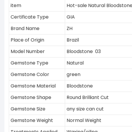
item
Hot-sale Natural Bloodston
Certificate Type
GIA
Brand Name
ZH
Place of Origin
Brazil
Model Number
Bloodstone 03
Gemstone Type
Natural
Gemstone Color
green
Gemstone Material
Bloodstone
Gemstone Shape
Round Brilliant Cut
Gemstone Size
any size can cut
Gemstone Weight
Normal Weight
Treatments Applied
Waxing/oiling