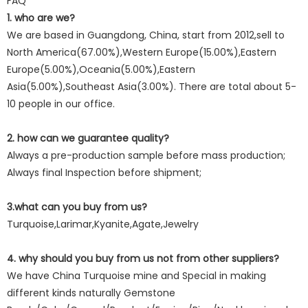
FAQ
1. who are we?
We are based in Guangdong, China, start from 2012,sell to
North America(67.00%),Western Europe(15.00%),Eastern
Europe(5.00%),Oceania(5.00%),Eastern
Asia(5.00%),Southeast Asia(3.00%). There are total about 5-
10 people in our office.
2. how can we guarantee quality?
Always a pre-production sample before mass production;
Always final Inspection before shipment;
3.what can you buy from us?
Turquoise,Larimar,Kyanite,Agate,Jewelry
4. why should you buy from us not from other suppliers?
We have China Turquoise mine and Special in making
different kinds naturally Gemstone