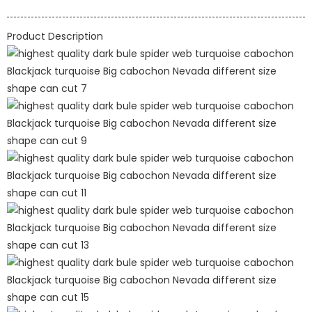
Product Description