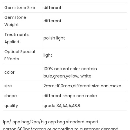
Gemstone Size
different
Gemstone
different
Weight
Treatments
polish light
Applied
Optical Special
light
Effects
100% natural color contain
color
bule,green,yellow, white
size
2mm-100mm,different size can make
shape
different shape can make
quality
grade 3A,AA,A,AB,B
1pc/ opp bag,12pc/big opp bag standard export
carton,600pc/carton or according to customer demand