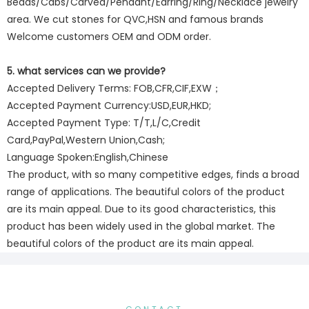
Beads/Cabs/Carved/Pendant/Earring/Ring/Necklace jewelry
area. We cut stones for QVC,HSN and famous brands
Welcome customers OEM and ODM order.
5. what services can we provide?
Accepted Delivery Terms: FOB,CFR,CIF,EXW；
Accepted Payment Currency:USD,EUR,HKD;
Accepted Payment Type: T/T,L/C,Credit
Card,PayPal,Western Union,Cash;
Language Spoken:English,Chinese
The product, with so many competitive edges, finds a broad
range of applications. The beautiful colors of the product
are its main appeal. Due to its good characteristics, this
product has been widely used in the global market. The
beautiful colors of the product are its main appeal.