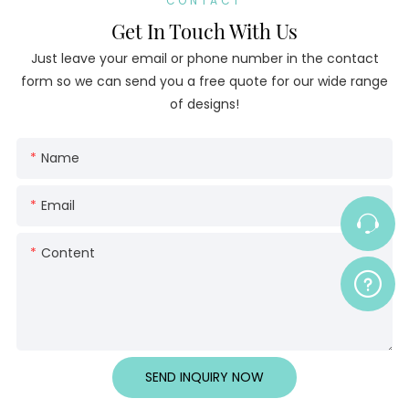
CONTACT
Get In Touch With Us
Just leave your email or phone number in the contact
form so we can send you a free quote for our wide range
of designs!
Name
Email
Content
SEND INQUIRY NOW