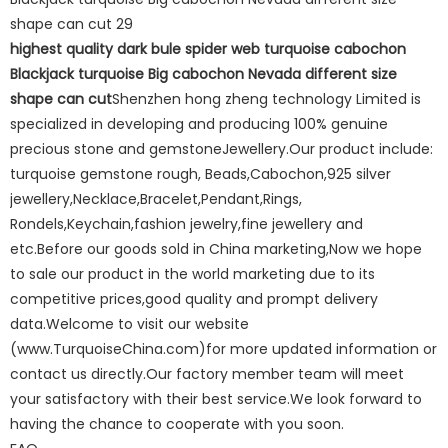
highest quality dark bule spider web turquoise cabochon
Blackjack turquoise Big cabochon Nevada different size
shape can cut
Shenzhen hong zheng technology Limited is
specialized in developing and producing 100% genuine
precious stone and gemstoneJewellery.Our product include:
turquoise gemstone rough, Beads,Cabochon,925 silver
jewellery,Necklace,Bracelet,Pendant,Rings,
Rondels,Keychain,fashion jewelry,fine jewellery and
etc.Before our goods sold in China marketing,Now we hope
to sale our product in the world marketing due to its
competitive prices,good quality and prompt delivery
data.Welcome to visit our website
(www.TurquoiseChina.com)for more updated information or
contact us directly.Our factory member team will meet
your satisfactory with their best service.We look forward to
having the chance to cooperate with you soon.