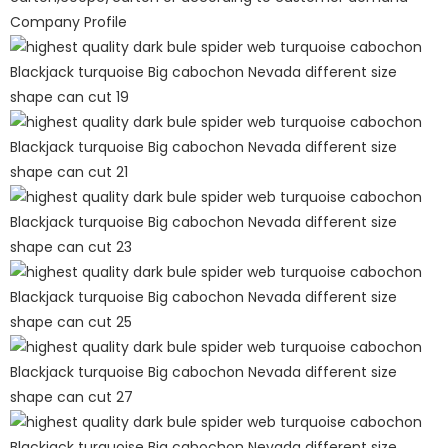
Company Profile