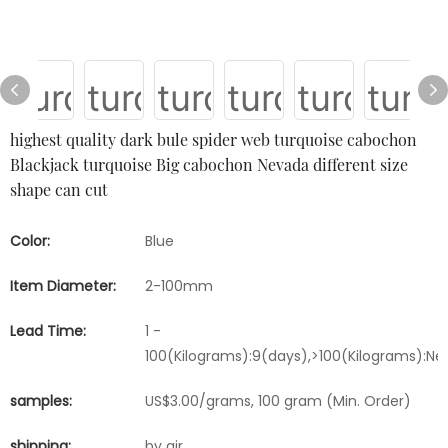
highest quality dark bule spider web turquoise cabochon
Blackjack turquoise Big cabochon Nevada different size
shape can cut
Color:
Blue
Item Diameter:
2-100mm
Lead Time:
1 -
100(Kilograms):9(days),>100(Kilograms):Ne
samples:
US$3.00/grams, 100 gram (Min. Order)
shipping:
by air