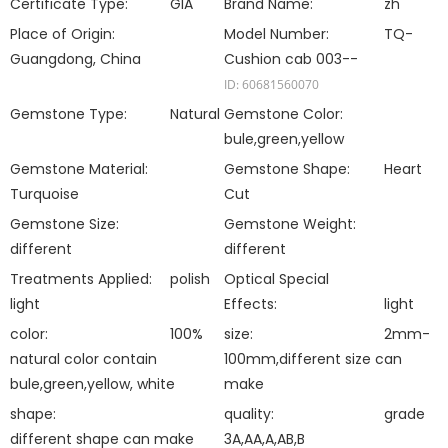
Certificate Type:
GIA
Brand Name:
zh
Place of Origin:
Model Number:
TQ-
Guangdong, China
Cushion cab 003--
ID: 60681560070
Gemstone Type:
Natural
Gemstone Color:
bule,green,yellow
Gemstone Material:
Gemstone Shape:
Heart
Turquoise
Cut
Gemstone Size:
Gemstone Weight:
different
different
Treatments Applied:
polish
Optical Special
light
Effects:
light
color:
100%
size:
2mm-
natural color contain
100mm,different size can
bule,green,yellow, white
make
shape:
quality:
grade
different shape can make
3A,AA,A,AB,B