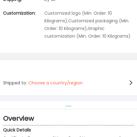
Customization:
Customized logo (Min. Order: 10
Kilograms),Customized packaging (Min.
Order: 10 Kilograms),Graphic
customization (Min. Order: 10 Kilograms)
Shipped to:
Choose a country/region
Overview
Quick Details