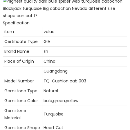
Specification
item
value
Certificate Type
GIA
Brand Name
zh
Place of Origin
China
Guangdong
Model Number
TQ-Cushion cab 003
Gemstone Type
Natural
Gemstone Color
bule,green,yellow
Gemstone
Turquoise
Material
Gemstone Shape
Heart Cut