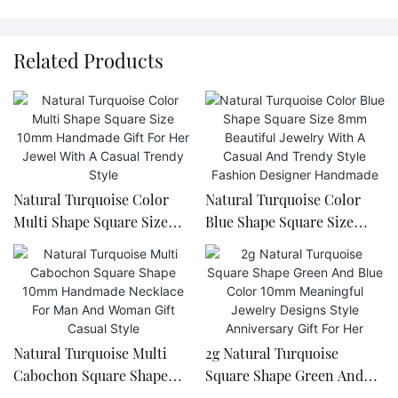
Related Products
Natural Turquoise Color
Natural Turquoise Color
Multi Shape Square Size
Blue Shape Square Size
10mm Handmade Gift For
8mm Beautiful Jewelry With
Her Jewel With A Casual
A Casual And Trendy Style
Trendy Style
Fashion Designer
Handmade
Natural Turquoise Multi
2g Natural Turquoise
Cabochon Square Shape
Square Shape Green And
10mm Handmade Necklace
Blue Color 10mm