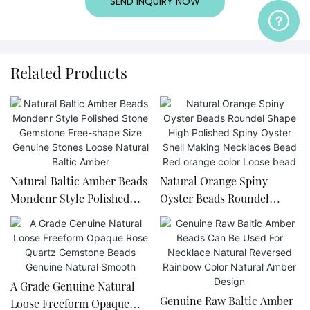
SEND INQUIRY NOW
Related Products
Natural Baltic Amber Beads
Natural Orange Spiny
Mondenr Style Polished
Oyster Beads Roundel
Stone Gemstone Free-
Shape High Polished Spiny
shape Size Genuine Stones
Oyster Shell Making
Loose Natural Baltic Amber
Necklaces Bead Red orange
color Loose bead
A Grade Genuine Natural
Genuine Raw Baltic Amber
Loose Freeform Opaque