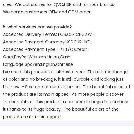
area. We cut stones for QVC,HSN and famous brands
Welcome customers OEM and ODM order.
5. what services can we provide?
Accepted Delivery Terms: FOB,CFR,CIF,EXW；
Accepted Payment Currency:USD,EUR,HKD;
Accepted Payment Type: T/T,L/C,Credit
Card,PayPal,Western Union,Cash;
Language Spoken:English,Chinese
I've used this product for almost a year. There is no change
of color and no breakage, it is still durable and looking just
like new. - Said one of our customers. The beautiful colors of
the product are its main appeal. As more people discover
the benefits of this product, more people begin to purchase
it thanks to its huge beauty. The beautiful colors of the
product are its main appeal.