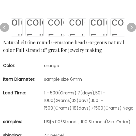
Natural citrine round Gemstone bead Gorgeous natural
color Full strand 16'' great for jewelry making
Color:
orange
Item Diameter:
sample size 6mm
Lead Time:
1 - 500(Grams):7(days),501 -
1000(Grams):12(days),1001 -
1500(Grams):18(days),>1500(Grams):Negot
samples:
US$5.00/Strands, 100 Strands(Min. Order)
shipping:
AIr percel