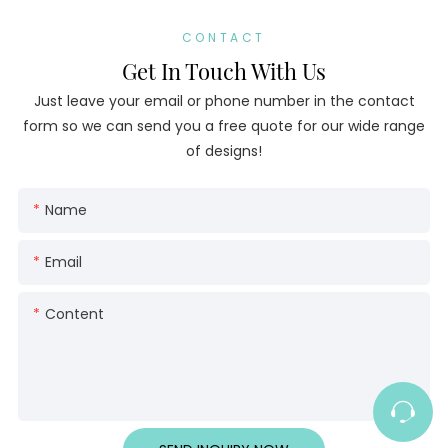
CONTACT
Get In Touch With Us
Just leave your email or phone number in the contact
form so we can send you a free quote for our wide range
of designs!
Name
Email
Content