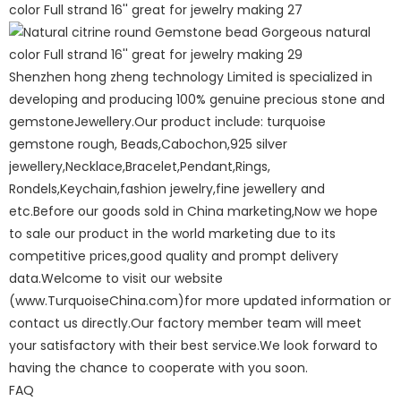
Shenzhen hong zheng technology Limited is specialized in
developing and producing 100% genuine precious stone and
gemstoneJewellery.Our product include: turquoise
gemstone rough, Beads,Cabochon,925 silver
jewellery,Necklace,Bracelet,Pendant,Rings,
Rondels,Keychain,fashion jewelry,fine jewellery and
etc.Before our goods sold in China marketing,Now we hope
to sale our product in the world marketing due to its
competitive prices,good quality and prompt delivery
data.Welcome to visit our website
(www.TurquoiseChina.com)for more updated information or
contact us directly.Our factory member team will meet
your satisfactory with their best service.We look forward to
having the chance to cooperate with you soon.
FAQ