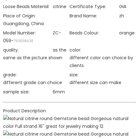
Loose Beads Material:
citrine
Certificate Type:
GIA
Place of Origin:
Brand Name:
zh
Guangdong, China
Model Number:
ZC-
Beads Colour:
orange
059-
769698438
quality:
as the
color:
same as the picture shown
different color can choice by
clients
grade:
size:
different grade can choice
different size can make
sample size:
6mm
Product Description