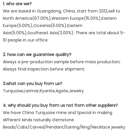
1. who are we?
We are based in Guangdong, China, start from 2012,sell to
North America(67.00%),Western Europe(15.00%),Eastern
Europe(5.00%),Oceania(5.00%),Eastern
Asia(5.00%),Southeast Asia(3.00%). There are total about 5-
10 people in our office.
2. how can we guarantee quality?
Always a pre-production sample before mass production;
Always final Inspection before shipment;
3.what can you buy from us?
Turquoise,Larimar,Kyanite,Agate,Jewelry
4. why should you buy from us not from other suppliers?
We have China Turquoise mine and Special in making
different kinds naturally Gemstone
Beads/Cabs/Carved/Pendant/Earring/Ring/Necklace jewelry