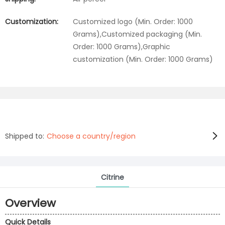
Customization:
Customized logo (Min. Order: 1000
Grams),Customized packaging (Min.
Order: 1000 Grams),Graphic
customization (Min. Order: 1000 Grams)
Shipped to:
Choose a country/region
Citrine
Overview
Quick Details