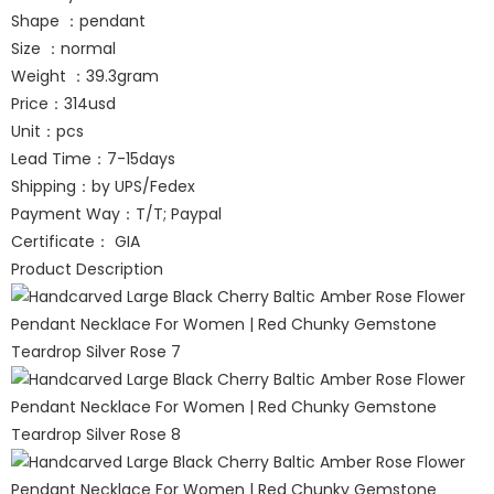
Shape ：pendant
Size ：normal
Weight ：39.3gram
Price：314usd
Unit：pcs
Lead Time：7-15days
Shipping：by UPS/Fedex
Payment Way：T/T; Paypal
Certificate： GIA
Product Description