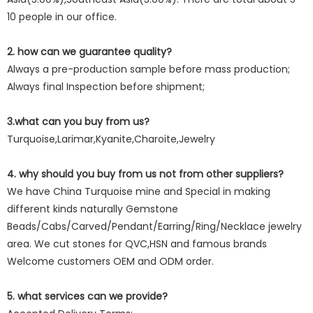
10 people in our office.
2. how can we guarantee quality?
Always a pre-production sample before mass production;
Always final Inspection before shipment;
3.what can you buy from us?
Turquoise,Larimar,Kyanite,Charoite,Jewelry
4. why should you buy from us not from other suppliers?
We have China Turquoise mine and Special in making
different kinds naturally Gemstone
Beads/Cabs/Carved/Pendant/Earring/Ring/Necklace jewelry
area. We cut stones for QVC,HSN and famous brands
Welcome customers OEM and ODM order.
5. what services can we provide?