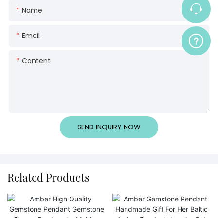
Name
Email
Content
SEND INQUIRY NOW
Related Products