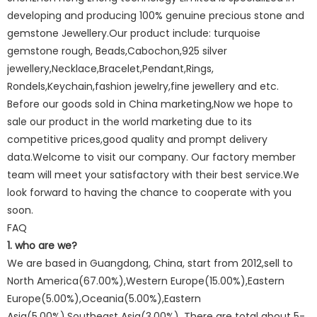
developing and producing 100% genuine precious stone and
gemstone Jewellery.Our product include: turquoise
gemstone rough, Beads,Cabochon,925 silver
jewellery,Necklace,Bracelet,Pendant,Rings,
Rondels,Keychain,fashion jewelry,fine jewellery and etc.
Before our goods sold in China marketing,Now we hope to
sale our product in the world marketing due to its
competitive prices,good quality and prompt delivery
data.Welcome to visit our company. Our factory member
team will meet your satisfactory with their best service.We
look forward to having the chance to cooperate with you
soon.
FAQ
1. who are we?
We are based in Guangdong, China, start from 2012,sell to
North America(67.00%),Western Europe(15.00%),Eastern
Europe(5.00%),Oceania(5.00%),Eastern
Asia(5.00%),Southeast Asia(3.00%). There are total about 5-