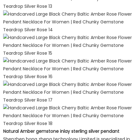
Natural Amber gemstone inlay sterling silver pendant
Shenzhen hong zheng technology Limited is specialized in