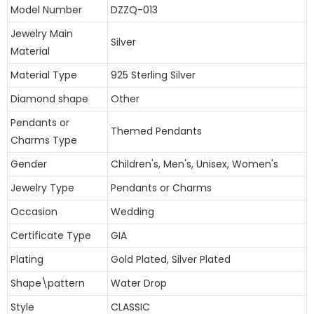
Model Number
DZZQ-013
Jewelry Main
Silver
Material
Material Type
925 Sterling Silver
Diamond shape
Other
Pendants or
Themed Pendants
Charms Type
Gender
Children's, Men's, Unisex, Women's
Jewelry Type
Pendants or Charms
Occasion
Wedding
Certificate Type
GIA
Plating
Gold Plated, Silver Plated
Shape\pattern
Water Drop
Style
CLASSIC