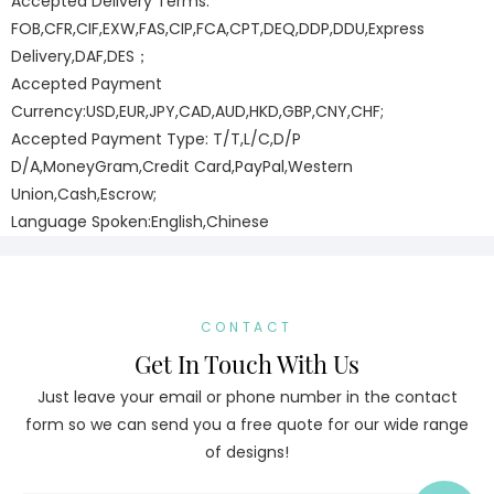
Accepted Delivery Terms:
FOB,CFR,CIF,EXW,FAS,CIP,FCA,CPT,DEQ,DDP,DDU,Express
Delivery,DAF,DES；
Accepted Payment
Currency:USD,EUR,JPY,CAD,AUD,HKD,GBP,CNY,CHF;
Accepted Payment Type: T/T,L/C,D/P
D/A,MoneyGram,Credit Card,PayPal,Western
Union,Cash,Escrow;
Language Spoken:English,Chinese
CONTACT
Get In Touch With Us
Just leave your email or phone number in the contact
form so we can send you a free quote for our wide range
of designs!