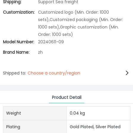
Shipping:
Support Sea freight
Customization:
Customized logo (Min. Order: 1000
sets),Customized packaging (Min. Order:
1000 sets),Graphic customization (Min.
Order: 1000 sets)
Model Number:
20240611-09
Brand Name:
zh
Shipped to:
Choose a country/region
Product Detail
Weight
0.04 kg
Plating
Gold Plated, Silver Plated