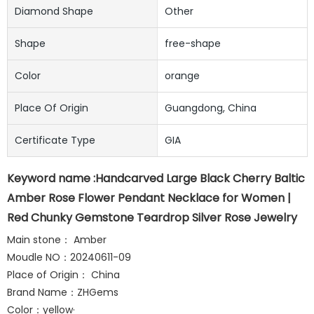
Diamond Shape
Other
Shape
free-shape
Color
orange
Place Of Origin
Guangdong, China
Certificate Type
GIA
Keyword name :Handcarved Large Black Cherry Baltic
Amber Rose Flower Pendant Necklace for Women |
Red Chunky Gemstone Teardrop Silver Rose Jewelry
Main stone： Amber
Moudle NO：20240611-09
Place of Origin： China
Brand Name：ZHGems
Color：yellow·