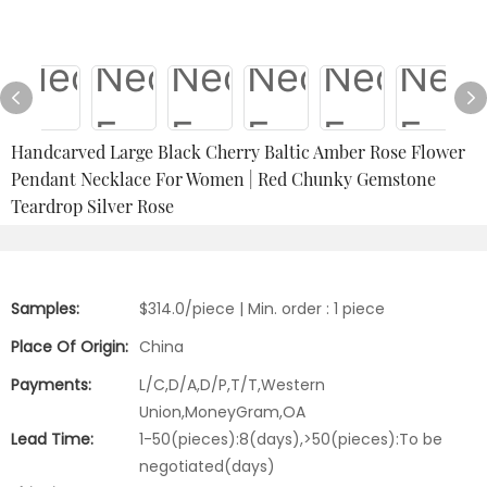
Handcarved Large Black Cherry Baltic Amber Rose Flower
Pendant Necklace For Women | Red Chunky Gemstone
Teardrop Silver Rose
Samples:
$314.0/piece | Min. order : 1 piece
Place Of Origin:
China
Payments:
L/C,D/A,D/P,T/T,Western
Union,MoneyGram,OA
Lead Time:
1-50(pieces):8(days),>50(pieces):To be
negotiated(days)