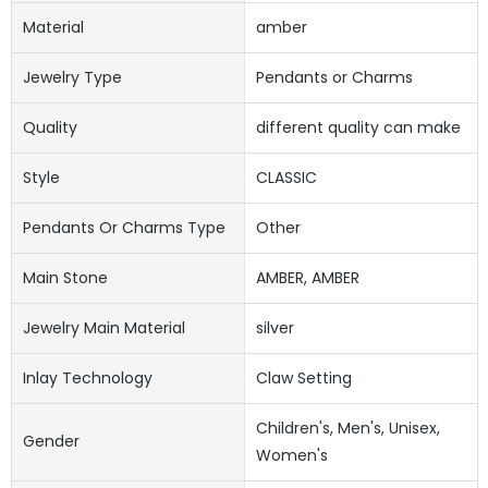
Material
amber
Jewelry Type
Pendants or Charms
Quality
different quality can make
Style
CLASSIC
Pendants Or Charms Type
Other
Main Stone
AMBER, AMBER
Jewelry Main Material
silver
Inlay Technology
Claw Setting
Children's, Men's, Unisex,
Gender
Women's