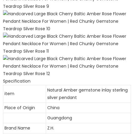
Specification
Natural Amber gemstone inlay sterling
item
silver pendant
Place of Origin
China
Guangdong
Brand Name
Z.H.