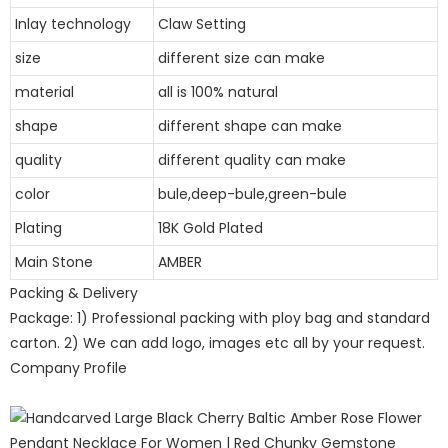
Inlay technology
Claw Setting
size
different size can make
material
all is 100% natural
shape
different shape can make
quality
different quality can make
color
bule,deep-bule,green-bule
Plating
18K Gold Plated
Main Stone
AMBER
Packing & Delivery
Package: 1) Professional packing with ploy bag and standard
carton. 2) We can add logo, images etc all by your request.
Company Profile