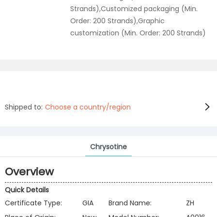
Strands),Customized packaging (Min.
Order: 200 Strands),Graphic
customization (Min. Order: 200 Strands)
Shipped to:
Choose a country/region
Chrysotine
Overview
Quick Details
Certificate Type:
GIA
Brand Name:
ZH