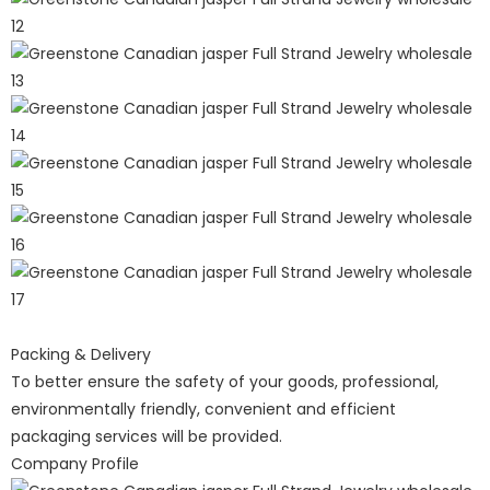
Packing & Delivery
To better ensure the safety of your goods, professional,
environmentally friendly, convenient and efficient
packaging services will be provided.
Company Profile