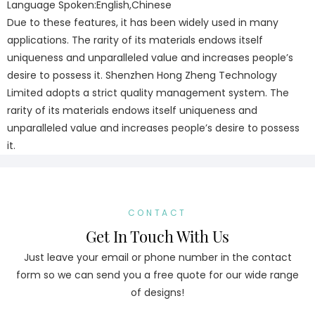
Language Spoken:English,Chinese
Due to these features, it has been widely used in many
applications. The rarity of its materials endows itself
uniqueness and unparalleled value and increases people’s
desire to possess it. Shenzhen Hong Zheng Technology
Limited adopts a strict quality management system. The
rarity of its materials endows itself uniqueness and
unparalleled value and increases people’s desire to possess
it.
CONTACT
Get In Touch With Us
Just leave your email or phone number in the contact
form so we can send you a free quote for our wide range
of designs!