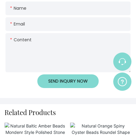
Name
Email
Content
SEND INQUIRY NOW
Related Products