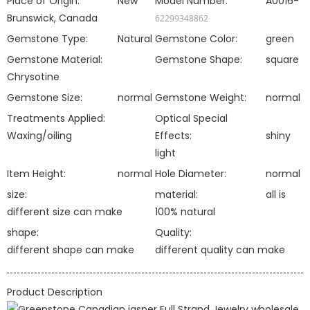
Place of Origin:
New
Model Number:
A0016-
Brunswick, Canada
62299348862
Gemstone Type:
Natural
Gemstone Color:
green
Gemstone Material:
Gemstone Shape:
square
Chrysotine
Gemstone Size:
normal
Gemstone Weight:
normal
Treatments Applied:
Optical Special
Waxing/oiling
Effects:
shiny
light
Item Height:
normal
Hole Diameter:
normal
size:
material:
all is
different size can make
100% natural
shape:
Quality:
different shape can make
different quality can make
Product Description