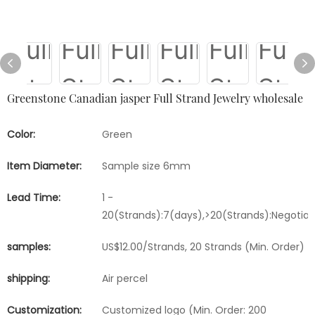
Greenstone Canadian jasper Full Strand Jewelry wholesale
Color:
Green
Item Diameter:
Sample size 6mm
Lead Time:
1 -
20(Strands):7(days),>20(Strands):Negotia
samples:
US$12.00/Strands, 20 Strands (Min. Order)
shipping:
Air percel
Customization:
Customized logo (Min. Order: 200