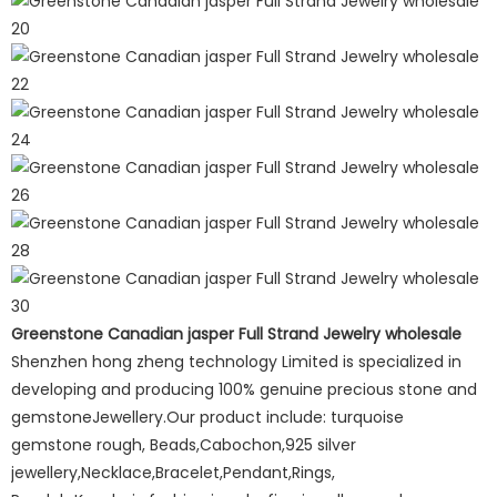
Greenstone Canadian jasper Full Strand Jewelry wholesale
Shenzhen hong zheng technology Limited is specialized in
developing and producing 100% genuine precious stone and
gemstoneJewellery.Our product include: turquoise
gemstone rough, Beads,Cabochon,925 silver
jewellery,Necklace,Bracelet,Pendant,Rings,