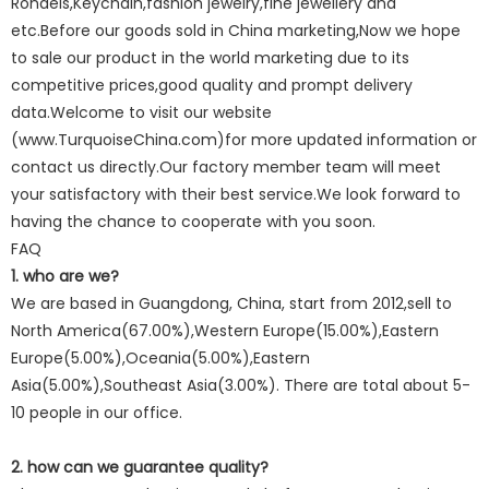
Rondels,Keychain,fashion jewelry,fine jewellery and
etc.Before our goods sold in China marketing,Now we hope
to sale our product in the world marketing due to its
competitive prices,good quality and prompt delivery
data.Welcome to visit our website
(www.TurquoiseChina.com)for more updated information or
contact us directly.Our factory member team will meet
your satisfactory with their best service.We look forward to
having the chance to cooperate with you soon.
FAQ
1. who are we?
We are based in Guangdong, China, start from 2012,sell to
North America(67.00%),Western Europe(15.00%),Eastern
Europe(5.00%),Oceania(5.00%),Eastern
Asia(5.00%),Southeast Asia(3.00%). There are total about 5-
10 people in our office.
2. how can we guarantee quality?