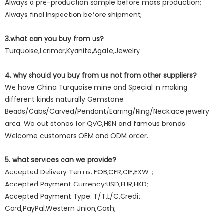
Always a pre-production sample before mass production;
Always final Inspection before shipment;
3.what can you buy from us?
Turquoise,Larimar,Kyanite,Agate,Jewelry
4. why should you buy from us not from other suppliers?
We have China Turquoise mine and Special in making
different kinds naturally Gemstone
Beads/Cabs/Carved/Pendant/Earring/Ring/Necklace jewelry
area. We cut stones for QVC,HSN and famous brands
Welcome customers OEM and ODM order.
5. what services can we provide?
Accepted Delivery Terms: FOB,CFR,CIF,EXW；
Accepted Payment Currency:USD,EUR,HKD;
Accepted Payment Type: T/T,L/C,Credit
Card,PayPal,Western Union,Cash;