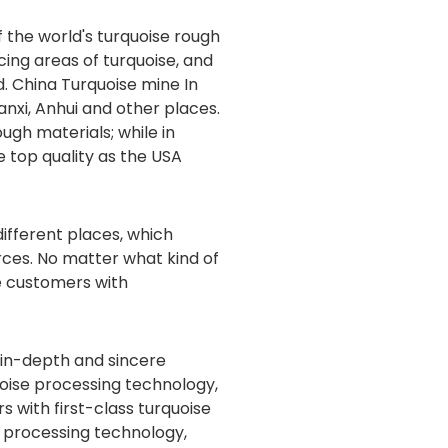
 the world's turquoise rough
cing areas of turquoise, and
ld. China Turquoise mine In
anxi, Anhui and other places.
ugh materials; while in
e top quality as the USA
ifferent places, which
ces. No matter what kind of
e customers with
 in-depth and sincere
uoise processing technology,
 with first-class turquoise
e processing technology,