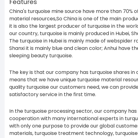
Features
China's turquoise mine source have more than 70% of
material resources,So China is one of the main produ
it is also the largest producer of turquoise in the wor
our country, turquoise is mainly produced in Hubei, Sh
The turquoise in Hubei is mainly made of webspider ro
Shanxi it is mainly blue and clean color; Anhui have th
sleeping beauty turquoise.
The key is that our company has turquoise shares in d
means that we have unique turquoise material resour
quality turquoise our customers need, we can provid
satisfactory service in the first time.
In the turquoise processing sector, our company has
cooperation with many international experts in turq
with only one purpose to provide our global customers
materials, turquoise treatment technology, turquois