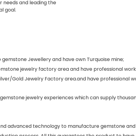
er needs and leading the
al goal.
ne gemstone Jewellery and have own Turquoise mine;
s gemstone jewelry factory area and have professional wo
Silver/Gold Jewelry Factory area.and have professional 
gemstone jewelry experiences which can supply thousand
s and advanced technology to manufacture gemstone and j
oduction process. All this guarantees the product to have