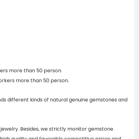
rkers more than 50 person.
workers more than 50 person.
s different kinds of natural genuine gemstones and
ewelry. Besides, we strictly monitor gemstone
 high quality and favorable competitive prices and