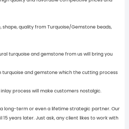
ze, shape, quality from Turquoise/Gemstone beads,
ural turquoise and gemstone from us will bring you
 in turquoise and gemstone which the cutting process
te inlay process will make customers nostalgic.
 long-term or even a lifetime strategic partner. Our
15 years later. Just ask, any client likes to work with