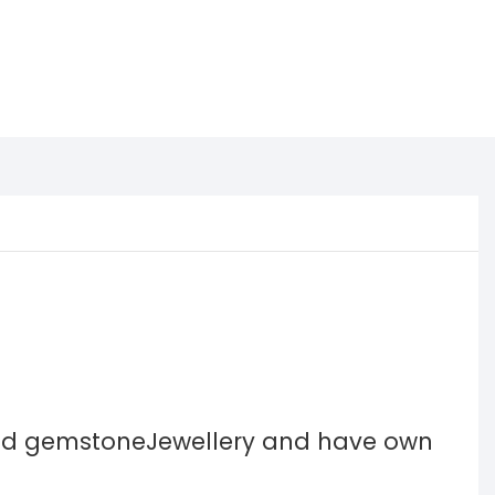
and gemstoneJewellery and have own