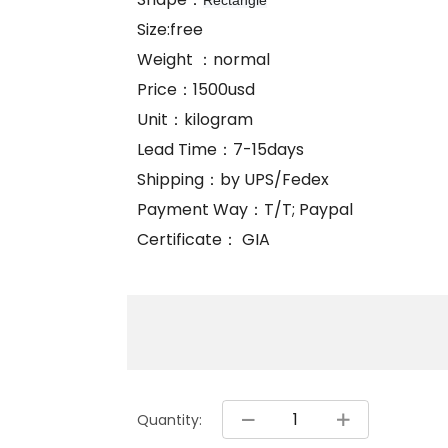
Rectangle
Size:free
Weight ：normal
Price：1500usd
Unit：kilogram
Lead Time：7-15days
Shipping：by UPS/Fedex
Payment Way：T/T; Paypal
Certificate： GIA
Quantity: