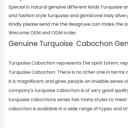
Special in natural genuine different kinds Turquois
and fashion style turquoise and gemstone inlay silver
Kindly please send me the design,we can make the same
Wecome OEM and ODM order.
Genuine Turquoise Cabochon Ge
Turquoise Cabochon represents the spirit totem, rep
Turquoise Cabochon. There is no other one in terms of
it is magnificent and gives people an invisible sense 
company's turquoise cabochon is of very good quality
turquoise cabochons series has many styles to meet t
cabochon is available in a wide range of types and sty