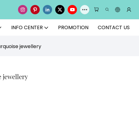
INFO CENTER
PROMOTION
CONTACT US
rquoise jewellery
 jewellery