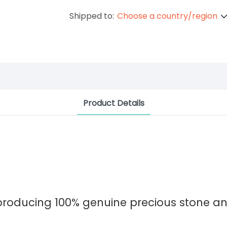
Shipped to:
Choose a country/region
Product Details
 producing 100% genuine precious stone 