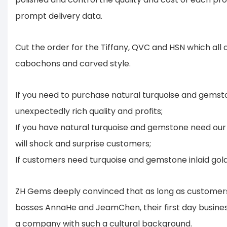
prompt delivery data.
Cut the order for the Tiffany, QVC and HSN which all
cabochons and carved style.
If you need to purchase natural turquoise and gemsto
unexpectedly rich quality and profits;
If you have natural turquoise and gemstone need our 
will shock and surprise customers;
If customers need turquoise and gemstone inlaid gold o
ZH Gems deeply convinced that as long as customers a
bosses AnnaHe and JeamChen, their first day business cl
a company with such a cultural background.