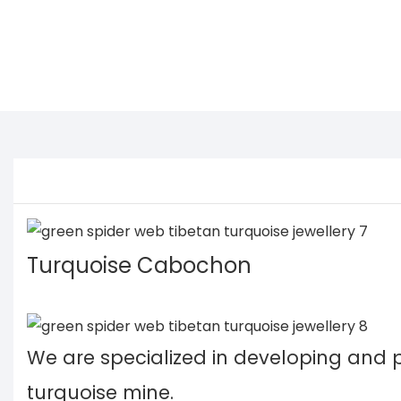
Turquoise Cabochon
We are specialized in developing and
turquoise mine.