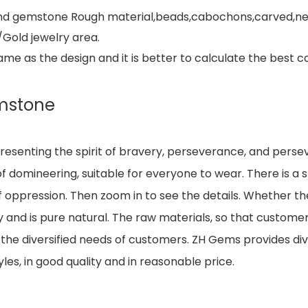
e and gemstone Rough material,beads,cabochons,carved,ne
/Gold jewelry area.
 as the design and it is better to calculate the best co
mstone
resenting the spirit of bravery, perseverance, and perse
 domineering, suitable for everyone to wear. There is a sm
of oppression. Then zoom in to see the details. Whether the
 and is pure natural. The raw materials, so that customer
he diversified needs of customers. ZH Gems provides div
les, in good quality and in reasonable price.