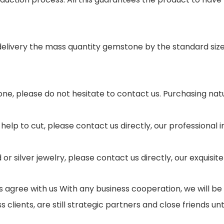
 delivery the mass quantity gemstone by the standard si
ne, please do not hesitate to contact us. Purchasing nat
help to cut, please contact us directly, our professional
r silver jewelry, please contact us directly, our exquisi
gree with us With any business cooperation, we will be a
ients, are still strategic partners and close friends until 