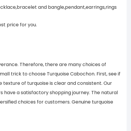
cklace,bracelet and bangle,pendant,earrings,rings
st price for you.
verance. Therefore, there are many choices of
all trick to choose Turquoise Cabochon. First, see if
 texture of turquoise is clear and consistent. Our
s have a satisfactory shopping journey. The natural
ersified choices for customers. Genuine turquoise