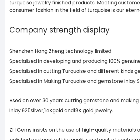
turquoise jewelry finished products. Meeting custom
consumer fashion in the field of turquoise is our etern
Company strength display
Shenzhen Hong Zheng technology limited
Specialized in developing and producing 100% genui
Specialized in cutting Turquoise and different kind
Specialized in Making Turquoise and gemstone inlay 
Bsed on over 30 years cutting gemstone and making 
inlay 925silver,14Kgold and18K gold jewelry.
ZH Gems insists on the use of high-quality material
polished and control the quality and cost of each pr