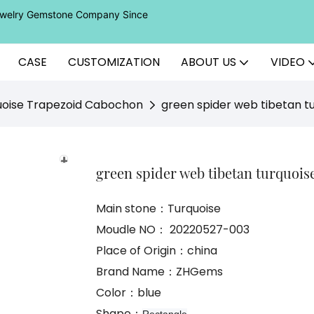
Jewelry Gemstone Company Since
CASE
CUSTOMIZATION
ABOUT US
VIDEO
uoise Trapezoid Cabochon
green spider web tibetan tu
green spider web tibetan turquoise
Main stone：Turquoise
Moudle NO： 20220527-003
Place of Origin：china
Brand Name：ZHGems
Color：blue
Shape：