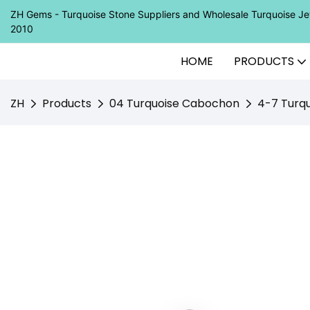
ZH Gems - Turquoise Stone Suppliers and Wholesale Turquoise 
2010
HOME
PRODUCTS
ZH
Products
04 Turquoise Cabochon
4-7 Turq