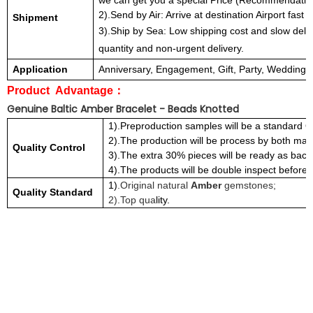
we can get you a special Price (Recommendatio
2).Send by Air: Arrive at destination Airport fast 
Shipment
3).Ship by Sea: Low shipping cost and slow deli
quantity and non-urgent delivery.
Application
Anniversary, Engagement, Gift, Party, Wedding all 
Product Advantage
：
Genuine Baltic Amber Bracelet - Beads Knotted
1).Preproduction samples will be a standard Q
2).The production will be process by both ma
Quality Control
3).The extra 30% pieces will be ready as back
4).The products will be double inspect before t
1)
.Original natural
Amber
gemstones;
Quality Standard
2).Top qua
lity.