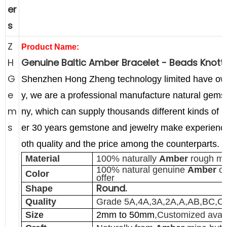
er
s
Z
Product Name:
H
Genuine Baltic Amber Bracelet - Beads Knot
G
Shenzhen Hong Zheng technology limited have o
e
y,
we are a professional manufacture natural gems
m
ny, which can supply thousands different kinds of 
s
er 30 years gemstone and jewelry make experience
oth quality and the price among the counterparts.
Material
100% naturally
Amber
rough ma
100% natural genuine
Amber
co
Color
offer
Round.
Shape
Quality
Grade 5A,4A,3A,2A,A,AB,BC,C
Size
2mm to 50mm
,Customized avail