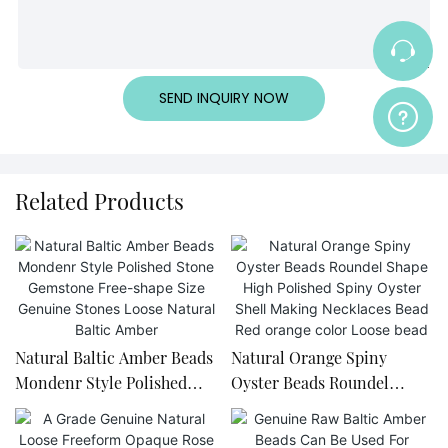
SEND INQUIRY NOW
Related Products
Natural Baltic Amber Beads
Natural Orange Spiny
Mondenr Style Polished
Oyster Beads Roundel
Stone Gemstone Free-
Shape High Polished Spiny
shape Size Genuine Stones
Oyster Shell Making