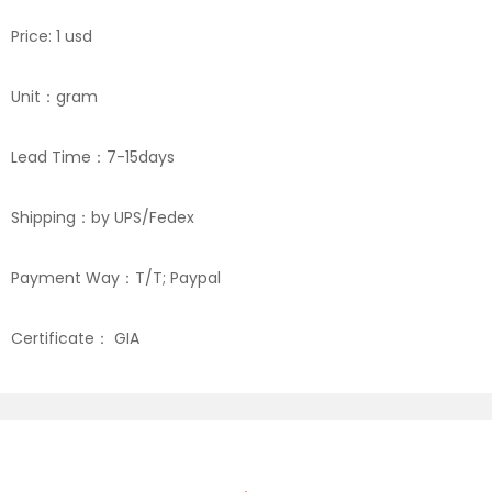
Price: 1 usd
Unit：gram
Lead Time：7-15days
Shipping：by UPS/Fedex
Payment Way：T/T; Paypal
Certificate： GIA