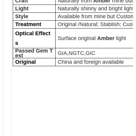
Craft
Naturally from
Amber
mine but 
Light
Naturally shinny and bright light
Style
Available from mine but Customi
Treatment
Original /Natural; Stablish; Cus
Optical Effect
Surface original
Amber
light
s
Passed Gem T
GIA,NGTC,GIC
est
Original
China and foreign available