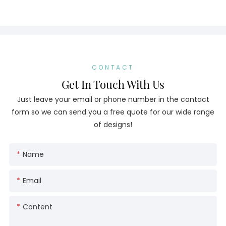
CONTACT
Get In Touch With Us
Just leave your email or phone number in the contact
form so we can send you a free quote for our wide range
of designs!
Name
Email
Content