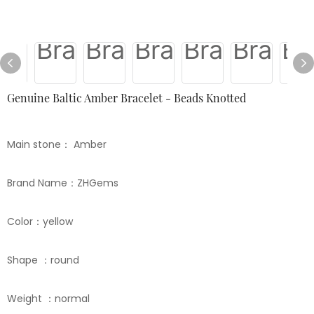
Genuine Baltic Amber Bracelet - Beads Knotted
Main stone： Amber
Brand Name：ZHGems
Color：yellow
Shape ：round
Weight ：normal