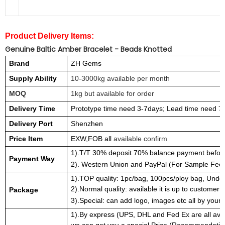
Product Delivery Items:
Genuine Baltic Amber Bracelet - Beads Knotted
Brand
ZH Gems
Supply Ability
10-3000kg available per month
MOQ
1kg but available for order
Delivery Time
Prototype time need 3-7days; Lead time need 7
Delivery Port
Shenzhen
Price Item
EXW,FOB all
available confirm
1).T/T 30% deposit 70% balance payment before
Payment Way
2). Western Union and PayPal (For Sample Fee 
1).TOP quality: 1pc/bag, 100pcs/ploy bag, Under
2).Normal quality: available it is up to customer 
Package
3).Special: can add logo, images etc all by your 
1).By express (UPS, DHL and Fed Ex are all avai