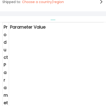
Shipped to:
Choose a country/region
Pr
Parameter Value
o
d
u
ct
P
a
r
a
m
et