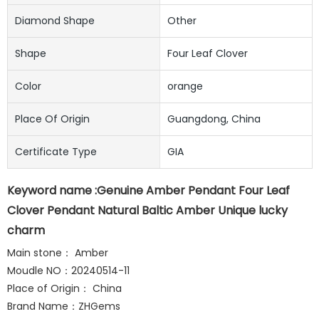
Diamond Shape
Other
Shape
Four Leaf Clover
Color
orange
Place Of Origin
Guangdong, China
Certificate Type
GIA
Keyword name :Genuine Amber Pendant Four Leaf
Clover Pendant Natural Baltic Amber Unique lucky
charm
Main stone： Amber
Moudle NO：20240514-11
Place of Origin： China
Brand Name：ZHGems