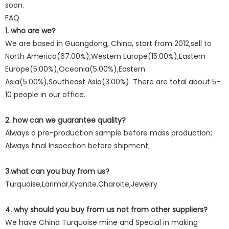
soon.
FAQ
1. who are we?
We are based in Guangdong, China, start from 2012,sell to
North America(67.00%),Western Europe(15.00%),Eastern
Europe(5.00%),Oceania(5.00%),Eastern
Asia(5.00%),Southeast Asia(3.00%). There are total about 5-
10 people in our office.
2. how can we guarantee quality?
Always a pre-production sample before mass production;
Always final Inspection before shipment;
3.what can you buy from us?
Turquoise,Larimar,Kyanite,Charoite,Jewelry
4. why should you buy from us not from other suppliers?
We have China Turquoise mine and Special in making