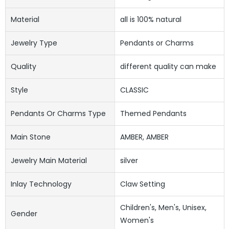
Material
all is 100% natural
Jewelry Type
Pendants or Charms
Quality
different quality can make
Style
CLASSIC
Pendants Or Charms Type
Themed Pendants
Main Stone
AMBER, AMBER
Jewelry Main Material
silver
Inlay Technology
Claw Setting
Children's, Men's, Unisex,
Gender
Women's