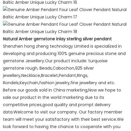
Natural Amber gemstone inlay sterling silver pendant
Shenzhen hong zheng technology Limited is specialized in
developing and producing 100% genuine precious stone and
gemstone Jewellery.Our product include: turquoise
gemstone rough, Beads,Cabochon,925 silver
jewellery,Necklace,Bracelet,Pendant,Rings,
Rondels,Keychain,fashion jewelry,fine jewellery and etc.
Before our goods sold in China marketing,Now we hope to
sale our product in the world marketing due to its
competitive prices,good quality and prompt delivery
data.Welcome to visit our company. Our factory member
team will meet your satisfactory with their best service.We
look forward to having the chance to cooperate with you