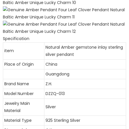
Specification
Natural Amber gemstone inlay sterling
item
silver pendant
Place of Origin
China
Guangdong
Brand Name
Z.H.
Model Number
DZZQ-013
Jewelry Main
Silver
Material
Material Type
925 Sterling Silver