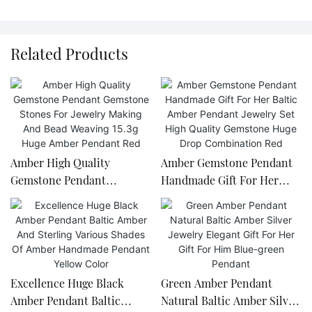
Related Products
Amber High Quality
Amber Gemstone Pendant
Gemstone Pendant
Handmade Gift For Her
Gemstone Stones For
Baltic Amber Pendant
Jewelry Making And Bead
Jewelry Set High Quality
Weaving 15.3g Huge Amber
Gemstone Huge Drop
Pendant Red
Combination Red
Excellence Huge Black
Green Amber Pendant
Amber Pendant Baltic
Natural Baltic Amber Silver