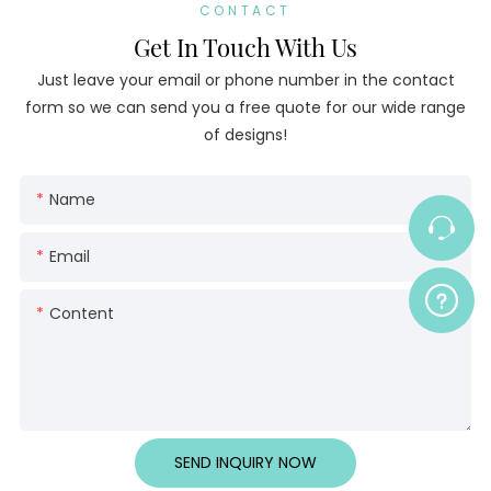
CONTACT
Get In Touch With Us
Just leave your email or phone number in the contact
form so we can send you a free quote for our wide range
of designs!
Name
Email
Content
SEND INQUIRY NOW