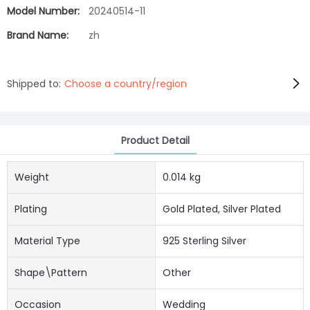
Model Number:
20240514-11
Brand Name:
zh
Shipped to:
Choose a country/region
Product Detail
Weight
0.014 kg
Plating
Gold Plated, Silver Plated
Material Type
925 Sterling Silver
Shape\pattern
Other
Occasion
Wedding