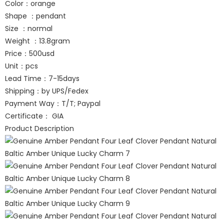
Color：orange
Shape ：pendant
Size ：normal
Weight ：13.8gram
Price：500usd
Unit：pcs
Lead Time：7-15days
Shipping：by UPS/Fedex
Payment Way：T/T; Paypal
Certificate： GIA
Product Description