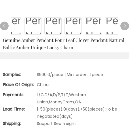
Genuine Amber Pendant Four Leaf Clover Pendant Natural
Baltic Amber Unique Lucky Charm
Samples:
$500.0/piece | Min. order : 1 piece
Place Of Origin:
China
Payments:
L/C,D/A,D/P,T/T,Western
Union,MoneyGram,OA
Lead Time:
1-50(pieces):8(days),>50(pieces):To be
negotiated(days)
Shipping:
Support Sea freight