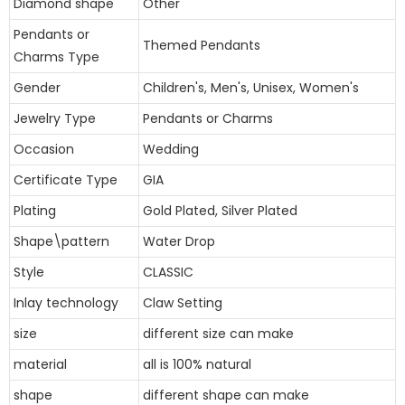
Diamond shape
Other
Pendants or
Themed Pendants
Charms Type
Gender
Children's, Men's, Unisex, Women's
Jewelry Type
Pendants or Charms
Occasion
Wedding
Certificate Type
GIA
Plating
Gold Plated, Silver Plated
Shape\pattern
Water Drop
Style
CLASSIC
Inlay technology
Claw Setting
size
different size can make
material
all is 100% natural
shape
different shape can make