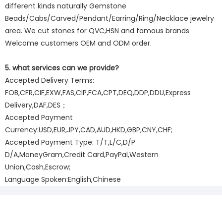
different kinds naturally Gemstone
Beads/Cabs/Carved/Pendant/Earring/Ring/Necklace jewelry
area. We cut stones for QVC,HSN and famous brands
Welcome customers OEM and ODM order.
5. what services can we provide?
Accepted Delivery Terms:
FOB,CFR,CIF,EXW,FAS,CIP,FCA,CPT,DEQ,DDP,DDU,Express
Delivery,DAF,DES；
Accepted Payment
Currency:USD,EUR,JPY,CAD,AUD,HKD,GBP,CNY,CHF;
Accepted Payment Type: T/T,L/C,D/P
D/A,MoneyGram,Credit Card,PayPal,Western
Union,Cash,Escrow;
Language Spoken:English,Chinese