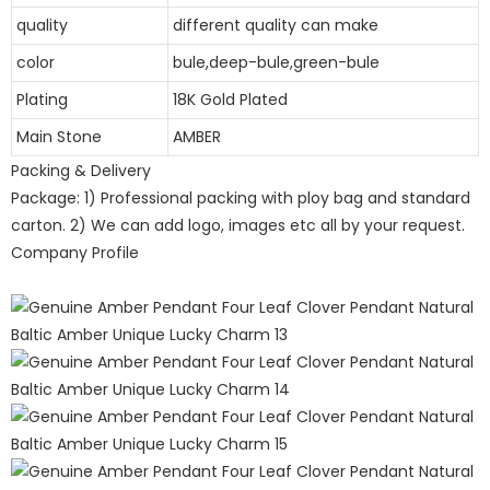
quality
different quality can make
color
bule,deep-bule,green-bule
Plating
18K Gold Plated
Main Stone
AMBER
Packing & Delivery
Package: 1) Professional packing with ploy bag and standard
carton. 2) We can add logo, images etc all by your request.
Company Profile