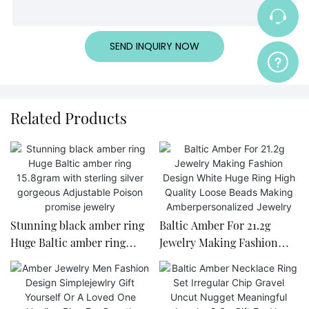
SEND INQUIRY NOW
Related Products
Stunning black amber ring
Baltic Amber For 21.2g
Huge Baltic amber ring
Jewelry Making Fashion
15.8gram with sterling silver
Design White Huge Ring
gorgeous Adjustable Poison
High Quality Loose Beads
promise jewelry
Making Amberpersonalized