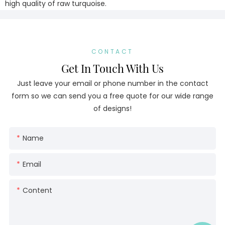
high quality of raw turquoise.
CONTACT
Get In Touch With Us
Just leave your email or phone number in the contact
form so we can send you a free quote for our wide range
of designs!
Name
Email
Content