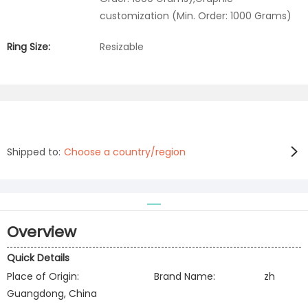
customization (Min. Order: 1000 Grams)
Ring Size:
Resizable
Shipped to:
Choose a country/region
Overview
Quick Details
Place of Origin:
Brand Name:
zh
Guangdong, China