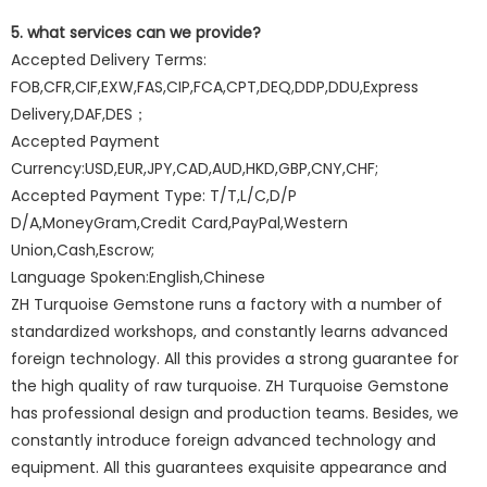
5. what services can we provide?
Accepted Delivery Terms:
FOB,CFR,CIF,EXW,FAS,CIP,FCA,CPT,DEQ,DDP,DDU,Express
Delivery,DAF,DES；
Accepted Payment
Currency:USD,EUR,JPY,CAD,AUD,HKD,GBP,CNY,CHF;
Accepted Payment Type: T/T,L/C,D/P
D/A,MoneyGram,Credit Card,PayPal,Western
Union,Cash,Escrow;
Language Spoken:English,Chinese
ZH Turquoise Gemstone runs a factory with a number of
standardized workshops, and constantly learns advanced
foreign technology. All this provides a strong guarantee for
the high quality of raw turquoise. ZH Turquoise Gemstone
has professional design and production teams. Besides, we
constantly introduce foreign advanced technology and
equipment. All this guarantees exquisite appearance and