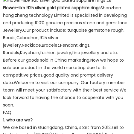
Flower-like 925 silver gold plated sapphire rings
Shenzhen
hong zheng technology Limited is specialized in developing
and producing 100% genuine precious stone and gemstone
Jewellery.Our product include: turquoise gemstone rough,
Beads,Cabochon,925 silver
jewellery,Necklace,Bracelet,Pendant,Rings,
Rondels,Keychain,fashion jewelry,fine jewellery and etc.
Before our goods sold in China marketing,Now we hope to
sale our product in the world marketing due to its
competitive prices,good quality and prompt delivery
data.Welcome to visit our company. Our factory member
team will meet your satisfactory with their best service.We
look forward to having the chance to cooperate with you
soon.
FAQ
1. who are we?
We are based in Guangdong, China, start from 2012,sell to