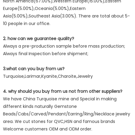
North America(67.00%),Western Europe(15.00%),Eastern
Europe(5.00%),Oceania(5.00%),Eastern
Asia(5.00%),Southeast Asia(3.00%). There are total about 5-
10 people in our office.
2. how can we guarantee quality?
Always a pre-production sample before mass production;
Always final Inspection before shipment;
3.what can you buy from us?
Turquoise,Larimar,Kyanite,Charoite,Jewelry
4. why should you buy from us not from other suppliers?
We have China Turquoise mine and Special in making
different kinds naturally Gemstone
Beads/Cabs/Carved/Pendant/Earring/Ring/Necklace jewelry
area. We cut stones for QVC,HSN and famous brands
Welcome customers OEM and ODM order.