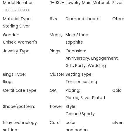
Model Number:
R-032-
Jewelry Main Material:
Silver
-
ID: 669087933
Material Type:
925
Diamond shape:
Other
Sterling Silver
Gender:
Men's,
Main Stone:
Unisex, Women's
sapphire
Jewelry Type:
Rings
Occasion:
Anniversary, Engagement,
Gift, Party, Wedding
Rings Type:
Cluster
Setting Type:
Rings
Tension setting
Certificate Type:
GIA
Plating:
Gold
Plated, Silver Plated
Shape\pattern:
flower
Style:
Casual/Sporty
Inlay technology:
Card
color:
silver
setting
and goden