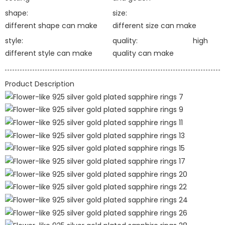
shape:
size:
different shape can make
different size can make
style:
quality:
high
different style can make
quality can make
Product Description