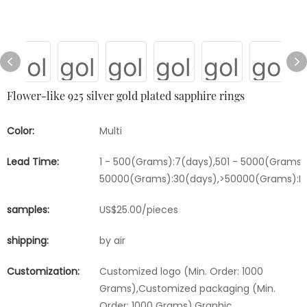
Flower-like 925 silver gold plated sapphire rings
Color:
Multi
Lead Time:
1 - 500(Grams):7(days),501 - 5000(Grams):
50000(Grams):30(days),>50000(Grams):Ne
samples:
US$25.00/pieces
shipping:
by air
Customization:
Customized logo (Min. Order: 1000
Grams),Customized packaging (Min.
Order: 1000 Grams),Graphic