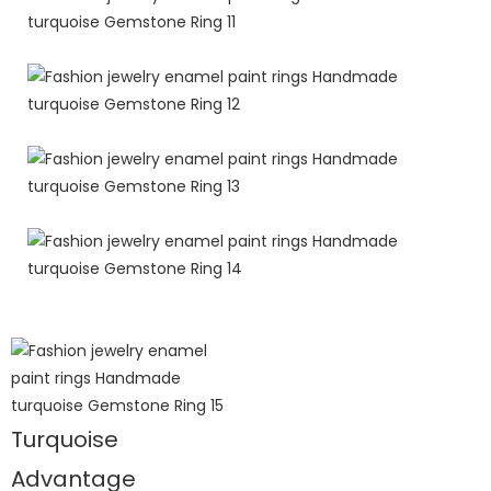
Turquoise
Advantage