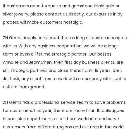
If customers need turquoise and gemstone inlaid gold or
silver jewelry, please contact us directly, our exquisite inlay
process will make customers nostalgic.
ZH Gems deeply convinced that as long as customers agree
with us With any business cooperation, we will be a long-
term or even a lifetime strategic partner. Our bosses
AnnaHe and JeamChen, their first day business clients, are
still strategic partners and close friends until 15 years later.
Just ask, any client likes to work with a company with such a
cultural background.
ZH Gems has a professional service team to solve problems
for customers.This year, there are more than 10 colleagues
in our sales department, all of them work hard and serve
customers from different regions and cultures in the world.