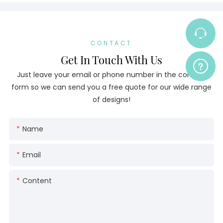
CONTACT
Get In Touch With Us
Just leave your email or phone number in the contact
form so we can send you a free quote for our wide range
of designs!
Name
Email
Content