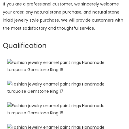
If you are a professional customer, we sincerely welcome
your order, any natural stone purchase, and natural stone
inlaid jewelry style purchase, We will provide customers with
the most satisfactory and thoughtful service.
Qualification