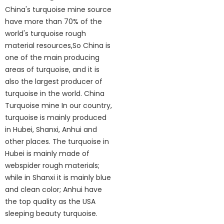
China's turquoise mine source
have more than 70% of the
world's turquoise rough
material resources,So China is
one of the main producing
areas of turquoise, and it is
also the largest producer of
turquoise in the world. China
Turquoise mine In our country,
turquoise is mainly produced
in Hubei, Shanxi, Anhui and
other places. The turquoise in
Hubei is mainly made of
webspider rough materials;
while in Shanxi it is mainly blue
and clean color; Anhui have
the top quality as the USA
sleeping beauty turquoise.