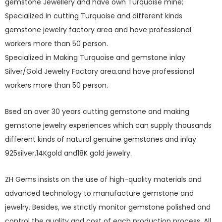
gemstone Jewellery and have own Turquoise mine;
Specialized in cutting Turquoise and different kinds
gemstone jewelry factory area and have professional
workers more than 50 person.
Specialized in Making Turquoise and gemstone inlay
Silver/Gold Jewelry Factory area.and have professional
workers more than 50 person.
Bsed on over 30 years cutting gemstone and making
gemstone jewelry experiences which can supply thousands
different kinds of natural genuine gemstones and inlay
925silver,14Kgold and18K gold jewelry.
ZH Gems insists on the use of high-quality materials and
advanced technology to manufacture gemstone and
jewelry. Besides, we strictly monitor gemstone polished and
control the quality and cost of each production process. All