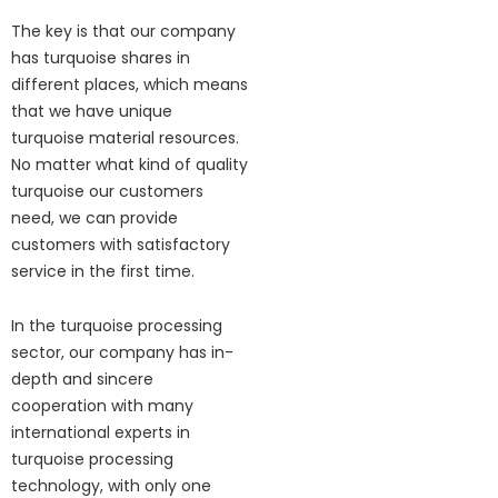
The key is that our company
has turquoise shares in
different places, which means
that we have unique
turquoise material resources.
No matter what kind of quality
turquoise our customers
need, we can provide
customers with satisfactory
service in the first time.
In the turquoise processing
sector, our company has in-
depth and sincere
cooperation with many
international experts in
turquoise processing
technology, with only one