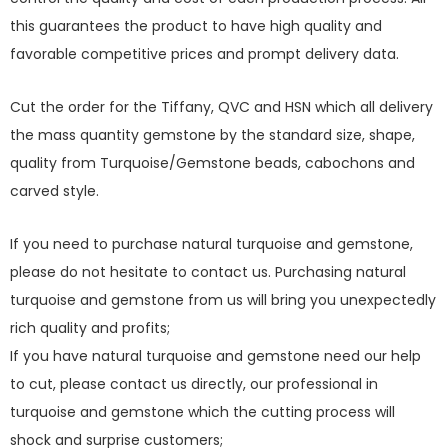
this guarantees the product to have high quality and
favorable competitive prices and prompt delivery data.
Cut the order for the Tiffany, QVC and HSN which all delivery
the mass quantity gemstone by the standard size, shape,
quality from Turquoise/Gemstone beads, cabochons and
carved style.
If you need to purchase natural turquoise and gemstone,
please do not hesitate to contact us. Purchasing natural
turquoise and gemstone from us will bring you unexpectedly
rich quality and profits;
If you have natural turquoise and gemstone need our help
to cut, please contact us directly, our professional in
turquoise and gemstone which the cutting process will
shock and surprise customers;