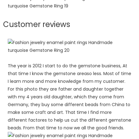
Customer reviews
The year is 2012 I start to do the gemstone business, At
that time I know the gemstone areaso less. Most of time
I leam more and more knowledge from my customer.
For this photo they are father and daughter together
with my 4 years old daughter, which they come from
Germany, they buy some different beads from China to
make some craft and art. That time I find more
different factores to help us cut the different gemstone
beads. From that time to now we all the good friends.