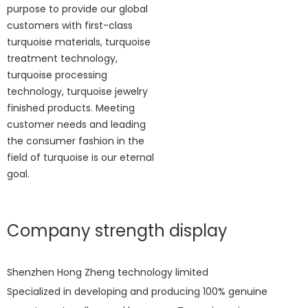
purpose to provide our global
customers with first-class
turquoise materials, turquoise
treatment technology,
turquoise processing
technology, turquoise jewelry
finished products. Meeting
customer needs and leading
the consumer fashion in the
field of turquoise is our eternal
goal.
Company strength display
Shenzhen Hong Zheng technology limited
Specialized in developing and producing 100% genuine