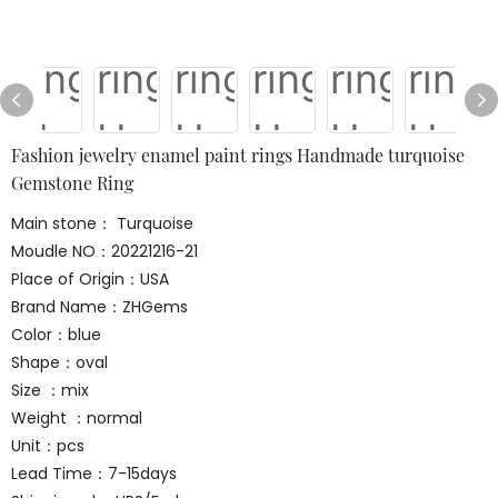
Fashion jewelry enamel paint rings Handmade turquoise
Gemstone Ring
Main stone： Turquoise
Moudle NO：20221216-21
Place of Origin：USA
Brand Name：ZHGems
Color：blue
Shape：oval
Size ：mix
Weight ：normal
Unit：pcs
Lead Time：7-15days