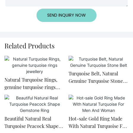
SEND INQUIRY NOW
Related Products
Turquoise Belt, Natural
Natural Turquoise Rings,
Genuine Turquoise Stone
genuine turquoise rings
Belt
jewellery
Beautiful Natural Real
Hot-sale Gold Ring Made
Turquoise Peacock Shape
With Natural Turquoise For