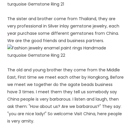
The sister and brother come from Thailand, they are
very professional in Silver inlay gemstone jewelry, each
year purchase some different gemstones from China.
We are the good friends and business partners.
The old and young brother they come from the Middle
East, First time we meet each other by Hongkong, Before
we meet we together do the agate beads business
have 3 times. I meet them they tell us somebody say
China people is very barbarous. I listen and laugh, then
ask them: "How about us? Are we barbarous?" They say:
"you are nice lady!" So welcome Visit China, here people
is very amity.