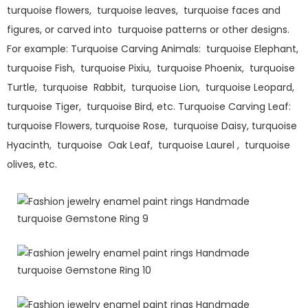
turquoise flowers, turquoise leaves, turquoise faces and
figures, or carved into turquoise patterns or other designs.
For example: Turquoise Carving Animals: turquoise Elephant,
turquoise Fish, turquoise Pixiu, turquoise Phoenix, turquoise
Turtle, turquoise Rabbit, turquoise Lion, turquoise Leopard,
turquoise Tiger, turquoise Bird, etc. Turquoise Carving Leaf:
turquoise Flowers, turquoise Rose, turquoise Daisy, turquoise
Hyacinth, turquoise Oak Leaf, turquoise Laurel , turquoise
olives, etc.