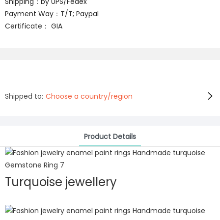
Shipping：by UPS/Fedex
Payment Way：T/T; Paypal
Certificate： GIA
Shipped to:
Choose a country/region
Product Details
Turquoise jewellery