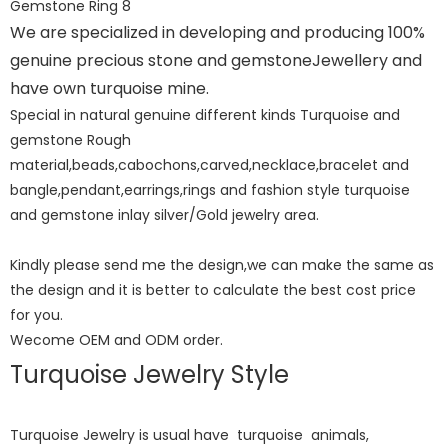
We are specialized in developing and producing 100%
genuine precious stone and gemstoneJewellery and
have own turquoise mine.
Special in natural genuine different kinds Turquoise and
gemstone Rough
material,beads,cabochons,carved,necklace,bracelet and
bangle,pendant,earrings,rings and fashion style turquoise
and gemstone inlay silver/Gold jewelry area.
Kindly please send me the design,we can make the same as
the design and it is better to calculate the best cost price
for you.
Wecome OEM and ODM order.
Turquoise Jewelry Style
Turquoise Jewelry is usual have turquoise animals,