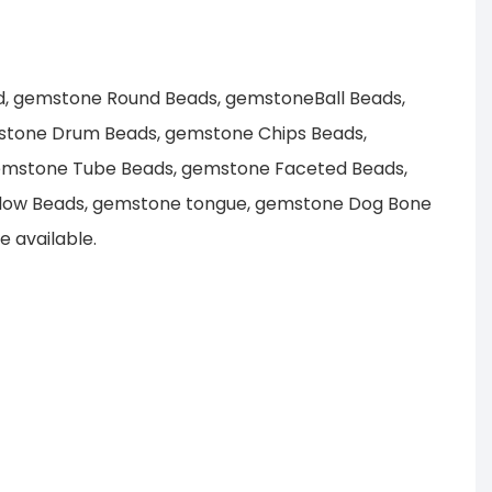
d, gemstone Round Beads, gemstoneBall Beads,
stone Drum Beads, gemstone Chips Beads,
emstone Tube Beads, gemstone Faceted Beads,
llow Beads, gemstone tongue, gemstone Dog Bone
 available.