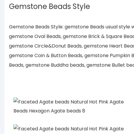
Gemstone Beads Style
Gemstone Beads Style: gemstone Beads usual style
gemstone Oval Beads, gemstone Brick & Square Bea
gemstone Circle&Donut Beads, gemstone Heart Bea
gemstone Coin & Button Beads, gemstone Pumpkin B
Beads, gemstone Buddha beads, gemstone Bullet bead