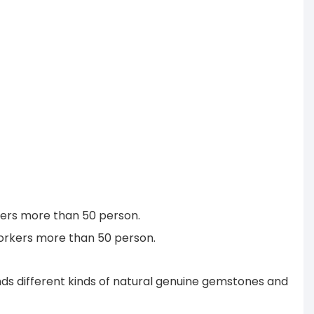
rkers more than 50 person.
workers more than 50 person.
s different kinds of natural genuine gemstones and