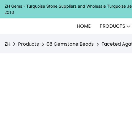
ZH Gems - Turquoise Stone Suppliers and Wholesale Turquoise 
2010
HOME
PRODUCTS
ZH
Products
08 Gemstone Beads
Faceted Agat