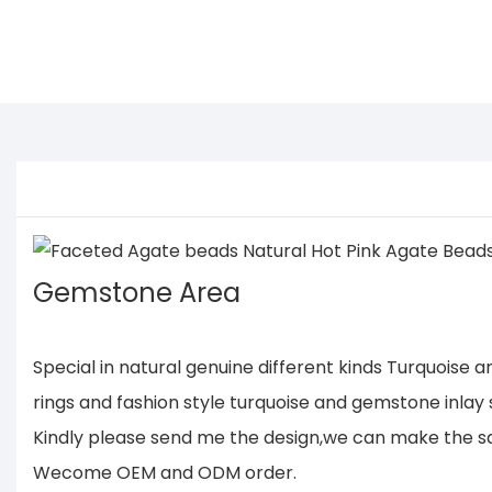
Gemstone Area
Special in natural genuine different kinds Turquoise
rings and fashion style turquoise and gemstone inlay s
Kindly please send me the design,we can make the same
Wecome OEM and ODM order.