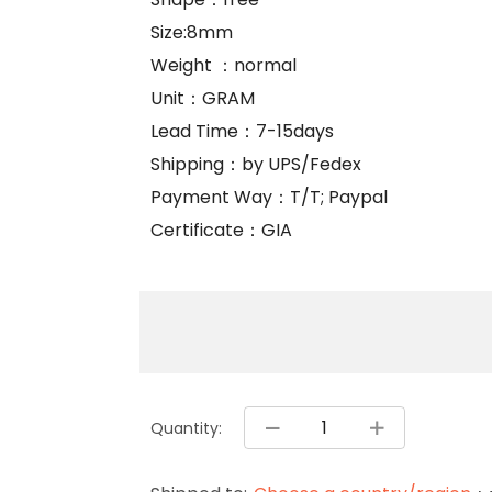
Size:8mm
Weight ：normal
Unit：GRAM
Lead Time：7-15days
Shipping：by UPS/Fedex
Payment Way：T/T; Paypal
Certificate：GIA
Quantity: