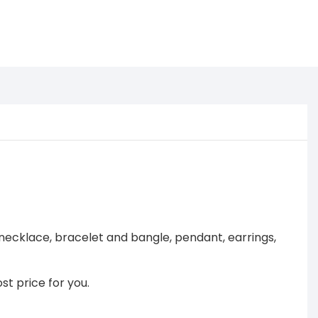
necklace, bracelet and bangle, pendant, earrings,
st price for you.