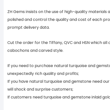
ZH Gems insists on the use of high-quality material
polished and control the quality and cost of each pr
prompt delivery data.
Cut the order for the Tiffany, QVC and HSN which all
cabochons and carved style.
If you need to purchase natural turquoise and gemsto
unexpectedly rich quality and profits;
If you have natural turquoise and gemstone need our 
will shock and surprise customers;
If customers need turquoise and gemstone inlaid gold o