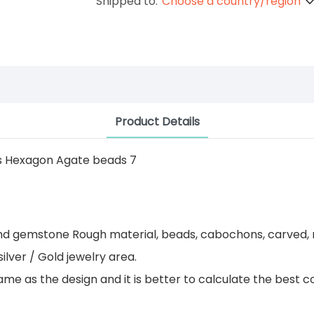
Shipped to:
Choose a country/region
Product Details
 and gemstone Rough material, beads, cabochons, carved, 
ilver / Gold jewelry area.
 as the design and it is better to calculate the best co