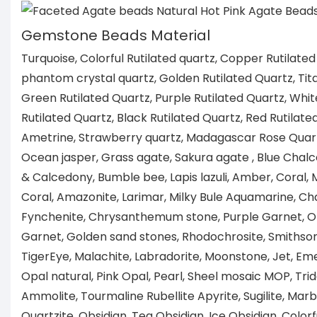
Gemstone Beads Material
Turquoise, Colorful Rutilated quartz, Copper Rutilated
phantom crystal quartz, Golden Rutilated Quartz, Tita
Green Rutilated Quartz, Purple Rutilated Quartz, Whit
Rutilated Quartz, Black Rutilated Quartz, Red Rutilate
Ametrine, Strawberry quartz, Madagascar Rose Quartz
Ocean jasper, Grass agate, Sakura agate , Blue Chal
& Calcedony, Bumble bee, Lapis lazuli, Amber, Coral
Coral, Amazonite, Larimar, Milky Bule Aquamarine, Ch
Fynchenite, Chrysanthemum stone, Purple Garnet, 
Garnet, Golden sand stones, Rhodochrosite, Smithsoni
TigerEye, Malachite, Labradorite, Moonstone, Jet, Eme
Opal natural, Pink Opal, Pearl, Sheel mosaic MOP, Tri
Ammolite, Tourmaline Rubellite Apyrite, Sugilite, Marb
Quartzite, Obsidian, Tea Obsidian, Ice Obsidian, Colorf