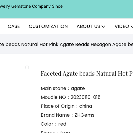
Jewelry Gemstone Company Since
CASE
CUSTOMIZATION
ABOUT US
VIDEO
e beads Natural Hot Pink Agate Beads Hexagon Agate b
Faceted Agate beads Natural Hot 
Main stone：agate
Moudle NO：20230110-018
Place of Origin：china
Brand Name：ZHGems
Color：red
Shape：free