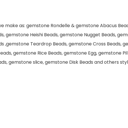
 we make as: gemstone Rondelle & gemstone Abacus Bea
ds, gemstone Heishi Beads, gemstone Nugget Beads, gem
ds ,gemstone Teardrop Beads, gemstone Cross Beads, g
eads, gemstone Rice Beads, gemstone Egg, gemstone Pi
s, gemstone slice, gemstone Disk Beads and others style