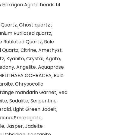
 Quartz, Ghost quartz ;
nium Rutilated quartz,
e Rutilated Quartz, Bule
d Quartz, Citrine, Amethyst,
, Kyanite, Crystal, Agate,
cedony, Angelite, Aquaprase
, MELITHAEA OCHRACEA, Bule
aroite, Chrysocolla
Orange mandarin Garnet, Red
te, Sodalite, Serpentine,
rald, Light Green Jadeit,
dacna, Smaragdite,
le, Jasper, Jadeite-
ul Obsidian, Tanzanite,