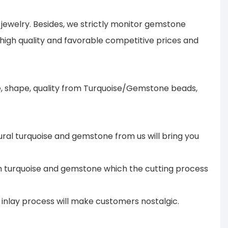
ewelry. Besides, we strictly monitor gemstone
 high quality and favorable competitive prices and
ze, shape, quality from Turquoise/Gemstone beads,
ural turquoise and gemstone from us will bring you
 in turquoise and gemstone which the cutting process
te inlay process will make customers nostalgic.