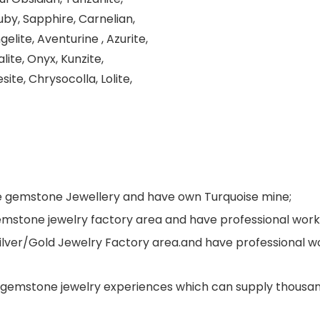
uby, Sapphire, Carnelian,
elite, Aventurine , Azurite,
lite, Onyx, Kunzite,
site, Chrysocolla, Lolite,
ne gemstone Jewellery and have own Turquoise mine;
s gemstone jewelry factory area and have professional wo
Silver/Gold Jewelry Factory area.and have professional 
gemstone jewelry experiences which can supply thousand