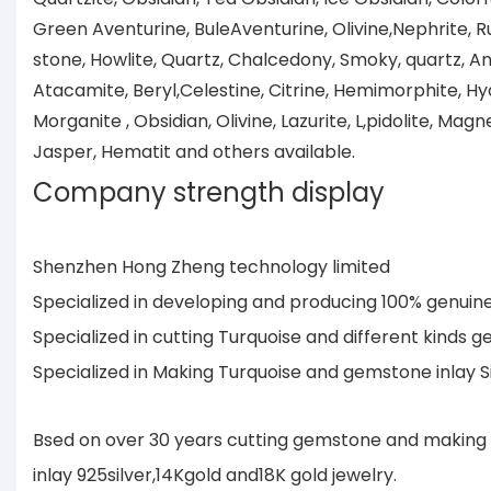
Green Aventurine, BuleAventurine, Olivine,Nephrite, R
stone, Howlite, Quartz, Chalcedony, Smoky, quartz, Ang
Atacamite, Beryl,Celestine, Citrine, Hemimorphite, Hya
Morganite , Obsidian, Olivine, Lazurite, L,pidolite, Magne
Jasper, Hematit and others available.
Company strength display
Shenzhen Hong Zheng technology limited
Specialized in developing and producing 100% genui
Specialized in cutting Turquoise and different kind
Specialized in Making Turquoise and gemstone inlay 
Bsed on over 30 years cutting gemstone and making 
inlay 925silver,14Kgold and18K gold jewelry.