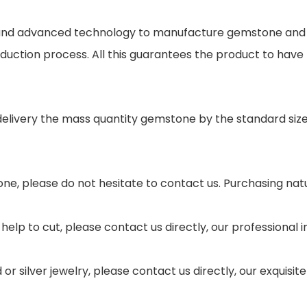
s and advanced technology to manufacture gemstone and j
oduction process. All this guarantees the product to have
 delivery the mass quantity gemstone by the standard si
ne, please do not hesitate to contact us. Purchasing nat
help to cut, please contact us directly, our professional
r silver jewelry, please contact us directly, our exquisi