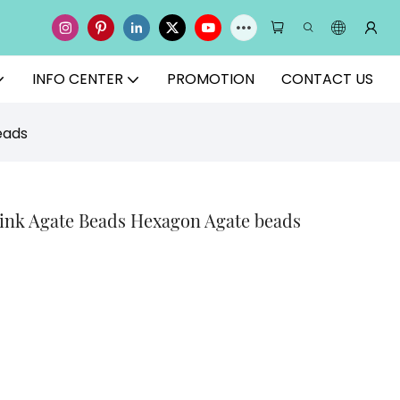
INFO CENTER
PROMOTION
CONTACT US
eads
Pink Agate Beads Hexagon Agate beads