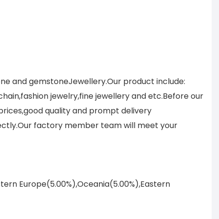
tone and gemstoneJewellery.Our product include:
ain,fashion jewelry,fine jewellery and etc.Before our
prices,good quality and prompt delivery
ectly.Our factory member team will meet your
astern Europe(5.00%),Oceania(5.00%),Eastern