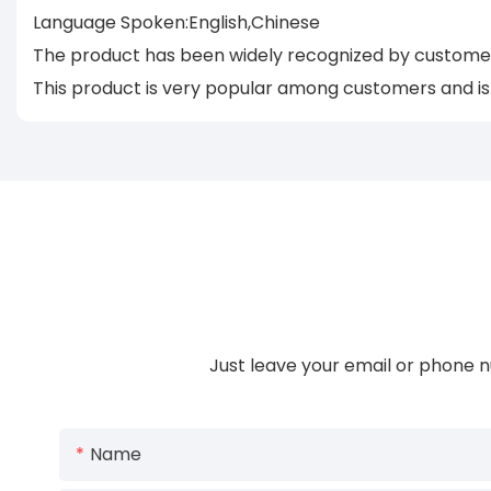
Language Spoken:English,Chinese
The product has been widely recognized by customers
This product is very popular among customers and is c
Just leave your email or phone n
Name