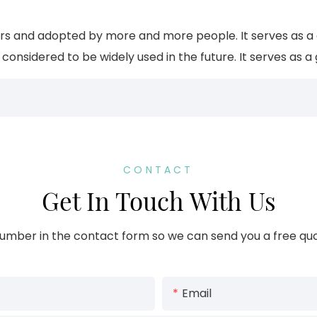
 and adopted by more and more people. It serves as a gi
onsidered to be widely used in the future. It serves as a 
CONTACT
Get In Touch With Us
umber in the contact form so we can send you a free quo
Email