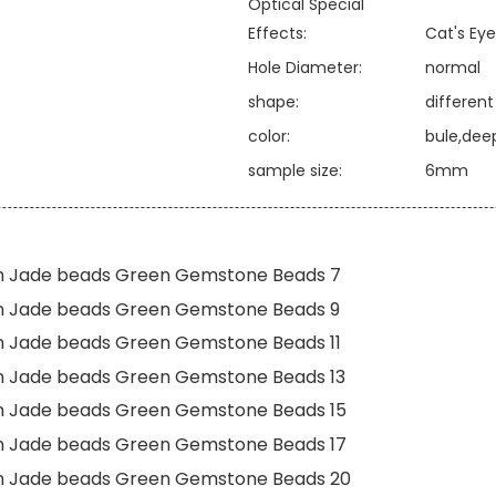
Optical Special
Effects:
Cat's Eye
Hole Diameter:
normal
shape:
differen
color:
bule,dee
sample size:
6mm