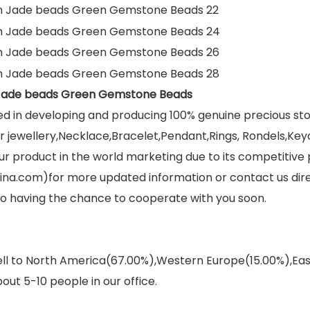
 Jade beads Green Gemstone Beads
ed in developing and producing 100% genuine precious s
jewellery,Necklace,Bracelet,Pendant,Rings, Rondels,Keych
r product in the world marketing due to its competitive 
ina.com)for more updated information or contact us dir
 to having the chance to cooperate with you soon.
sell to North America(67.00%),Western Europe(15.00%),E
out 5-10 people in our office.