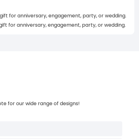
ft for anniversary, engagement, party, or wedding.
gift for anniversary, engagement, party, or wedding.
te for our wide range of designs!