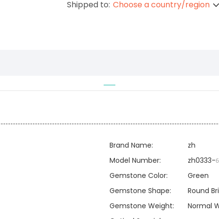
Shipped to:
Choose a country/region
Brand Name:
zh
Model Number:
zh0333-
6
Gemstone Color:
Green
Gemstone Shape:
Round Bri
Gemstone Weight:
Normal W