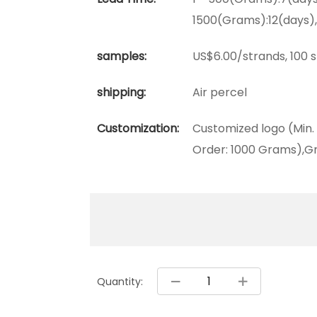
1500(Grams):12(days)
samples:
US$6.00/strands, 100 
shipping:
Air percel
Customization:
Customized logo (Min.
Order: 1000 Grams),Gr
Quantity: