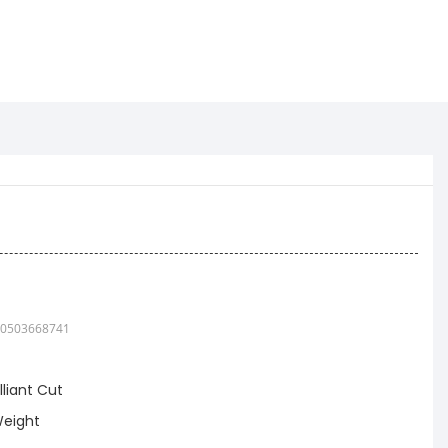
0503668741
lliant Cut
eight