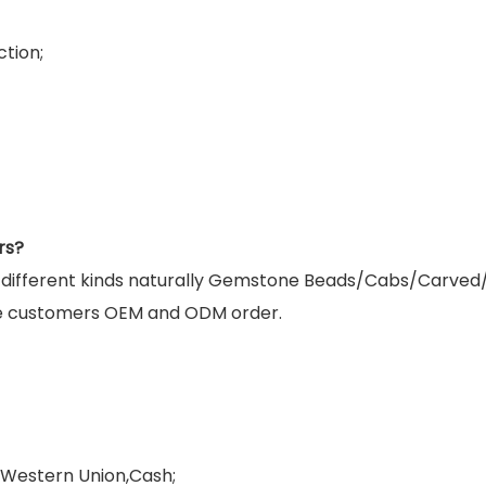
tion;
rs?
g different kinds naturally Gemstone Beads/Cabs/Carved
e customers OEM and ODM order.
,Western Union,Cash;