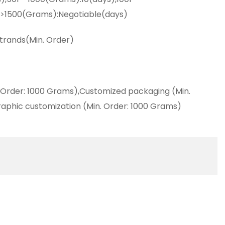
,>1500(Grams):Negotiable(days)
strands(Min. Order)
 Order: 1000 Grams),Customized packaging (Min.
aphic customization (Min. Order: 1000 Grams)