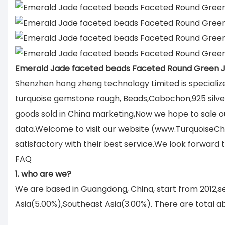
Emerald Jade faceted beads Faceted Round Green
Shenzhen hong zheng technology Limited is specializ
turquoise gemstone rough, Beads,Cabochon,925 silver 
goods sold in China marketing,Now we hope to sale ou
data.Welcome to visit our website (www.TurquoiseCh
satisfactory with their best service.We look forward
FAQ
1. who are we?
We are based in Guangdong, China, start from 2012,
Asia(5.00%),Southeast Asia(3.00%). There are total ab