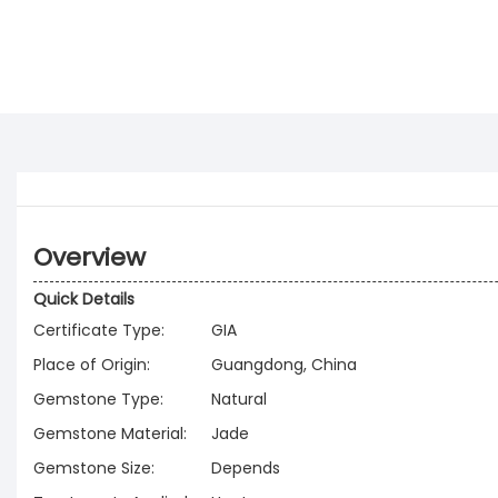
Overview
Quick Details
Certificate Type:
GIA
Place of Origin:
Guangdong, China
Gemstone Type:
Natural
Gemstone Material:
Jade
Gemstone Size:
Depends