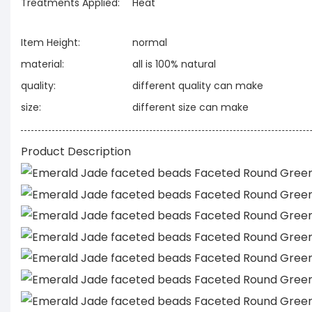
Treatments Applied:
Heat
Item Height:
normal
material:
all is 100% natural
quality:
different quality can make
size:
different size can make
Product Description