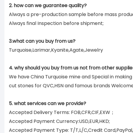
2. how can we guarantee quality?
Always a pre-production sample before mass produc
Always final Inspection before shipment;
3.what can you buy from us?
Turquoise,Larimar,Kyanite,Agate,Jewelry
4. why should you buy from us not from other supplie
We have China Turquoise mine and Special in makin
cut stones for QVC,HSN and famous brands Welcom
5. what services can we provide?
Accepted Delivery Terms: FOB,CFR,CIF,EXW；
Accepted Payment Currency:USD,EUR,HKD;
Accepted Payment Type: T/T,L/C,Credit Card,PayPal