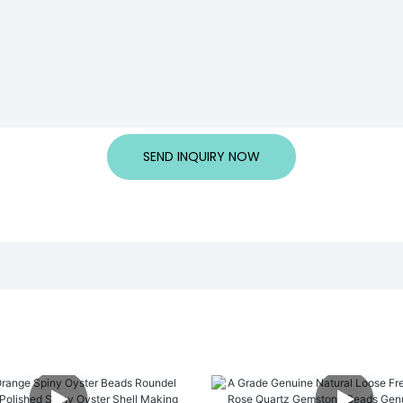
SEND INQUIRY NOW