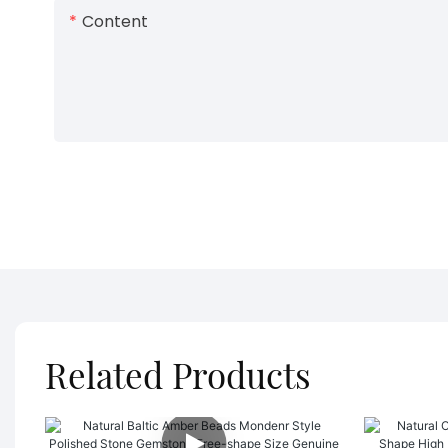
Content
Related Products