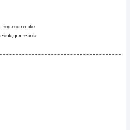
t shape can make
p-bule,green-bule