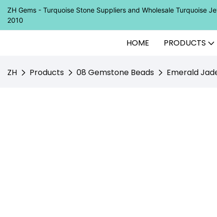
ZH Gems - Turquoise Stone Suppliers and Wholesale Turquoise 
2010
HOME
PRODUCTS
ZH
Products
08 Gemstone Beads
Emerald Jad