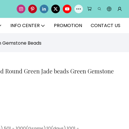
INFO CENTER
PROMOTION
CONTACT US
en Gemstone Beads
ted Round Green Jade beads Green Gemstone
),501 - 1000(Grams):10(days),1001 -