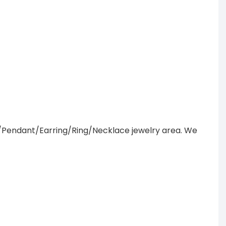
/Pendant/Earring/Ring/Necklace jewelry area. We