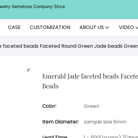
Jewelry Gemstone Company Since
CASE
CUSTOMIZATION
ABOUT US
VIDEO
e faceted beads Faceted Round Green Jade beads Gre
Emerald Jade faceted beads Face
Beads
Color:
Green
Item Diameter:
sample size 6mm
Lead Time:
1 - 500(Grams):7(days