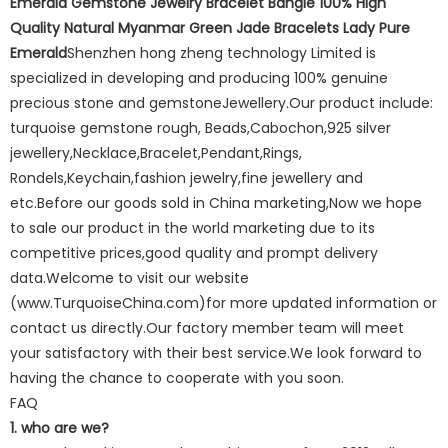
Emerald Gemstone Jewelry Bracelet Bangle 100% High
Quality Natural Myanmar Green Jade Bracelets Lady Pure
Emerald
Shenzhen hong zheng technology Limited is
specialized in developing and producing 100% genuine
precious stone and gemstoneJewellery.Our product include:
turquoise gemstone rough, Beads,Cabochon,925 silver
jewellery,Necklace,Bracelet,Pendant,Rings,
Rondels,Keychain,fashion jewelry,fine jewellery and
etc.Before our goods sold in China marketing,Now we hope
to sale our product in the world marketing due to its
competitive prices,good quality and prompt delivery
data.Welcome to visit our website
(www.TurquoiseChina.com)for more updated information or
contact us directly.Our factory member team will meet
your satisfactory with their best service.We look forward to
having the chance to cooperate with you soon.
FAQ
1. who are we?