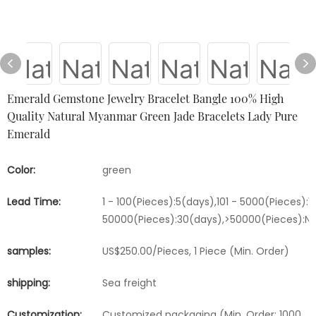
Emerald Gemstone Jewelry Bracelet Bangle 100% High
Quality Natural Myanmar Green Jade Bracelets Lady Pure
Emerald
Color:
green
Lead Time:
1 - 100(Pieces):5(days),101 - 5000(Pieces):1
50000(Pieces):30(days),>50000(Pieces):Ne
samples:
US$250.00/Pieces, 1 Piece (Min. Order)
shipping:
Sea freight
Customization:
Customized packaging (Min. Order: 1000