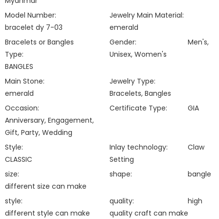
Myanmar
Model Number:
Jewelry Main Material:
bracelet dy 7-03
emerald
Bracelets or Bangles
Gender:
Men's,
Type:
Unisex, Women's
BANGLES
Main Stone:
Jewelry Type:
emerald
Bracelets, Bangles
Occasion:
Certificate Type:
GIA
Anniversary, Engagement,
Gift, Party, Wedding
Style:
Inlay technology:
Claw
CLASSIC
Setting
size:
shape:
bangle
different size can make
style:
quality:
high
different style can make
quality craft can make