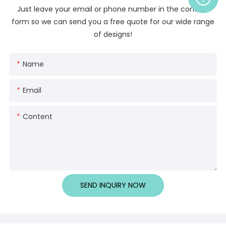
Just leave your email or phone number in the contact
form so we can send you a free quote for our wide range
of designs!
Name
Email
Content
SEND INQUIRY NOW