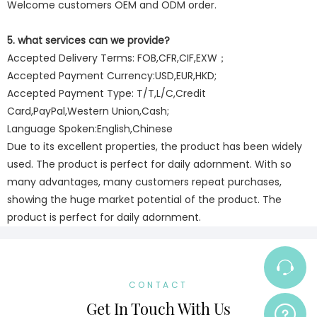
Welcome customers OEM and ODM order.
5. what services can we provide?
Accepted Delivery Terms: FOB,CFR,CIF,EXW；
Accepted Payment Currency:USD,EUR,HKD;
Accepted Payment Type: T/T,L/C,Credit
Card,PayPal,Western Union,Cash;
Language Spoken:English,Chinese
Due to its excellent properties, the product has been widely
used. The product is perfect for daily adornment. With so
many advantages, many customers repeat purchases,
showing the huge market potential of the product. The
product is perfect for daily adornment.
CONTACT
Get In Touch With Us