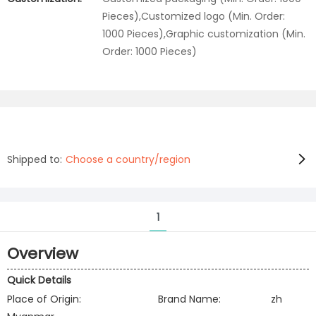
Pieces),Customized logo (Min. Order:
1000 Pieces),Graphic customization (Min.
Order: 1000 Pieces)
Shipped to:
Choose a country/region
1
Overview
Quick Details
Place of Origin:
Brand Name:
zh