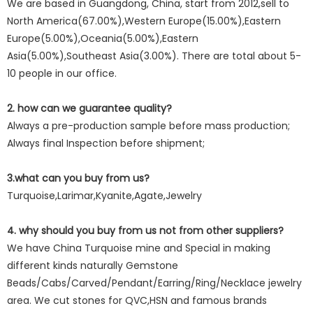
We are based in Guangdong, China, start from 2012,sell to
North America(67.00%),Western Europe(15.00%),Eastern
Europe(5.00%),Oceania(5.00%),Eastern
Asia(5.00%),Southeast Asia(3.00%). There are total about 5-
10 people in our office.
2. how can we guarantee quality?
Always a pre-production sample before mass production;
Always final Inspection before shipment;
3.what can you buy from us?
Turquoise,Larimar,Kyanite,Agate,Jewelry
4. why should you buy from us not from other suppliers?
We have China Turquoise mine and Special in making
different kinds naturally Gemstone
Beads/Cabs/Carved/Pendant/Earring/Ring/Necklace jewelry
area. We cut stones for QVC,HSN and famous brands