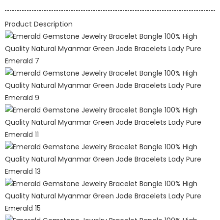
Product Description