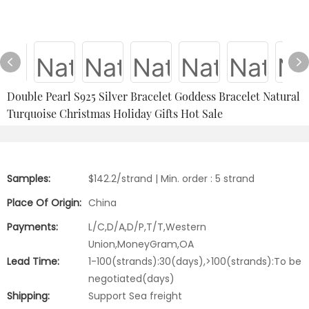
Double Pearl S925 Silver Bracelet Goddess Bracelet Natural
Turquoise Christmas Holiday Gifts Hot Sale
Samples:
$142.2/strand | Min. order : 5 strand
Place Of Origin:
China
Payments:
L/C,D/A,D/P,T/T,Western
Union,MoneyGram,OA
Lead Time:
1-100(strands):30(days),>100(strands):To be
negotiated(days)
Shipping:
Support Sea freight