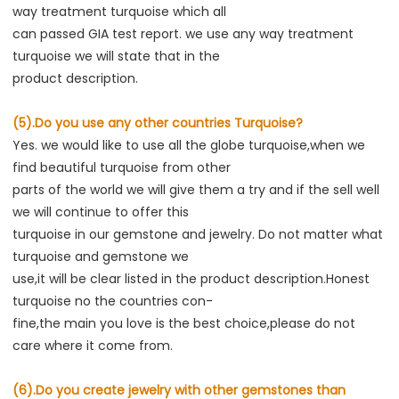
way treatment turquoise which all
can passed GIA test report. we use any way treatment 
turquoise we will state that in the
product description.
(5).Do you use any other countries Turquoise?
Yes. we would like to use all the globe turquoise,when we 
find beautiful turquoise from other
parts of the world we will give them a try and if the sell well 
we will continue to offer this
turquoise in our gemstone and jewelry. Do not matter what 
turquoise and gemstone we
use,it will be clear listed in the product description.Honest 
turquoise no the countries con-
fine,the main you love is the best choice,please do not 
care where it come from.
(6).Do you create jewelry with other gemstones than 