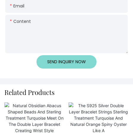
Email
Content
SEND INQUIRY NOW
Related Products