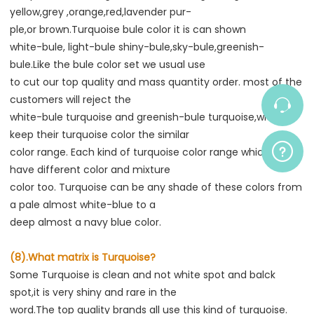
yellow,grey ,orange,red,lavender pur-
ple,or brown.Turquoise bule color it is can shown
white-bule, light-bule shiny-bule,sky-bule,greenish-
bule.Like the bule color set we usual use
to cut our top quality and mass quantity order. most of the 
customers will reject the
white-bule turquoise and greenish-bule turquoise,which 
keep their turquoise color the similar
color range. Each kind of turquoise color range which also 
have different color and mixture
color too. Turquoise can be any shade of these colors from 
a pale almost white-blue to a
deep almost a navy blue color.
(8).What matrix is Turquoise?
Some Turquoise is clean and not white spot and balck 
spot,it is very shiny and rare in the
word.The top quality brands all use this kind of turquoise. 