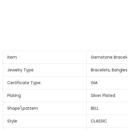
item
Gemstone Bracele
Jewelry Type
Bracelets, Bangles
Certificate Type
GIA
Plating
Silver Plated
Shape\pattern
BELL
Style
CLASSIC