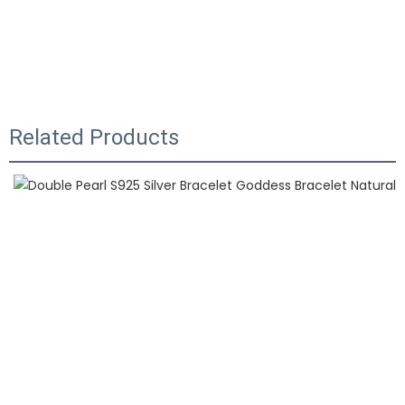
Related Products