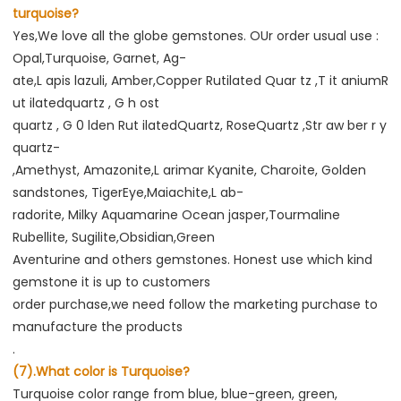
turquoise?
Yes,We love all the globe gemstones. OUr order usual use : 
Opal,Turquoise, Garnet, Ag-
ate,L apis lazuli, Amber,Copper Rutilated Quar tz ,T it aniumR 
ut ilatedquartz , G h ost
quartz , G 0 lden Rut ilatedQuartz, RoseQuartz ,Str aw ber r y 
quartz-
,Amethyst, Amazonite,L arimar Kyanite, Charoite, Golden 
sandstones, TigerEye,Maiachite,L ab-
radorite, Milky Aquamarine Ocean jasper,Tourmaline 
Rubellite, Sugilite,Obsidian,Green
Aventurine and others gemstones. Honest use which kind 
gemstone it is up to customers
order purchase,we need follow the marketing purchase to 
manufacture the products
.
(7).What color is Turquoise?
Turquoise color range from blue, blue-green, green, 