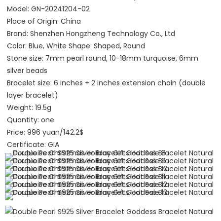
Model: GN-20241204-02
Place of Origin: China
Brand: Shenzhen Hongzheng Technology Co., Ltd 
Color: Blue, White Shape: Shaped, Round
Stone size: 7mm pearl round, 10-18mm turquoise, 6mm 
silver beads
Bracelet size: 6 inches + 2 inches extension chain (double 
layer bracelet)
Weight: 19.5g
Quantity: one
Price: 996 yuan/142.2$
Certificate: GIA