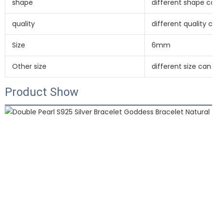
shape
different shape c
quality
different quality 
Size
6mm
Other size
different size can
Product Show