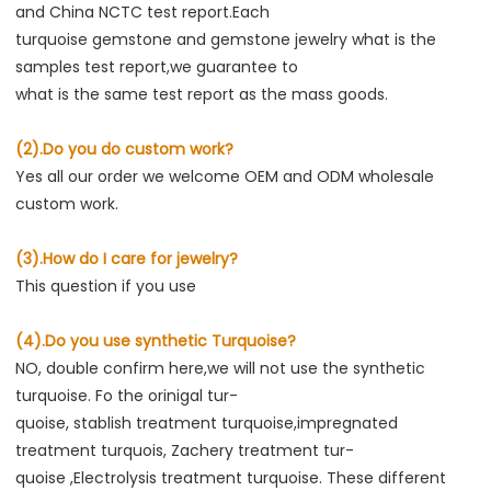
and China NCTC test report.Each
turquoise gemstone and gemstone jewelry what is the 
samples test report,we guarantee to
what is the same test report as the mass goods.
(2).Do you do custom work?
Yes all our order we welcome OEM and ODM wholesale 
custom work.
(3).How do I care for jewelry?
This question if you use
(4).Do you use synthetic Turquoise?
NO, double confirm here,we will not use the synthetic 
turquoise. Fo the orinigal tur-
quoise, stablish treatment turquoise,impregnated 
treatment turquois, Zachery treatment tur-
quoise ,Electrolysis treatment turquoise. These different 