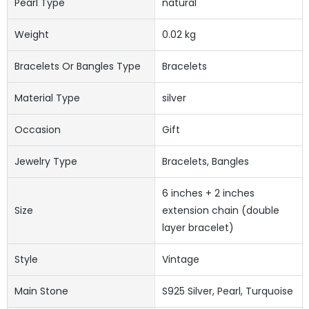
Pearl Type
natural
Weight
0.02 kg
Bracelets Or Bangles Type
Bracelets
Material Type
silver
Occasion
Gift
Jewelry Type
Bracelets, Bangles
6 inches + 2 inches
Size
extension chain (double
layer bracelet)
Style
Vintage
Main Stone
S925 Silver, Pearl, Turquoise