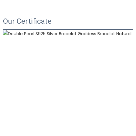
Our Certificate