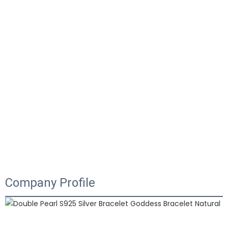
Company Profile