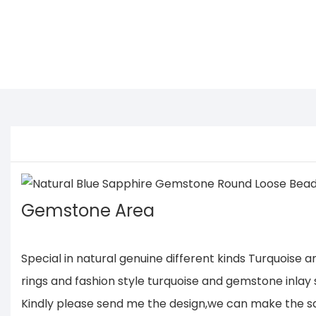
Gemstone Area
Special in natural genuine different kinds Turquoise
rings and fashion style turquoise and gemstone inlay s
Kindly please send me the design,we can make the same