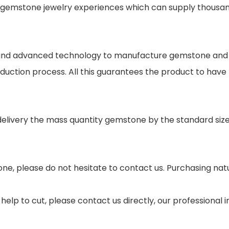
gemstone jewelry experiences which can supply thousand
s and advanced technology to manufacture gemstone and j
oduction process. All this guarantees the product to have
 delivery the mass quantity gemstone by the standard si
ne, please do not hesitate to contact us. Purchasing nat
help to cut, please contact us directly, our professional