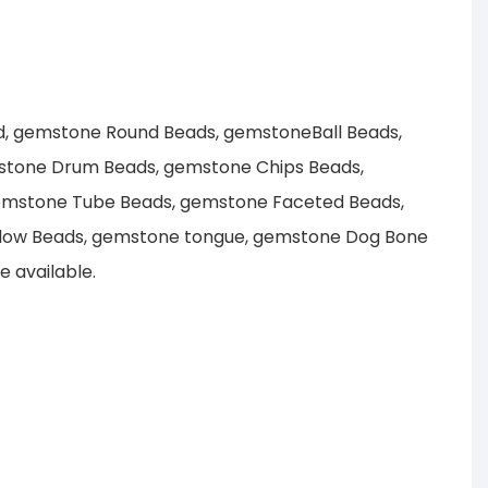
d, gemstone Round Beads, gemstoneBall Beads,
stone Drum Beads, gemstone Chips Beads,
emstone Tube Beads, gemstone Faceted Beads,
llow Beads, gemstone tongue, gemstone Dog Bone
 available.