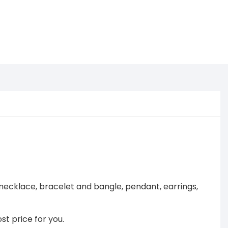
necklace, bracelet and bangle, pendant, earrings,
st price for you.