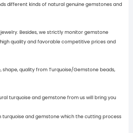
s different kinds of natural genuine gemstones and
ewelry. Besides, we strictly monitor gemstone
 high quality and favorable competitive prices and
ze, shape, quality from Turquoise/Gemstone beads,
ural turquoise and gemstone from us will bring you
 in turquoise and gemstone which the cutting process