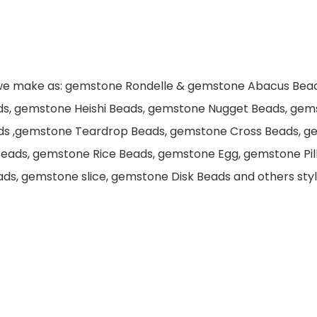
 we make as: gemstone Rondelle & gemstone Abacus Bea
ds, gemstone Heishi Beads, gemstone Nugget Beads, gem
ds ,gemstone Teardrop Beads, gemstone Cross Beads, g
eads, gemstone Rice Beads, gemstone Egg, gemstone Pi
s, gemstone slice, gemstone Disk Beads and others style