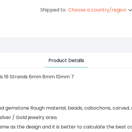
Shipped to:
Choose a country/region
Product Details
 and gemstone Rough material, beads, cabochons, carved, 
ilver / Gold jewelry area.
 as the design and it is better to calculate the best co