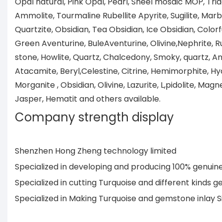
Opal natural, Pink Opal, Pearl, Sheel mosaic MOP, Tri
Ammolite, Tourmaline Rubellite Apyrite, Sugilite, Marb
Quartzite, Obsidian, Tea Obsidian, Ice Obsidian, Colorf
Green Aventurine, BuleAventurine, Olivine,Nephrite, R
stone, Howlite, Quartz, Chalcedony, Smoky, quartz, Ang
Atacamite, Beryl,Celestine, Citrine, Hemimorphite, Hya
Morganite , Obsidian, Olivine, Lazurite, L,pidolite, Magne
Jasper, Hematit and others available.
Company strength display
Shenzhen Hong Zheng technology limited
Specialized in developing and producing 100% genui
Specialized in cutting Turquoise and different kind
Specialized in Making Turquoise and gemstone inlay 