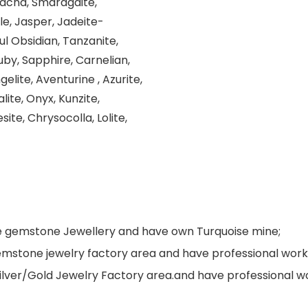
dacna, Smaragdite,
le, Jasper, Jadeite-
ul Obsidian, Tanzanite,
uby, Sapphire, Carnelian,
elite, Aventurine , Azurite,
lite, Onyx, Kunzite,
site, Chrysocolla, Lolite,
ne gemstone Jewellery and have own Turquoise mine;
s gemstone jewelry factory area and have professional wo
Silver/Gold Jewelry Factory area.and have professional 