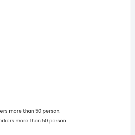
rkers more than 50 person.
workers more than 50 person.