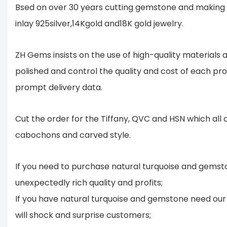
Bsed on over 30 years cutting gemstone and making 
inlay 925silver,14Kgold and18K gold jewelry.
ZH Gems insists on the use of high-quality material
polished and control the quality and cost of each pr
prompt delivery data.
Cut the order for the Tiffany, QVC and HSN which all
cabochons and carved style.
If you need to purchase natural turquoise and gemsto
unexpectedly rich quality and profits;
If you have natural turquoise and gemstone need our 
will shock and surprise customers;