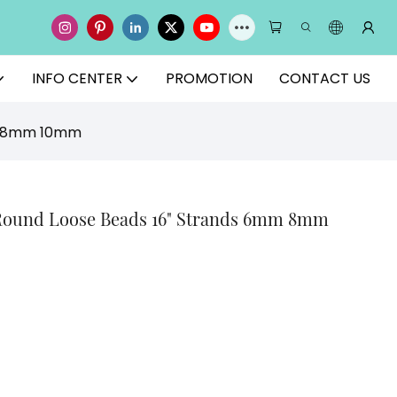
INFO CENTER
PROMOTION
CONTACT US
mm 8mm 10mm
Round Loose Beads 16" Strands 6mm 8mm