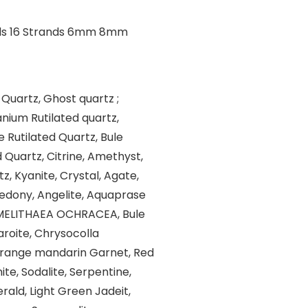
 Quartz, Ghost quartz ;
nium Rutilated quartz,
e Rutilated Quartz, Bule
d Quartz, Citrine, Amethyst,
, Kyanite, Crystal, Agate,
cedony, Angelite, Aquaprase
, MELITHAEA OCHRACEA, Bule
aroite, Chrysocolla
Orange mandarin Garnet, Red
te, Sodalite, Serpentine,
rald, Light Green Jadeit,