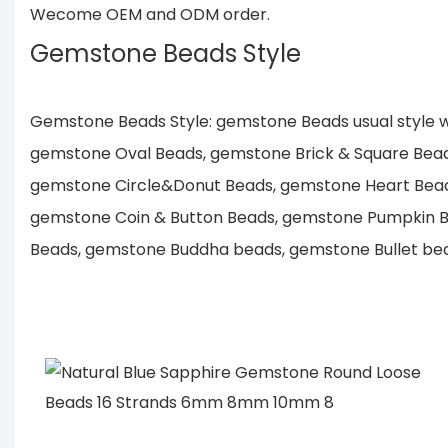
Wecome OEM and ODM order.
Gemstone Beads Style
Gemstone Beads Style: gemstone Beads usual style
gemstone Oval Beads, gemstone Brick & Square Bea
gemstone Circle&Donut Beads, gemstone Heart Bea
gemstone Coin & Button Beads, gemstone Pumpkin B
Beads, gemstone Buddha beads, gemstone Bullet bead