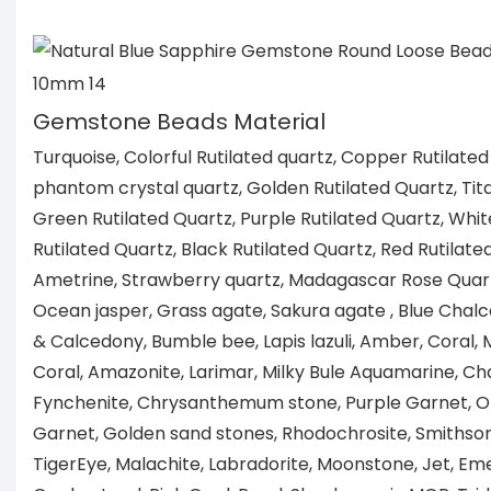
Gemstone Beads Material
Turquoise, Colorful Rutilated quartz, Copper Rutilated
phantom crystal quartz, Golden Rutilated Quartz, Tita
Green Rutilated Quartz, Purple Rutilated Quartz, Whit
Rutilated Quartz, Black Rutilated Quartz, Red Rutilate
Ametrine, Strawberry quartz, Madagascar Rose Quartz
Ocean jasper, Grass agate, Sakura agate , Blue Chal
& Calcedony, Bumble bee, Lapis lazuli, Amber, Coral
Coral, Amazonite, Larimar, Milky Bule Aquamarine, Ch
Fynchenite, Chrysanthemum stone, Purple Garnet, 
Garnet, Golden sand stones, Rhodochrosite, Smithsoni
TigerEye, Malachite, Labradorite, Moonstone, Jet, Eme