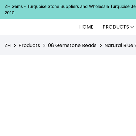
ZH Gems - Turquoise Stone Suppliers and Wholesale Turquoise 
2010
HOME
PRODUCTS
ZH
Products
08 Gemstone Beads
Natural Blu