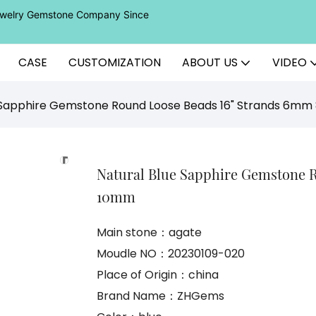
Jewelry Gemstone Company Since
CASE
CUSTOMIZATION
ABOUT US
VIDEO
e Sapphire Gemstone Round Loose Beads 16" Strands 6
Natural Blue Sapphire Gemstone 
10mm
Main stone：agate
Moudle NO：20230109-020
Place of Origin：china
Brand Name：ZHGems