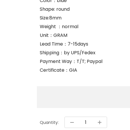
Color：blue
Shape: round
Size:8mm
Weight ：normal
Unit：GRAM
Lead Time：7-15days
Shipping：by UPS/Fedex
Payment Way：T/T; Paypal
Certificate：GIA
Quantity: