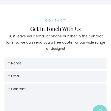
CONTACT
Get In Touch With Us
Just leave your email or phone number in the contact
form so we can send you a free quote for our wide range
of designs!
Name
Email
Content