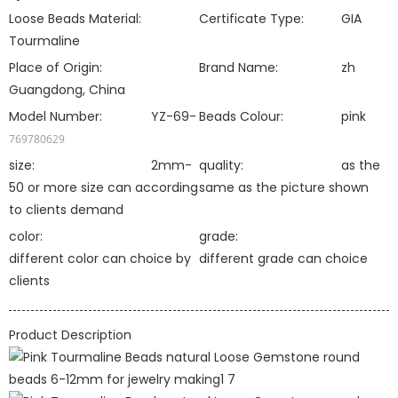
Loose Beads Material:
Certificate Type:
GIA
Tourmaline
Place of Origin:
Brand Name:
zh
Guangdong, China
Model Number:
YZ-69-
Beads Colour:
pink
769780629
size:
2mm-
quality:
as the
50 or more size can according
same as the picture shown
to clients demand
color:
grade:
different color can choice by
different grade can choice
clients
Product Description