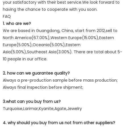
your satisfactory with their best service.We look forward to
having the chance to cooperate with you soon.
FAQ
1. who are we?
We are based in Guangdong, China, start from 2012,sell to
North America(67.00%),Western Europe(15.00%),Eastern
Europe(5.00%),Oceania(5.00%),Eastern
Asia(5.00%),Southeast Asia(3.00%). There are total about 5-
10 people in our office.
2. how can we guarantee quality?
Always a pre-production sample before mass production;
Always final Inspection before shipment;
3.what can you buy from us?
Turquoise,Larimar,Kyanite,Agate,Jewelry
4. why should you buy from us not from other suppliers?