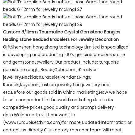
Custom 8/11mm Tourmaline Crystal Gemstone Bangles
Healing stone Beaded Bracelets For Jewelry Decoration
Gift
Shenzhen hong zheng technology Limited is specialized
in developing and producing 100% genuine precious stone
and gemstoneJewellery.Our product include: turquoise
gemstone rough, Beads,Cabochon,925 silver
jewellery,Necklace,Bracelet,Pendant,Rings,
Rondels,Keychain,fashion jewelry,fine jewellery and
etc.Before our goods sold in China marketing,Now we hope
to sale our product in the world marketing due to its
competitive prices,good quality and prompt delivery
data.Welcome to visit our website
(www.TurquoiseChina.com)for more updated information or
contact us directly.Our factory member team will meet