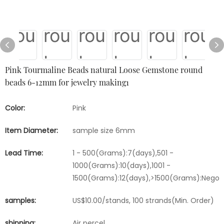
Pink Tourmaline Beads natural Loose Gemstone round
beads 6-12mm for jewelry making1
Color:
Pink
Item Diameter:
sample size 6mm
Lead Time:
1 - 500(Grams):7(days),501 -
1000(Grams):10(days),1001 -
1500(Grams):12(days),>1500(Grams):Negot
samples:
US$10.00/stands, 100 strands(Min. Order)
shipping:
Air percel