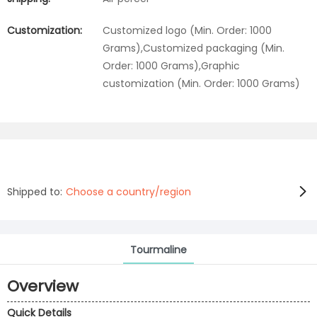
Customization:
Customized logo (Min. Order: 1000
Grams),Customized packaging (Min.
Order: 1000 Grams),Graphic
customization (Min. Order: 1000 Grams)
Shipped to:
Choose a country/region
Tourmaline
Overview
Quick Details