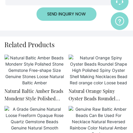
SEND INQUIRY NOW
Related Products
Natural Baltic Amber Beads
Natural Orange Spiny
Mondenr Style Polished
Oyster Beads Roundel
Stone Gemstone Free-
Shape High Polished Spiny
shape Size Genuine Stones
Oyster Shell Making
Loose Natural Baltic Amber
Necklaces Bead Red orange
color Loose bead