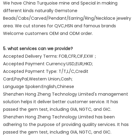
We have China Turquoise mine and Special in making
different kinds naturally Gemstone
Beads/Cabs/Carved/Pendant/Earring/Ring/Necklace jewelry
area. We cut stones for QVC,HSN and famous brands
Welcome customers OEM and ODM order.
5. what services can we provide?
Accepted Delivery Terms: FOB,CFR,CIF,EXW；
Accepted Payment Currency:USD,EUR,HKD;
Accepted Payment Type: T/T,L/C,Credit
Card,PayPal,Western Union,Cash;
Language Spoken:English,Chinese
Shenzhen Hong Zheng Technology Limited's management
solution helps it deliver better customer service. It has
passed the gem test, including GIA, NGTC, and GIC.
Shenzhen Hong Zheng Technology Limited has been
adhering to the purpose of providing quality services. It has
passed the gem test, including GIA, NGTC, and GIC.