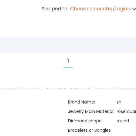
Shipped to:
Choose a country/region
1
Brand Name:
zh
Jewelry Main Material:
rose qua
Diamond shape:
round
Bracelets or Bangles