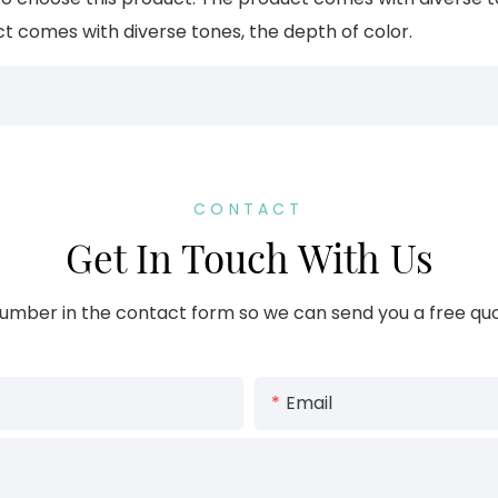
ct comes with diverse tones, the depth of color.
CONTACT
Get In Touch With Us
umber in the contact form so we can send you a free quo
Email