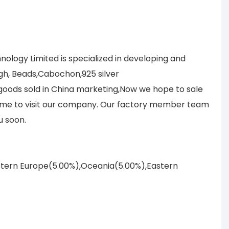
logy Limited is specialized in developing and
gh, Beads,Cabochon,925 silver
r goods sold in China marketing,Now we hope to sale
lcome to visit our company. Our factory member team
u soon.
astern Europe(5.00%),Oceania(5.00%),Eastern