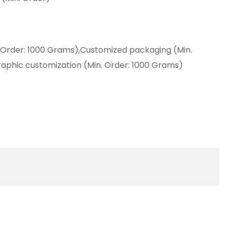
 Order: 1000 Grams),Customized packaging (Min.
aphic customization (Min. Order: 1000 Grams)