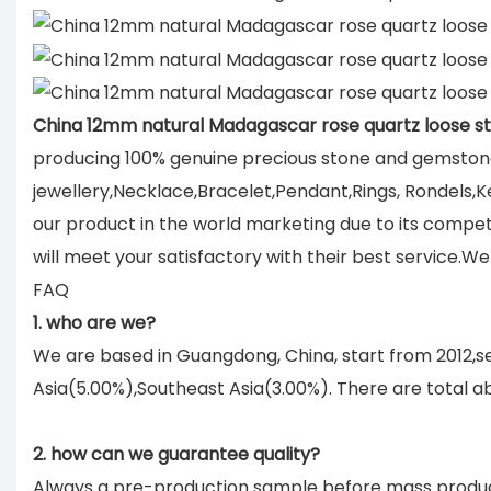
China 12mm natural Madagascar rose quartz loose s
producing 100% genuine precious stone and gemstone
jewellery,Necklace,Bracelet,Pendant,Rings, Rondels,K
our product in the world marketing due to its compe
will meet your satisfactory with their best service.
FAQ
1. who are we?
We are based in Guangdong, China, start from 2012,
Asia(5.00%),Southeast Asia(3.00%). There are total ab
2. how can we guarantee quality?
Always a pre-production sample before mass produc