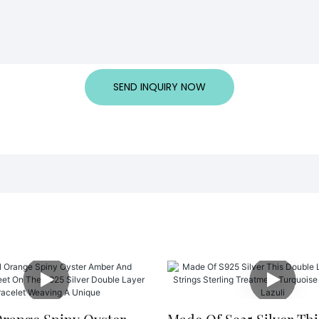
SEND INQUIRY NOW