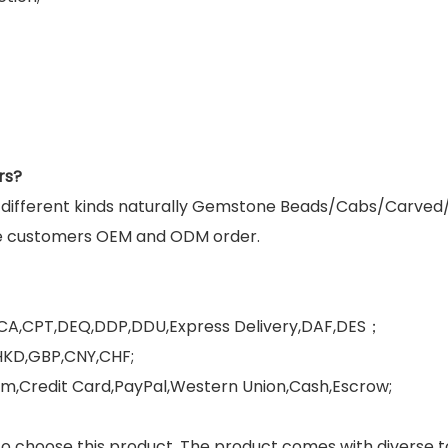
rs?
g different kinds naturally Gemstone Beads/Cabs/Carved
e customers OEM and ODM order.
FCA,CPT,DEQ,DDP,DDU,Express Delivery,DAF,DES；
HKD,GBP,CNY,CHF;
,Credit Card,PayPal,Western Union,Cash,Escrow;
 choose this product. The product comes with diverse ton