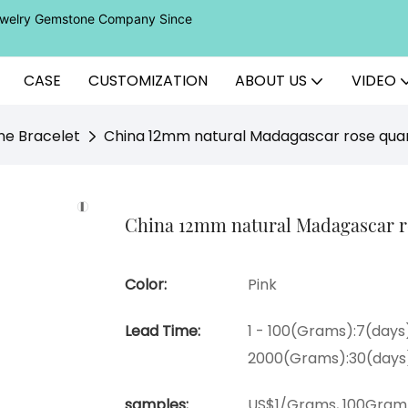
Jewelry Gemstone Company Since
CASE
CUSTOMIZATION
ABOUT US
VIDEO
ne Bracelet
China 12mm natural Madagascar rose quar
China 12mm natural Madagascar ros
Color:
Pink
Lead Time:
1 - 100(Grams):7(days)
2000(Grams):30(days
samples:
US$1/Grams, 100Gram 