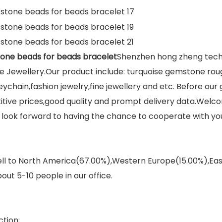
tone beads for beads bracelet
Shenzhen hong zheng techno
 Jewellery.Our product include: turquoise gemstone rou
eychain,fashion jewelry,fine jewellery and etc. Before ou
titive prices,good quality and prompt delivery data.We
We look forward to having the chance to cooperate with yo
sell to North America(67.00%),Western Europe(15.00%),E
out 5-10 people in our office.
tion;