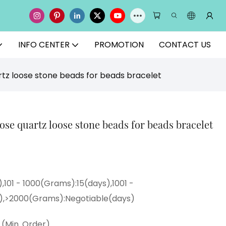
INFO CENTER
PROMOTION
CONTACT US
tz loose stone beads for beads bracelet
e quartz loose stone beads for beads bracelet
,101 - 1000(Grams):15(days),1001 -
),>2000(Grams):Negotiable(days)
(Min. Order)