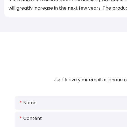
will greatly increase in the next few years. The produ
Just leave your email or phone n
Name
Content