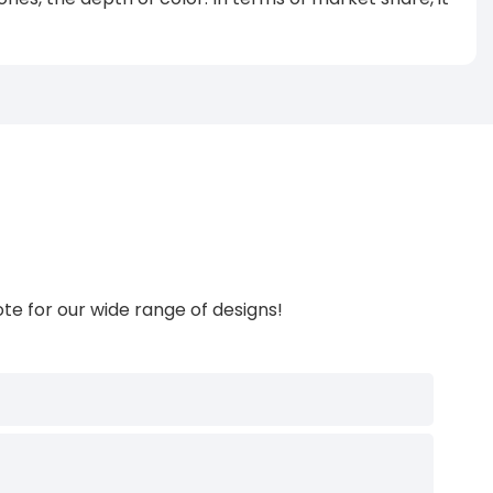
te for our wide range of designs!