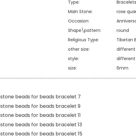
Type:
Bracelet
Main Stone:
rose qua
Occasion:
Annivers
Shape\pattern:
round
Religious Type:
Tibetan 
other size:
differen
style:
differen
size:
6mm