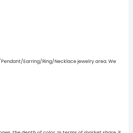
/Pendant/Earring/Ring/Necklace jewelry area. We
es, the depth of color. In terms of market share, it