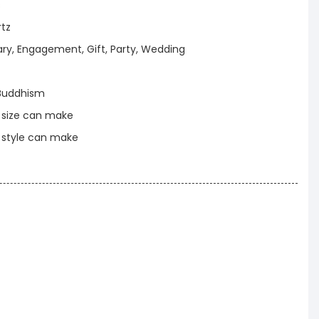
s
rtz
ary, Engagement, Gift, Party, Wedding
Buddhism
t size can make
t style can make