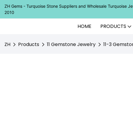
ZH Gems - Turquoise Stone Suppliers and Wholesale Turquoise 
2010
HOME
PRODUCTS
ZH
Products
11 Gemstone Jewelry
11-3 Gemsto