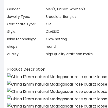
Gender:
Men's, Unisex, Women's
Jewelry Type:
Bracelets, Bangles
Certificate Type:
GIA
Style:
CLASSIC
Inlay technology:
Claw Setting
shape:
round
quality:
high quality craft can make
Product Description