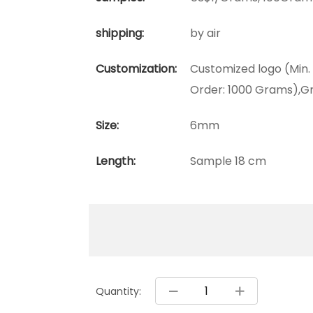
shipping:
by air
Customization:
Customized logo (Min.
Order: 1000 Grams),Gr
Size:
6mm
Length:
Sample 18 cm
Quantity: