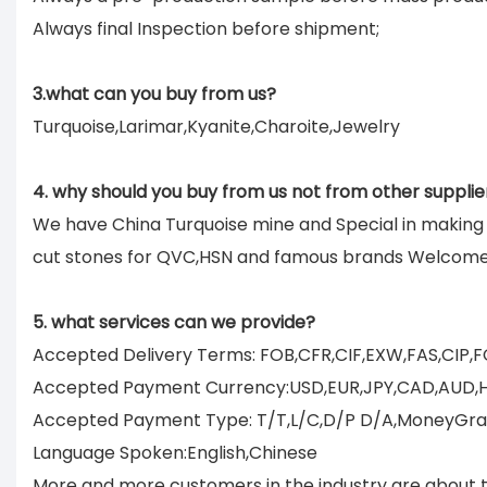
Always final Inspection before shipment;
3.what can you buy from us?
Turquoise,Larimar,Kyanite,Charoite,Jewelry
4. why should you buy from us not from other supplie
We have China Turquoise mine and Special in makin
cut stones for QVC,HSN and famous brands Welcom
5. what services can we provide?
Accepted Delivery Terms: FOB,CFR,CIF,EXW,FAS,CIP,
Accepted Payment Currency:USD,EUR,JPY,CAD,AUD,
Accepted Payment Type: T/T,L/C,D/P D/A,MoneyGram
Language Spoken:English,Chinese
More and more customers in the industry are about to