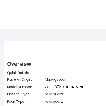
Overview
Quick Details
Place of Origin:
Madagascar
Model Number:
ZQSL-372ID:
60603255178
Material Type:
rose quartz
Pearl Type:
rose quartz