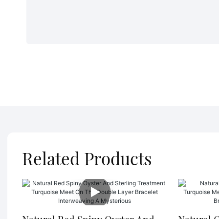
Related Products