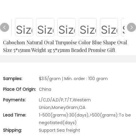
Cabochon Natural Oval Turquoise Color Blue Shape Oval
Size 5*15mm Weight 1g 5*15mm Beaded Promise Gift
Samples:
$3.5/gram | Min. order : 100 gram
Place Of Origin:
China
Payments:
L/C,D/A,D/P,T/T,Western
Union,MoneyGram,OA
Lead Time:
1-500(grams):30(days),>500(grams):To be
negotiated(days)
Shipping:
Support Sea freight