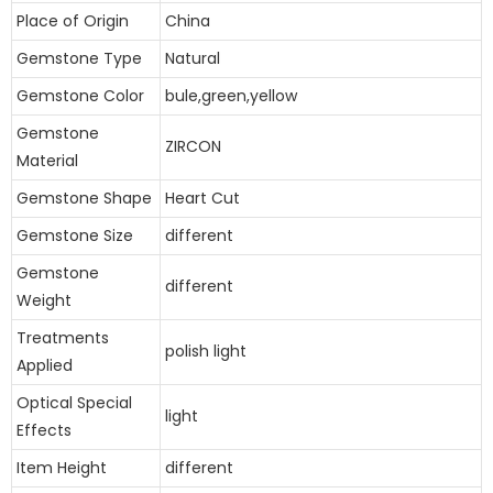
Place of Origin
China
Gemstone Type
Natural
Gemstone Color
bule,green,yellow
Gemstone
ZIRCON
Material
Gemstone Shape
Heart Cut
Gemstone Size
different
Gemstone
different
Weight
Treatments
polish light
Applied
Optical Special
light
Effects
Item Height
different