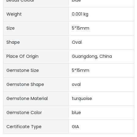
Weight
0.001 kg
Size
5*15mm
Shape
Oval
Place Of Origin
Guangdong, China
Gemstone Size
5*15mm
Gemstone Shape
oval
Gemstone Material
turquoise
Gemstone Color
blue
Certificate Type
GIA