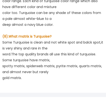
color range. Each kind of turquoise color range which also
have different color and mixture
color too. Turquoise can be any shade of these colors from
a pale almost white-blue to a
deep almost a navy blue color.
(8).What matrix is Turquoise?
Some Turquoise is clean and not white spot and balck spot,it
is very shiny and rare in the
word.The top quality brands all use this kind of turquoise.
Some turquoise have matrix,
spotty matrix, spiderweb matrix, pyrite matrix, quarts matrix,
and almost never but rarely
gold matrix.