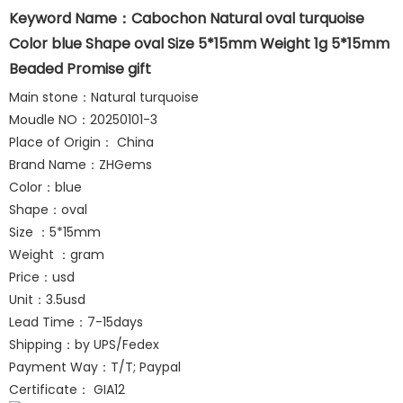
Keyword Name：Cabochon Natural oval turquoise
Color blue Shape oval Size 5*15mm Weight 1g 5*15mm
Beaded Promise gift
Main stone：Natural turquoise
Moudle NO：20250101-3
Place of Origin： China
Brand Name：ZHGems
Color：blue
Shape：oval
Size ：5*15mm
Weight ：gram
Price：usd
Unit：3.5usd
Lead Time：7-15days
Shipping：by UPS/Fedex
Payment Way：T/T; Paypal
Certificate： GIA12