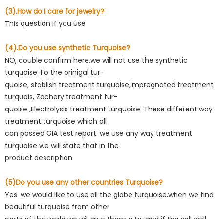
(3).How do I care for jewelry?
This question if you use
(4).Do you use synthetic Turquoise?
NO, double confirm here,we will not use the synthetic
turquoise. Fo the orinigal tur-
quoise, stablish treatment turquoise,impregnated treatment
turquois, Zachery treatment tur-
quoise ,Electrolysis treatment turquoise. These different way
treatment turquoise which all
can passed GIA test report. we use any way treatment
turquoise we will state that in the
product description.
(5)Do you use any other countries Turquoise?
Yes. we would like to use all the globe turquoise,when we find
beautiful turquoise from other
parts of the world we will give them a try and if the sell well