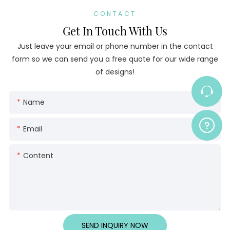
CONTACT
Get In Touch With Us
Just leave your email or phone number in the contact
form so we can send you a free quote for our wide range
of designs!
Name
Email
Content
SEND INQUIRY NOW