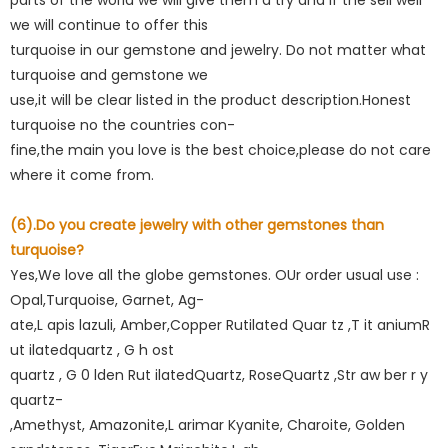
we will continue to offer this
turquoise in our gemstone and jewelry. Do not matter what
turquoise and gemstone we
use,it will be clear listed in the product description.Honest
turquoise no the countries con-
fine,the main you love is the best choice,please do not care
where it come from.
(6).Do you create jewelry with other gemstones than
turquoise?
Yes,We love all the globe gemstones. OUr order usual use :
Opal,Turquoise, Garnet, Ag-
ate,L apis lazuli, Amber,Copper Rutilated Quar tz ,T it aniumR
ut ilatedquartz , G h ost
quartz , G 0 lden Rut ilatedQuartz, RoseQuartz ,Str aw ber r y
quartz-
,Amethyst, Amazonite,L arimar Kyanite, Charoite, Golden