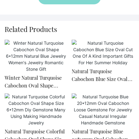
Related Products
Natural Turquoise
Winter Natural Turquoise
Cabochon Blue Size Oval
Cabochon Oval Shape
Cut One Of A Kind
6*12mm Natural Blue
Important Gifts For Her
Jewelry Women's Jewelry
Summer Holiday
Romantic Stone Gift
Natural Turquoise Colorful
Natural Turquoise Blue