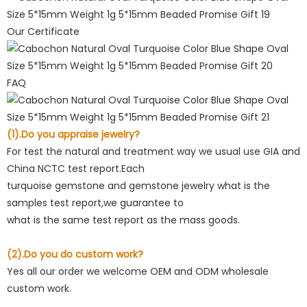
Our Certificate
FAQ
(1).Do you appraise jewelry?
For test the natural and treatment way we usual use GIA and
China NCTC test report.Each
turquoise gemstone and gemstone jewelry what is the
samples test report,we guarantee to
what is the same test report as the mass goods.
(2).Do you do custom work?
Yes all our order we welcome OEM and ODM wholesale
custom work.