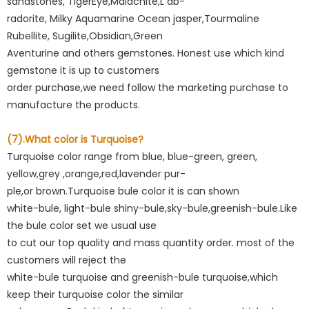
sandstones, TigerEye,Maiachite,L ab-
radorite, Milky Aquamarine Ocean jasper,Tourmaline
Rubellite, Sugilite,Obsidian,Green
Aventurine and others gemstones. Honest use which kind
gemstone it is up to customers
order purchase,we need follow the marketing purchase to
manufacture the products.
(7).What color is Turquoise?
Turquoise color range from blue, blue-green, green,
yellow,grey ,orange,red,lavender pur-
ple,or brown.Turquoise bule color it is can shown
white-bule, light-bule shiny-bule,sky-bule,greenish-bule.Like
the bule color set we usual use
to cut our top quality and mass quantity order. most of the
customers will reject the
white-bule turquoise and greenish-bule turquoise,which
keep their turquoise color the similar