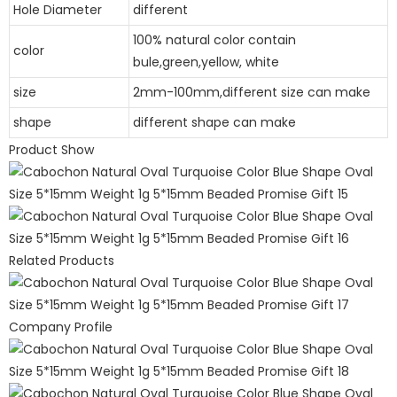
Hole Diameter
different
100% natural color contain
color
bule,green,yellow, white
size
2mm-100mm,different size can make
shape
different shape can make
Product Show
Related Products
Company Profile