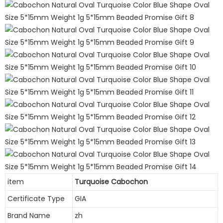
item
Turquoise Cabochon
Certificate Type
GIA
Brand Name
zh