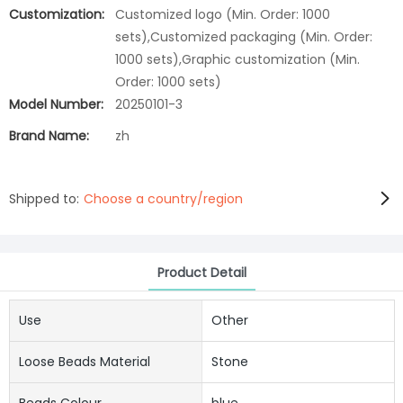
Customization:
Customized logo (Min. Order: 1000
sets),Customized packaging (Min. Order:
1000 sets),Graphic customization (Min.
Order: 1000 sets)
Model Number:
20250101-3
Brand Name:
zh
Shipped to:
Choose a country/region
Product Detail
Use
Other
Loose Beads Material
Stone
Beads Colour
blue