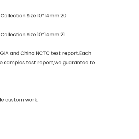
 GIA and China NCTC test report.Each
e samples test report,we guarantee to
le custom work.