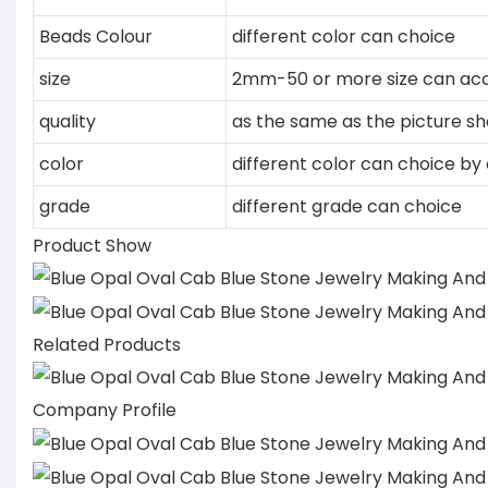
Beads Colour
different color can choice
size
2mm-50 or more size can acc
quality
as the same as the picture s
color
different color can choice by 
grade
different grade can choice
Product Show
Related Products
Company Profile