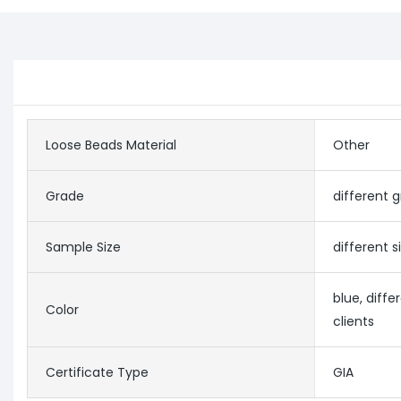
Loose Beads Material
Other
Grade
different 
Sample Size
different 
blue, diffe
Color
clients
Certificate Type
GIA