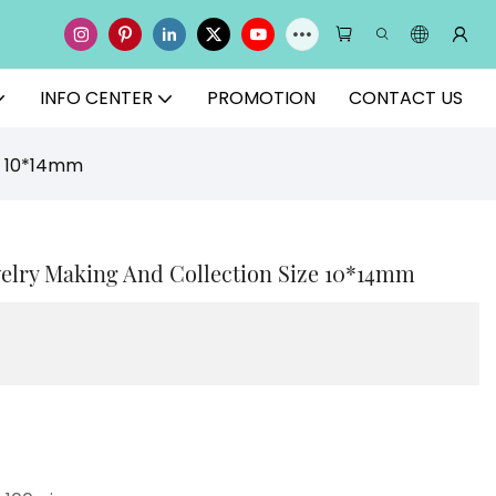
INFO CENTER
PROMOTION
CONTACT US
ze 10*14mm
welry Making And Collection Size 10*14mm