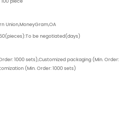
: 100 piece
ern Union,MoneyGram,OA
>50(pieces):To be negotiated(days)
Order: 1000 sets),Customized packaging (Min. Order:
tomization (Min. Order: 1000 sets)