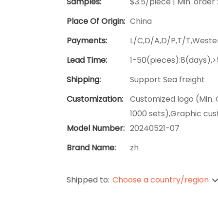
Samples:
$3.5/piece | Min. order 
Place Of Origin:
China
Payments:
L/C,D/A,D/P,T/T,West
Lead Time:
1-50(pieces):8(days),
Shipping:
Support Sea freight
Customization:
Customized logo (Min. 
1000 sets),Graphic cus
Model Number:
20240521-07
Brand Name:
zh
Shipped to:
Choose a country/region