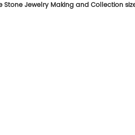
 Stone Jewelry Making and Collection si