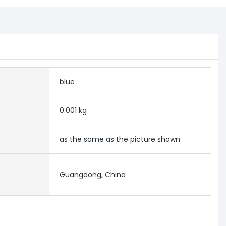
blue
0.001 kg
as the same as the picture shown
Guangdong, China