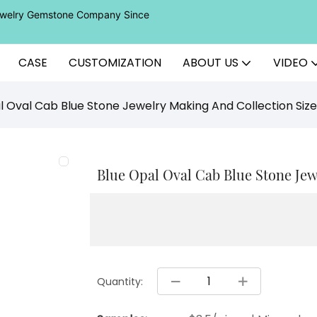
Jewelry Gemstone Company Since
CASE
CUSTOMIZATION
ABOUT US
VIDEO
l Oval Cab Blue Stone Jewelry Making And Collection Si
Blue Opal Oval Cab Blue Stone Je
Quantity: