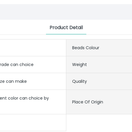
Product Detail
Beads Colour
grade can choice
Weight
size can make
Quality
rent color can choice by
Place Of Origin