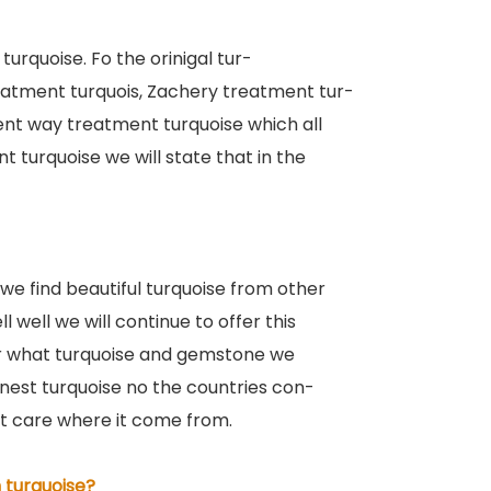
turquoise. Fo the orinigal tur-
eatment turquois, Zachery treatment tur-
rent way treatment turquoise which all
 turquoise we will state that in the
 we find beautiful turquoise from other
l well we will continue to offer this
er what turquoise and gemstone we
Honest turquoise no the countries con-
ot care where it come from.
 turquoise?