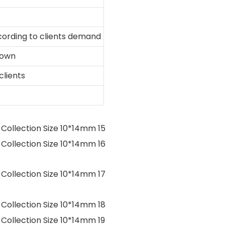
ording to clients demand
hown
clients