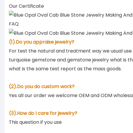
Our Certificate
FAQ
(1).Do you appraise jewelry?
For test the natural and treatment way we usual use
turquoise gemstone and gemstone jewelry what is th
what is the same test report as the mass goods.
(2).Do you do custom work?
Yes all our order we welcome OEM and ODM wholesa
(3).How do I care for jewelry?
This question if you use