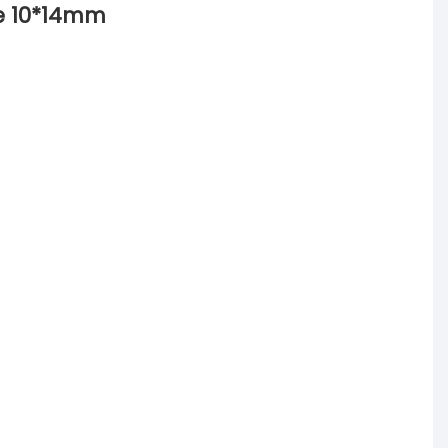
ze 10*14mm