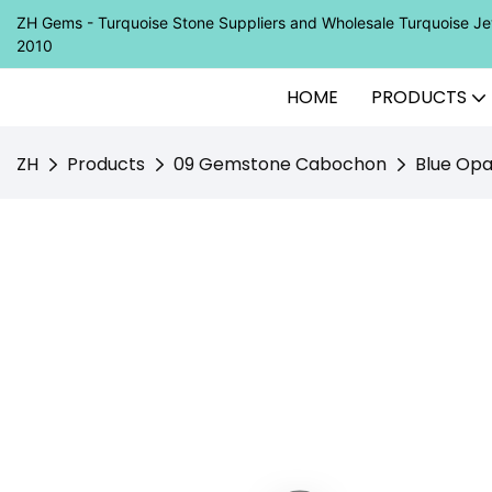
ZH Gems - Turquoise Stone Suppliers and Wholesale Turquoise 
2010
HOME
PRODUCTS
ZH
Products
09 Gemstone Cabochon
Blue Opa