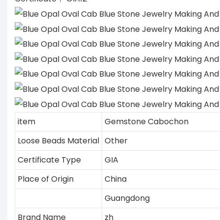
item
Gemstone Cabochon
Loose Beads Material
Other
Certificate Type
GIA
Place of Origin
China
Guangdong
Brand Name
zh