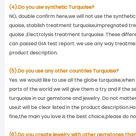
(4).Do you use synthetic Turquoise?
NO, double confirm here,we will not use the synthetic 
quoise, stablish treatment turquoise,impregnated tr
quoise ,Electrolysis treatment turquoise. These diffe
can passed GIA test report. we use any way treatment
product description.
(5).Do you use any other countries Turquoise?
Yes. we would like to use all the globe turquoise,when
parts of the world we will give them a try and if the sel
turquoise in our gemstone and jewelry. Do not matt
use,it will be clear listed in the product description.
fine,the main you love is the best choice,please do n
(6).Do you create jewelry with other gemstones than