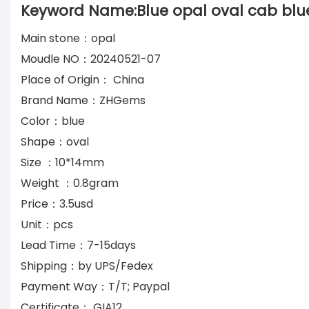
Keyword Name:Blue opal oval cab blue
Main stone：opal
Moudle NO：20240521-07
Place of Origin： China
Brand Name：ZHGems
Color：blue
Shape：oval
Size ：10*14mm
Weight ：0.8gram
Price：3.5usd
Unit：pcs
Lead Time：7-15days
Shipping：by UPS/Fedex
Payment Way：T/T; Paypal
Certificate： GIA12