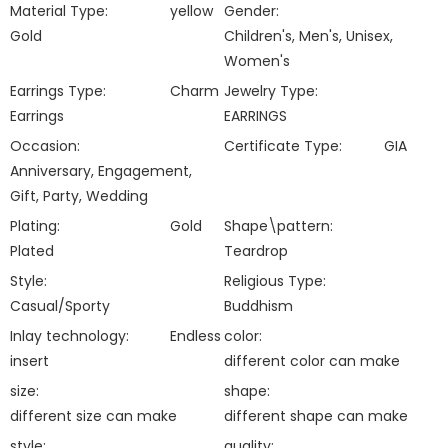
Material Type:
yellow
Gender:
Gold
Children's, Men's, Unisex,
Women's
Earrings Type:
Charm
Jewelry Type:
Earrings
EARRINGS
Occasion:
Certificate Type:
GIA
Anniversary, Engagement,
Gift, Party, Wedding
Plating:
Gold
Shape\pattern:
Plated
Teardrop
Style:
Religious Type:
Casual/Sporty
Buddhism
Inlay technology:
Endless
color:
insert
different color can make
size:
shape:
different size can make
different shape can make
style:
quality: