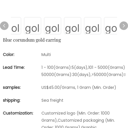
Blue corundum gold earring
Color:
Multi
Lead Time:
1 - 100(Grams):5(days),101 - 5000(Grams):1
50000(Grams):30(days),>50000(Grams):Ne
samples:
US$45.00/Grams, 1 Gram (Min. Order)
shipping:
Sea freight
Customization:
Customized logo (Min. Order: 1000
Grams),Customized packaging (Min.
Order: 1000 Grams),Graphic