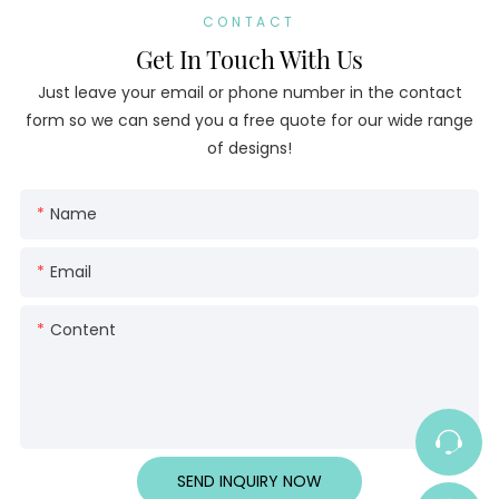
CONTACT
Get In Touch With Us
Just leave your email or phone number in the contact
form so we can send you a free quote for our wide range
of designs!
Name
Email
Content
SEND INQUIRY NOW