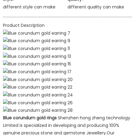
different style can make
different quality can make
Product Description
Blue corundum gold rings
Shenzhen hong zheng technology
Limited is specialized in developing and producing 100%
genuine precious stone and gemstone Jewellery.Our