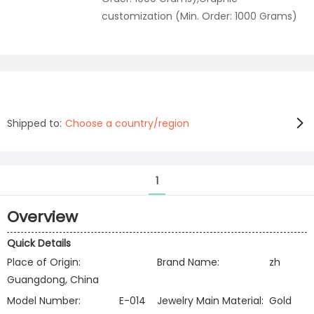
customization (Min. Order: 1000 Grams)
Shipped to:
Choose a country/region
1
Overview
Quick Details
Place of Origin:
Brand Name:
zh
Guangdong, China
Model Number:
E-014
Jewelry Main Material:
Gold