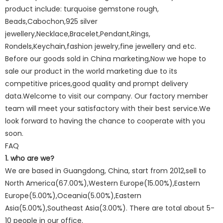
product include: turquoise gemstone rough,
Beads,Cabochon,925 silver
jewellery,Necklace,Bracelet,Pendant,Rings,
Rondels,Keychain,fashion jewelry,fine jewellery and etc.
Before our goods sold in China marketing,Now we hope to
sale our product in the world marketing due to its
competitive prices,good quality and prompt delivery
data.Welcome to visit our company. Our factory member
team will meet your satisfactory with their best service.We
look forward to having the chance to cooperate with you
soon.
FAQ
1. who are we?
We are based in Guangdong, China, start from 2012,sell to
North America(67.00%),Western Europe(15.00%),Eastern
Europe(5.00%),Oceania(5.00%),Eastern
Asia(5.00%),Southeast Asia(3.00%). There are total about 5-
10 people in our office.