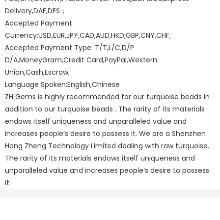
Delivery,DAF,DES；
Accepted Payment
Currency:USD,EUR,JPY,CAD,AUD,HKD,GBP,CNY,CHF;
Accepted Payment Type: T/T,L/C,D/P
D/A,MoneyGram,Credit Card,PayPal,Western
Union,Cash,Escrow;
Language Spoken:English,Chinese
ZH Gems is highly recommended for our turquoise beads in
addition to our turquoise beads . The rarity of its materials
endows itself uniqueness and unparalleled value and
increases people’s desire to possess it. We are a Shenzhen
Hong Zheng Technology Limited dealing with raw turquoise.
The rarity of its materials endows itself uniqueness and
unparalleled value and increases people’s desire to possess
it.