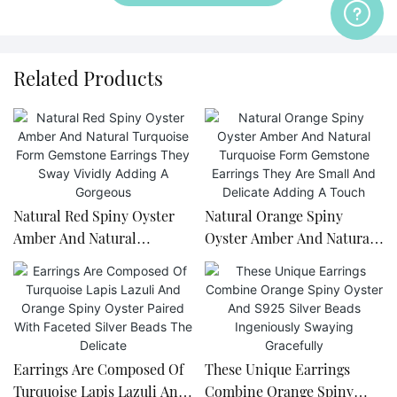
Related Products
Natural Red Spiny Oyster
Natural Orange Spiny
Amber And Natural
Oyster Amber And Natural
Turquoise Form Gemstone
Turquoise Form Gemstone
Earrings They Sway Vividly
Earrings They Are Small
Adding A Gorgeous
And Delicate Adding A
Touch
Earrings Are Composed Of
These Unique Earrings
Turquoise Lapis Lazuli And
Combine Orange Spiny