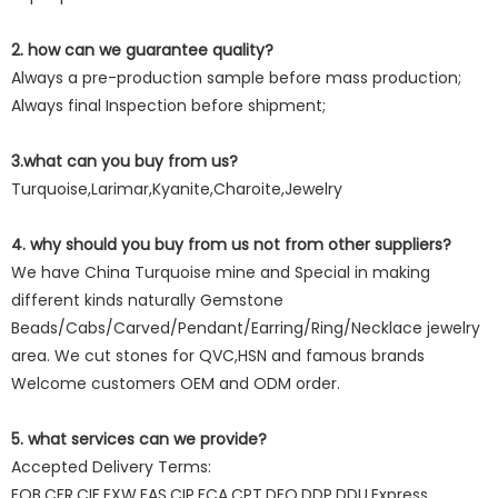
2. how can we guarantee quality?
Always a pre-production sample before mass production;
Always final Inspection before shipment;
3.what can you buy from us?
Turquoise,Larimar,Kyanite,Charoite,Jewelry
4. why should you buy from us not from other suppliers?
We have China Turquoise mine and Special in making
different kinds naturally Gemstone
Beads/Cabs/Carved/Pendant/Earring/Ring/Necklace jewelry
area. We cut stones for QVC,HSN and famous brands
Welcome customers OEM and ODM order.
5. what services can we provide?
Accepted Delivery Terms:
FOB,CFR,CIF,EXW,FAS,CIP,FCA,CPT,DEQ,DDP,DDU,Express