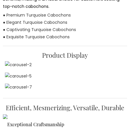
top-notch cabochons.
● Premium Turquoise Cabochons
● Elegant Turquoise Cabochons
● Captivating Turquoise Cabochons
● Exquisite Turquoise Cabochons
Product Display
Efficient, Mesmerizing, Versatile, Durable
Exceptional Craftsmanship