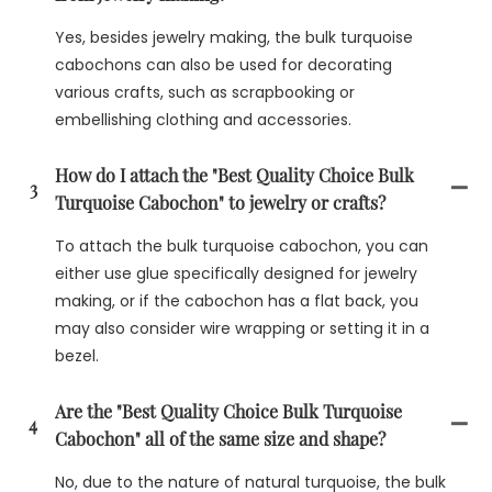
Yes, besides jewelry making, the bulk turquoise
cabochons can also be used for decorating
various crafts, such as scrapbooking or
embellishing clothing and accessories.
How do I attach the "Best Quality Choice Bulk
3
Turquoise Cabochon" to jewelry or crafts?
To attach the bulk turquoise cabochon, you can
either use glue specifically designed for jewelry
making, or if the cabochon has a flat back, you
may also consider wire wrapping or setting it in a
bezel.
Are the "Best Quality Choice Bulk Turquoise
4
Cabochon" all of the same size and shape?
No, due to the nature of natural turquoise, the bulk