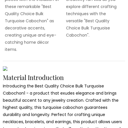
these remarkable "Best
explore different crafting
Quality Choice Bulk
techniques with the
Turquoise Cabochon" as
versatile "Best Quality
decorative accents,
Choice Bulk Turquoise
creating unique and eye-
Cabochon".
catching home décor
items.
Material Introduction
Introducing the Best Quality Choice Bulk Turquoise
Cabochon1 - a product that exudes elegance and brings
beautiful accent to any jewelry creation. Crafted with the
highest quality, this turquoise cabochon guarantees
durability and longevity. Perfect for crafting unique
necklaces, bracelets, and earrings, this product allows users