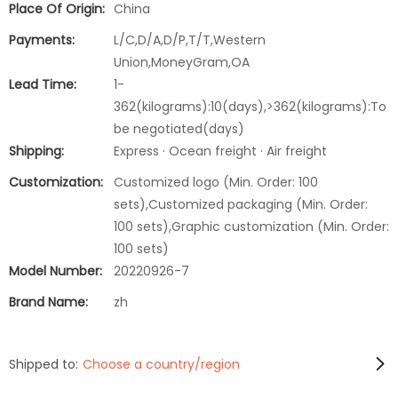
Place Of Origin:
China
Payments:
L/C,D/A,D/P,T/T,Western
Union,MoneyGram,OA
Lead Time:
1-
362(kilograms):10(days),>362(kilograms):To
be negotiated(days)
Shipping:
Express · Ocean freight · Air freight
Customization:
Customized logo (Min. Order: 100
sets),Customized packaging (Min. Order:
100 sets),Graphic customization (Min. Order:
100 sets)
Model Number:
20220926-7
Brand Name:
zh
Shipped to:
Choose a country/region