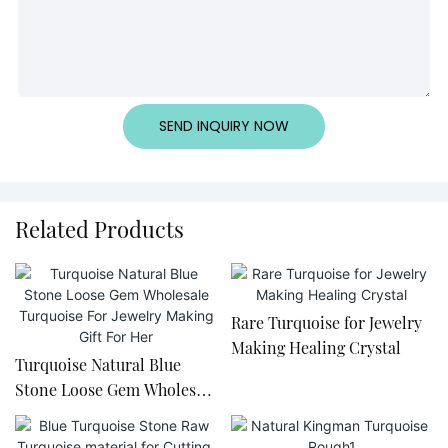
SEND INQUIRY NOW
Related Products
Rare Turquoise for Jewelry
Making Healing Crystal
Turquoise Natural Blue
Stone Loose Gem Wholesale
Turquoise For Jewelry
Making Gift For Her