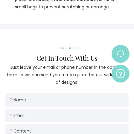
small bags to prevent scratching or damage.
CONTACT
Get In Touch With Us
Just leave your email or phone number in the contact
form so we can send you a free quote for our wide range
of designs!
Name
Email
Content