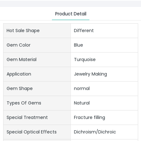
Product Detail
Hot Sale Shape
Different
Gem Color
Blue
Gem Material
Turquoise
Application
Jewelry Making
Gem Shape
normal
Types Of Gems
Natural
Special Treatment
Fracture filling
Special Optical Effects
Dichroism/Dichroic