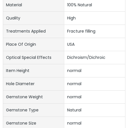
Material
100% Natural
Quality
High
Treatments Applied
Fracture filling
Place Of Origin
USA
Optical Special Effects
Dichroism/Dichroic
Item Height
normal
Hole Diameter
normal
Gemstone Weight
normal
Gemstone Type
Natural
Gemstone Size
normal