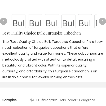
Best Quality Choice Bulk Turquoise Cabochon
The "Best Quality Choice Bulk Turquoise Cabochon" is a top-
notch selection of turquoise cabochons that offers
excellent quality and value for money. These cabochons are
meticulously crafted with attention to detail, ensuring a
beautiful and vibrant color. With its superior quality,
durability, and affordability, this turquoise cabochon is an
irresistible choice for jewelry making enthusiasts.
Samples:
$400.0/kilogram | Min. order : 1 kilogram