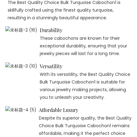
The Best Quality Choice Bulk Turquoise Cabochon1 is
skillfully crafted using the finest quality turquoise,
resulting in a stunningly beautiful appearance.
Durability
These cabochons are known for their
exceptional durability, ensuring that your
jewelry pieces will last for a long time.
Versatility
With its versatility, the Best Quality Choice
Bulk Turquoise Cabochon1 is suitable for
various jewelry making projects, allowing
you to unleash your creativity.
Affordable Luxury
Despite its superior quality, the Best Quality
Choice Bulk Turquoise Cabochon1 remains
affordable, making it the perfect choice