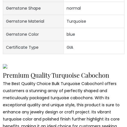
Gemstone Shape
normal
Gemstone Material
Turquoise
Gemstone Color
blue
Certificate Type
GIA
Premium Quality Turquoise Cabochon
The Best Quality Choice Bulk Turquoise Cabochon1 offers
customers a stunning array of perfectly shaped and
meticulously packaged turquoise cabochons. With its
exceptional quality and unique style, this product is sure to
enhance any jewelry design or craft project. Its vibrant
turquoise color and polished finish further highlight its core
benefits, making it an ideal choice for customers seeking