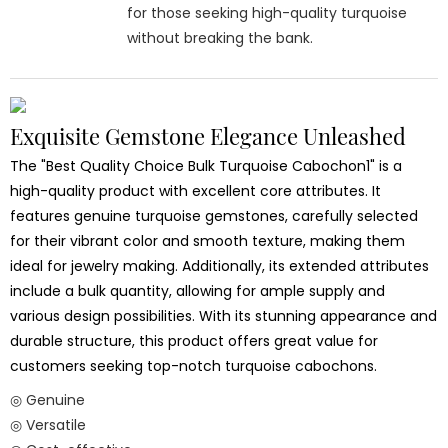
for those seeking high-quality turquoise
without breaking the bank.
Exquisite Gemstone Elegance Unleashed
The "Best Quality Choice Bulk Turquoise Cabochon1" is a
high-quality product with excellent core attributes. It
features genuine turquoise gemstones, carefully selected
for their vibrant color and smooth texture, making them
ideal for jewelry making. Additionally, its extended attributes
include a bulk quantity, allowing for ample supply and
various design possibilities. With its stunning appearance and
durable structure, this product offers great value for
customers seeking top-notch turquoise cabochons.
◎ Genuine
◎ Versatile