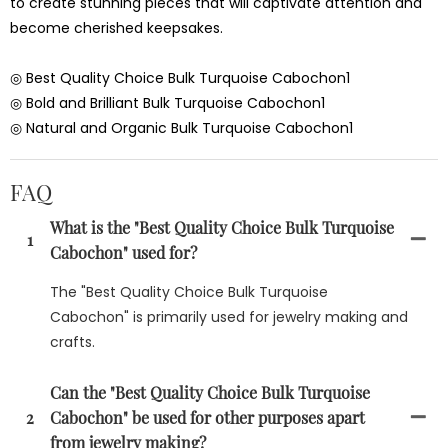
to create stunning pieces that will captivate attention and
become cherished keepsakes.
◎ Best Quality Choice Bulk Turquoise Cabochon1
◎ Bold and Brilliant Bulk Turquoise Cabochon1
◎ Natural and Organic Bulk Turquoise Cabochon1
FAQ
What is the "Best Quality Choice Bulk Turquoise
1
Cabochon" used for?
The "Best Quality Choice Bulk Turquoise
Cabochon" is primarily used for jewelry making and
crafts.
Can the "Best Quality Choice Bulk Turquoise
2
Cabochon" be used for other purposes apart
from jewelry making?