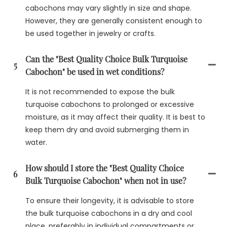
cabochons may vary slightly in size and shape.
However, they are generally consistent enough to
be used together in jewelry or crafts.
Can the "Best Quality Choice Bulk Turquoise
5
Cabochon" be used in wet conditions?
It is not recommended to expose the bulk
turquoise cabochons to prolonged or excessive
moisture, as it may affect their quality. It is best to
keep them dry and avoid submerging them in
water.
How should I store the "Best Quality Choice
6
Bulk Turquoise Cabochon" when not in use?
To ensure their longevity, it is advisable to store
the bulk turquoise cabochons in a dry and cool
place, preferably in individual compartments or