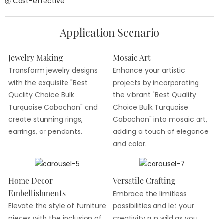
◎ Cost-effective
Application Scenario
Jewelry Making
Mosaic Art
Transform jewelry designs
Enhance your artistic
with the exquisite "Best
projects by incorporating
Quality Choice Bulk
the vibrant "Best Quality
Turquoise Cabochon" and
Choice Bulk Turquoise
create stunning rings,
Cabochon" into mosaic art,
earrings, or pendants.
adding a touch of elegance
and color.
Home Decor
Versatile Crafting
Embellishments
Embrace the limitless
Elevate the style of furniture
possibilities and let your
pieces with the inclusion of
creativity run wild as you