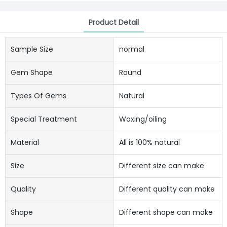
Product Detail
Sample Size
normal
Gem Shape
Round
Types Of Gems
Natural
Special Treatment
Waxing/oiling
Material
All is 100% natural
Size
Different size can make
Quality
Different quality can make
Shape
Different shape can make