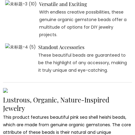
Versatile and Exciting
With endless creative possibilities, these
genuine organic gemstone beads offer a
multitude of options for DIY jewelry
projects.
Standout Accessories
These beautiful beads are guaranteed to
be the highlight of any accessory, making
it truly unique and eye-catching.
Lustrous, Organic, Nature-Inspired
Jewelry
This product features beautiful pink sea shell heishi beads,
which are made from genuine organic gemstones. The core
attribute of these beads is their natural and unique