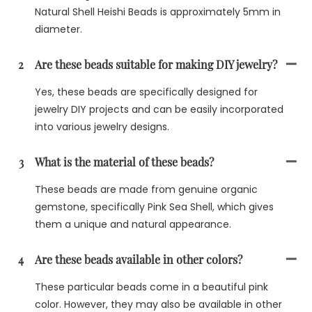
Natural Shell Heishi Beads is approximately 5mm in
diameter.
2
Are these beads suitable for making DIY jewelry?
Yes, these beads are specifically designed for
jewelry DIY projects and can be easily incorporated
into various jewelry designs.
3
What is the material of these beads?
These beads are made from genuine organic
gemstone, specifically Pink Sea Shell, which gives
them a unique and natural appearance.
4
Are these beads available in other colors?
These particular beads come in a beautiful pink
color. However, they may also be available in other