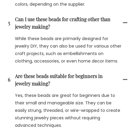
colors, depending on the supplier.
Can I use these beads for crafting other than
5
jewelry making?
While these beads are primarily designed for
jewelry DIY, they can also be used for various other
craft projects, such as embellishments on
clothing, accessories, or even home decor items.
Are these beads suitable for beginners in
6
jewelry making?
Yes, these beads are great for beginners due to
their small and manageable size. They can be
easily strung, threaded, or wire-wrapped to create
stunning jewelry pieces without requiring
advanced techniques.