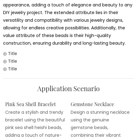
appearance, adding a touch of elegance and beauty to any
DIY jewelry project. The extended attribute lies in their
versatility and compatibility with various jewelry designs,
allowing for endless creative possibilities. Additionally, the
value attribute of these beads is their high-quality
construction, ensuring durability and long-lasting beauty.
◎ Title
◎ Title
◎ Title
Application Scenario
Pink Sea Shell Bracelet
Gemstone Necklace
Create a stylish and trendy
Design a stunning necklace
bracelet using the beautiful
using the genuine
pink sea shell heishi beads,
gemstone beads,
adding a touch of nature-
combining their vibrant