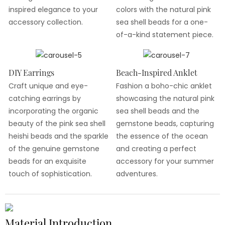
inspired elegance to your
colors with the natural pink
accessory collection.
sea shell beads for a one-
of-a-kind statement piece.
DIY Earrings
Beach-Inspired Anklet
Craft unique and eye-
Fashion a boho-chic anklet
catching earrings by
showcasing the natural pink
incorporating the organic
sea shell beads and the
beauty of the pink sea shell
gemstone beads, capturing
heishi beads and the sparkle
the essence of the ocean
of the genuine gemstone
and creating a perfect
beads for an exquisite
accessory for your summer
touch of sophistication.
adventures.
Material Introduction