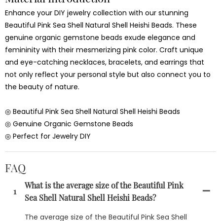
Enhance your DIY jewelry collection with our stunning
Beautiful Pink Sea Shell Natural Shell Heishi Beads. These
genuine organic gemstone beads exude elegance and
femininity with their mesmerizing pink color. Craft unique
and eye-catching necklaces, bracelets, and earrings that
not only reflect your personal style but also connect you to
the beauty of nature.
◎ Beautiful Pink Sea Shell Natural Shell Heishi Beads
◎ Genuine Organic Gemstone Beads
◎ Perfect for Jewelry DIY
FAQ
What is the average size of the Beautiful Pink
1
Sea Shell Natural Shell Heishi Beads?
The average size of the Beautiful Pink Sea Shell