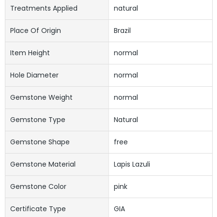
Treatments Applied
natural
Place Of Origin
Brazil
Item Height
normal
Hole Diameter
normal
Gemstone Weight
normal
Gemstone Type
Natural
Gemstone Shape
free
Gemstone Material
Lapis Lazuli
Gemstone Color
pink
Certificate Type
GIA