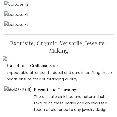
Exquisite, Organic, Versatile, Jewelry-
Making
Exceptional Craftsmanship
Impeccable attention to detail and care in crafting these
beads ensure their outstanding quality.
Elegant and Charming
The delicate pink hue and natural shell
texture of these beads add an exquisite
touch of elegance to any jewelry design.