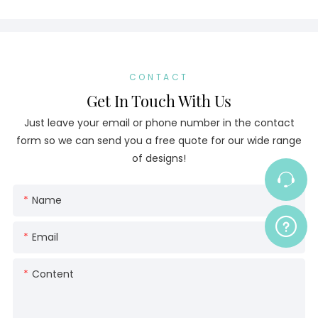
CONTACT
Get In Touch With Us
Just leave your email or phone number in the contact
form so we can send you a free quote for our wide range
of designs!
Name
Email
Content