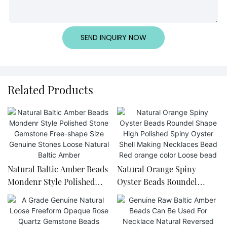
SEND INQUIRY NOW
Related Products
Natural Baltic Amber Beads
Natural Orange Spiny
Mondenr Style Polished
Oyster Beads Roundel
Stone Gemstone Free-
Shape High Polished Spiny
shape Size Genuine Stones
Oyster Shell Making
Loose Natural Baltic Amber
Necklaces Bead Red orange