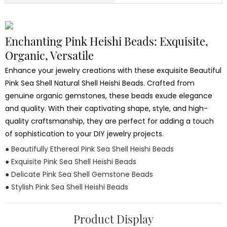
Enchanting Pink Heishi Beads: Exquisite,
Organic, Versatile
Enhance your jewelry creations with these exquisite Beautiful
Pink Sea Shell Natural Shell Heishi Beads. Crafted from
genuine organic gemstones, these beads exude elegance
and quality. With their captivating shape, style, and high-
quality craftsmanship, they are perfect for adding a touch
of sophistication to your DIY jewelry projects.
● Beautifully Ethereal Pink Sea Shell Heishi Beads
● Exquisite Pink Sea Shell Heishi Beads
● Delicate Pink Sea Shell Gemstone Beads
● Stylish Pink Sea Shell Heishi Beads
Product Display