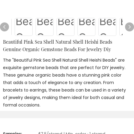
Beautiful Pink Sea Shell Natural Shell Heishi Beads
Genuine Organic Gemstone Beads For Jewelry Diy
The "Beautiful Pink Sea Shell Natural Shell Heishi Beads" are
exquisite gemstone beads that are perfect for DIY jewelry.
These genuine organic beads have a stunning pink color
that adds a touch of elegance to any creation. From
bracelets to earrings, these beads can be used in a variety
of jewelry designs, making them ideal for both casual and
formal occasions.