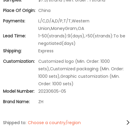
Samples:
$7.5/strand | Min. order : 1 strand
Place Of Origin:
China
Payments:
L/C,D/A,D/P,T/T,Western
Union,MoneyGram,OA
Lead Time:
1-50(strands):9(days),>50(strands):To be
negotiated(days)
Shipping:
Express
Customization:
Customized logo (Min. Order: 1000
sets),Customized packaging (Min. Order:
1000 sets),Graphic customization (Min.
Order: 1000 sets)
Model Number:
20230605-05
Brand Name:
ZH
Shipped to:
Choose a country/region