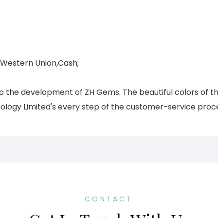
,Western Union,Cash;
 to the development of ZH Gems. The beautiful colors of t
ogy Limited's every step of the customer-service process
CONTACT