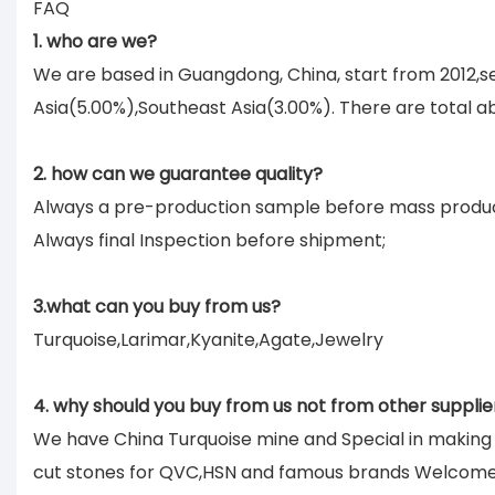
FAQ
1. who are we?
We are based in Guangdong, China, start from 2012,
Asia(5.00%),Southeast Asia(3.00%). There are total ab
2. how can we guarantee quality?
Always a pre-production sample before mass produc
Always final Inspection before shipment;
3.what can you buy from us?
Turquoise,Larimar,Kyanite,Agate,Jewelry
4. why should you buy from us not from other supplie
We have China Turquoise mine and Special in makin
cut stones for QVC,HSN and famous brands Welcom