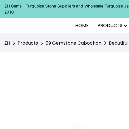
ZH Gems - Turquoise Stone Suppliers and Wholesale Turquoise 
2010
HOME
PRODUCTS
ZH
Products
09 Gemstone Cabochon
Beautifu