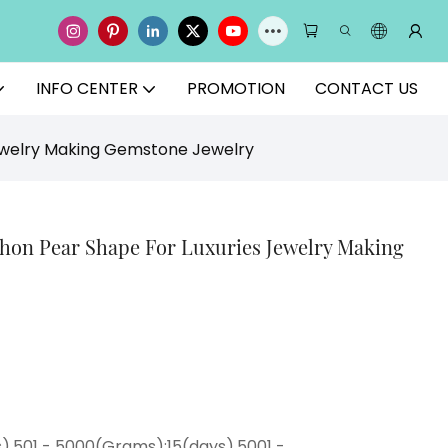
INFO CENTER
PROMOTION
CONTACT US
Jewelry Making Gemstone Jewelry
chon Pear Shape For Luxuries Jewelry Making
),501 - 5000(Grams):15(days),5001 -