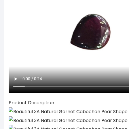
Product Description