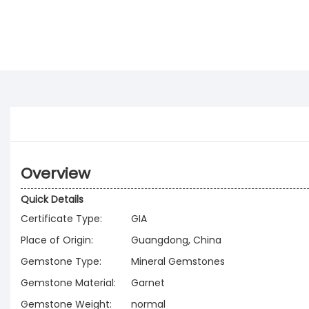
Overview
Quick Details
Certificate Type:
GIA
Place of Origin:
Guangdong, China
Gemstone Type:
Mineral Gemstones
Gemstone Material:
Garnet
Gemstone Weight:
normal