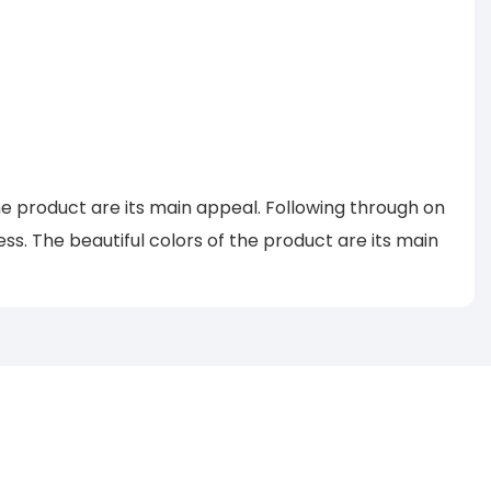
he product are its main appeal. Following through on
. The beautiful colors of the product are its main