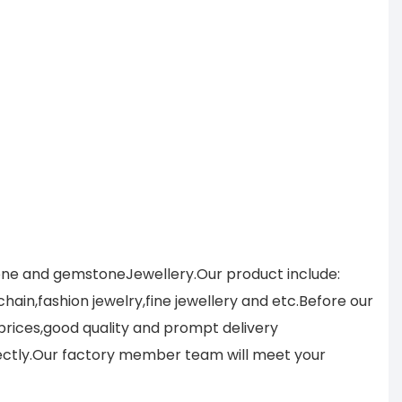
tone and gemstoneJewellery.Our product include:
ain,fashion jewelry,fine jewellery and etc.Before our
prices,good quality and prompt delivery
ectly.Our factory member team will meet your