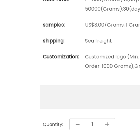
50000(Grams):30(day
samples:
US$3.00/Grams, 1 Gra
shipping:
Sea freight
Customization:
Customized logo (Min.
Order: 1000 Grams),Gr
Quantity: