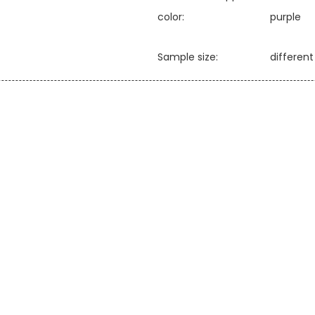
color:
purple
Sample size:
differen