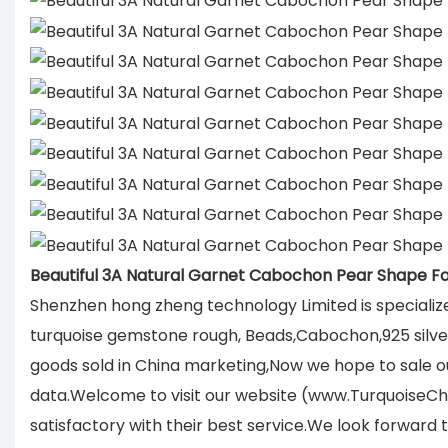
Beautiful 3A Natural Garnet Cabochon Pear Shape F
Shenzhen hong zheng technology Limited is specializ
turquoise gemstone rough, Beads,Cabochon,925 silver 
goods sold in China marketing,Now we hope to sale ou
data.Welcome to visit our website (www.TurquoiseCh
satisfactory with their best service.We look forward