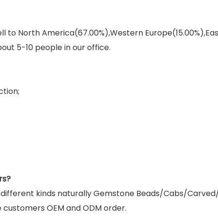
sell to North America(67.00%),Western Europe(15.00%),E
out 5-10 people in our office.
tion;
rs?
g different kinds naturally Gemstone Beads/Cabs/Carved
e customers OEM and ODM order.