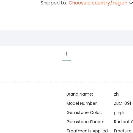
Shipped to:
Choose a country/region
1
Brand Name:
zh
Model Number:
ZBC-091
Gemstone Color:
purple
Gemstone Shape:
Radiant 
Treatments Applied:
Fracture f