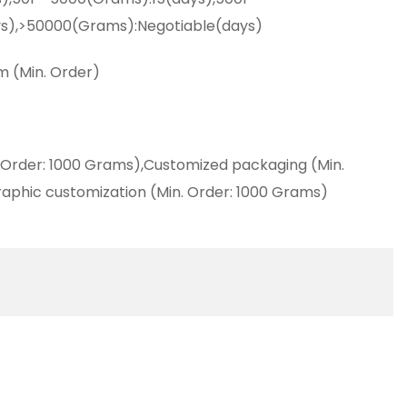
s),>50000(Grams):Negotiable(days)
m (Min. Order)
 Order: 1000 Grams),Customized packaging (Min.
aphic customization (Min. Order: 1000 Grams)