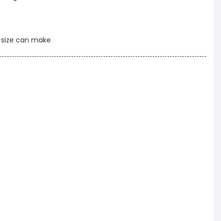
t size can make