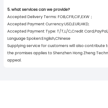
5. what services can we provide?
Accepted Delivery Terms: FOB,CFR,CIF,EXW；
Accepted Payment Currency:USD,EUR,HKD;
Accepted Payment Type: T/T,L/C,Credit Card,PayPal
Language Spoken:English,Chinese
Supplying service for customers will also contribute
the promises applies to Shenzhen Hong Zheng Technol
appeal.