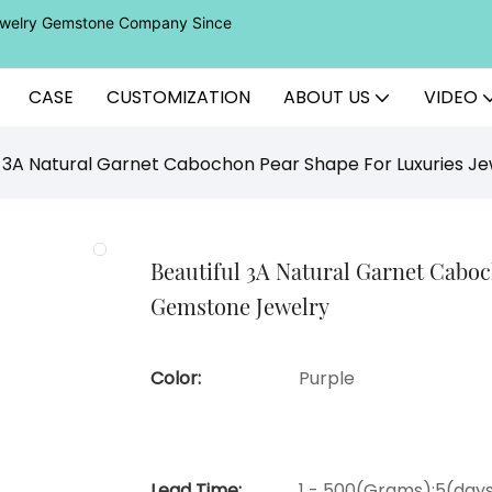
Jewelry Gemstone Company Since
CASE
CUSTOMIZATION
ABOUT US
VIDEO
l 3A Natural Garnet Cabochon Pear Shape For Luxuries 
Beautiful 3A Natural Garnet Cabo
Gemstone Jewelry
Color:
Purple
Lead Time:
1 - 500(Grams):5(days