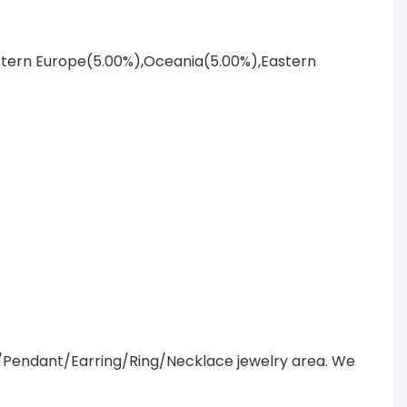
astern Europe(5.00%),Oceania(5.00%),Eastern
/Pendant/Earring/Ring/Necklace jewelry area. We