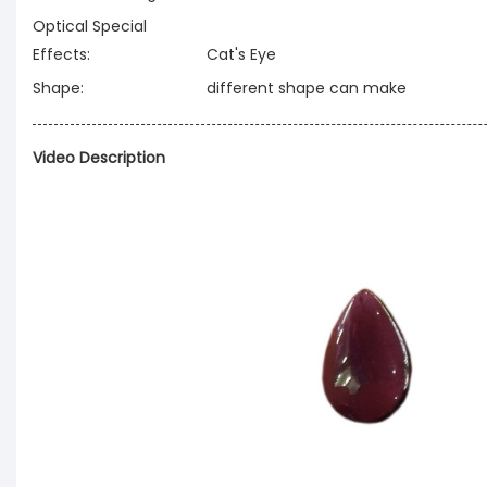
Optical Special
Effects:
Cat's Eye
Shape:
different shape can make
Video Description