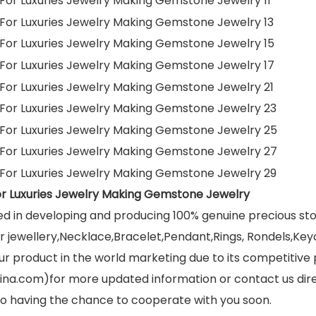
or Luxuries Jewelry Making Gemstone Jewelry
ed in developing and producing 100% genuine precious s
jewellery,Necklace,Bracelet,Pendant,Rings, Rondels,Keych
r product in the world marketing due to its competitive 
ina.com)for more updated information or contact us dir
 to having the chance to cooperate with you soon.